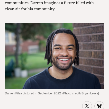
communities, Darren imagines a future filled with
clean air for his community.
Darren Riley pictured in September 2022. (Photo credit: Bryan Lewis)