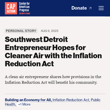
Donate
PERSONAL STORY
AUG 9, 2023
Southwest Detroit
Entrepreneur Hopes for
Cleaner Air with the Inflation
Reduction Act
A clean air entrepreneur shares how provisions in the
Inflation Reduction Act will benefit his community.
Building an Economy for All,
Inflation Reduction Act,
Public
Health,
+1 More