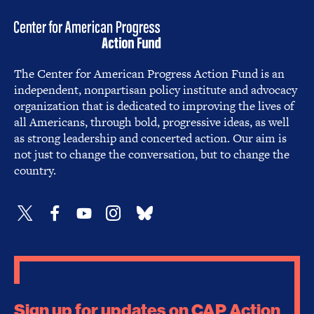
The Center for American Progress Action Fund is an
independent, nonpartisan policy institute and advocacy
organization that is dedicated to improving the lives of
all Americans, through bold, progressive ideas, as well
as strong leadership and concerted action. Our aim is
not just to change the conversation, but to change the
country.
Sign up for updates on CAP Action