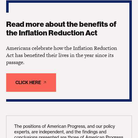
Read more about the benefits of
the Inflation Reduction Act
Americans celebrate how the Inflation Reduction
Act has benefited their lives in the year since its
passage.
CLICK HERE
The positions of American Progress, and our policy
experts, are independent, and the findings and
conclusions presented are those of American Progress