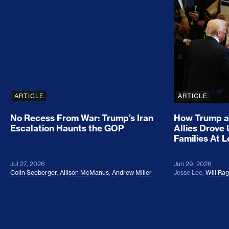
No Recess From War: Trump’s Iran Escalation Hau
How Trump a
ARTICLE
ARTICLE
No Recess From War: Trump’s Iran
How Trump a
Escalation Haunts the GOP
Allies Drove
Families At 
Jul 27, 2026
Jun 29, 2026
Colin Seeberger
,
Allison McManus
,
Andrew Miller
Jesse Lee
,
Will Ra