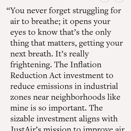
You never forget struggling for
air to breathe; it opens your
eyes to know that’s the only
thing that matters, getting your
next breath. It’s really
frightening. The Inflation
Reduction Act investment to
reduce emissions in industrial
zones near neighborhoods like
mine is so important. The
sizable investment aligns with
JustAir’s mission to improve air