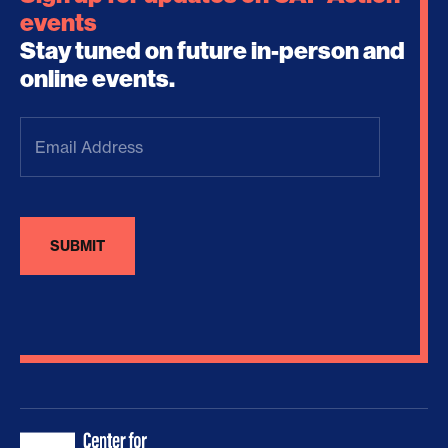
events
Stay tuned on future in-person and
online events.
Email
Address
(Required)