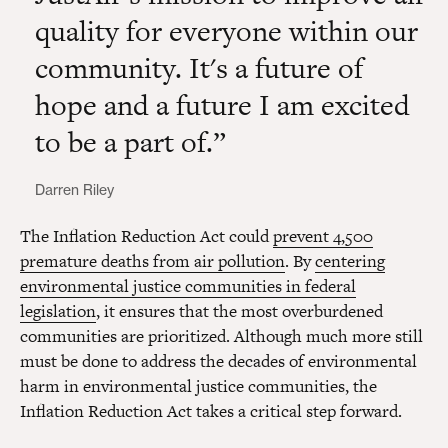
quality for everyone within our
community. It's a future of
hope and a future I am excited
to be a part of.
Darren Riley
The Inflation Reduction Act could
prevent 4,500
premature deaths from air pollution
. By
centering
environmental justice communities in federal
legislation
, it ensures that the most overburdened
communities are prioritized. Although much more still
must be done to address the decades of environmental
harm in environmental justice communities, the
Inflation Reduction Act takes a critical step forward.