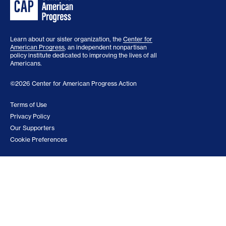
Learn about our sister organization, the
Center for
American Progress
, an independent nonpartisan
policy institute dedicated to improving the lives of all
Americans.
©2026 Center for American Progress Action
Terms of Use
Privacy Policy
Our Supporters
Cookie Preferences