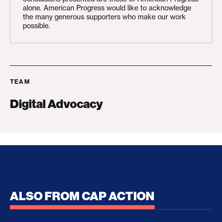
alone. American Progress would like to acknowledge
the many generous supporters who make our work
possible.
TEAM
Digital Advocacy
ALSO FROM CAP ACTION