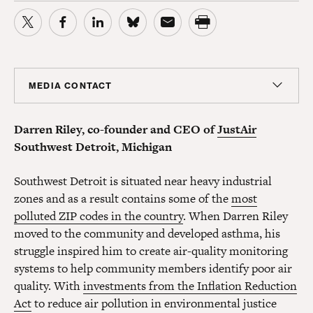
MEDIA CONTACT
Colin Seeberger
Darren Riley, co-founder and CEO of
JustAir
Chief Strategy Officer, Center for American Progress
Action Fund; Senior Adviser, Center for American
Southwest Detroit, Michigan
Progress
cseeberger@americanprogress.org
Southwest Detroit is situated near heavy industrial
zones and as a result contains some of the
most
polluted ZIP codes in the country
. When Darren Riley
moved to the community and developed asthma, his
struggle inspired him to create air-quality monitoring
systems to help community members identify poor air
quality. With
investments from the Inflation Reduction
Act
to reduce air pollution in environmental justice