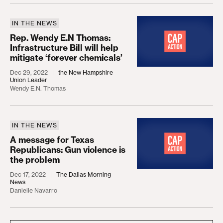
IN THE NEWS
Rep. Wendy E.N Thomas: Infrastructure Bill will hel
Rep. Wendy E.N Thomas:
Infrastructure Bill will help
mitigate ‘forever chemicals’
Dec 29, 2022
the New Hampshire
Union Leader
Wendy E.N. Thomas
IN THE NEWS
A message for Texas Republicans: Gun violence is
A message for Texas
Republicans: Gun violence is
the problem
Dec 17, 2022
The Dallas Morning
News
Danielle Navarro