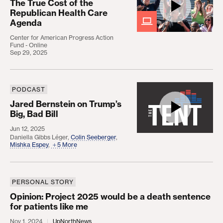
The True Cost of the
Republican Health Care
Agenda
Center for American Progress Action
Fund - Online
Sep 29, 2025
PODCAST
Jared Bernstein on Trump’s Big, Bad Bill
Jared Bernstein on Trump’s
Big, Bad Bill
Jun 12, 2025
Daniella Gibbs Léger
,
Colin Seeberger
,
Mishka Espey
,
5 More
PERSONAL STORY
Opinion: Project 2025 would be a death sentence f
Opinion: Project 2025 would be a death sentence
for patients like me
Nov 1, 2024
UpNorthNews