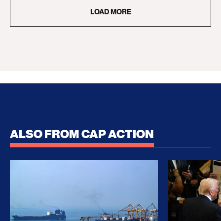
LOAD MORE
ALSO FROM CAP ACTION
No Recess From War: Trump’s Iran Escalation Hau
How Trump a