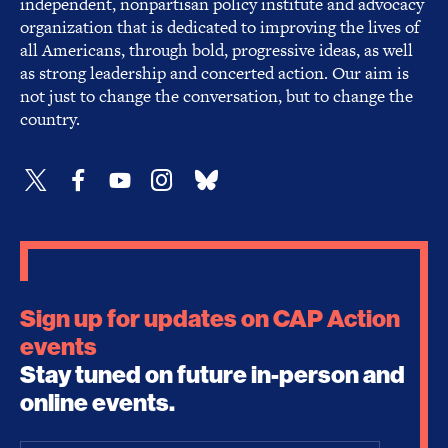
independent, nonpartisan policy institute and advocacy
organization that is dedicated to improving the lives of
all Americans, through bold, progressive ideas, as well
as strong leadership and concerted action. Our aim is
not just to change the conversation, but to change the
country.
Sign up for updates on CAP Action
events
Stay tuned on future in-person and
online events.