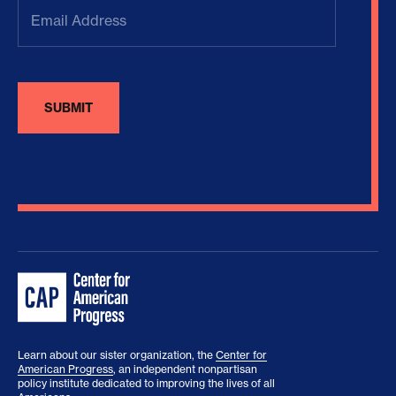
Email
Address
(Required)
Learn about our sister organization, the
Center for
American Progress
, an independent nonpartisan
policy institute dedicated to improving the lives of all