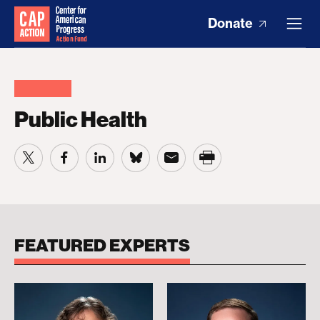
Donate
Public Health
FEATURED EXPERTS