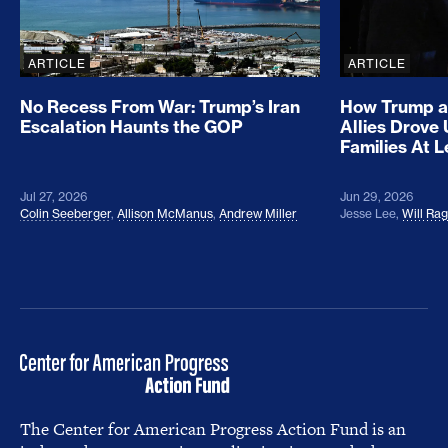
ARTICLE
ARTICLE
No Recess From War: Trump’s Iran
How Trump a
Escalation Haunts the GOP
Allies Drove
Families At 
Jul 27, 2026
Jun 29, 2026
Colin Seeberger
,
Allison McManus
,
Andrew Miller
Jesse Lee
,
Will Ra
The Center for American Progress Action Fund is an