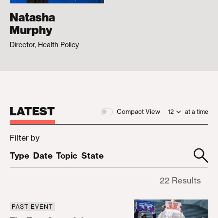
Natasha
Murphy
Director, Health Policy
LATEST
Compact View
at a time
Filter by
Type
Date
Topic
State
22 Results
PAST EVENT
The True Cost of the Republican Health Care Age