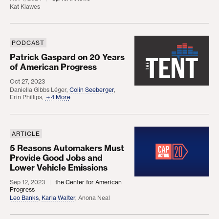
Kat Klawes
PODCAST
Patrick Gaspard on 20 Years of American Progres
Patrick Gaspard on 20 Years
of American Progress
Oct 27, 2023
Daniella Gibbs Léger
,
Colin Seeberger
,
Erin Phillips
,
4 More
ARTICLE
5 Reasons Automakers Must Provide Good Jobs a
5 Reasons Automakers Must
Provide Good Jobs and
Lower Vehicle Emissions
Sep 12, 2023
the Center for American
Progress
Leo Banks
,
Karla Walter
,
Anona Neal