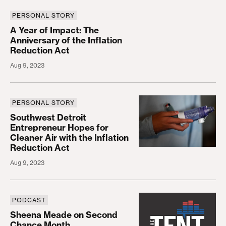
PERSONAL STORY
A Year of Impact: The Anniversary of the Inflation
A Year of Impact: The
Anniversary of the Inflation
Reduction Act
Aug 9, 2023
PERSONAL STORY
Southwest Detroit Entrepreneur Hopes for Cleaner 
Southwest Detroit
Entrepreneur Hopes for
Cleaner Air with the Inflation
Reduction Act
Aug 9, 2023
PODCAST
Sheena Meade on Second Chance Month
Sheena Meade on Second
Chance Month