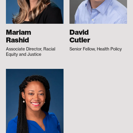
Mariam
David
Rashid
Cutler
Associate Director, Racial
Senior Fellow, Health Policy
Equity and Justice