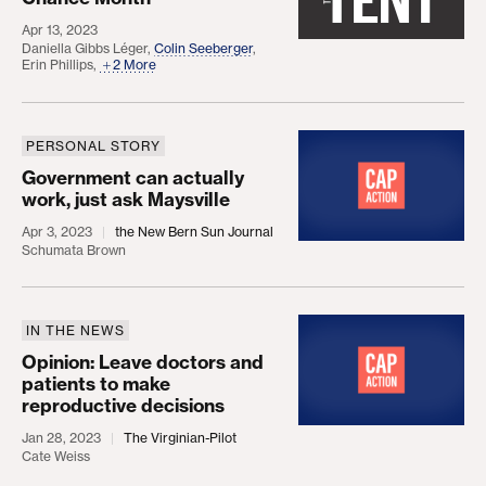
Apr 13, 2023
Daniella Gibbs Léger
,
Colin Seeberger
,
Erin Phillips
,
2 More
PERSONAL STORY
Government can actually work, just ask Maysville
Government can actually
work, just ask Maysville
Apr 3, 2023
the New Bern Sun Journal
Schumata Brown
IN THE NEWS
Opinion: Leave doctors and patients to make repro
Opinion: Leave doctors and
patients to make
reproductive decisions
Jan 28, 2023
The Virginian-Pilot
Cate Weiss