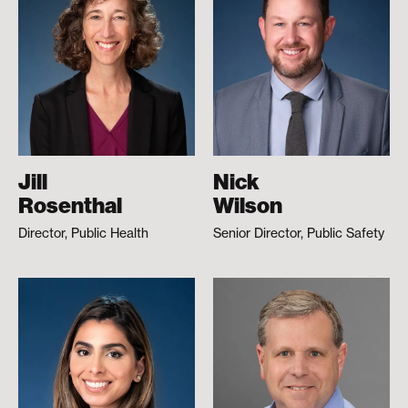
Jill
Nick
Rosenthal
Wilson
Director, Public Health
Senior Director, Public Safety