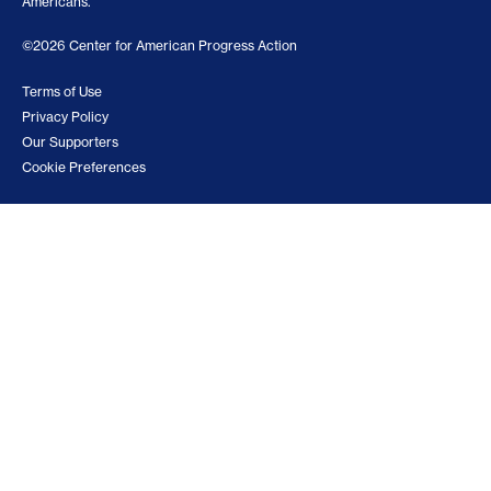
Americans.
©2026 Center for American Progress Action
Terms of Use
Privacy Policy
Our Supporters
Cookie Preferences