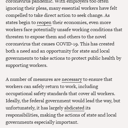
coronavirus pandemic. With employers too often
ignoring their pleas, many essential workers have felt
compelled to take direct action to seek change. As
states begin to
reopen
their economies, even more
workers face potentially unsafe working conditions that
threaten to expose them and others to the novel
coronavirus that causes COVID-19. This has created
both a need and an opportunity for state and local
governments to take actions to protect public health by
supporting workers.
A number of measures are
necessary
to ensure that
workers can safely return to work, including
occupational safety standards that cover all workers.
Ideally, the federal government would lead the way, but
unfortunately, it has largely
abdicated
its
responsibilities, making the actions of state and local
governments especially important.