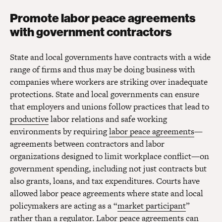
Promote labor peace agreements
with government contractors
State and local governments have contracts with a wide
range of firms and thus may be doing business with
companies where workers are striking over inadequate
protections. State and local governments can ensure
that employers and unions follow practices that lead to
productive
labor relations and safe working
environments by requiring
labor peace agreements
—
agreements between contractors and labor
organizations designed to limit workplace conflict—on
government spending, including not just contracts but
also grants, loans, and tax expenditures. Courts have
allowed labor peace agreements where state and local
policymakers are acting as a “
market participant
”
rather than a regulator. Labor peace agreements can