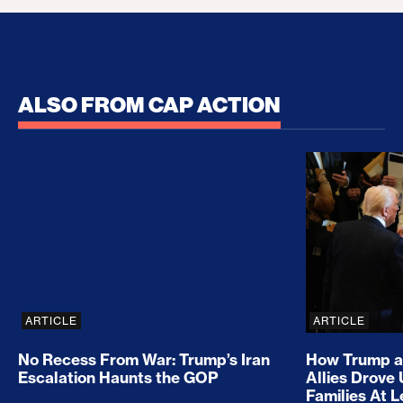
ALSO FROM CAP ACTION
No Recess From War: Trump’s Iran Escalation Hau
How Trump a
ARTICLE
ARTICLE
No Recess From War: Trump’s Iran
How Trump a
Escalation Haunts the GOP
Allies Drove
Families At 