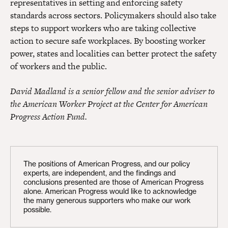
representatives in setting and enforcing safety
standards across sectors. Policymakers should also take
steps to support workers who are taking collective
action to secure safe workplaces. By boosting worker
power, states and localities can better protect the safety
of workers and the public.
David Madland is a senior fellow and the senior adviser to
the American Worker Project at the Center for American
Progress Action Fund.
The positions of American Progress, and our policy
experts, are independent, and the findings and
conclusions presented are those of American Progress
alone. American Progress would like to acknowledge
the many generous supporters who make our work
possible.