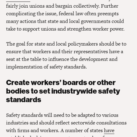
fairly join unions and bargain collectively. Further
complicating the issue, federal law often preempts
many actions that state and local governments could
take to support unions and strengthen worker power.
The goal for state and local policymakers should be to
ensure that workers and their representatives have a
seat at the table to influence the development and
implementation of safety standards.
Create workers’ boards or other
bodies to set industrywide safety
standards
Safety standards will need to be adapted to various
industries and should reflect sectorwide consultations
with firms and workers. A number of states
have