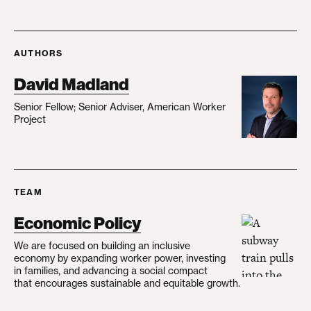
AUTHORS
David Madland
Senior Fellow; Senior Adviser, American Worker
Project
TEAM
Economic Policy
We are focused on building an inclusive
economy by expanding worker power, investing
in families, and advancing a social compact
that encourages sustainable and equitable growth.