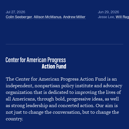
Jul 27, 2026
Jun 29, 2026
Colin Seeberger
,
Allison McManus
,
Andrew Miller
Jesse Lee
,
Will Ra
The Center for American Progress Action Fund is an
independent, nonpartisan policy institute and advocacy
organization that is dedicated to improving the lives of
all Americans, through bold, progressive ideas, as well
as strong leadership and concerted action. Our aim is
not just to change the conversation, but to change the
country.