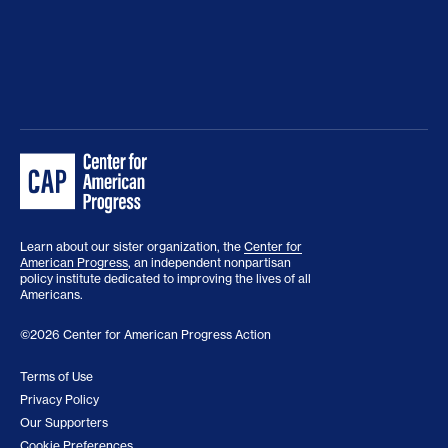
Learn about our sister organization, the
Center for
American Progress
, an independent nonpartisan
policy institute dedicated to improving the lives of all
Americans.
©2026 Center for American Progress Action
Terms of Use
Privacy Policy
Our Supporters
Cookie Preferences