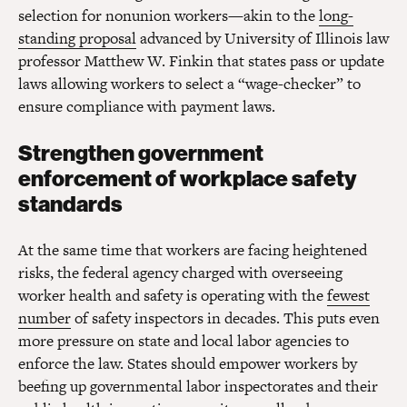
selection for nonunion workers—akin to the
long-
standing proposal
advanced by University of Illinois law
professor Matthew W. Finkin that states pass or update
laws allowing workers to select a “wage-checker” to
ensure compliance with payment laws.
Strengthen government
enforcement of workplace safety
standards
At the same time that workers are facing heightened
risks, the federal agency charged with overseeing
worker health and safety is operating with the
fewest
number
of safety inspectors in decades. This puts even
more pressure on state and local labor agencies to
enforce the law. States should empower workers by
beefing up governmental labor inspectorates and their