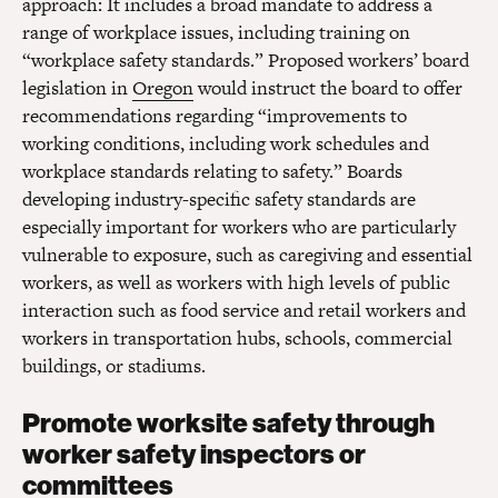
approach: It includes a broad mandate to address a
range of workplace issues, including training on
“workplace safety standards.” Proposed workers’ board
legislation in
Oregon
would instruct the board to offer
recommendations regarding “improvements to
working conditions, including work schedules and
workplace standards relating to safety.” Boards
developing industry-specific safety standards are
especially important for workers who are particularly
vulnerable to exposure, such as caregiving and essential
workers, as well as workers with high levels of public
interaction such as food service and retail workers and
workers in transportation hubs, schools, commercial
buildings, or stadiums.
Promote worksite safety through
worker safety inspectors or
committees