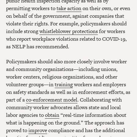
public health inspection capacity as well as by
permitting workers to
take action
on their own, or even
on behalf of the government, against companies that
violate their rights. For example, policymakers should
include strong
whistleblower protections
for workers
who report workplace violations related to COVID-19,
as NELP has recommended.
Policymakers should also more closely involve worker
and community organizations—including unions,
worker centers, religious organizations, and other
volunteer groups—in
training
workers and employers
on safety standards as well as in enforcement efforts, as
part of a
co-enforcement model
. Collaborating with
community worker advocates allows state and local
labor agencies to
obtain
“real-time information about
what is happening on the ground.” The approach has
proved to
improve
compliance and has the additional