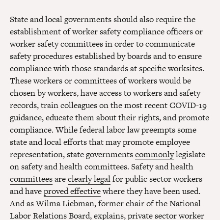
State and local governments should also require the
establishment of worker safety compliance officers or
worker safety committees in order to communicate
safety procedures established by boards and to ensure
compliance with those standards at specific worksites.
These workers or committees of workers would be
chosen by workers, have access to workers and safety
records, train colleagues on the most recent COVID-19
guidance, educate them about their rights, and promote
compliance. While federal labor law preempts some
state and local efforts that may promote employee
representation, state governments
commonly
legislate
on safety and health committees. Safety and health
committees
are
clearly legal
for public sector workers
and have
proved effective
where they have been used.
And as Wilma Liebman, former chair of the National
Labor Relations Board, explains, private sector worker