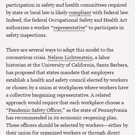
participation in safety and health committees required
by state or local law is likely
compliant
with federal law.
Indeed, the federal Occupational Safety and Health Act
authorizes a worker “
representative
” to participate in
safety inspections.
There are several ways to adapt this model to the
coronavirus crisis.
Nelson Lichtenstein
, a labor
historian at the University of California, Santa Barbara,
has proposed that states mandate that employers
establish a health and safety council elected by workers
or chosen by a union at workplaces where workers have
a collective bargaining representative. A related
approach would require that each workplace choose a
“
Pandemic Safety Officer
,” as the state of Pennsylvania
has recommended in its economic reopening plan.
These officers should be selected by workers—either by
their union for organized workers or through direct