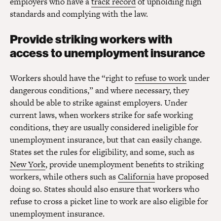
employers who have a
track record
of upholding high
standards and complying with the law.
Provide striking workers with
access to unemployment insurance
Workers should have the “right to
refuse to work
under
dangerous conditions,” and where necessary, they
should be able to strike against employers. Under
current laws, when workers strike for safe working
conditions, they are usually considered ineligible for
unemployment insurance, but that can easily change.
States set the rules for eligibility, and some, such as
New York
, provide unemployment benefits to striking
workers, while others such as
California
have proposed
doing so. States should also ensure that workers who
refuse to cross a picket line to work are also eligible for
unemployment insurance.