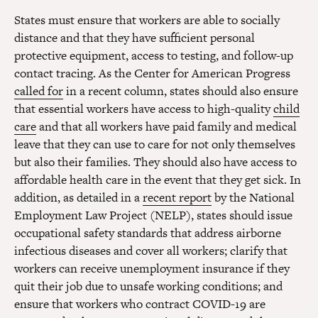
States must ensure that workers are able to socially
distance and that they have sufficient personal
protective equipment, access to testing, and follow-up
contact tracing. As the Center for American Progress
called for
in a recent column, states should also ensure
that essential workers have access to high-quality
child
care
and that all workers have paid family and medical
leave that they can use to care for not only themselves
but also their families. They should also have access to
affordable health care in the event that they get sick. In
addition, as detailed in a
recent report
by the National
Employment Law Project (NELP), states should issue
occupational safety standards that address airborne
infectious diseases and cover all workers; clarify that
workers can receive unemployment insurance if they
quit their job due to unsafe working conditions; and
ensure that workers who contract COVID-19 are