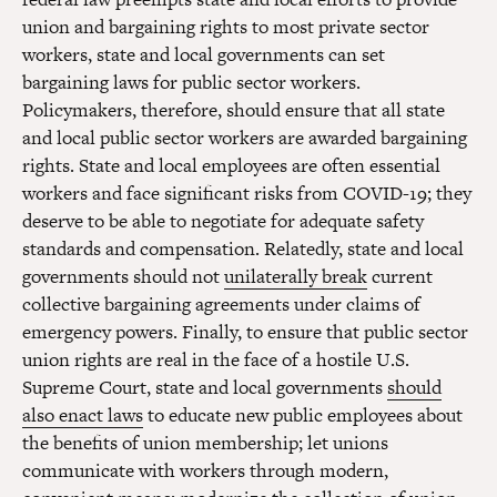
union and bargaining rights to most private sector
workers, state and local governments can set
bargaining laws for public sector workers.
Policymakers, therefore, should ensure that all state
and local public sector workers are awarded bargaining
rights. State and local employees are often essential
workers and face significant risks from COVID-19; they
deserve to be able to negotiate for adequate safety
standards and compensation. Relatedly, state and local
governments should not
unilaterally break
current
collective bargaining agreements under claims of
emergency powers. Finally, to ensure that public sector
union rights are real in the face of a hostile U.S.
Supreme Court, state and local governments
should
also enact laws
to educate new public employees about
the benefits of union membership; let unions
communicate with workers through modern,