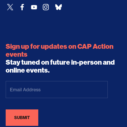
Sign up for updates on CAP Action
events
Stay tuned on future in-person and
online events.
Email
Address
(Required)