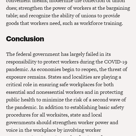
convenient means; modernize the collection of union
dues; strengthen the power of workers at the bargaining
table; and recognize the ability of unions to provide
goods that workers need, such as workforce training.
Conclusion
The federal government has largely failed in its
responsibility to protect workers during the COVID-19
pandemic. As economies begin to reopen, the threat of
exposure remains. States and localities are playing a
critical role in ensuring safe workplaces for both
essential and nonessential workers and in protecting
public health to minimize the risk of a second wave of
the pandemic. In addition to establishing basic safety
procedures for all worksites, state and local
governments should strengthen worker power and
voice in the workplace by involving worker