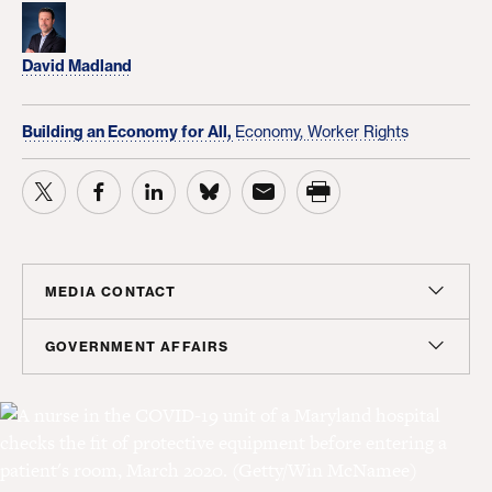
David Madland
Building an Economy for All,
Economy,
Worker Rights
MEDIA CONTACT
Christian Unkenholz
GOVERNMENT AFFAIRS
Director, Media Relations
Madeline Shepherd
cunkenholz@americanprogress.org
Managing Director, Government Affairs
mshepherd@americanprogress.org