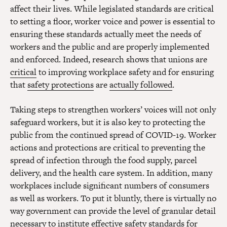
affect their lives. While legislated standards are critical
to setting a floor, worker voice and power is essential to
ensuring these standards actually meet the needs of
workers and the public and are properly implemented
and enforced. Indeed, research shows that unions are
critical
to improving workplace safety and for ensuring
that
safety protections
are
actually followed
.
Taking steps to strengthen workers’ voices will not only
safeguard workers, but it is also key to protecting the
public from the continued spread of COVID-19. Worker
actions and protections are critical to preventing the
spread of infection through the food supply, parcel
delivery, and the health care system. In addition, many
workplaces include significant numbers of consumers
as well as workers. To put it bluntly, there is virtually no
way government can provide the level of granular detail
necessary to institute effective safety standards for