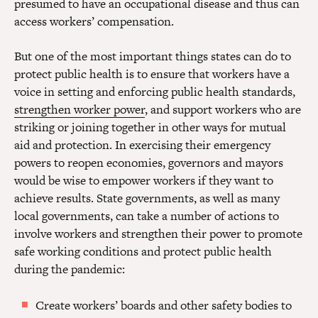
presumed to have an occupational disease and thus can
access workers’ compensation.
But one of the most important things states can do to
protect public health is to ensure that workers have a
voice in setting and enforcing public health standards,
strengthen worker power
, and support workers who are
striking or joining together in other ways for mutual
aid and protection. In exercising their emergency
powers to reopen economies, governors and mayors
would be wise to empower workers if they want to
achieve results. State governments, as well as many
local governments, can take a number of actions to
involve workers and strengthen their power to promote
safe working conditions and protect public health
during the pandemic:
Create workers’ boards and other safety bodies to