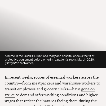
A nurse in the COVID-19 unit of a Maryland hospital checks the fit of
protective equipment before entering a patient's room, March 2020.
(Getty/Win McNamee)
In recent weeks, scores of essential workers across the
country—from meatpackers and warehouse workers to
transit employees and grocery clerks—have
gone on
strike
to demand safer working conditions and higher
wages that reflect the hazards facing them during the