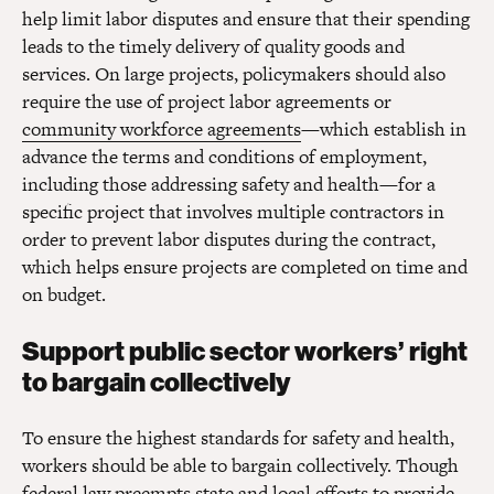
help limit labor disputes and ensure that their spending
leads to the timely delivery of quality goods and
services. On large projects, policymakers should also
require the use of project labor agreements or
community workforce agreements
—which establish in
advance the terms and conditions of employment,
including those addressing safety and health—for a
specific project that involves multiple contractors in
order to prevent labor disputes during the contract,
which helps ensure projects are completed on time and
on budget.
Support public sector workers’ right
to bargain collectively
To ensure the highest standards for safety and health,
workers should be able to bargain collectively. Though
federal law preempts state and local efforts to provide