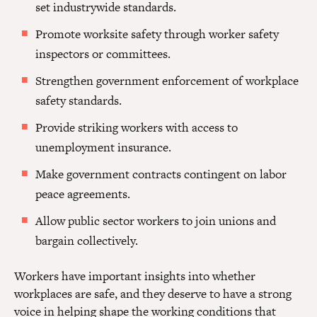
set industrywide standards.
Promote worksite safety through worker safety
inspectors or committees.
Strengthen government enforcement of workplace
safety standards.
Provide striking workers with access to
unemployment insurance.
Make government contracts contingent on labor
peace agreements.
Allow public sector workers to join unions and
bargain collectively.
Workers have important insights into whether
workplaces are safe, and they deserve to have a strong
voice in helping shape the working conditions that