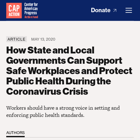
Donate
ARTICLE
MAY 13, 2020
How State and Local
Governments Can Support
Safe Workplaces and Protect
Public Health During the
Coronavirus Crisis
Workers should have a strong voice in setting and
enforcing public health standards.
AUTHORS