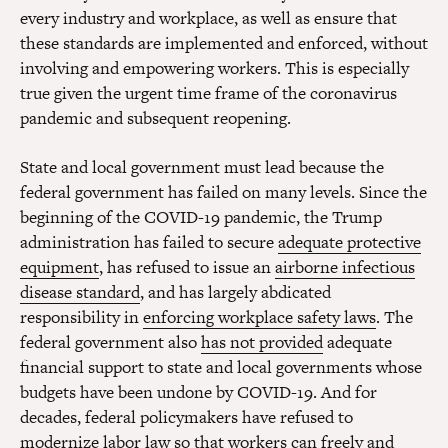
every industry and workplace, as well as ensure that
these standards are implemented and enforced, without
involving and empowering workers. This is especially
true given the urgent time frame of the coronavirus
pandemic and subsequent reopening.
State and local government must lead because the
federal government has failed on many levels. Since the
beginning of the COVID-19 pandemic, the Trump
administration has failed to secure
adequate protective
equipment
, has refused to issue an
airborne infectious
disease standard
, and has largely abdicated
responsibility in
enforcing workplace safety laws
. The
federal government also
has not provided
adequate
financial support to state and local governments whose
budgets have been undone by COVID-19. And for
decades, federal policymakers have refused to
modernize
labor law so that workers can freely and