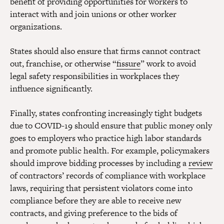
benefit of providing opportunities for workers to
interact with and join unions or other worker
organizations.
States should also ensure that firms cannot contract
out, franchise, or otherwise “
fissure
” work to avoid
legal safety responsibilities in workplaces they
influence significantly.
Finally, states confronting increasingly tight budgets
due to COVID-19 should ensure that public money only
goes to employers who practice high labor standards
and promote public health. For example, policymakers
should improve bidding processes by including a
review
of contractors’ records of compliance with workplace
laws, requiring that persistent violators come into
compliance before they are able to receive new
contracts, and giving preference to the bids of