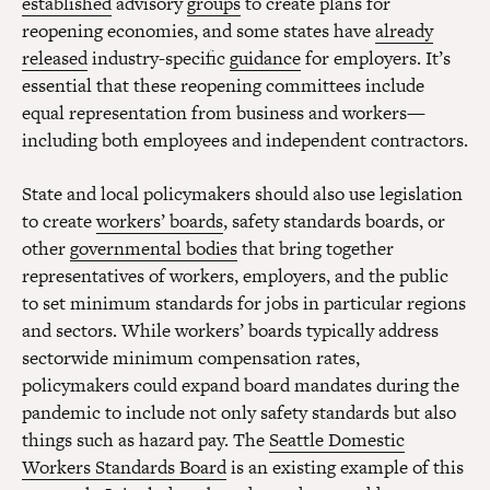
established
advisory
groups
to create plans for
reopening economies, and some states have
already
released
industry-specific
guidance
for employers. It’s
essential that these reopening committees include
equal representation from business and workers—
including both employees and independent contractors.
State and local policymakers should also use legislation
to create
workers’ boards
, safety standards boards, or
other
governmental bodies
that bring together
representatives of workers, employers, and the public
to set minimum standards for jobs in particular regions
and sectors. While workers’ boards typically address
sectorwide minimum compensation rates,
policymakers could expand board mandates during the
pandemic to include not only safety standards but also
things such as hazard pay. The
Seattle Domestic
Workers Standards Board
is an existing example of this