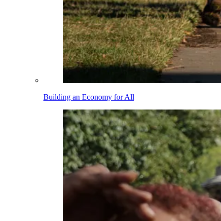
Building an Economy for All