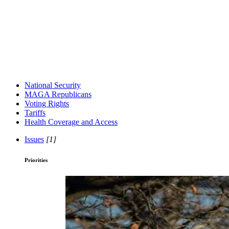
National Security
MAGA Republicans
Voting Rights
Tariffs
Health Coverage and Access
Issues
[1]
Priorities