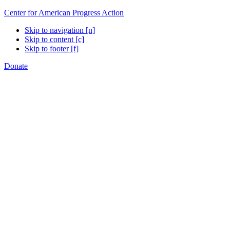
Center for American Progress Action
Skip to navigation [n]
Skip to content [c]
Skip to footer [f]
Donate