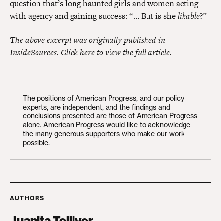
question that’s long haunted girls and women acting
with agency and gaining success: “… But is she
likable
?”
The above excerpt was originally published in
InsideSources.
Click here to view the full article.
The positions of American Progress, and our policy
experts, are independent, and the findings and
conclusions presented are those of American Progress
alone. American Progress would like to acknowledge
the many generous supporters who make our work
possible.
AUTHORS
Juanita Tolliver