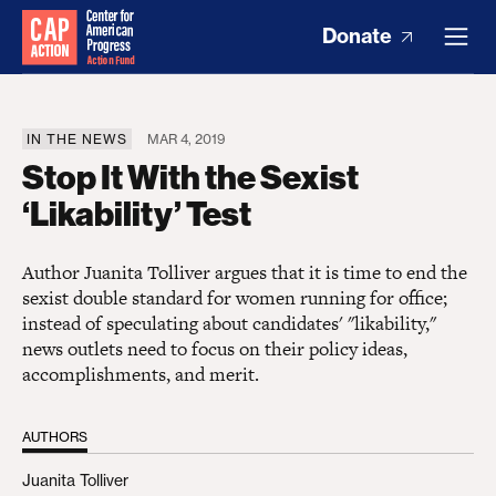
Donate
IN THE NEWS
MAR 4, 2019
Stop It With the Sexist
‘Likability’ Test
Author Juanita Tolliver argues that it is time to end the
sexist double standard for women running for office;
instead of speculating about candidates' "likability,"
news outlets need to focus on their policy ideas,
accomplishments, and merit.
AUTHORS
Juanita Tolliver