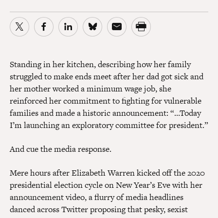
Standing in her kitchen, describing how her family
struggled to make ends meet after her dad got sick and
her mother worked a minimum wage job, she
reinforced her commitment to fighting for vulnerable
families and made a historic announcement: “…Today
I’m launching an exploratory committee for president.”
And cue the media response.
Mere hours after Elizabeth Warren kicked off the 2020
presidential election cycle on New Year’s Eve with her
announcement video, a flurry of media headlines
danced across Twitter proposing that pesky, sexist