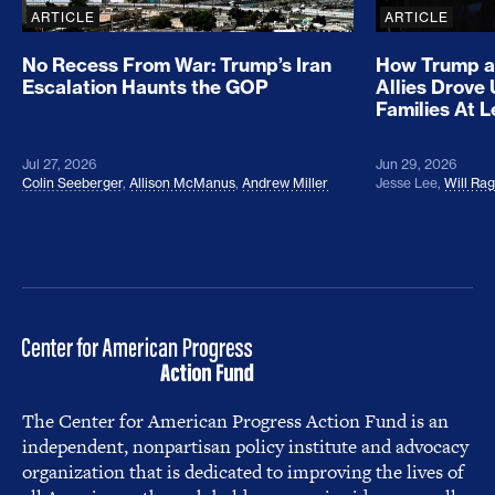
ARTICLE
ARTICLE
No Recess From War: Trump’s Iran
How Trump a
Escalation Haunts the GOP
Allies Drove
Families At 
Jul 27, 2026
Jun 29, 2026
Colin Seeberger
,
Allison McManus
,
Andrew Miller
Jesse Lee
,
Will Ra
The Center for American Progress Action Fund is an
independent, nonpartisan policy institute and advocacy
organization that is dedicated to improving the lives of