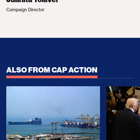
Campaign Director
ALSO FROM CAP ACTION
No Recess From War: Trump’s Iran Escalation Hau
How Trump a