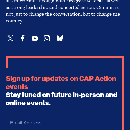
all Americans, through bold, progressive ideas, as well
as strong leadership and concerted action. Our aim is
not just to change the conversation, but to change the
country.
Sign up for updates on CAP Action
events
Stay tuned on future in-person and
online events.
Email
Address
(Required)