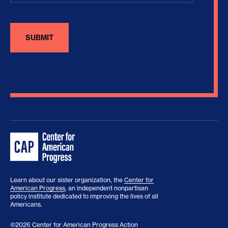
Learn about our sister organization, the
Center for
American Progress
, an independent nonpartisan
policy institute dedicated to improving the lives of all
Americans.
©2026 Center for American Progress Action