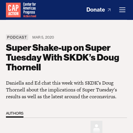
Donate
PODCAST
MAR 5, 2020
Super Shake-up on Super
Tuesday With SKDK’s Doug
Thornell
Daniella and Ed chat this week with SKDK’s Doug
Thornell about the implications of Super Tuesday's
results as well as the latest around the coronavirus.
AUTHORS