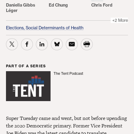
Daniella Gibbs
Ed Chung
Chris Ford
Léger
+2 More
Elections,
Social Determinants of Health
PART OF A SERIES
The Tent Podcast
The Tent Podcast
Super Tuesday came and went, but not before upending
the 2020 Democratic primary. Former Vice President
Joe Biden was the latest candidate to translate