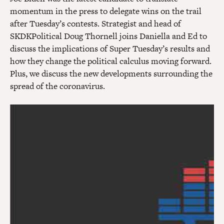
momentum in the press to delegate wins on the trail
after Tuesday’s contests. Strategist and head of
SKDKPolitical Doug Thornell joins Daniella and Ed to
discuss the implications of Super Tuesday’s results and
how they change the political calculus moving forward.
Plus, we discuss the new developments surrounding the
spread of the coronavirus.