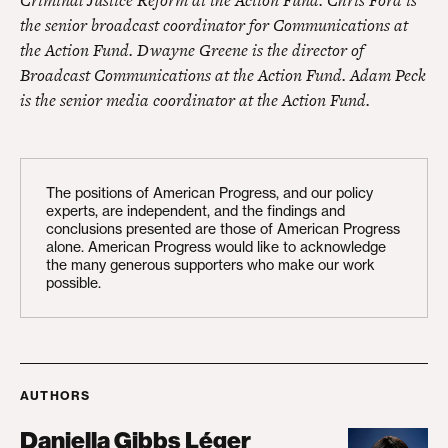
the senior broadcast coordinator for Communications at
the Action Fund. Dwayne Greene is the director of
Broadcast Communications at the Action Fund. Adam Peck
is the senior media coordinator at the Action Fund.
The positions of American Progress, and our policy
experts, are independent, and the findings and
conclusions presented are those of American Progress
alone. American Progress would like to acknowledge
the many generous supporters who make our work
possible.
AUTHORS
Daniella Gibbs Léger