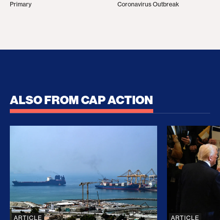
Primary
Coronavirus Outbreak
ALSO FROM CAP ACTION
No Recess From War: Trump’s Iran Escalation Hau
How Trump a
ARTICLE
ARTICLE