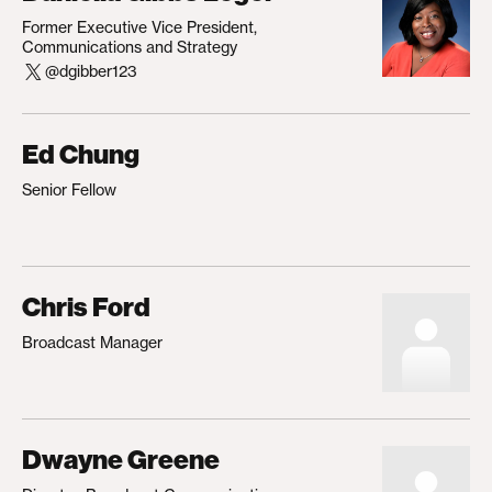
Former Executive Vice President,
Communications and Strategy
@dgibber123
Ed Chung
Senior Fellow
Chris Ford
Broadcast Manager
Dwayne Greene