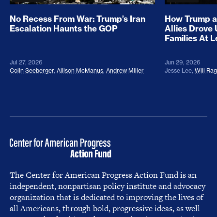
No Recess From War: Trump’s Iran
How Trump a
Escalation Haunts the GOP
Allies Drove
Families At 
Jul 27, 2026
Jun 29, 2026
Colin Seeberger
,
Allison McManus
,
Andrew Miller
Jesse Lee
,
Will Ra
The Center for American Progress Action Fund is an
independent, nonpartisan policy institute and advocacy
organization that is dedicated to improving the lives of
all Americans, through bold, progressive ideas, as well