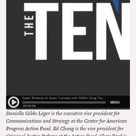
Daniella Gibbs Léger is the executive vice president for
Communications and Strategy at the Center for American
Progress Action Fund. Ed Chung is the vice president for
Criminal Justice Reform at the Action Fund. Chris Ford is