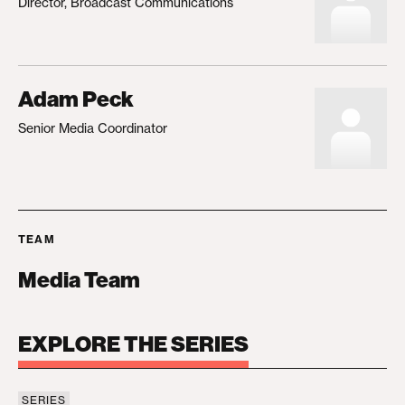
Director, Broadcast Communications
Adam Peck
Senior Media Coordinator
TEAM
Media Team
EXPLORE THE SERIES
SERIES