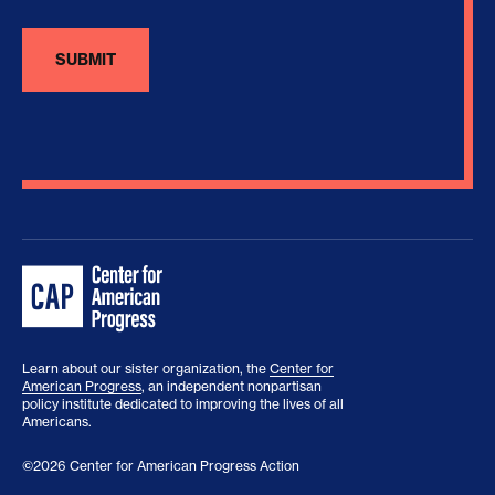
Learn about our sister organization, the
Center for
American Progress
, an independent nonpartisan
policy institute dedicated to improving the lives of all
Americans.
©2026 Center for American Progress Action