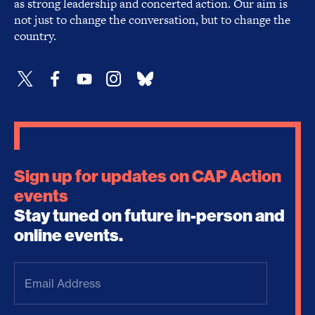
as strong leadership and concerted action. Our aim is
not just to change the conversation, but to change the
country.
Sign up for updates on CAP Action
events
Stay tuned on future in-person and
online events.
Email
Address
(Required)