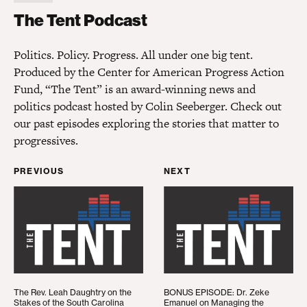
The Tent Podcast
The Tent Podcast
Politics. Policy. Progress. All under one big tent.
Produced by the Center for American Progress Action
Fund, “The Tent” is an award-winning news and
politics podcast hosted by Colin Seeberger. Check out
our past episodes exploring the stories that matter to
progressives.
PREVIOUS
NEXT
The Rev. Leah Daughtry on the Stakes of the Sout
BONUS EPISODE: Dr. Ze
The Rev. Leah Daughtry on the
BONUS EPISODE: Dr. Zeke
Stakes of the South Carolina
Emanuel on Managing the