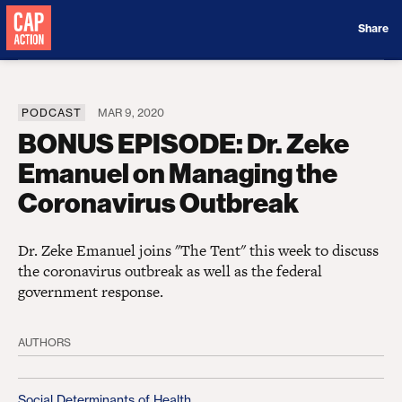
Donate
Share
PODCAST
MAR 9, 2020
BONUS EPISODE: Dr. Zeke
Emanuel on Managing the
Coronavirus Outbreak
Dr. Zeke Emanuel joins "The Tent" this week to discuss
the coronavirus outbreak as well as the federal
government response.
AUTHORS
Social Determinants of Health