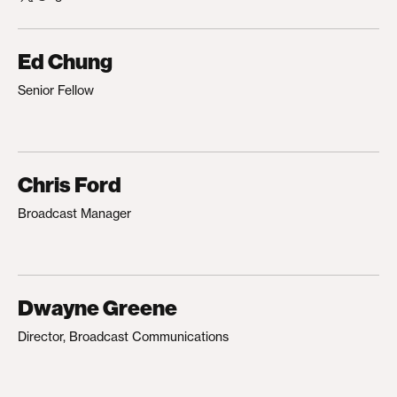
Ed Chung
Senior Fellow
Chris Ford
Broadcast Manager
Dwayne Greene
Director, Broadcast Communications