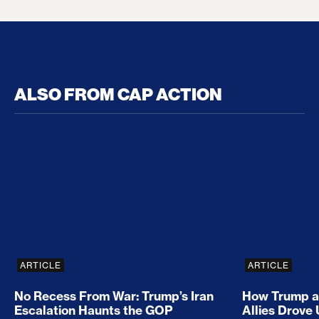
ALSO FROM CAP ACTION
No Recess From War: Trump’s Iran Escalation Hau
How Trump a
ARTICLE
ARTICLE
No Recess From War: Trump’s Iran
How Trump a
Escalation Haunts the GOP
Allies Drove