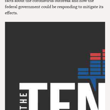
facts about the coronavirus outbreak and how the
federal government could be responding to mitigate its
effects.