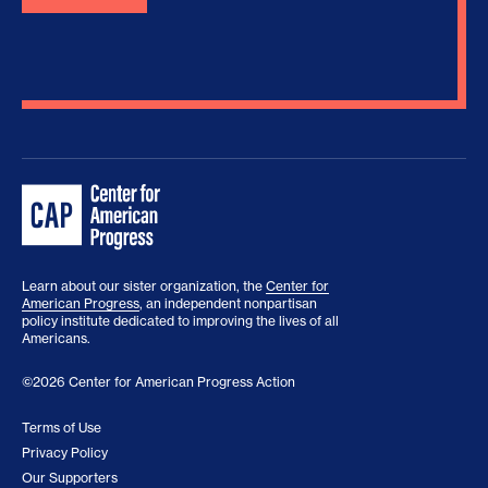
Learn about our sister organization, the
Center for
American Progress
, an independent nonpartisan
policy institute dedicated to improving the lives of all
Americans.
©2026 Center for American Progress Action
Terms of Use
Privacy Policy
Our Supporters