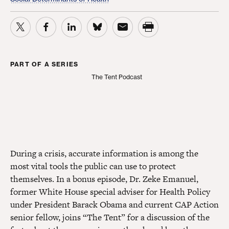
PART OF A SERIES
The Tent Podcast
The Tent Podcast
During a crisis, accurate information is among the
most vital tools the public can use to protect
themselves. In a bonus episode, Dr. Zeke Emanuel,
former White House special adviser for Health Policy
under President Barack Obama and current CAP Action
senior fellow, joins “The Tent” for a discussion of the