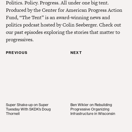
Politics. Policy. Progress. All under one big tent.
Produced by the Center for American Progress Action
Fund, “The Tent” is an award-winning news and
politics podcast hosted by Colin Seeberger. Check out
our past episodes exploring the stories that matter to
progressives.
PREVIOUS
NEXT
Super Shake-up on Super Tuesday With SKDK’s Do
Ben Wikler on Rebuildin
Super Shake-up on Super
Ben Wikler on Rebuilding
Tuesday With SKDK’s Doug
Progressive Organizing
Thornell
Infrastructure in Wisconsin