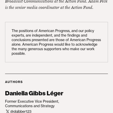
Broadcast Communications at the Action Fund. Adam Peck
is the senior media coordinator at the Action Fund.
The positions of American Progress, and our policy
experts, are independent, and the findings and
conclusions presented are those of American Progress
alone. American Progress would like to acknowledge
the many generous supporters who make our work
possible.
AUTHORS
Daniella Gibbs Léger
Former Executive Vice President,
Communications and Strategy
@dgibber123