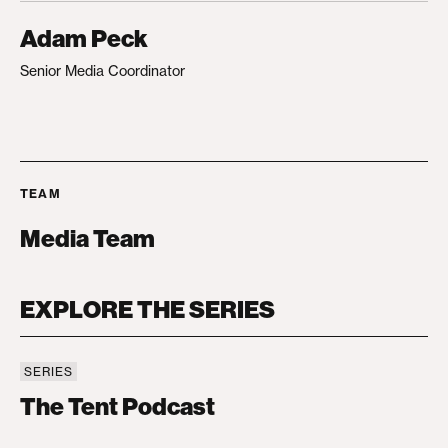
Adam Peck
Senior Media Coordinator
TEAM
Media Team
EXPLORE THE SERIES
SERIES
The Tent Podcast
The Tent Podcast