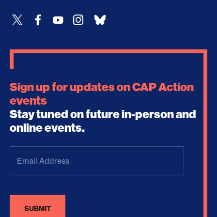
Sign up for updates on CAP Action
events
Stay tuned on future in-person and
online events.
Email
Address
(Required)