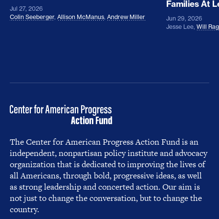
Families At 
Jul 27, 2026
Colin Seeberger
,
Allison McManus
,
Andrew Miller
Jun 29, 2026
Jesse Lee
,
Will Ra
The Center for American Progress Action Fund is an
independent, nonpartisan policy institute and advocacy
organization that is dedicated to improving the lives of
all Americans, through bold, progressive ideas, as well
as strong leadership and concerted action. Our aim is
not just to change the conversation, but to change the
country.