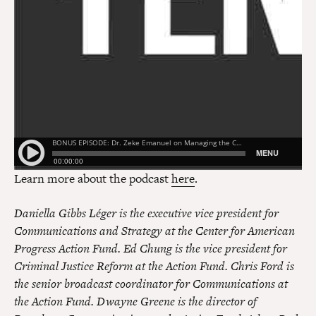
Learn more about the podcast
here
.
Daniella Gibbs Léger is the executive vice president for
Communications and Strategy at the Center for American
Progress Action Fund. Ed Chung is the vice president for
Criminal Justice Reform at the Action Fund. Chris Ford is
the senior broadcast coordinator for Communications at
the Action Fund. Dwayne Greene is the director of