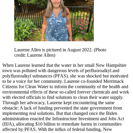
Laurene Allen is pictured in August 2022. (Photo
credit: Laurene Allen)
When Laurene learned that the water in her small New Hampshire
town was polluted with dangerous levels of perfluoroalkyl and
polyfluoroalkyl substances (PFAS), she was shocked but motivated
to be a voice for her community. Laurene co-founded Merrimack
Citizens for Clean Water to inform the community of the health and
environmental effects of these so-called forever chemicals and work
with elected officials to find solutions to clean their water supply.
Through her advocacy, Laurene kept encountering the same
obstacle: A lack of funding prevented the state government from
implementing real solutions. But that changed once the Biden
administration enacted the Infrastructure Investment and Jobs Act
(IIJA), allocating $10 billion to remediate harms in communities
affected by PFAS. With the influx of federal funding, New