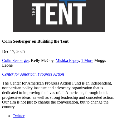
Colin Seeberger on Building the Tent
Dec 17, 2025
Colin Seeberger
,
Kelly McCoy
,
Mishka Espey
,
1 More
Muggs
Leone
Center for American Progress Action
The Center for American Progress Action Fund is an independent,
nonpartisan policy institute and advocacy organization that is
dedicated to improving the lives of all Americans, through bold,
progressive ideas, as well as strong leadership and concerted action.
Our aim is not just to change the conversation, but to change the
country.
Twitter