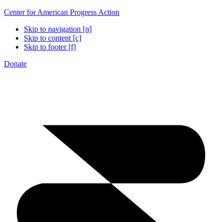
Center for American Progress Action
Skip to navigation [n]
Skip to content [c]
Skip to footer [f]
Donate