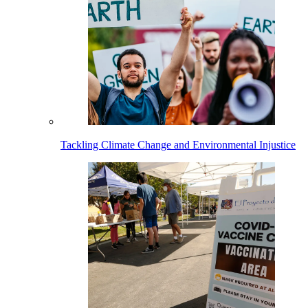
Tackling Climate Change and Environmental Injustice