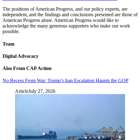
The positions of American Progress, and our policy experts, are
independent, and the findings and conclusions presented are those of
American Progress alone. American Progress would like to
acknowledge the many generous supporters who make our work
possible.
Team
Digital Advocacy
Also From CAP Action
No Recess From War: Trump’s Iran Escalation Haunts the GOP
Article
July 27, 2026