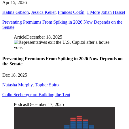
Apr 15, 2026
Kalina Gibson
,
Jessica Keller
,
Frances Colón
,
1 More
Johan Hassel
Preventing Premiums From Spiking in 2026 Now Depends on the
Senate
Article
December 18, 2025
Preventing Premiums From Spiking in 2026 Now Depends on
the Senate
Dec 18, 2025
Natasha Murphy
,
Topher Spiro
Colin Seeberger on Building the Tent
Podcast
December 17, 2025