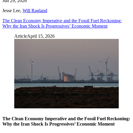
Jun 29, 2026
Jesse Lee
,
Will Ragland
The Clean Economy Imperative and the Fossil Fuel Reckoning:
Why the Iran Shock Is Progressives’ Economic Moment
Article
April 15, 2026
The Clean Economy Imperative and the Fossil Fuel Reckoning:
Why the Iran Shock Is Progressives’ Economic Moment