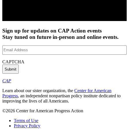
Sign up for updates on CAP Action events
Stay tuned on future in-person and online events.
Email
Address
(Required)
CAPTCHA
CAP
Learn about our sister organization, the
Center for American
Progress
, an independent nonpartisan policy institute dedicated to
improving the lives of all Americans.
©2026 Center for American Progress Action
Terms of Use
Privacy Policy