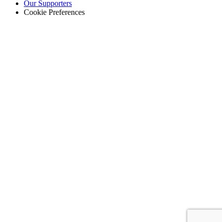
Our Supporters
Cookie Preferences