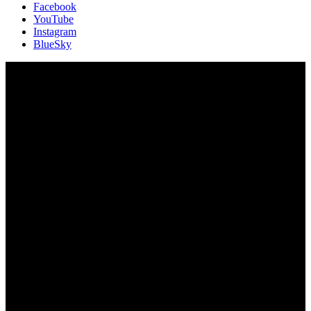
Facebook
YouTube
Instagram
BlueSky