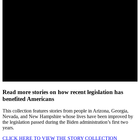
Read more stories on how recent legislation has
benefited Americans
This collection features stories from people in Arizona, Georgia,
Nevada, and New Hampshire whose lives have been improved by
the legislation passed during the Biden administration’s first two
years.
CLICK HERE TO VIEW THE STORY COLLECTION