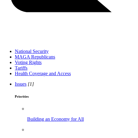
National Security
MAGA Republicans
Voting Rights
Tariffs
Health Coverage and Access
Issues
[1]
Priorities
Building an Economy for All