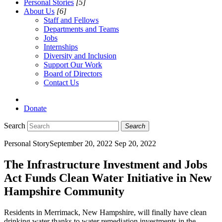
Personal Stories
[5]
About Us
[6]
Staff and Fellows
Departments and Teams
Jobs
Internships
Diversity and Inclusion
Support Our Work
Board of Directors
Contact Us
Donate
Search
Search
Personal Story
September 20, 2022
Sep 20, 2022
The Infrastructure Investment and Jobs
Act Funds Clean Water Initiative in New
Hampshire Community
Residents in Merrimack, New Hampshire, will finally have clean
drinking water thanks to water remediation investments in the