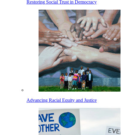
Restoring Social Trust in Democracy
Advancing Racial Equity and Justice