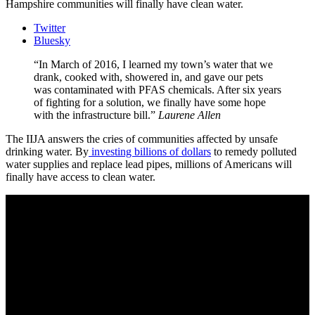
Hampshire communities will finally have clean water.
Twitter
Bluesky
In March of 2016, I learned my town’s water that we
drank, cooked with, showered in, and gave our pets
was contaminated with PFAS chemicals. After six years
of fighting for a solution, we finally have some hope
with the infrastructure bill.
Laurene Allen
The IIJA answers the cries of communities affected by unsafe
drinking water. By
investing billions of dollars
to remedy polluted
water supplies and replace lead pipes, millions of Americans will
finally have access to clean water.