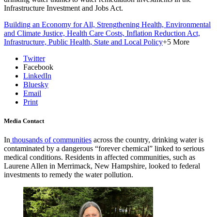
Infrastructure Investment and Jobs Act.
Building an Economy for All,
Strengthening Health,
Environmental
and Climate Justice,
Health Care Costs,
Inflation Reduction Act,
Infrastructure,
Public Health,
State and Local Policy
+5 More
Twitter
Facebook
LinkedIn
Bluesky
Email
Print
Media Contact
I
n
thousands of communities
across the country, drinking water is
contaminated by a dangerous “forever chemical” linked to serious
medical conditions. Residents in affected communities, such as
Laurene Allen in Merrimack, New Hampshire, looked to federal
investments to remedy the water pollution.