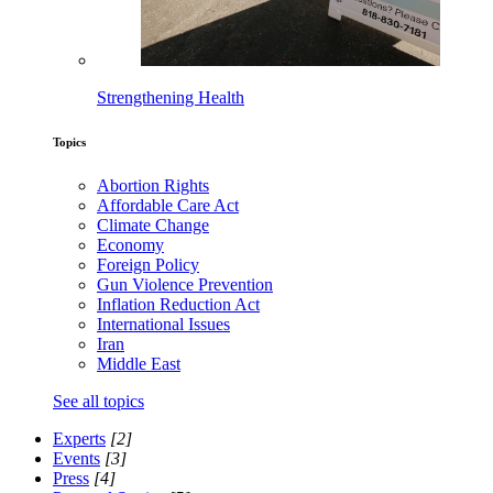
Strengthening Health
Topics
Abortion Rights
Affordable Care Act
Climate Change
Economy
Foreign Policy
Gun Violence Prevention
Inflation Reduction Act
International Issues
Iran
Middle East
See all topics
Experts
[2]
Events
[3]
Press
[4]