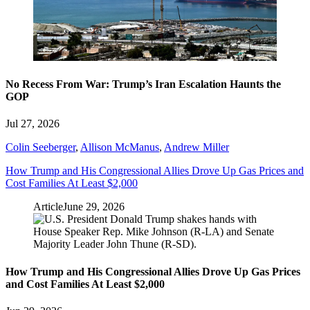
No Recess From War: Trump’s Iran Escalation Haunts the
GOP
Jul 27, 2026
Colin Seeberger
,
Allison McManus
,
Andrew Miller
How Trump and His Congressional Allies Drove Up Gas Prices and
Cost Families At Least $2,000
Article
June 29, 2026
How Trump and His Congressional Allies Drove Up Gas Prices
and Cost Families At Least $2,000