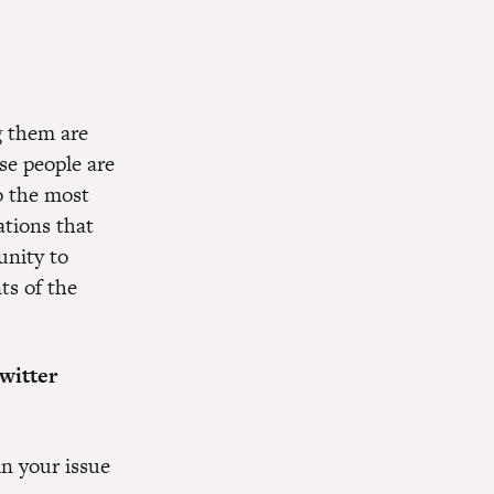
g them are
se people are
o the most
ations that
unity to
ts of the
witter
in your issue