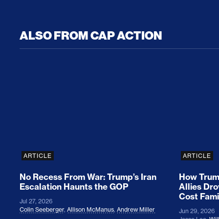
ALSO FROM CAP ACTION
No Recess From War: Trump’s Iran Escalat
How Tru
ARTICLE
ARTICLE
No Recess From War: Trump’s Iran
How Trump
Escalation Haunts the GOP
Allies Dr
Cost Fami
Jul 27, 2026
Colin Seeberger
,
Allison McManus
,
Andrew Miller
Jun 29, 2026