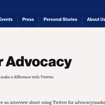
 Republicans
Voting Rights
Tariffs
Health Coverage 
Events
Press
Personal Stories
About U
[3]
[4]
[5]
[6]
or Advocacy
 make a difference with Twitter.
ave an interview about using Twitter for advocacy/mark