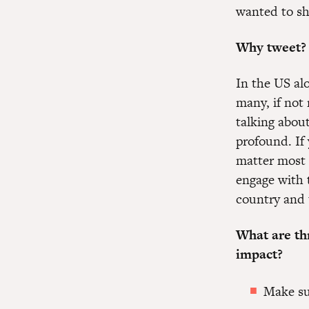
wanted to sha
Why tweet?
In the US al
many, if not 
talking abou
profound. If 
matter most 
engage with 
country and 
What are th
impact?
Make su