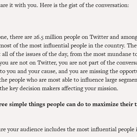
re it with you. Here is the gist of the conversation:
one, there are 26.5 million people on Twitter and amon
most of the most influential people in the country. The
t all of the issues of the day, from the most mundane t
you are not on Twitter, you are not part of the convers
to you and your cause, and you are missing the opport
the people who are most able to influence large segmen
the key decision makers affecting your mission.
ree simple things people can do to maximize their t
re your audience includes the most influential people 