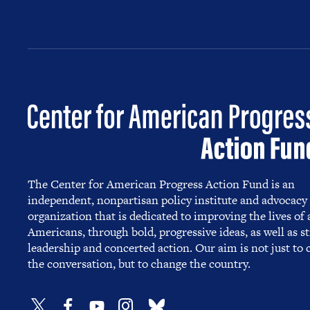
The Center for American Progress Action Fund is an
independent, nonpartisan policy institute and advocacy
organization that is dedicated to improving the lives of a
Americans, through bold, progressive ideas, as well as s
leadership and concerted action. Our aim is not just to
the conversation, but to change the country.