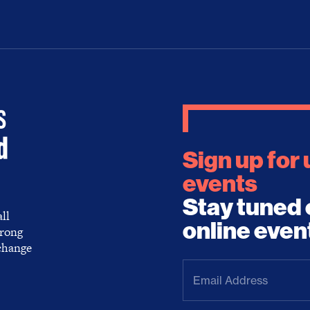
Sign up for
events
Stay tuned 
ll
online even
trong
 change
Email
Address
(Required)