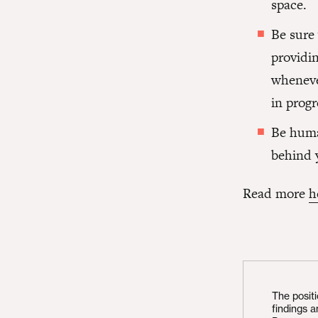
space.
Be sure
providin
wheneve
in progr
Be human
behind 
Read more
h
The posit
findings 