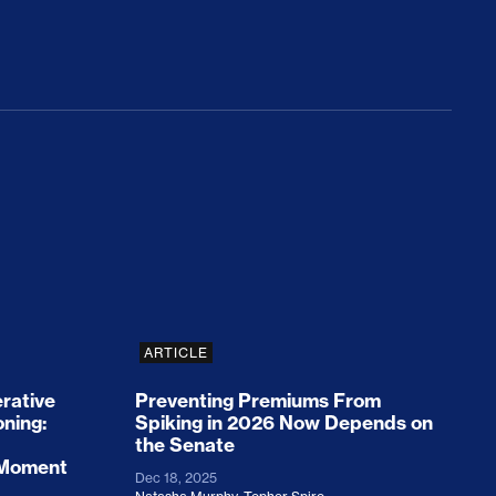
rices and Cost Families At Least $2,000
perative and the Fossil Fuel Reckoning: Why th
Preventing Premiums From Spikin
ARTICLE
rative
Preventing Premiums From
oning:
Spiking in 2026 Now Depends on
the Senate
 Moment
Dec 18, 2025