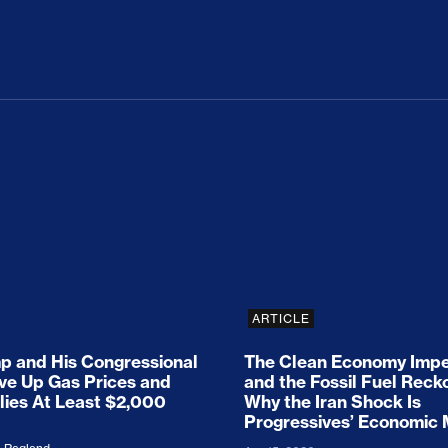
ion Haunts the GOP
mp and His Congressional Allies Drove Up Gas P
The Clean Economy Im
ARTICLE
 and His Congressional
The Clean Economy Impe
ove Up Gas Prices and
and the Fossil Fuel Reck
lies At Least $2,000
Why the Iran Shock Is
Progressives’ Economic