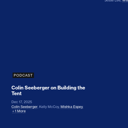
Jesse Lee
,
Wil
Colin Seeberger on Building the Tent
PODCAST
Colin Seeberger on Building the
Tent
Dec 17, 2025
Colin Seeberger
,
Kelly McCoy
,
Mishka Espey
,
1 More