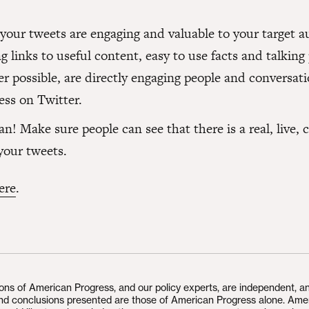
 your tweets are engaging and valuable to your target a
g links to useful content, easy to use facts and talking
r possible, are directly engaging people and conversati
ess on Twitter.
! Make sure people can see that there is a real, live, 
your tweets.
ere
.
ions of American Progress, and our policy experts, are independent, a
and conclusions presented are those of American Progress alone. Ame