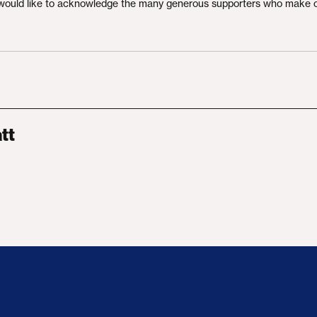
would like to acknowledge the many generous supporters who make 
tt