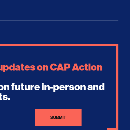
 updates on CAP Action
on future in-person and
ts.