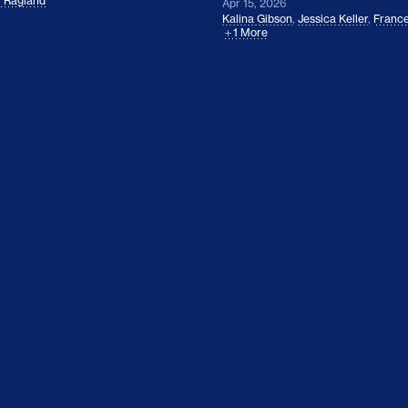
l Ragland
Apr 15, 2026
Kalina Gibson
,
Jessica Keller
,
France
1 More