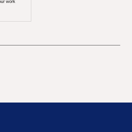
our work