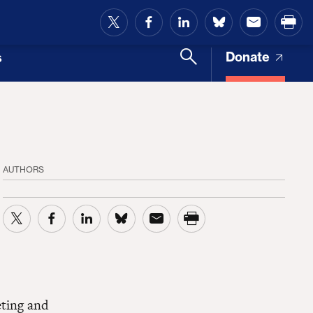
and Access
Donate
s
AUTHORS
eting and