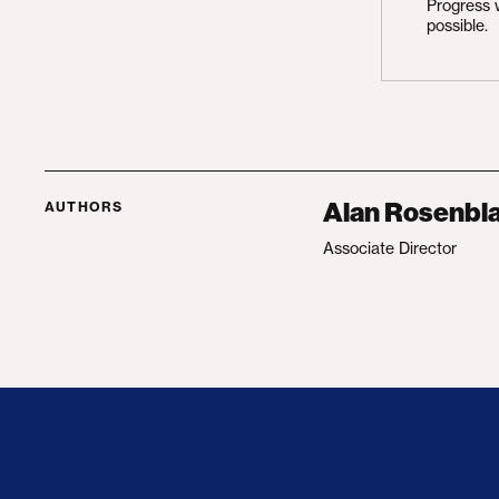
Progress 
possible.
Alan Rosenbla
AUTHORS
Associate Director