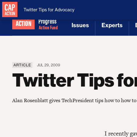
National Security
MAGA
Twitter Tips for Advocacy
Issues
Experts
[1]
[2]
ARTICLE
JUL 29, 2009
Twitter Tips f
Alan Rosenblatt gives TechPresident tips how to how to
I recently g