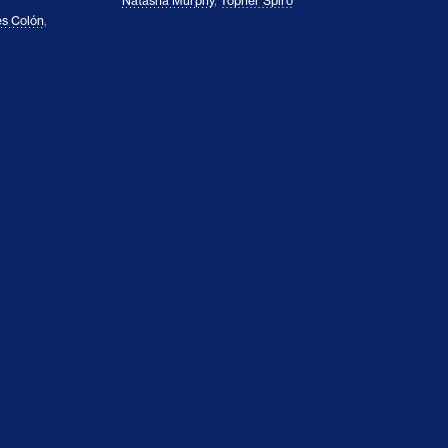
Natasha Murphy
,
Topher Spiro
s Colón
,