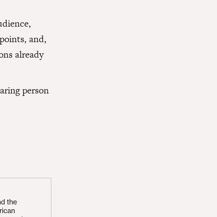
udience,
 points, and,
ons already
caring person
nd the
rican