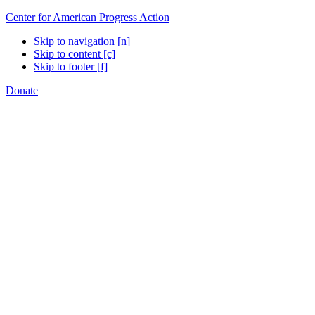
Center for American Progress Action
Skip to navigation [n]
Skip to content [c]
Skip to footer [f]
Donate