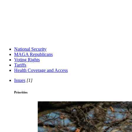
National Security
MAGA Republicans
Voting Rights
Tariffs
Health Coverage and Access
Issues
[1]
Priorities