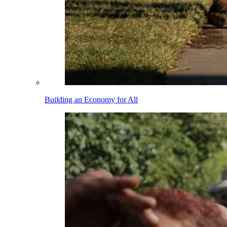
Building an Economy for All