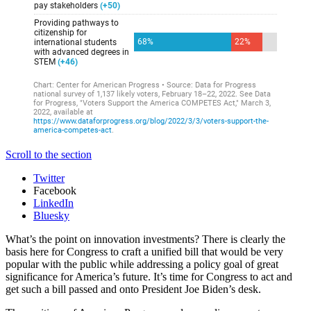
Scroll to the section
Twitter
Facebook
LinkedIn
Bluesky
What’s the point on innovation investments? There is clearly the
basis here for Congress to craft a unified bill that would be very
popular with the public while addressing a policy goal of great
significance for America’s future. It’s time for Congress to act and
get such a bill passed and onto President Joe Biden’s desk.