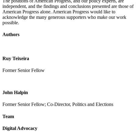
The positions of American Progress, and our policy experts, are
independent, and the findings and conclusions presented are those of
American Progress alone. American Progress would like to
acknowledge the many generous supporters who make our work
possible.
Authors
Ruy Teixeira
Former Senior Fellow
John Halpin
Former Senior Fellow; Co-Director, Politics and Elections
Team
Digital Advocacy