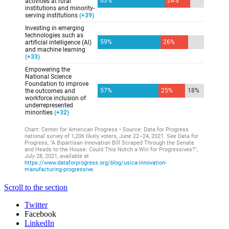
Scroll to the section
Twitter
Facebook
LinkedIn