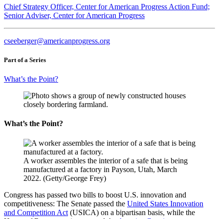
Chief Strategy Officer, Center for American Progress Action Fund;
Senior Adviser, Center for American Progress
cseeberger@americanprogress.org
Part of a Series
What’s the Point?
What’s the Point?
A worker assembles the interior of a safe that is being
manufactured at a factory in Payson, Utah, March
2022. (Getty/George Frey)
Congress has passed two bills to boost U.S. innovation and
competitiveness: The Senate passed the
United States Innovation
and Competition Act
(USICA) on a bipartisan basis, while the