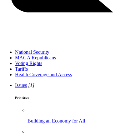
National Security
MAGA Republicans
Voting Rights
Tariffs
Health Coverage and Access
Issues
[1]
Priorities
Building an Economy for All