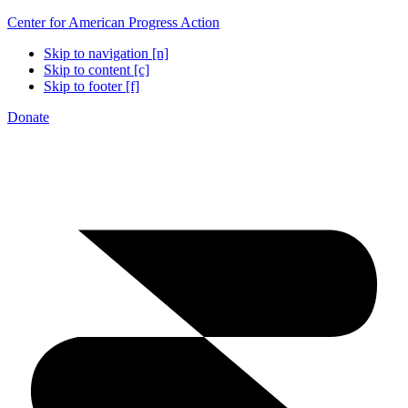
Center for American Progress Action
Skip to navigation [n]
Skip to content [c]
Skip to footer [f]
Donate