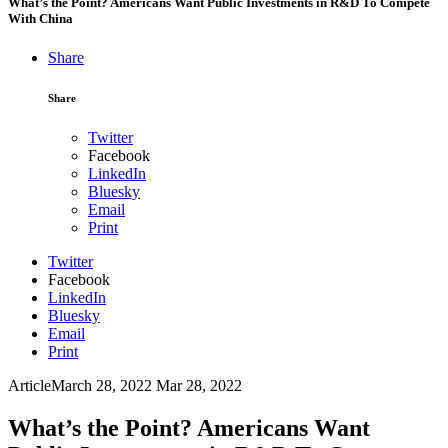
What’s the Point? Americans Want Public Investments in R&D To Compete
With China
Share
Share
Twitter
Facebook
LinkedIn
Bluesky
Email
Print
Twitter
Facebook
LinkedIn
Bluesky
Email
Print
Article
March 28, 2022
Mar 28, 2022
What’s the Point? Americans Want