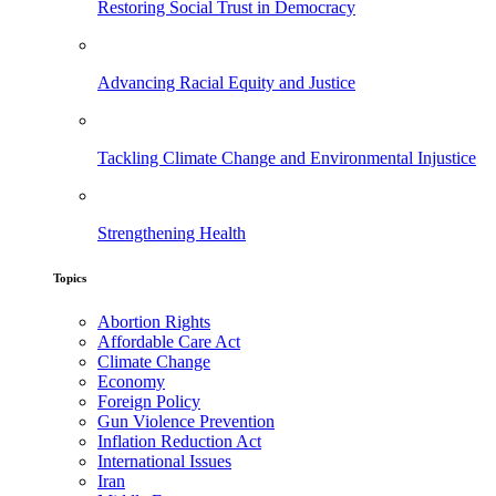
Restoring Social Trust in Democracy
Advancing Racial Equity and Justice
Tackling Climate Change and Environmental Injustice
Strengthening Health
Topics
Abortion Rights
Affordable Care Act
Climate Change
Economy
Foreign Policy
Gun Violence Prevention
Inflation Reduction Act
International Issues
Iran