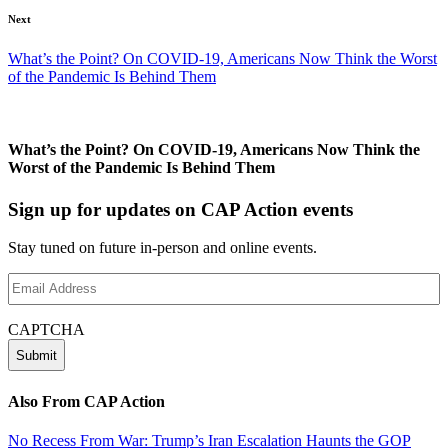
Next
What’s the Point? On COVID-19, Americans Now Think the Worst
of the Pandemic Is Behind Them
What’s the Point? On COVID-19, Americans Now Think the
Worst of the Pandemic Is Behind Them
Sign up for updates on CAP Action events
Stay tuned on future in-person and online events.
Email
Address
(Required)
CAPTCHA
Also From CAP Action
No Recess From War: Trump’s Iran Escalation Haunts the GOP