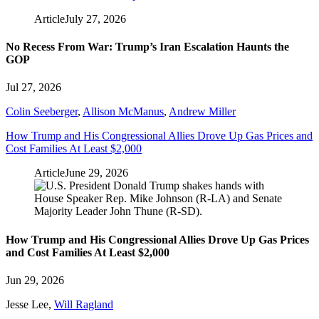
Article
July 27, 2026
No Recess From War: Trump’s Iran Escalation Haunts the
GOP
Jul 27, 2026
Colin Seeberger
,
Allison McManus
,
Andrew Miller
How Trump and His Congressional Allies Drove Up Gas Prices and
Cost Families At Least $2,000
Article
June 29, 2026
How Trump and His Congressional Allies Drove Up Gas Prices
and Cost Families At Least $2,000
Jun 29, 2026
Jesse Lee
,
Will Ragland