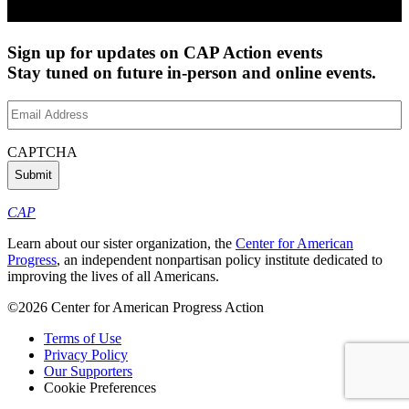
Sign up for updates on CAP Action events
Stay tuned on future in-person and online events.
Email
Address
(Required)
CAPTCHA
CAP
Learn about our sister organization, the
Center for American
Progress
, an independent nonpartisan policy institute dedicated to
improving the lives of all Americans.
©2026 Center for American Progress Action
Terms of Use
Privacy Policy
Our Supporters
Cookie Preferences