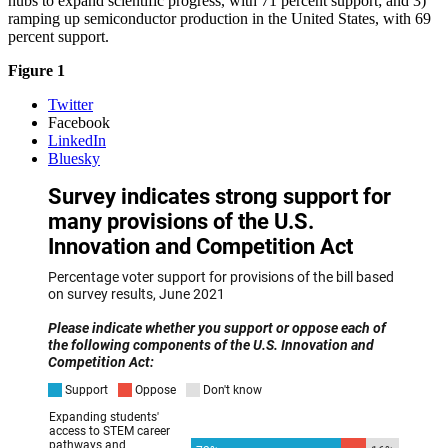
hubs to expand scientific progress, with 71 percent support; and 3)
ramping up semiconductor production in the United States, with 69
percent support.
Figure 1
Twitter
Facebook
LinkedIn
Bluesky