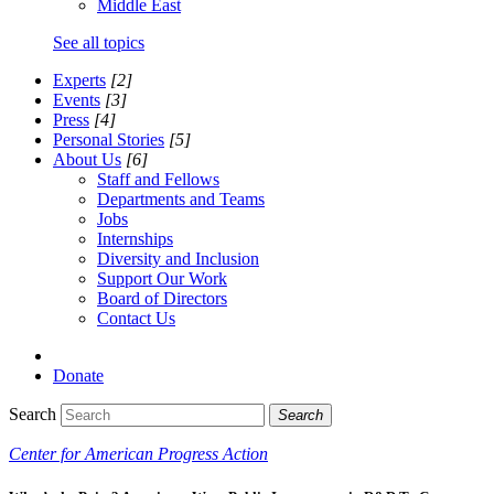
Middle East
See all topics
Experts
[2]
Events
[3]
Press
[4]
Personal Stories
[5]
About Us
[6]
Staff and Fellows
Departments and Teams
Jobs
Internships
Diversity and Inclusion
Support Our Work
Board of Directors
Contact Us
Donate
Search
Search
Center for American Progress Action