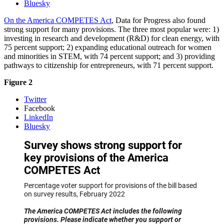
Bluesky
On the America COMPETES Act
, Data for Progress also found
strong support for many provisions. The three most popular were: 1)
investing in research and development (R&D) for clean energy, with
75 percent support; 2) expanding educational outreach for women
and minorities in STEM, with 74 percent support; and 3) providing
pathways to citizenship for entrepreneurs, with 71 percent support.
Figure 2
Twitter
Facebook
LinkedIn
Bluesky