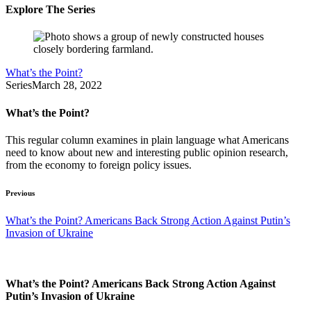
Explore The Series
What’s the Point?
Series
March 28, 2022
What’s the Point?
This regular column examines in plain language what Americans
need to know about new and interesting public opinion research,
from the economy to foreign policy issues.
Previous
What’s the Point? Americans Back Strong Action Against Putin’s
Invasion of Ukraine
What’s the Point? Americans Back Strong Action Against
Putin’s Invasion of Ukraine