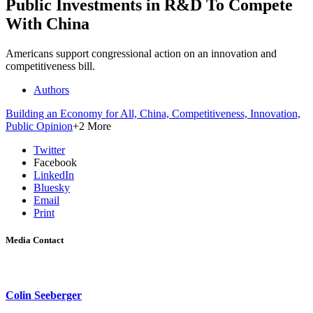
Public Investments in R&D To Compete
With China
Americans support congressional action on an innovation and
competitiveness bill.
Authors
Building an Economy for All,
China,
Competitiveness,
Innovation,
Public Opinion
+2 More
Twitter
Facebook
LinkedIn
Bluesky
Email
Print
Media Contact
Colin Seeberger