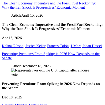
The Clean Economy Imperative and the Fossil Fuel Reckoning:
Why the Iran Shock Is Progressives’ Economic Moment
Article
April 15, 2026
The Clean Economy Imperative and the Fossil Fuel Reckoning:
Why the Iran Shock Is Progressives’ Economic Moment
Apr 15, 2026
Kalina Gibson
,
Jessica Keller
,
Frances Colón
,
1 More
Johan Hassel
Preventing Premiums From Spiking in 2026 Now Depends on the
Senate
Article
December 18, 2025
Preventing Premiums From Spiking in 2026 Now Depends on
the Senate
Dec 18, 2025