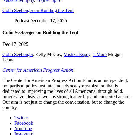
Natasha Murphy
,
Topher Spiro
Colin Seeberger on Building the Tent
Podcast
December 17, 2025
Colin Seeberger on Building the Tent
Dec 17, 2025
Colin Seeberger
,
Kelly McCoy
,
Mishka Espey
,
1 More
Muggs
Leone
Center for American Progress Action
The Center for American Progress Action Fund is an independent,
nonpartisan policy institute and advocacy organization that is
dedicated to improving the lives of all Americans, through bold,
progressive ideas, as well as strong leadership and concerted action.
Our aim is not just to change the conversation, but to change the
country.
Twitter
Facebook
YouTube
Instagram