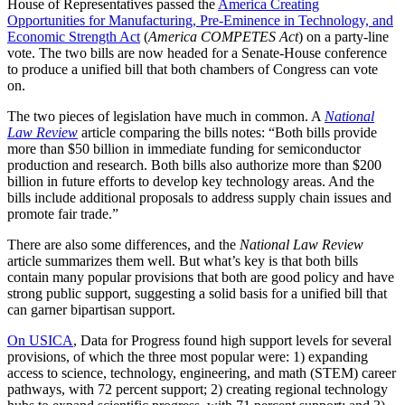
House of Representatives passed the
America Creating
Opportunities for Manufacturing, Pre-Eminence in Technology, and
Economic Strength Act
(
America COMPETES Act
) on a party-line
vote. The two bills are now headed for a Senate-House conference
to produce a unified bill that both chambers of Congress can vote
on.
The two pieces of legislation have much in common. A
National
Law Review
article comparing the bills notes: “Both bills provide
more than $50 billion in immediate funding for semiconductor
production and research. Both bills also authorize more than $200
billion in future efforts to develop key technology areas. And the
bills include additional proposals to address supply chain issues and
promote fair trade.”
There are also some differences, and the
National Law Review
article summarizes them well. But what’s key is that both bills
contain many popular provisions that both are good policy and have
strong public support, suggesting a solid basis for a unified bill that
can garner bipartisan support.
On USICA
, Data for Progress found high support levels for several
provisions, of which the three most popular were: 1) expanding
access to science, technology, engineering, and math (STEM) career
pathways, with 72 percent support; 2) creating regional technology