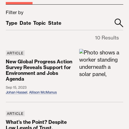
Filter by
Type
Date
Topic
State
10 Results
ARTICLE
New Global Progress Action Survey Reveals Supp
New Global Progress Action
Survey Reveals Support for
Environment and Jobs
Agenda
Sep 15, 2023
Johan Hassel
,
Allison McManus
ARTICLE
What’s the Point? Despite Low Levels of Trust, Am
What’s the Point? Despite
Low Levels of Trust,