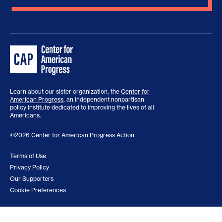
Learn about our sister organization, the
Center for
American Progress
, an independent nonpartisan
policy institute dedicated to improving the lives of all
Americans.
©2026 Center for American Progress Action
Terms of Use
Privacy Policy
Our Supporters
Cookie Preferences