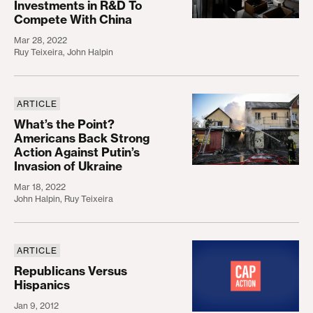
Investments in R&D To
Compete With China
Mar 28, 2022
Ruy Teixeira
,
John Halpin
ARTICLE
What’s the Point? Americans Back Strong Action Ag
What’s the Point?
Americans Back Strong
Action Against Putin’s
Invasion of Ukraine
Mar 18, 2022
John Halpin
,
Ruy Teixeira
ARTICLE
Republicans Versus Hispanics
Republicans Versus
Hispanics
Jan 9, 2012