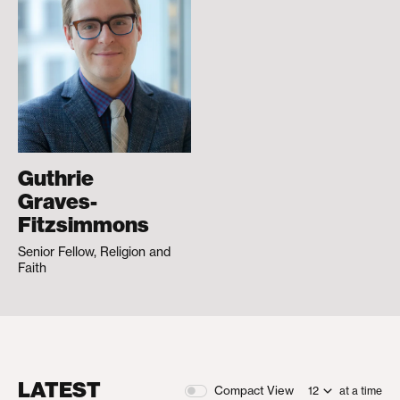
Guthrie
Graves-
Fitzsimmons
Senior Fellow, Religion and
Faith
LATEST
Compact View
at a time