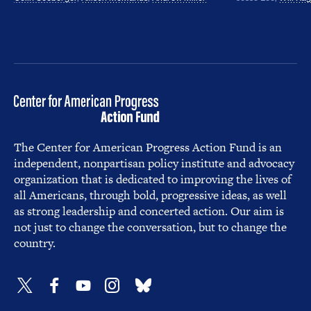
The Center for American Progress Action Fund is an
independent, nonpartisan policy institute and advocacy
organization that is dedicated to improving the lives of
all Americans, through bold, progressive ideas, as well
as strong leadership and concerted action. Our aim is
not just to change the conversation, but to change the
country.