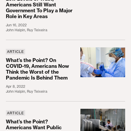
Americans Still Want
Government To Play a Major
Role in Key Areas
Jun 16, 2022
John Halpin
,
Ruy Teixeira
ARTICLE
What’s the Point? On COVID-19, Americans Now Th
What’s the Point? On
COVID-19, Americans Now
Think the Worst of the
Pandemic Is Behind Them
Apr 8, 2022
John Halpin
,
Ruy Teixeira
ARTICLE
What’s the Point? Americans Want Public Investm
What’s the Point?
Americans Want Public