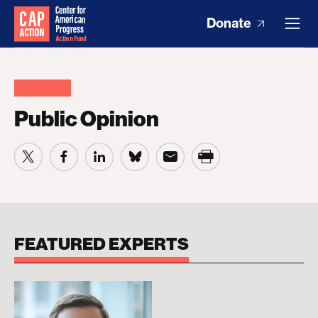
Donate
Public Opinion
FEATURED EXPERTS