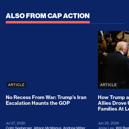
ALSO FROM CAP ACTION
No Recess From War: Trump’s Iran Escalation Hau
How Trump a
ARTICLE
ARTICLE
No Recess From War: Trump’s Iran
How Trump a
Escalation Haunts the GOP
Allies Drove
Families At 
Jul 27, 2026
Jun 29, 2026
Colin Seeberger
,
Allison McManus
,
Andrew Miller
Jesse Lee
,
Will Ra