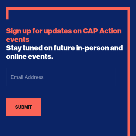
Sign up for updates on CAP Action
events
Stay tuned on future in-person and
online events.
Email
Address
(Required)