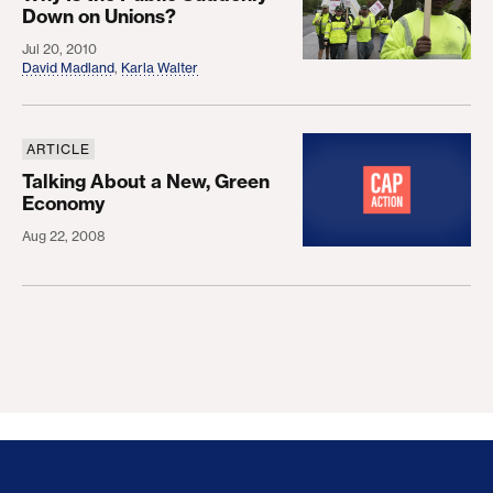
Down on Unions?
Jul 20, 2010
David Madland
,
Karla Walter
ARTICLE
Talking About a New, Green Economy
Talking About a New, Green
Economy
Aug 22, 2008