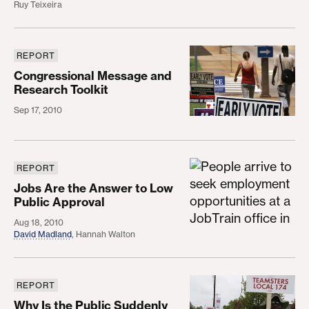
Ruy Teixeira
REPORT
Congressional Message and Research Toolkit
Congressional Message and
Research Toolkit
Sep 17, 2010
REPORT
Jobs Are the Answer to Low Public Approval
Jobs Are the Answer to Low
Public Approval
Aug 18, 2010
David Madland
,
Hannah Walton
REPORT
Why Is the Public Suddenly Down on Unions?
Why Is the Public Suddenly