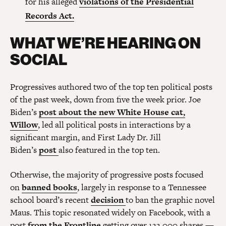
for his alleged
violations of the Presidential
Records Act.
WHAT WE’RE HEARING ON
SOCIAL
Progressives authored two of the top ten political posts
of the past week, down from five the week prior. Joe
Biden’s
post about the new White House cat,
Willow
, led all political posts in interactions by a
significant margin, and First Lady Dr. Jill
Biden’s
post
also featured in the top ten.
Otherwise, the majority of progressive posts focused
on
banned books
, largely in response to a Tennessee
school board’s recent
decision
to ban the graphic novel
Maus. This topic resonated widely on Facebook, with a
post
from the Frontline
getting over 133,000 shares —