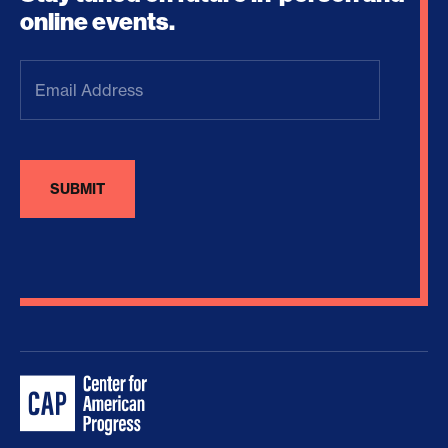
online events.
Email
Address
(Required)