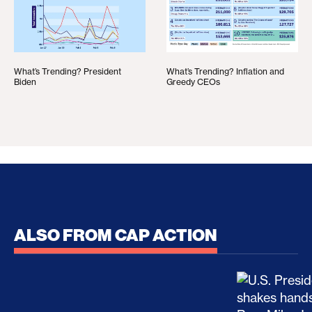
What’s Trending? President
What’s Trending? Inflation and
Biden
Greedy CEOs
ALSO FROM CAP ACTION
No Recess From War: Trump’s Iran Escalation Hau
How Trump a