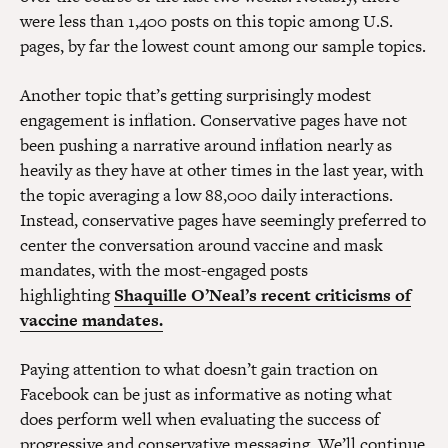
were less than 1,400 posts on this topic among U.S.
pages, by far the lowest count among our sample topics.
Another topic that’s getting surprisingly modest
engagement is inflation. Conservative pages have not
been pushing a narrative around inflation nearly as
heavily as they have at other times in the last year, with
the topic averaging a low 88,000 daily interactions.
Instead, conservative pages have seemingly preferred to
center the conversation around vaccine and mask
mandates, with the most-engaged posts
highlighting
Shaquille O’Neal’s recent criticisms of
vaccine mandates.
Paying attention to what doesn’t gain traction on
Facebook can be just as informative as noting what
does perform well when evaluating the success of
progressive and conservative messaging. We’ll continue