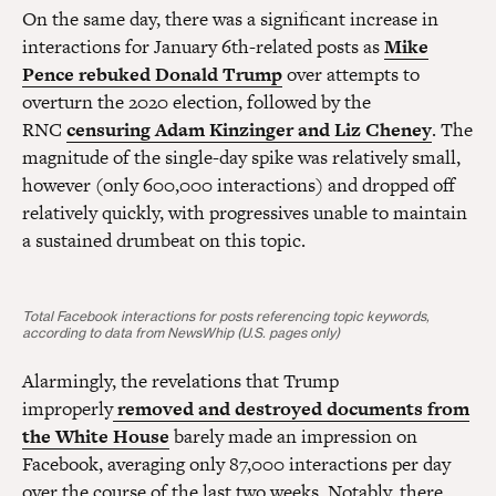
On the same day, there was a significant increase in
interactions for January 6th-related posts as
Mike
Pence rebuked Donald Trump
over attempts to
overturn the 2020 election, followed by the
RNC
censuring Adam Kinzinger and Liz Cheney
. The
magnitude of the single-day spike was relatively small,
however (only 600,000 interactions) and dropped off
relatively quickly, with progressives unable to maintain
a sustained drumbeat on this topic.
Total Facebook interactions for posts referencing topic keywords,
according to data from NewsWhip (U.S. pages only)
Alarmingly, the revelations that Trump
improperly
removed and destroyed documents from
the White House
barely made an impression on
Facebook, averaging only 87,000 interactions per day
over the course of the last two weeks. Notably, there