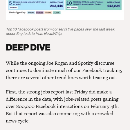
Top 10 Facebook posts from conservative pages over the last week,
according to data from NewsWhip.
DEEP DIVE
While the ongoing Joe Rogan and Spotify discourse
continues to dominate much of our Facebook tracking,
there are several other trend lines worth teasing out.
First, the strong jobs report last Friday did make a
difference in the data, with jobs-related posts gaining
over 800,000 Facebook interactions on February 4th.
But that report was also competing with a crowded
news cycle.