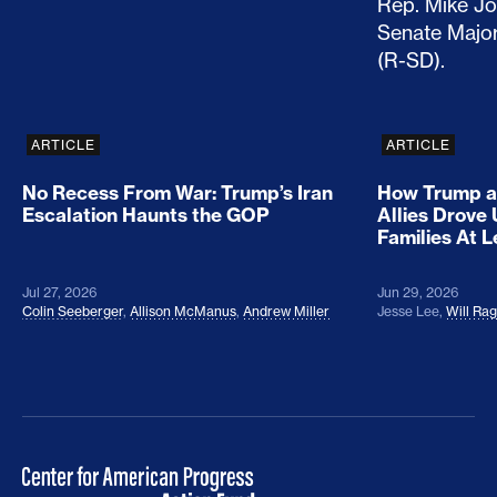
ARTICLE
ARTICLE
No Recess From War: Trump’s Iran
How Trump a
Escalation Haunts the GOP
Allies Drove
Families At 
Jul 27, 2026
Jun 29, 2026
Colin Seeberger
,
Allison McManus
,
Andrew Miller
Jesse Lee
,
Will Ra