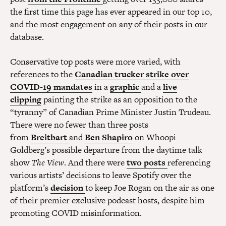
the first time this page has ever appeared in our top 10,
and the most engagement on any of their posts in our
database.
Conservative top posts were more varied, with
references to the
Canadian trucker strike over
COVID-19 mandates
in a
graphic
and a
live
clipping
painting the strike as an opposition to the
“tyranny” of Canadian Prime Minister Justin Trudeau.
There were no fewer than three posts
from
Breitbart
and
Ben Shapiro
on Whoopi
Goldberg’s possible departure from the daytime talk
show
The View
. And there were
two
posts
referencing
various artists’ decisions to leave Spotify over the
platform’s
decision
to keep Joe Rogan on the air as one
of their premier exclusive podcast hosts, despite him
promoting COVID misinformation.