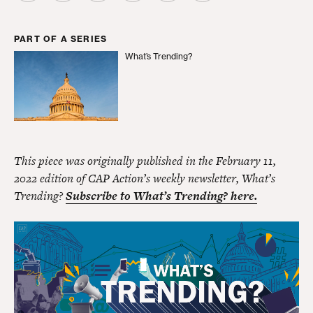
PART OF A SERIES
What’s Trending?
What’s Trending?
This piece was originally published in the February 11,
2022 edition of CAP Action’s weekly newsletter, What’s
Trending?
Subscribe to What’s Trending? here.