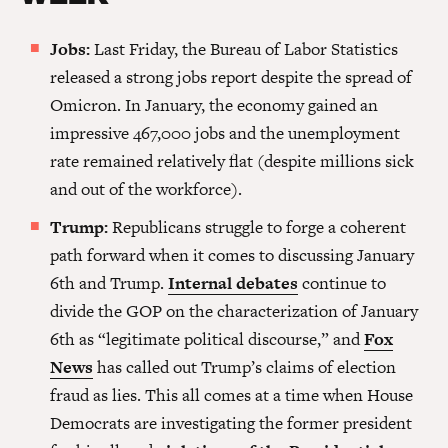
Jobs:
Last Friday, the Bureau of Labor Statistics
released a strong jobs report despite the spread of
Omicron. In January, the economy gained an
impressive 467,000 jobs and the unemployment
rate remained relatively flat (despite millions sick
and out of the workforce).
Trump:
Republicans struggle to forge a coherent
path forward when it comes to discussing January
6th and Trump.
Internal debates
continue to
divide the GOP on the characterization of January
6th as “legitimate political discourse,” and
Fox
News
has called out Trump’s claims of election
fraud as lies. This all comes at a time when House
Democrats are investigating the former president