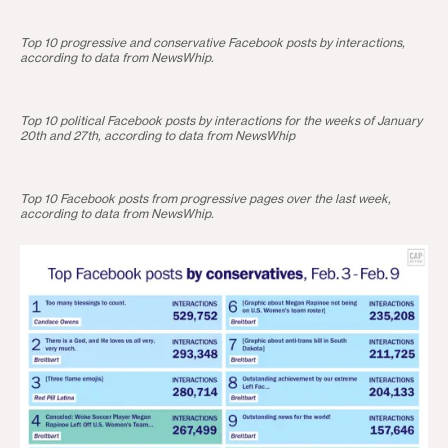
Top 10 progressive and conservative Facebook posts by interactions,
according to data from NewsWhip.
Top 10 political Facebook posts by interactions for the weeks of January
20th and 27th, according to data from NewsWhip
Top 10 Facebook posts from progressive pages over the last week,
according to data from NewsWhip.