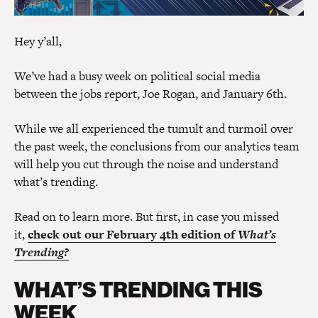
Hey y’all,
We’ve had a busy week on political social media
between the jobs report, Joe Rogan, and January 6th.
While we all experienced the tumult and turmoil over
the past week, the conclusions from our analytics team
will help you cut through the noise and understand
what’s trending.
Read on to learn more. But first, in case you missed
it,
check out our February 4th edition of
What’s
Trending?
WHAT’S TRENDING THIS
WEEK