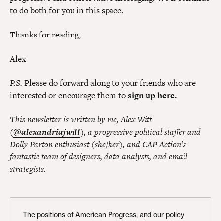
to do both for you in this space.
Thanks for reading,
Alex
P.S.
Please do forward along to your friends who are
interested or encourage them to
sign up here.
This newsletter is written by me, Alex Witt
(
@alexandriajwitt
), a progressive political staffer and
Dolly Parton enthusiast (she/her), and CAP Action’s
fantastic team of designers, data analysts, and email
strategists.
The positions of American Progress, and our policy