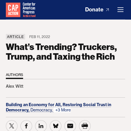
Donate
ARTICLE
FEB 11, 2022
What’s Trending? Truckers,
Trump, and Taxing the Rich
AUTHORS
Alex Witt
Building an Economy for All,
Restoring Social Trust in
Democracy,
Democracy,
+3 More