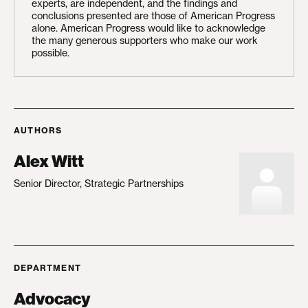
experts, are independent, and the findings and
conclusions presented are those of American Progress
alone. American Progress would like to acknowledge
the many generous supporters who make our work
possible.
AUTHORS
Alex Witt
Senior Director, Strategic Partnerships
DEPARTMENT
Advocacy