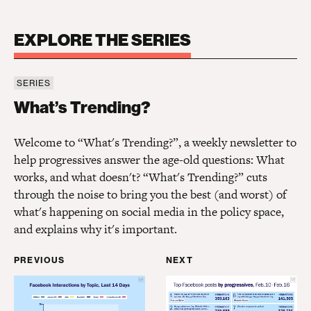
EXPLORE THE SERIES
SERIES
What’s Trending?
What’s Trending?
Welcome to “What's Trending?”, a weekly newsletter to
help progressives answer the age-old questions: What
works, and what doesn't? “What's Trending?” cuts
through the noise to bring you the best (and worst) of
what's happening on social media in the policy space,
and explains why it's important.
PREVIOUS
NEXT
What’s Trending? President Biden
What’s Trending? Infla