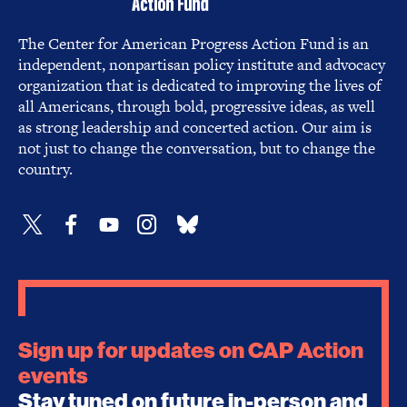
The Center for American Progress Action Fund is an
independent, nonpartisan policy institute and advocacy
organization that is dedicated to improving the lives of
all Americans, through bold, progressive ideas, as well
as strong leadership and concerted action. Our aim is
not just to change the conversation, but to change the
country.
Sign up for updates on CAP Action
events
Stay tuned on future in-person and