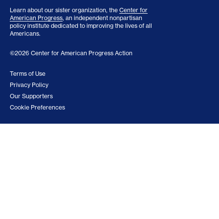
Learn about our sister organization, the
Center for
American Progress
, an independent nonpartisan
policy institute dedicated to improving the lives of all
Americans.
©2026 Center for American Progress Action
Terms of Use
Privacy Policy
Our Supporters
Cookie Preferences