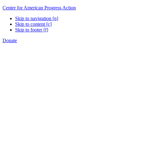
Center for American Progress Action
Skip to navigation [n]
Skip to content [c]
Skip to footer [f]
Donate