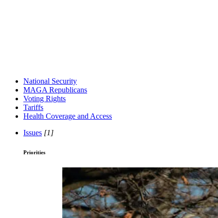
National Security
MAGA Republicans
Voting Rights
Tariffs
Health Coverage and Access
Issues
[1]
Priorities