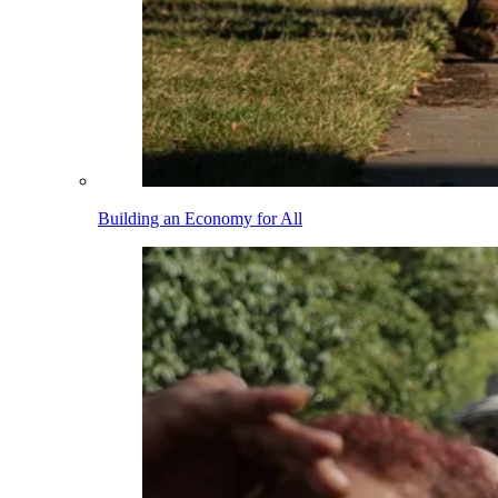
Building an Economy for All