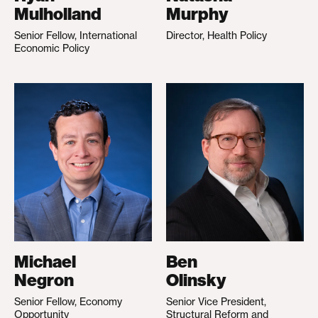
Mulholland
Murphy
Senior Fellow, International
Director, Health Policy
Economic Policy
Michael
Ben
Negron
Olinsky
Senior Fellow, Economy
Senior Vice President,
Opportunity
Structural Reform and