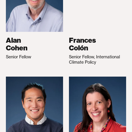
Alan
Frances
Cohen
Colón
Senior Fellow
Senior Fellow, International
Climate Policy