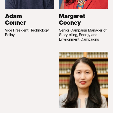
Adam
Margaret
Conner
Cooney
Vice President, Technology
Senior Campaign Manager of
Policy
Storytelling, Energy and
Environment Campaigns