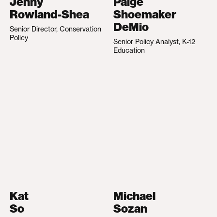
Jenny
Paige
Rowland-Shea
Shoemaker
DeMio
Senior Director, Conservation
Policy
Senior Policy Analyst, K-12
Education
Kat
Michael
So
Sozan