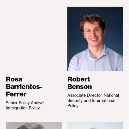
Rosa
Robert
Barrientos-
Benson
Ferrer
Associate Director, National
Security and International
Senior Policy Analyst,
Policy
Immigration Policy