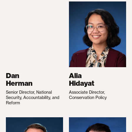
Dan
Alia
Herman
Hidayat
Senior Director, National
Associate Director,
Security, Accountability, and
Conservation Policy
Reform