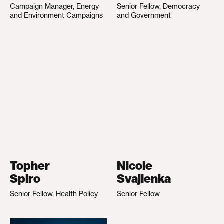
Campaign Manager, Energy
Senior Fellow, Democracy
and Environment Campaigns
and Government
Topher
Nicole
Spiro
Svajlenka
Senior Fellow, Health Policy
Senior Fellow