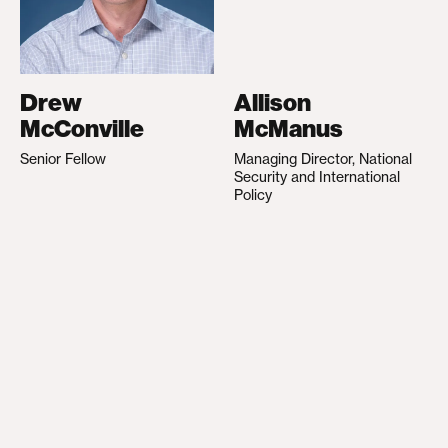
Drew
Allison
McConville
McManus
Senior Fellow
Managing Director, National
Security and International
Policy