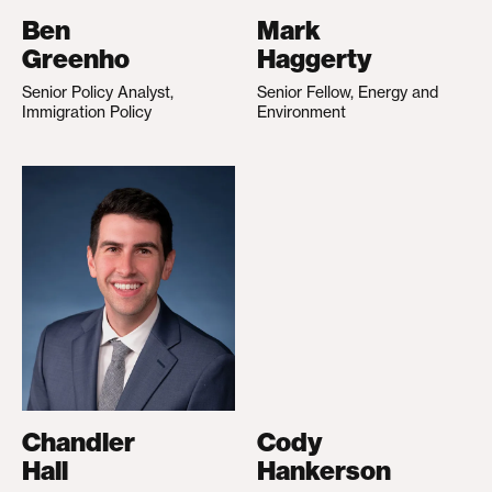
Ben
Mark
Greenho
Haggerty
Senior Policy Analyst,
Senior Fellow, Energy and
Immigration Policy
Environment
Chandler
Cody
Hall
Hankerson