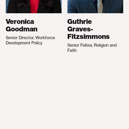
Veronica
Guthrie
Goodman
Graves-
Fitzsimmons
Senior Director, Workforce
Development Policy
Senior Fellow, Religion and
Faith