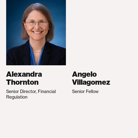
Alexandra
Angelo
Thornton
Villagomez
Senior Director, Financial
Senior Fellow
Regulation