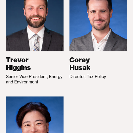
Trevor
Corey
Higgins
Husak
Senior Vice President, Energy
Director, Tax Policy
and Environment