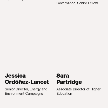
Governance; Senior Fellow
Jessica
Sara
Ordóñez-Lancet
Partridge
Senior Director, Energy and
Associate Director of Higher
Environment Campaigns
Education