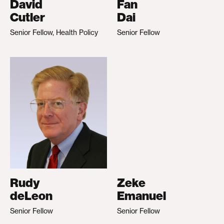
David
Fan
Cutler
Dai
Senior Fellow, Health Policy
Senior Fellow
Rudy
Zeke
deLeon
Emanuel
Senior Fellow
Senior Fellow