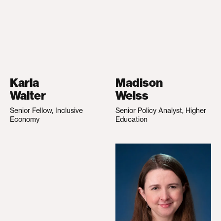
Karla
Madison
Walter
Weiss
Senior Fellow, Inclusive
Senior Policy Analyst, Higher
Economy
Education