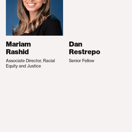
Mariam
Dan
Rashid
Restrepo
Associate Director, Racial
Senior Fellow
Equity and Justice