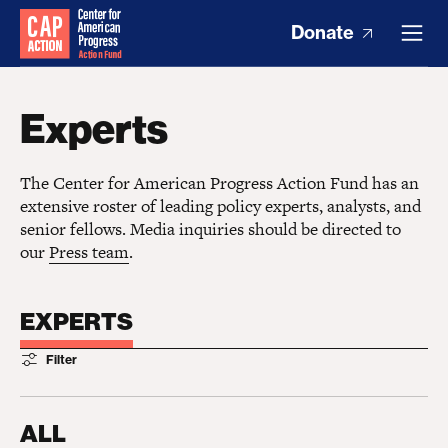
Donate
Experts
The Center for American Progress Action Fund has an
extensive roster of leading policy experts, analysts, and
senior fellows. Media inquiries should be directed to
our
Press team
.
EXPERTS
Filter
ALL