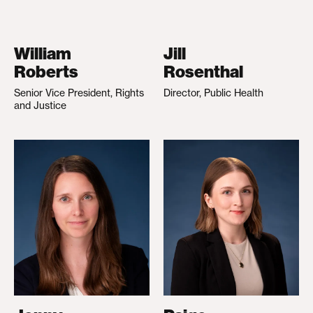
William
Jill
Roberts
Rosenthal
Senior Vice President, Rights
Director, Public Health
and Justice