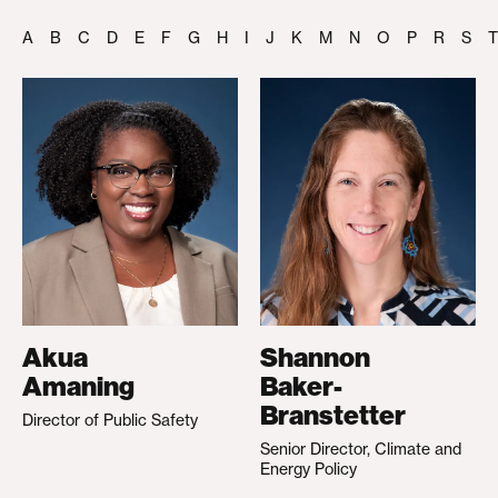
A
B
C
D
E
F
G
H
I
J
K
M
N
O
P
R
S
T
Akua
Shannon
Amaning
Baker-
Branstetter
Director of Public Safety
Senior Director, Climate and
Energy Policy