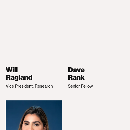
Will
Dave
Ragland
Rank
Vice President, Research
Senior Fellow