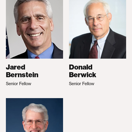
Jared
Donald
Bernstein
Berwick
Senior Fellow
Senior Fellow