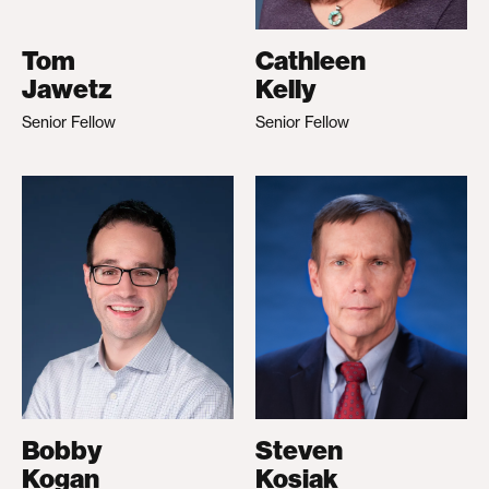
Tom
Cathleen
Jawetz
Kelly
Senior Fellow
Senior Fellow
Bobby
Steven
Kogan
Kosiak