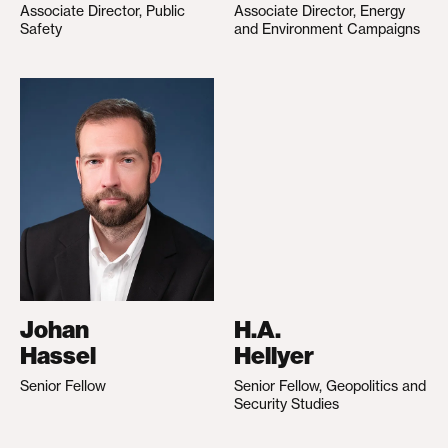
Associate Director, Public
Associate Director, Energy
Safety
and Environment Campaigns
Johan
H.A.
Hassel
Hellyer
Senior Fellow
Senior Fellow, Geopolitics and
Security Studies