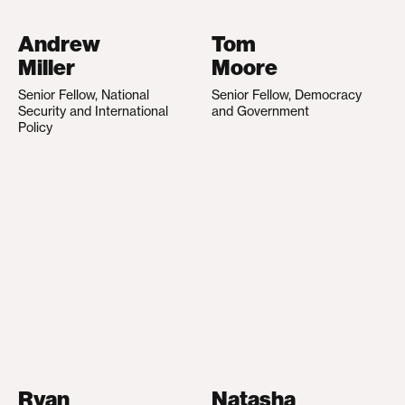
Andrew
Tom
Miller
Moore
Senior Fellow, National
Senior Fellow, Democracy
Security and International
and Government
Policy
Ryan
Natasha