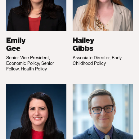
Emily
Hailey
Gee
Gibbs
Senior Vice President,
Associate Director, Early
Economic Policy; Senior
Childhood Policy
Fellow, Health Policy