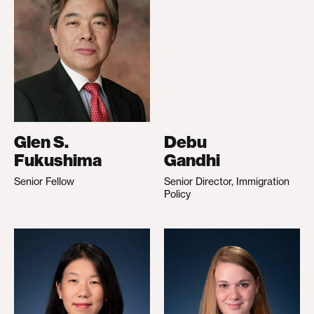
Glen S.
Debu
Fukushima
Gandhi
Senior Fellow
Senior Director, Immigration
Policy