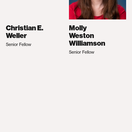
Christian E.
Molly
Weller
Weston
Williamson
Senior Fellow
Senior Fellow