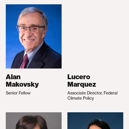
Alan
Lucero
Makovsky
Marquez
Senior Fellow
Associate Director, Federal
Climate Policy