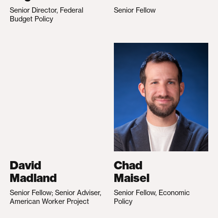
Senior Director, Federal
Senior Fellow
Budget Policy
David
Chad
Madland
Maisel
Senior Fellow; Senior Adviser,
Senior Fellow, Economic
American Worker Project
Policy