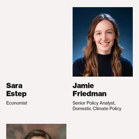
Sara
Jamie
Estep
Friedman
Economist
Senior Policy Analyst,
Domestic Climate Policy