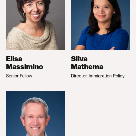
Elisa
Silva
Massimino
Mathema
Senior Fellow
Director, Immigration Policy