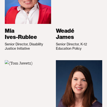
Mia
Weadé
Ives-Rublee
James
Senior Director, Disability
Senior Director, K-12
Justice Initiative
Education Policy