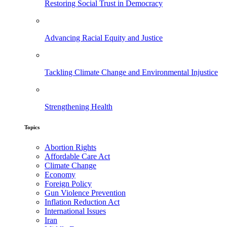
Restoring Social Trust in Democracy
Advancing Racial Equity and Justice
Tackling Climate Change and Environmental Injustice
Strengthening Health
Topics
Abortion Rights
Affordable Care Act
Climate Change
Economy
Foreign Policy
Gun Violence Prevention
Inflation Reduction Act
International Issues
Iran