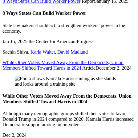
8 Ways States Can Build Worker Power
Report
January 15, 2025
8 Ways States Can Build Worker Power
State lawmakers should act to strengthen workers’ power in the
economy.
Jan 15, 2025
the Center for American Progress
Sachin Shiva
,
Karla Walter
,
David Madland
While Other Voters Moved Away From the Democrats, Union
Members Shifted Toward Harris in 2024
Article
December 2, 2024
While Other Voters Moved Away From the Democrats, Union
Members Shifted Toward Harris in 2024
Although many demographic groups shifted their votes to favor
Donald Trump in 2024 compared to 2020, Kamala Harris increased
Democratic support among union voters.
Dec 2, 2024