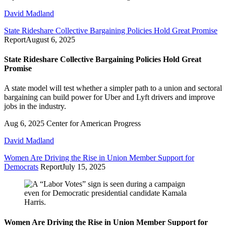
David Madland
State Rideshare Collective Bargaining Policies Hold Great Promise
Report
August 6, 2025
State Rideshare Collective Bargaining Policies Hold Great
Promise
A state model will test whether a simpler path to a union and sectoral
bargaining can build power for Uber and Lyft drivers and improve
jobs in the industry.
Aug 6, 2025
Center for American Progress
David Madland
Women Are Driving the Rise in Union Member Support for
Democrats
Report
July 15, 2025
Women Are Driving the Rise in Union Member Support for