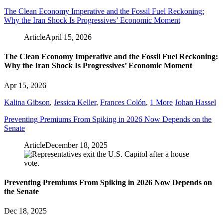
The Clean Economy Imperative and the Fossil Fuel Reckoning:
Why the Iran Shock Is Progressives’ Economic Moment
Article
April 15, 2026
The Clean Economy Imperative and the Fossil Fuel Reckoning:
Why the Iran Shock Is Progressives’ Economic Moment
Apr 15, 2026
Kalina Gibson
,
Jessica Keller
,
Frances Colón
,
1 More
Johan Hassel
Preventing Premiums From Spiking in 2026 Now Depends on the
Senate
Article
December 18, 2025
Preventing Premiums From Spiking in 2026 Now Depends on
the Senate
Dec 18, 2025