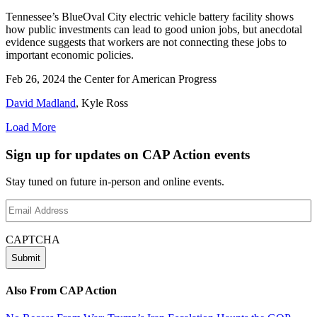
Tennessee’s BlueOval City electric vehicle battery facility shows
how public investments can lead to good union jobs, but anecdotal
evidence suggests that workers are not connecting these jobs to
important economic policies.
Feb 26, 2024
the Center for American Progress
David Madland
,
Kyle Ross
Load More
Sign up for updates on CAP Action events
Stay tuned on future in-person and online events.
Email
Address
(Required)
CAPTCHA
Also From CAP Action