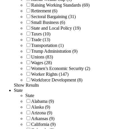
Raising Working Standards (69)
Retirement (6)
Sectoral Bargaining (31)
Small Business (6)
State and Local Policy (19)
Taxes (10)
Trade (13)
Transportation (1)
Trump Administration (9)
Unions (83)
Wages (28)
Women’s Economic Security (2)
Worker Rights (147)
Workforce Development (8)
Show Results
State
State
Alabama (9)
Alaska (9)
Arizona (9)
Arkansas (9)
California (9)