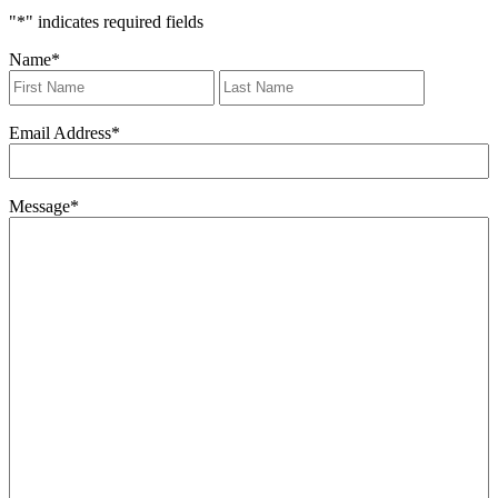
"
*
" indicates required fields
Name
*
First
Last
Email Address
*
Message
*