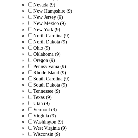
Nevada (9)
New Hampshire (9)
New Jersey (9)
New Mexico (9)
New York (9)
North Carolina (9)
North Dakota (9)
Ohio (9)
Oklahoma (9)
Oregon (9)
Pennsylvania (9)
Rhode Island (9)
South Carolina (9)
South Dakota (9)
Tennessee (9)
Texas (9)
Utah (9)
Vermont (9)
Virginia (9)
Washington (9)
West Virginia (9)
Wisconsin (9)