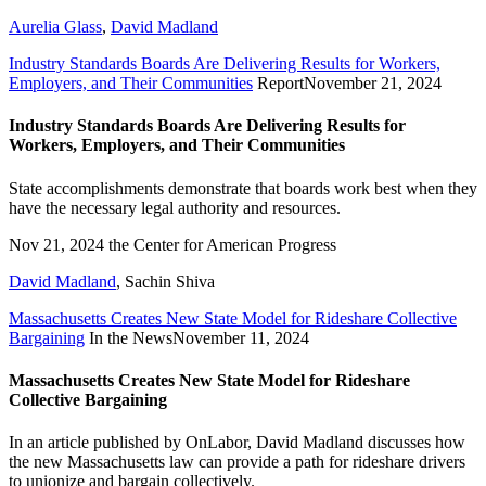
Aurelia Glass
,
David Madland
Industry Standards Boards Are Delivering Results for Workers,
Employers, and Their Communities
Report
November 21, 2024
Industry Standards Boards Are Delivering Results for
Workers, Employers, and Their Communities
State accomplishments demonstrate that boards work best when they
have the necessary legal authority and resources.
Nov 21, 2024
the Center for American Progress
David Madland
,
Sachin Shiva
Massachusetts Creates New State Model for Rideshare Collective
Bargaining
In the News
November 11, 2024
Massachusetts Creates New State Model for Rideshare
Collective Bargaining
In an article published by OnLabor, David Madland discusses how
the new Massachusetts law can provide a path for rideshare drivers
to unionize and bargain collectively.