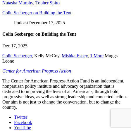
Natasha Murphy
,
Topher Spiro
Colin Seeberger on Building the Tent
Podcast
December 17, 2025
Colin Seeberger on Building the Tent
Dec 17, 2025
Colin Seeberger
,
Kelly McCoy
,
Mishka Espey
,
1 More
Muggs
Leone
Center for American Progress Action
The Center for American Progress Action Fund is an independent,
nonpartisan policy institute and advocacy organization that is
dedicated to improving the lives of all Americans, through bold,
progressive ideas, as well as strong leadership and concerted action.
Our aim is not just to change the conversation, but to change the
country.
Twitter
Facebook
YouTube