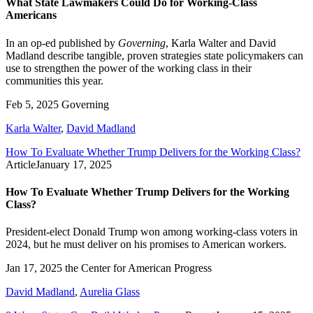
What State Lawmakers Could Do for Working-Class
Americans
In an op-ed published by
Governing
, Karla Walter and David
Madland describe tangible, proven strategies state policymakers can
use to strengthen the power of the working class in their
communities this year.
Feb 5, 2025
Governing
Karla Walter
,
David Madland
How To Evaluate Whether Trump Delivers for the Working Class?
Article
January 17, 2025
How To Evaluate Whether Trump Delivers for the Working
Class?
President-elect Donald Trump won among working-class voters in
2024, but he must deliver on his promises to American workers.
Jan 17, 2025
the Center for American Progress
David Madland
,
Aurelia Glass