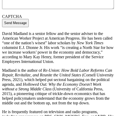
CAPTCHA
David Madland is a senior fellow and the senior adviser to the
American Worker Project at American Progress. He has been called
“one of the nation’s wisest” labor scholars by
New York Times
columnist E.J. Dionne Jr. His work “is creating a North Star for how
we increase workers’ power in the economy and democracy,”
according to Mary Kay Henry, former president of the Service
Employees International Union.
Madland is the author of
Re-Union: How Bold Labor Reforms Can
Repair, Revitalize, and Reunite the United States
(Cornell University
Press, 2021), which helped put sectoral bargaining on the political
agenda, and
Hollowed Out: Why the Economy Doesn’t Work
without a Strong Middle Class
(University of California Press,
2015), a pioneering critique of trickle-down economics that has
helped policymakers understand that the economy grows from the
middle out and the bottom up, not from the top down.
He is frequently featured on television and radio programs,