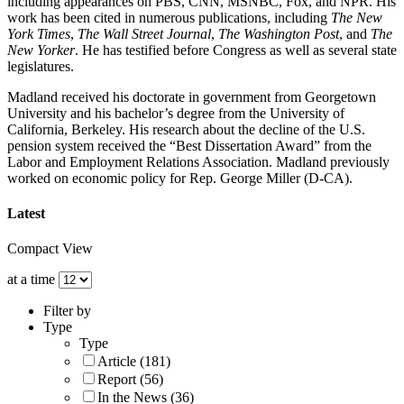
including appearances on PBS, CNN, MSNBC, Fox, and NPR. His
work has been cited in numerous publications, including
The New
York Times
,
The Wall Street Journal
,
The Washington Post
, and
The
New Yorker
. He has testified before Congress as well as several state
legislatures.
Madland received his doctorate in government from Georgetown
University and his bachelor’s degree from the University of
California, Berkeley. His research about the decline of the U.S.
pension system received the “Best Dissertation Award” from the
Labor and Employment Relations Association. Madland previously
worked on economic policy for Rep. George Miller (D-CA).
Latest
Compact View
at a time
Filter by
Type
Type
Article (181)
Report (56)
In the News (36)