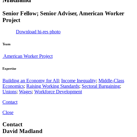
Senior Fellow; Senior Adviser, American Worker
Project
Download hi-res photo
Team
American Worker Project
Expertise
Building an Economy for All
;
Income Inequality
;
Middle-Class
Economics
;
Raising Working Standards
;
Sectoral Bargaining
;
Unions
;
Wages
;
Workforce Development
Contact
Close
Contact
David Madland