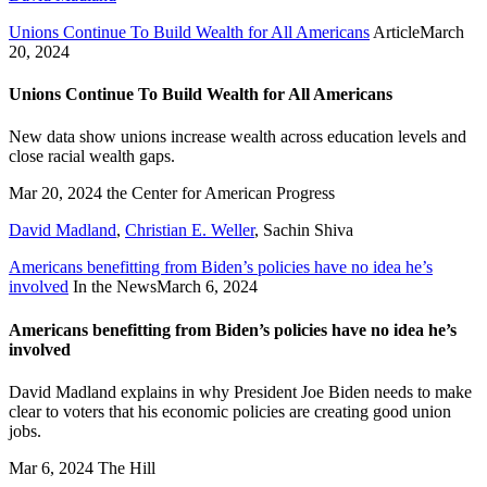
Unions Continue To Build Wealth for All Americans
Article
March
20, 2024
Unions Continue To Build Wealth for All Americans
New data show unions increase wealth across education levels and
close racial wealth gaps.
Mar 20, 2024
the Center for American Progress
David Madland
,
Christian E. Weller
,
Sachin Shiva
Americans benefitting from Biden’s policies have no idea he’s
involved
In the News
March 6, 2024
Americans benefitting from Biden’s policies have no idea he’s
involved
David Madland explains in why President Joe Biden needs to make
clear to voters that his economic policies are creating good union
jobs.
Mar 6, 2024
The Hill