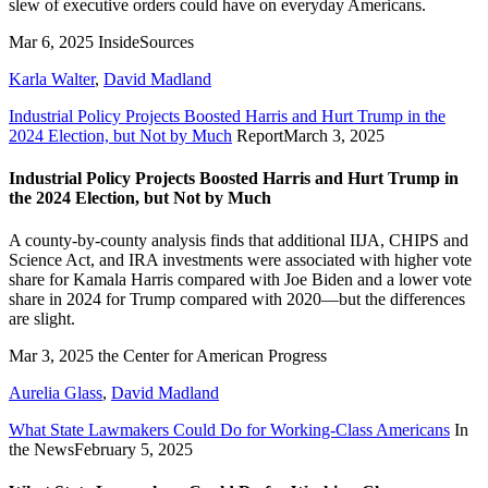
slew of executive orders could have on everyday Americans.
Mar 6, 2025
InsideSources
Karla Walter
,
David Madland
Industrial Policy Projects Boosted Harris and Hurt Trump in the
2024 Election, but Not by Much
Report
March 3, 2025
Industrial Policy Projects Boosted Harris and Hurt Trump in
the 2024 Election, but Not by Much
A county-by-county analysis finds that additional IIJA, CHIPS and
Science Act, and IRA investments were associated with higher vote
share for Kamala Harris compared with Joe Biden and a lower vote
share in 2024 for Trump compared with 2020—but the differences
are slight.
Mar 3, 2025
the Center for American Progress
Aurelia Glass
,
David Madland
What State Lawmakers Could Do for Working-Class Americans
In
the News
February 5, 2025