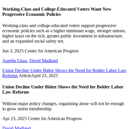
Working-Class and College-Educated Voters Want New
Progressive Economic Policies
Working-class and college-educated voters support progressive
economic policies such as a higher minimum wage, stronger unions,
higher taxes on the rich, greater public investment in infrastructure,
and an expanded social safety net.
Jun 3, 2025
Center for American Progress
Aurelia Glass
,
David Madland
Union Decline Under Biden Shows the Need for Bolder Labor Law
Reforms
Article
April 23, 2025
Union Decline Under Biden Shows the Need for Bolder Labor
Law Reforms
Without major policy changes, organizing alone will not be enough
to grow union membership.
Apr 23, 2025
Center for American Progress
David Madland