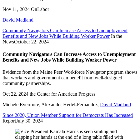
Nov 11, 2024
OnLabor
David Madland
Community Navigators Can Increase Access to Unemployment
Benefits and New Jobs While Building Worker Power
In the
News
October 22, 2024
Community Navigators Can Increase Access to Unemployment
Benefits and New Jobs While Building Worker Power
Evidence from the Maine Peer Workforce Navigator program shows
that workers and government can benefit from well-designed
community partnerships.
Oct 22, 2024
the Center for American Progress
Michele Evermore
,
Alexander Hertel-Fernandez
,
David Madland
Since 2020, Union Member Support for Democrats Has Increased
Report
July 30, 2024