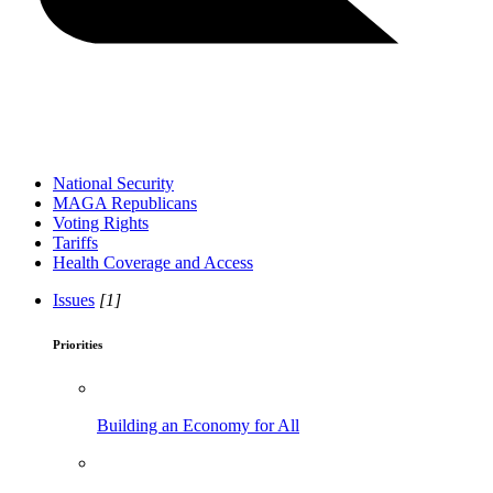
National Security
MAGA Republicans
Voting Rights
Tariffs
Health Coverage and Access
Issues
[1]
Priorities
Building an Economy for All