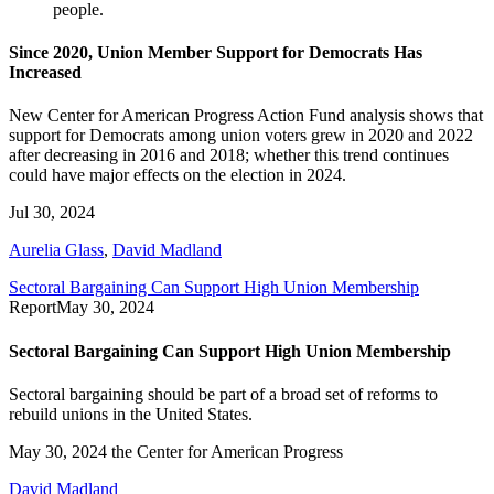
Since 2020, Union Member Support for Democrats Has
Increased
New Center for American Progress Action Fund analysis shows that
support for Democrats among union voters grew in 2020 and 2022
after decreasing in 2016 and 2018; whether this trend continues
could have major effects on the election in 2024.
Jul 30, 2024
Aurelia Glass
,
David Madland
Sectoral Bargaining Can Support High Union Membership
Report
May 30, 2024
Sectoral Bargaining Can Support High Union Membership
Sectoral bargaining should be part of a broad set of reforms to
rebuild unions in the United States.
May 30, 2024
the Center for American Progress
David Madland