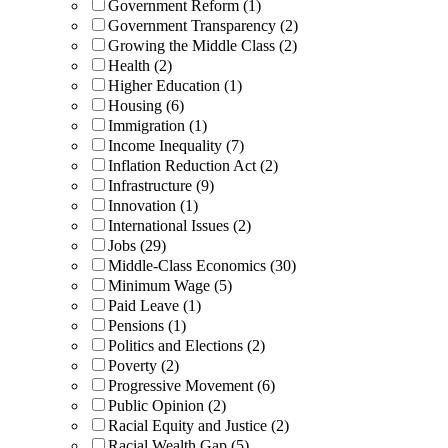
Government Reform (1)
Government Transparency (2)
Growing the Middle Class (2)
Health (2)
Higher Education (1)
Housing (6)
Immigration (1)
Income Inequality (7)
Inflation Reduction Act (2)
Infrastructure (9)
Innovation (1)
International Issues (2)
Jobs (29)
Middle-Class Economics (30)
Minimum Wage (5)
Paid Leave (1)
Pensions (1)
Politics and Elections (2)
Poverty (2)
Progressive Movement (6)
Public Opinion (2)
Racial Equity and Justice (2)
Racial Wealth Gap (5)