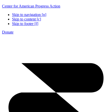
Center for American Progress Action
Skip to navigation [n]
Skip to content [c]
Skip to footer [f]
Donate