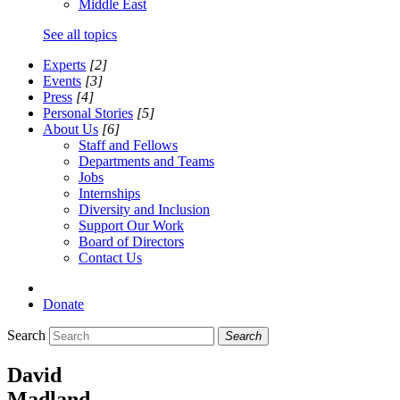
Middle East
See all topics
Experts
[2]
Events
[3]
Press
[4]
Personal Stories
[5]
About Us
[6]
Staff and Fellows
Departments and Teams
Jobs
Internships
Diversity and Inclusion
Support Our Work
Board of Directors
Contact Us
Donate
Search
Search
David
Madland