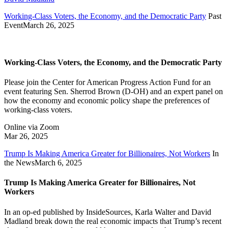
Working-Class Voters, the Economy, and the Democratic Party
Past
Event
March 26, 2025
Working-Class Voters, the Economy, and the Democratic Party
Please join the Center for American Progress Action Fund for an
event featuring Sen. Sherrod Brown (D-OH) and an expert panel on
how the economy and economic policy shape the preferences of
working-class voters.
Online via Zoom
Mar 26, 2025
Trump Is Making America Greater for Billionaires, Not Workers
In
the News
March 6, 2025
Trump Is Making America Greater for Billionaires, Not
Workers
In an op-ed published by InsideSources, Karla Walter and David
Madland break down the real economic impacts that Trump’s recent