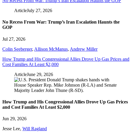
No Recess From War: Trump’s Iran Escalation Haunts the GOP
Article
July 27, 2026
No Recess From War: Trump’s Iran Escalation Haunts the
GOP
Jul 27, 2026
Colin Seeberger
,
Allison McManus
,
Andrew Miller
How Trump and His Congressional Allies Drove Up Gas Prices and
Cost Families At Least $2,000
Article
June 29, 2026
How Trump and His Congressional Allies Drove Up Gas Prices
and Cost Families At Least $2,000
Jun 29, 2026
Jesse Lee
,
Will Ragland