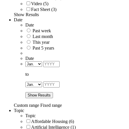
Video (5)
Fact Sheet (3)
Show Results
Date
Date
Past week
Last month
This year
Past 5 years
Date
to
Show Results
Custom range
Fixed range
Topic
Topic
Affordable Housing (6)
Artificial Intelligence (1)