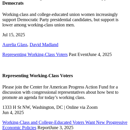
Democrats
Working-class and college-educated union women increasingly
support Democratic Party presidential candidates, but support is
lower among working-class union men.
Jul 15, 2025
Aurelia Glass
,
David Madland
Representing Working-Class Voters
Past Event
June 4, 2025
Representing Working-Class Voters
Please join the Center for American Progress Action Fund for a
discussion with congressional representatives about how best to
promote an agenda for today’s working class.
1333 H St NW, Washington, DC | Online via Zoom
Jun 4, 2025
Working-Class and College-Educated Voters Want New Progressive
Economic Policies
Report
June 3, 2025