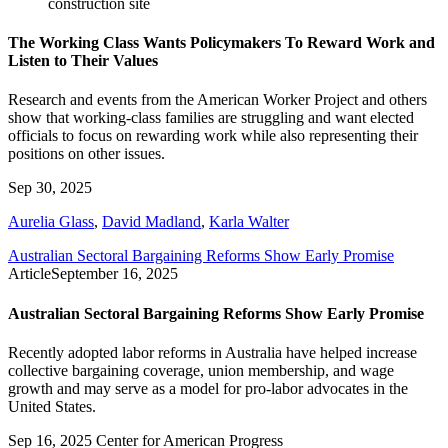
The Working Class Wants Policymakers To Reward Work and
Listen to Their Values
Research and events from the American Worker Project and others
show that working-class families are struggling and want elected
officials to focus on rewarding work while also representing their
positions on other issues.
Sep 30, 2025
Aurelia Glass
,
David Madland
,
Karla Walter
Australian Sectoral Bargaining Reforms Show Early Promise
Article
September 16, 2025
Australian Sectoral Bargaining Reforms Show Early Promise
Recently adopted labor reforms in Australia have helped increase
collective bargaining coverage, union membership, and wage
growth and may serve as a model for pro-labor advocates in the
United States.
Sep 16, 2025
Center for American Progress