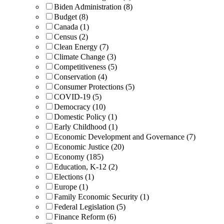
Biden Administration (8)
Budget (8)
Canada (1)
Census (2)
Clean Energy (7)
Climate Change (3)
Competitiveness (5)
Conservation (4)
Consumer Protections (5)
COVID-19 (5)
Democracy (10)
Domestic Policy (1)
Early Childhood (1)
Economic Development and Governance (7)
Economic Justice (20)
Economy (185)
Education, K-12 (2)
Elections (1)
Europe (1)
Family Economic Security (1)
Federal Legislation (5)
Finance Reform (6)