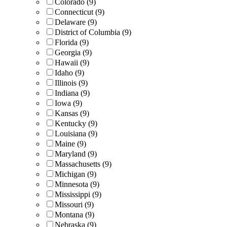
Colorado (9)
Connecticut (9)
Delaware (9)
District of Columbia (9)
Florida (9)
Georgia (9)
Hawaii (9)
Idaho (9)
Illinois (9)
Indiana (9)
Iowa (9)
Kansas (9)
Kentucky (9)
Louisiana (9)
Maine (9)
Maryland (9)
Massachusetts (9)
Michigan (9)
Minnesota (9)
Mississippi (9)
Missouri (9)
Montana (9)
Nebraska (9)