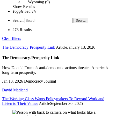
Wyoming (9)
Show Results
Toggle Search
Search
Search
278 Results
Clear filters
The Democracy-Prosperity Link
Article
January 13, 2026
The Democracy-Prosperity Link
How Donald Trump’s anti-democratic actions threaten America’s
long-term prosperity.
Jan 13, 2026
Democracy Journal
David Madland
The Working Class Wants Policymakers To Reward Work and
Listen to Their Values
Article
September 30, 2025