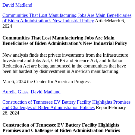
David Madland
Communities That Lost Manufacturing Jobs Are Main Beneficiaries
of Biden Administration’s New Industrial Policy
Article
March 6,
2024
Communities That Lost Manufacturing Jobs Are Main
Beneficiaries of Biden Administration’s New Industrial Policy
New analysis finds that private investments from the Infrastructure
Investment and Jobs Act, CHIPS and Science Act, and Inflation
Reduction Act are being announced in the communities that have
been hit hardest by disinvestment in American manufacturing.
Mar 6, 2024
the Center for American Progress
Aurelia Glass
,
David Madland
Construction of Tennessee EV Battery Facility Highlights Promises
and Challenges of Biden Administration Policies
Report
February
26, 2024
Construction of Tennessee EV Battery Facility Highlights
Promises and Challenges of Biden Administration Policies