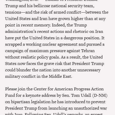
Trump and his bellicose national security team,
tensions—and the risk of armed conflict—between the
United States and Iran have grown higher than at any
point in recent memory. Indeed, the Trump
administration’s recent actions and rhetoric on Iran
have put the United States in a dangerous position. It
scrapped a working nuclear agreement and pursued a
campaign of maximum pressure against Tehran
without realistic policy goals. As a result, the United
States now faces the grave risk that President Trump
could blunder the nation into another unnecessary
military conflict in the Middle East.
Please join the Center for American Progress Action
Fund for a keynote address by Sen. Tom Udall (D-NM)
on bipartisan legislation he has introduced to prevent
President Trump from launching an unauthorized war
with Iran. Following Sen. Udall’s remarks, an expert