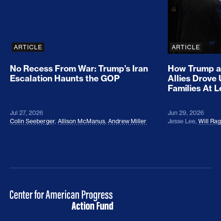
ARTICLE
ARTICLE
No Recess From War: Trump’s Iran
How Trump a
Escalation Haunts the GOP
Allies Drove
Families At 
Jul 27, 2026
Jun 29, 2026
Colin Seeberger
,
Allison McManus
,
Andrew Miller
Jesse Lee
,
Will Ra