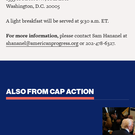
Washington, D.C. 20005
A light breakfast will be served at 9:30 a.m. ET.
For more information,
please contact Sam Hananel at
shananel@americanprogress.org
or 202-478-6327.
ALSO FROM CAP ACTION
No Recess From War: Trump’s Iran Escalation Hau
How Trump a