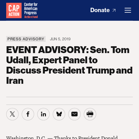
Donate
PRESS ADVISORY
JUN 5, 2019
EVENT ADVISORY: Sen. Tom
Udall, Expert Panel to
Discuss President Trump and
Iran
Washington, D.C. — Thanks to President Donald