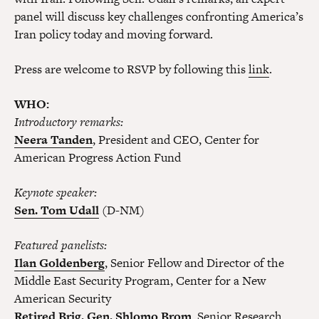
panel will discuss key challenges confronting America’s
Iran policy today and moving forward.
Press are welcome to RSVP by following this
link
.
WHO:
Introductory remarks:
Neera Tanden
, President and CEO, Center for
American Progress Action Fund
K
eynote
s
peaker
:
Sen. Tom Udall
(D-NM)
F
eatured
p
anelists
:
Ilan Goldenberg
, Senior Fellow and Director of the
Middle East Security Program, Center for a New
American Security
Retired Brig. Gen. Shlomo Brom
, Senior Research