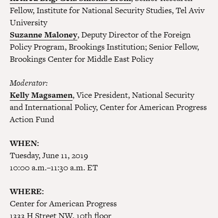
Fellow, Institute for National Security Studies, Tel Aviv
University
Suzanne Maloney
, Deputy Director of the Foreign
Policy Program, Brookings Institution; Senior Fellow,
Brookings Center for Middle East Policy
Moderator:
Kelly Magsamen
, Vice President, National Security
and International Policy, Center for American Progress
Action Fund
WHEN:
Tuesday, June 11, 2019
10:00 a.m.–11:30 a.m. ET
WHERE:
Center for American Progress
1333 H Street NW, 10th floor