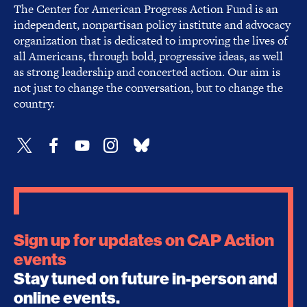
The Center for American Progress Action Fund is an
independent, nonpartisan policy institute and advocacy
organization that is dedicated to improving the lives of
all Americans, through bold, progressive ideas, as well
as strong leadership and concerted action. Our aim is
not just to change the conversation, but to change the
country.
Sign up for updates on CAP Action
events
Stay tuned on future in-person and
online events.