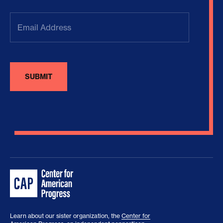
Email
Address
(Required)
Learn about our sister organization, the
Center for