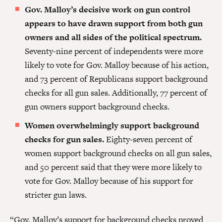
Gov. Malloy’s decisive work on gun control
appears to have drawn support from both gun
owners and all sides of the political spectrum.
Seventy-nine percent of independents were more
likely to vote for Gov. Malloy because of his action,
and 73 percent of Republicans support background
checks for all gun sales. Additionally, 77 percent of
gun owners support background checks.
Women overwhelmingly support background
checks for gun sales.
Eighty-seven percent of
women support background checks on all gun sales,
and 50 percent said that they were more likely to
vote for Gov. Malloy because of his support for
stricter gun laws.
“Gov. Malloy’s support for background checks proved