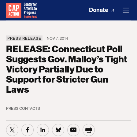
Donate
PRESS RELEASE
NOV 7, 2014
RELEASE: Connecticut Poll
Suggests Gov. Malloy’s Tight
Victory Partially Due to
Support for Stricter Gun
Laws
PRESS CONTACTS