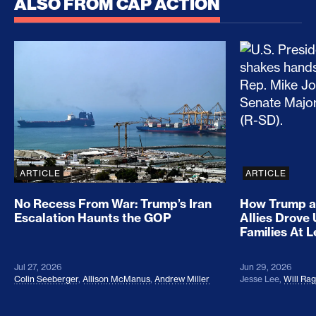
ALSO FROM CAP ACTION
No Recess From War: Trump’s Iran Escalation Hau
How Trump a
ARTICLE
ARTICLE
No Recess From War: Trump’s Iran
How Trump a
Escalation Haunts the GOP
Allies Drove
Families At 
Jul 27, 2026
Jun 29, 2026
Colin Seeberger
,
Allison McManus
,
Andrew Miller
Jesse Lee
,
Will Ra