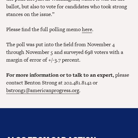
ballot, but also to vote for candidates who took strong
stances on the issue.”
Please find the full polling memo
here
.
The poll was put into the field from November 4
through November 5 and surveyed 698 voters with a
margin of error of +/-3.7 percent.
For more information or to talk to an expert,
please
contact Benton Strong at 202.481.8142 or
bstrong1@americanprogress.org
.