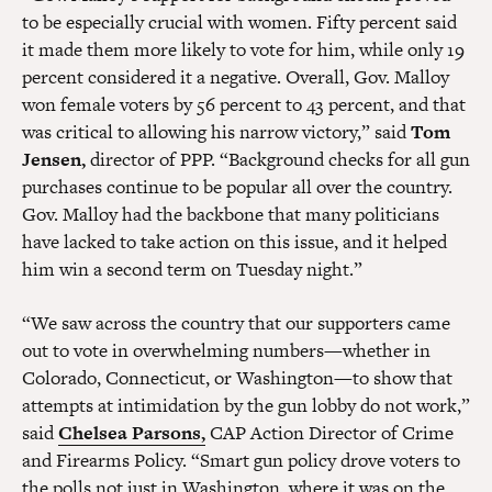
to be especially crucial with women. Fifty percent said
it made them more likely to vote for him, while only 19
percent considered it a negative. Overall, Gov. Malloy
won female voters by 56 percent to 43 percent, and that
was critical to allowing his narrow victory,” said
Tom
Jensen,
director of PPP. “Background checks for all gun
purchases continue to be popular all over the country.
Gov. Malloy had the backbone that many politicians
have lacked to take action on this issue, and it helped
him win a second term on Tuesday night.”
“We saw across the country that our supporters came
out to vote in overwhelming numbers—whether in
Colorado, Connecticut, or Washington—to show that
attempts at intimidation by the gun lobby do not work,”
said
Chelsea Parsons,
CAP Action Director of Crime
and Firearms Policy. “Smart gun policy drove voters to
the polls not just in Washington, where it was on the