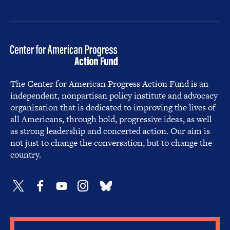
The Center for American Progress Action Fund is an
independent, nonpartisan policy institute and advocacy
organization that is dedicated to improving the lives of
all Americans, through bold, progressive ideas, as well
as strong leadership and concerted action. Our aim is
not just to change the conversation, but to change the
country.