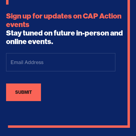
Sign up for updates on CAP Action
events
Stay tuned on future in-person and
online events.
Email
Address
(Required)