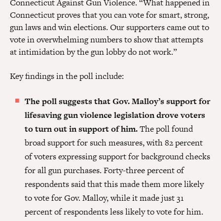
Connecticut Against Gun Violence. “What happened in
Connecticut proves that you can vote for smart, strong,
gun laws and win elections. Our supporters came out to
vote in overwhelming numbers to show that attempts
at intimidation by the gun lobby do not work.”
Key findings in the poll include:
The poll suggests that Gov. Malloy’s support for
lifesaving gun violence legislation drove voters
to turn out in support of him.
The poll found
broad support for such measures, with 82 percent
of voters expressing support for background checks
for all gun purchases. Forty-three percent of
respondents said that this made them more likely
to vote for Gov. Malloy, while it made just 31
percent of respondents less likely to vote for him.