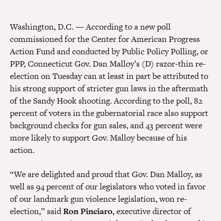
Washington, D.C.
—
According to a new poll
commissioned for the Center for American Progress
Action Fund and conducted by Public Policy Polling, or
PPP, Connecticut Gov. Dan Malloy’s (D) razor-thin re-
election on Tuesday can at least in part be attributed to
his strong support of stricter gun laws in the aftermath
of the Sandy Hook shooting. According to the poll, 82
percent of voters in the gubernatorial race also support
background checks for gun sales, and 43 percent were
more likely to support Gov. Malloy because of his
action.
“We are delighted and proud that Gov. Dan Malloy, as
well as 94 percent of our legislators who voted in favor
of our landmark gun violence legislation, won re-
election,” said
Ron Pinciaro,
executive director of