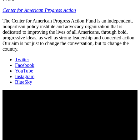
Center for American Progress Action
The Center for American Progress Action Fund is an independent,
nonpartisan policy institute and advocacy organization that is
dedicated to improving the lives of all Americans, through bold,
progressive ideas, as well as strong leadership and concerted action.
Our aim is not just to change the conversation, but to change the
country.
Twitter
Facebook
YouTube
Instagram
BlueSky