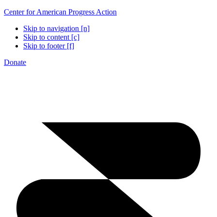
Center for American Progress Action
Skip to navigation [n]
Skip to content [c]
Skip to footer [f]
Donate