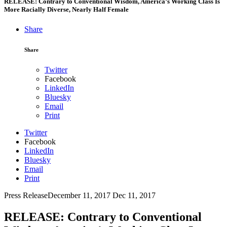
RELEASE: Contrary to Conventional Wisdom, America’s Working Class Is
More Racially Diverse, Nearly Half Female
Share
Share
Twitter
Facebook
LinkedIn
Bluesky
Email
Print
Twitter
Facebook
LinkedIn
Bluesky
Email
Print
Press Release
December 11, 2017
Dec 11, 2017
RELEASE: Contrary to Conventional