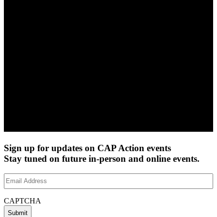
Sign up for updates on CAP Action events
Stay tuned on future in-person and online events.
Email
Address
(Required)
CAPTCHA