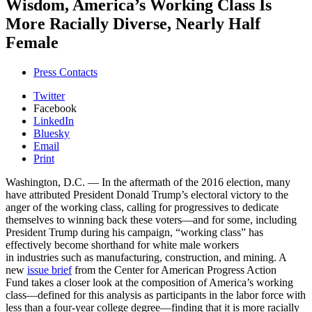
Wisdom, America’s Working Class Is
More Racially Diverse, Nearly Half
Female
Press Contacts
Twitter
Facebook
LinkedIn
Bluesky
Email
Print
Washington, D.C. — In the aftermath of the 2016 election, many
have attributed President Donald Trump’s electoral victory to the
anger of the working class, calling for progressives to dedicate
themselves to winning back these voters—and for some, including
President Trump during his campaign, “working class” has
effectively become shorthand for white male workers
in industries such as manufacturing, construction, and mining. A
new
issue brief
from the Center for American Progress Action
Fund takes a closer look at the composition of America’s working
class—defined for this analysis as participants in the labor force with
less than a four-year college degree—finding that it is more racially