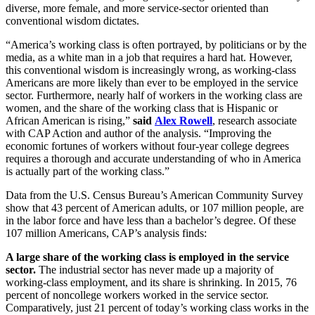
diverse, more female, and more service-sector oriented than
conventional wisdom dictates.
“America’s working class is often portrayed, by politicians or by the
media, as a white man in a job that requires a hard hat. However,
this conventional wisdom is increasingly wrong, as working-class
Americans are more likely than ever to be employed in the service
sector. Furthermore, nearly half of workers in the working class are
women, and the share of the working class that is Hispanic or
African American is rising,”
said
Alex Rowell
, research associate
with CAP Action and author of the analysis. “Improving the
economic fortunes of workers without four-year college degrees
requires a thorough and accurate understanding of who in America
is actually part of the working class.”
Data from the U.S. Census Bureau’s American Community Survey
show that 43 percent of American adults, or 107 million people, are
in the labor force and have less than a bachelor’s degree. Of these
107 million Americans, CAP’s analysis finds:
A large share of the working class is employed in the service
sector.
The industrial sector has never made up a majority of
working-class employment, and its share is shrinking. In 2015, 76
percent of noncollege workers worked in the service sector.
Comparatively, just 21 percent of today’s working class works in the