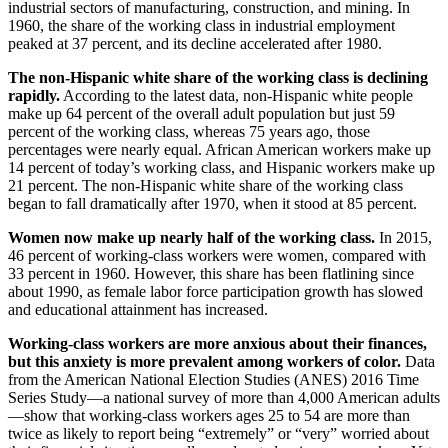
industrial sectors of manufacturing, construction, and mining. In
1960, the share of the working class in industrial employment
peaked at 37 percent, and its decline accelerated after 1980.
The non-Hispanic white share of the working class is declining
rapidly.
According to the latest data, non-Hispanic white people
make up 64 percent of the overall adult population but just 59
percent of the working class, whereas 75 years ago, those
percentages were nearly equal. African American workers make up
14 percent of today’s working class, and Hispanic workers make up
21 percent. The non-Hispanic white share of the working class
began to fall dramatically after 1970, when it stood at 85 percent.
Women now make up nearly half of the working class.
In 2015,
46 percent of working-class workers were women, compared with
33 percent in 1960. However, this share has been flatlining since
about 1990, as female labor force participation growth has slowed
and educational attainment has increased.
Working-class workers are more anxious about their finances,
but this anxiety is more prevalent among workers of color.
Data
from the American National Election Studies (ANES) 2016 Time
Series Study—a national survey of more than 4,000 American adults
—show that working-class workers ages 25 to 54 are more than
twice as likely to report being “extremely” or “very” worried about