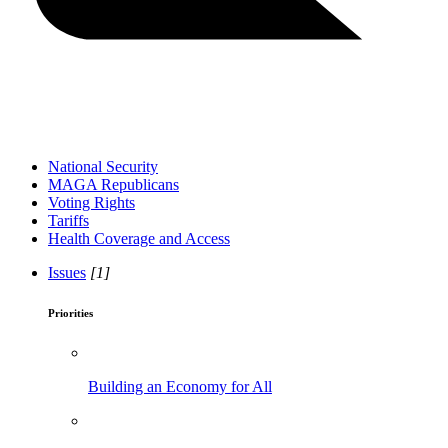
National Security
MAGA Republicans
Voting Rights
Tariffs
Health Coverage and Access
Issues
[1]
Priorities
Building an Economy for All