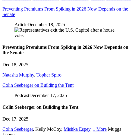
Preventing Premiums From Spiking in 2026 Now Depends on the
Senate
Article
December 18, 2025
Preventing Premiums From Spiking in 2026 Now Depends on
the Senate
Dec 18, 2025
Natasha Murphy
,
Topher Spiro
Colin Seeberger on Building the Tent
Podcast
December 17, 2025
Colin Seeberger on Building the Tent
Dec 17, 2025
Colin Seeberger
,
Kelly McCoy
,
Mishka Espey
,
1 More
Muggs
Leone