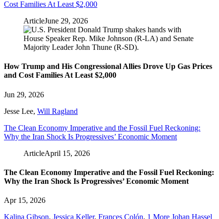
Cost Families At Least $2,000
Article
June 29, 2026
How Trump and His Congressional Allies Drove Up Gas Prices
and Cost Families At Least $2,000
Jun 29, 2026
Jesse Lee
,
Will Ragland
The Clean Economy Imperative and the Fossil Fuel Reckoning:
Why the Iran Shock Is Progressives’ Economic Moment
Article
April 15, 2026
The Clean Economy Imperative and the Fossil Fuel Reckoning:
Why the Iran Shock Is Progressives’ Economic Moment
Apr 15, 2026
Kalina Gibson
,
Jessica Keller
,
Frances Colón
,
1 More
Johan Hassel