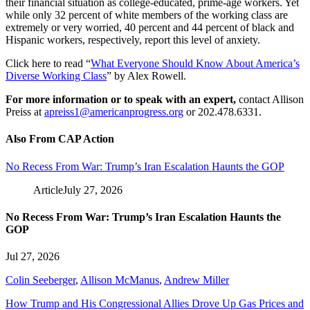
their financial situation as college-educated, prime-age workers. Yet
while only 32 percent of white members of the working class are
extremely or very worried, 40 percent and 44 percent of black and
Hispanic workers, respectively, report this level of anxiety.
Click here to read “
What Everyone Should Know About America’s
Diverse Working Class
” by Alex Rowell.
For more information or to speak with an expert,
contact Allison
Preiss at
apreiss1@americanprogress.org
or 202.478.6331.
Also From CAP Action
No Recess From War: Trump’s Iran Escalation Haunts the GOP
Article
July 27, 2026
No Recess From War: Trump’s Iran Escalation Haunts the
GOP
Jul 27, 2026
Colin Seeberger
,
Allison McManus
,
Andrew Miller
How Trump and His Congressional Allies Drove Up Gas Prices and