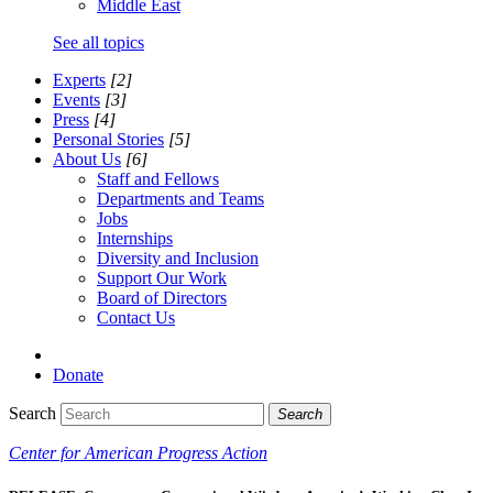
Middle East
See all topics
Experts
[2]
Events
[3]
Press
[4]
Personal Stories
[5]
About Us
[6]
Staff and Fellows
Departments and Teams
Jobs
Internships
Diversity and Inclusion
Support Our Work
Board of Directors
Contact Us
Donate
Search
Search
Center for American Progress Action