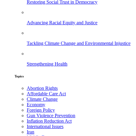
Restoring Social Trust in Democracy
Advancing Racial Equity and Justice
Tackling Climate Change and Environmental Injustice
Strengthening Health
Topics
Abortion Rights
Affordable Care Act
Climate Change
Economy
Foreign Policy
Gun Violence Prevention
Inflation Reduction Act
International Issues
Iran