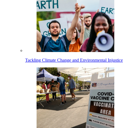
Tackling Climate Change and Environmental Injustice