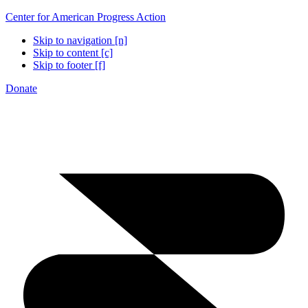
Center for American Progress Action
Skip to navigation [n]
Skip to content [c]
Skip to footer [f]
Donate