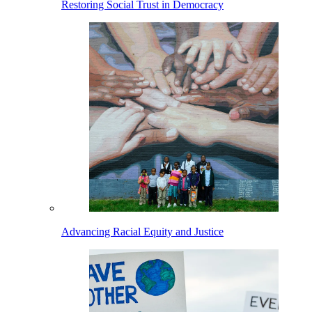
Restoring Social Trust in Democracy
Advancing Racial Equity and Justice