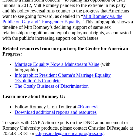
unions in 2012, Mitt Romney panders to the extreme in his party
and his policy reversal runs counter to the progress that Americans
want to see going forward, as detailed in “
Mitt Romney vs. the
Public on Gay and Transgender Equality
.” This infographic shows a
timeline of Mitt Romney’s declining support of same-sex
relationship recognition and equal employment rights, as contrasted
with the public’s increasing support on both issues.
Related resources from our partner, the Center for American
Progress:
Marriage Equality Now a Mainstream Value
(with
infographic)
Infographic: President Obama’s Marriage Equality
‘Evolution’ Is Complete
The Costly Business of Discrimination
Learn more about Romney U:
Follow Romney U on Twitter at
#RomneyU
Download additional reports and resources
To speak with CAP Action experts on the DNC announcement or
Romney University products, please contact Christina DiPasquale at
202.481.8181 or
cdipasquale@americanprogress.org
.