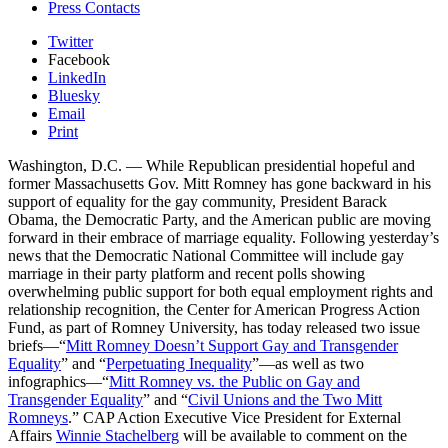
Press Contacts
Twitter
Facebook
LinkedIn
Bluesky
Email
Print
Washington, D.C. — While Republican presidential hopeful and
former Massachusetts Gov. Mitt Romney has gone backward in his
support of equality for the gay community, President Barack
Obama, the Democratic Party, and the American public are moving
forward in their embrace of marriage equality. Following yesterday’s
news that the Democratic National Committee will include gay
marriage in their party platform and recent polls showing
overwhelming public support for both equal employment rights and
relationship recognition, the Center for American Progress Action
Fund, as part of Romney University, has today released two issue
briefs—“
Mitt Romney Doesn’t Support Gay and Transgender
Equality
” and “
Perpetuating Inequality
”—as well as two
infographics—“
Mitt Romney vs. the Public on Gay and
Transgender Equality
” and “
Civil Unions and the Two Mitt
Romneys
.” CAP Action Executive Vice President for External
Affairs
Winnie Stachelberg
will be available to comment on the