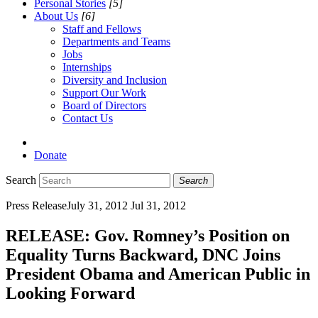
Personal Stories
[5]
About Us
[6]
Staff and Fellows
Departments and Teams
Jobs
Internships
Diversity and Inclusion
Support Our Work
Board of Directors
Contact Us
Donate
Search
Search
Press Release
July 31, 2012
Jul 31, 2012
RELEASE: Gov. Romney’s Position on
Equality Turns Backward, DNC Joins
President Obama and American Public in
Looking Forward