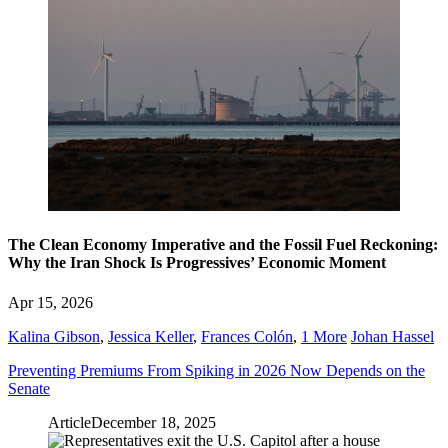
The Clean Economy Imperative and the Fossil Fuel Reckoning:
Why the Iran Shock Is Progressives’ Economic Moment
Apr 15, 2026
Kalina Gibson
,
Jessica Keller
,
Frances Colón
,
1 More
Johan Hassel
Preventing Premiums From Spiking in 2026 Now Depends on the
Senate
Article
December 18, 2025