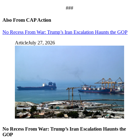
###
Also From CAP Action
No Recess From War: Trump’s Iran Escalation Haunts the GOP
Article
July 27, 2026
No Recess From War: Trump’s Iran Escalation Haunts the
GOP