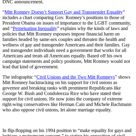
DNC announcement.
“
Mitt Romney Doesn’t Support Gay and Transgender Equality
”
includes a chart comparing Gov. Romney’s positions to those of
President Obama on issues of importance to the LGBT community,
and “
Perpetuating Inequality
” explains why the kinds of laws and
policies that Mitt Romney espouses impose financial harm on
families headed by same-sex couples and threaten the health and
wellness of gay and transgender Americans and their families. Gay
and transgender individuals need a government that works for all
Americans and treats all Americans equally. Based off his own
campaign statements and policy positions, Mitt Romney would not
lead that kind of government.
The infographic “
Civil Unions and the Two Mitt Romneys
” shows
Mitt Romney backtracking on his support for civil unions as
governor and breaking ranks with prominent Republicans like
George W. Bush and Condoleezza Rice who have stated their
support for civil unions. He now joins the company of extreme
right-wing conservatives like Herman Cain and Michele Bachmann
who also oppose civil unions, let alone marriage equality.
In flip-flopping on his 1994 position to “make equality for gays and
lesbians a mainstream concern,” to stating his opposition of civil