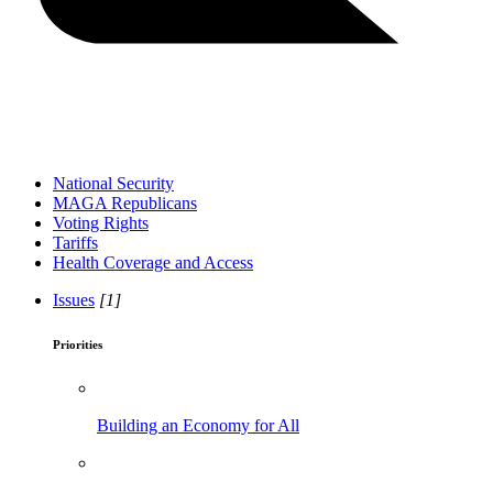
National Security
MAGA Republicans
Voting Rights
Tariffs
Health Coverage and Access
Issues
[1]
Priorities
Building an Economy for All