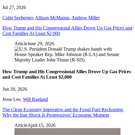
Jul 27, 2026
Colin Seeberger
,
Allison McManus
,
Andrew Miller
How Trump and His Congressional Allies Drove Up Gas Prices and
Cost Families At Least $2,000
Article
June 29, 2026
How Trump and His Congressional Allies Drove Up Gas Prices
and Cost Families At Least $2,000
Jun 29, 2026
Jesse Lee
,
Will Ragland
The Clean Economy Imperative and the Fossil Fuel Reckoning:
Why the Iran Shock Is Progressives’ Economic Moment
Article
April 15, 2026