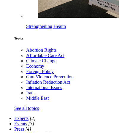
Strengthening Health
Topics
Abortion Rights
Affordable Care Act
Climate Change
Economy
Foreign Policy
Gun Violence Prevention
Inflation Reduction Act
International Issues
Iran
Middle East
See all topics
Experts
[2]
Events
[3]
Press
[4]