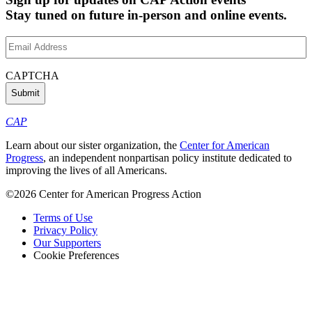
Stay tuned on future in-person and online events.
Email
Address
(Required)
CAPTCHA
CAP
Learn about our sister organization, the
Center for American
Progress
, an independent nonpartisan policy institute dedicated to
improving the lives of all Americans.
©2026 Center for American Progress Action
Terms of Use
Privacy Policy
Our Supporters
Cookie Preferences