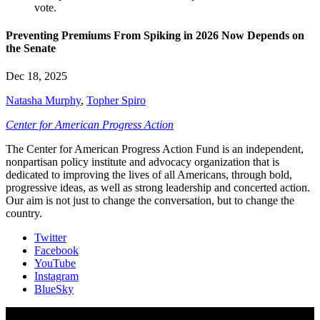
Preventing Premiums From Spiking in 2026 Now Depends on
the Senate
Dec 18, 2025
Natasha Murphy
,
Topher Spiro
Center for American Progress Action
The Center for American Progress Action Fund is an independent,
nonpartisan policy institute and advocacy organization that is
dedicated to improving the lives of all Americans, through bold,
progressive ideas, as well as strong leadership and concerted action.
Our aim is not just to change the conversation, but to change the
country.
Twitter
Facebook
YouTube
Instagram
BlueSky