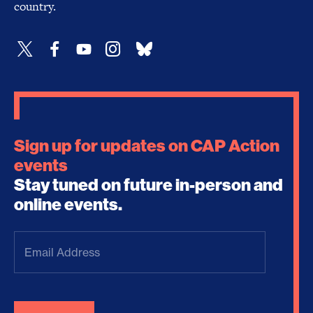
country.
Sign up for updates on CAP Action
events
Stay tuned on future in-person and
online events.
Email
Address
(Required)