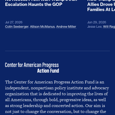
Escalation Haunts the GOP
Allies Drove
Families At 
Jul 27, 2026
Jun 29, 2026
Colin Seeberger
,
Allison McManus
,
Andrew Miller
Jesse Lee
,
Will Ra
The Center for American Progress Action Fund is an
independent, nonpartisan policy institute and advocacy
organization that is dedicated to improving the lives of
all Americans, through bold, progressive ideas, as well
as strong leadership and concerted action. Our aim is
not just to change the conversation, but to change the