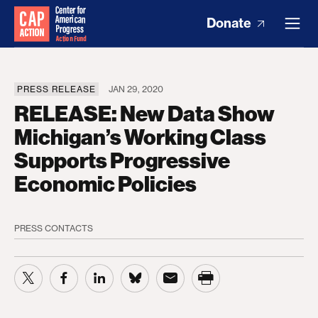
Donate
PRESS RELEASE
JAN 29, 2020
RELEASE: New Data Show
Michigan’s Working Class
Supports Progressive
Economic Policies
PRESS CONTACTS