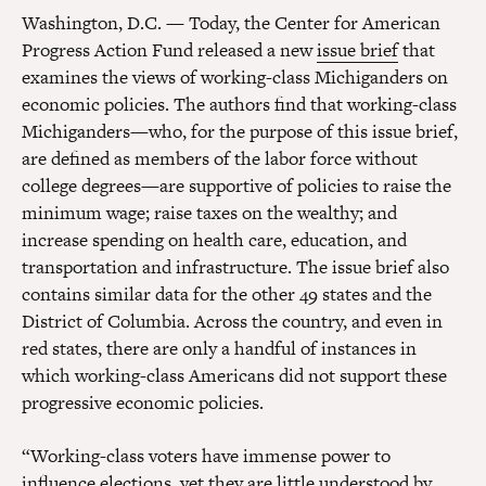
Washington, D.C. — Today, the Center for American
Progress Action Fund released a new
issue brief
that
examines the views of working-class Michiganders on
economic policies. The authors find that working-class
Michiganders—who, for the purpose of this issue brief,
are defined as members of the labor force without
college degrees—are supportive of policies to raise the
minimum wage; raise taxes on the wealthy; and
increase spending on health care, education, and
transportation and infrastructure. The issue brief also
contains similar data for the other 49 states and the
District of Columbia. Across the country, and even in
red states, there are only a handful of instances in
which working-class Americans did not support these
progressive economic policies.
“Working-class voters have immense power to
influence elections, yet they are little understood by