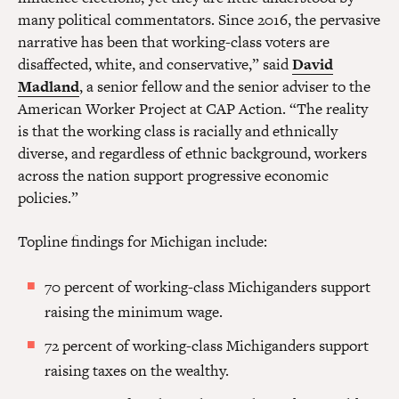
many political commentators. Since 2016, the pervasive
narrative has been that working-class voters are
disaffected, white, and conservative,” said
David
Madland
, a senior fellow and the senior adviser to the
American Worker Project at CAP Action. “The reality
is that the working class is racially and ethnically
diverse, and regardless of ethnic background, workers
across the nation support progressive economic
policies.”
Topline findings for Michigan include:
70 percent of working-class Michiganders support
raising the minimum wage.
72 percent of working-class Michiganders support
raising taxes on the wealthy.