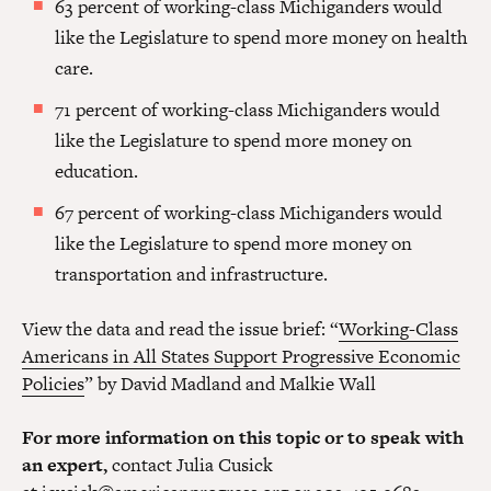
63 percent of working-class Michiganders would
like the Legislature to spend more money on health
care.
71 percent of working-class Michiganders would
like the Legislature to spend more money on
education.
67 percent of working-class Michiganders would
like the Legislature to spend more money on
transportation and infrastructure.
View the data and read the issue brief: “
Working-Class
Americans in All States Support Progressive Economic
Policies
” by David Madland and Malkie Wall
For more information on this topic or to speak with
an expert,
contact Julia Cusick