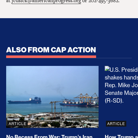
at
jcusick@americanprogress.org
or 202-495-3682.
ALSO FROM CAP ACTION
No Recess From War: Trump’s Iran Escalation Hau
How Trump a
ARTICLE
ARTICLE
No Recess From War: Trump’s Iran
How Trump a