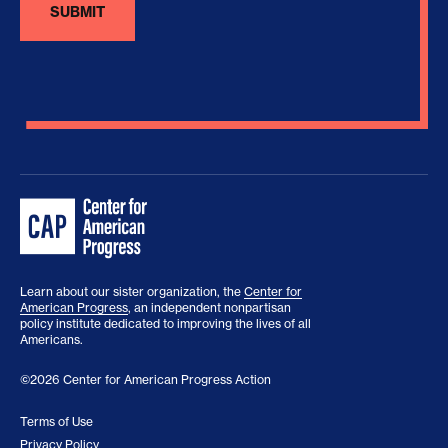
Learn about our sister organization, the
Center for
American Progress
, an independent nonpartisan
policy institute dedicated to improving the lives of all
Americans.
©2026 Center for American Progress Action
Terms of Use
Privacy Policy