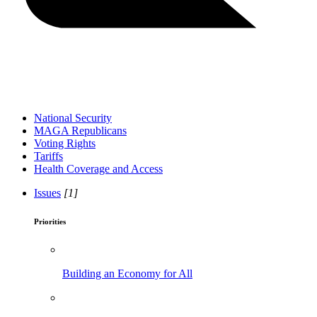
National Security
MAGA Republicans
Voting Rights
Tariffs
Health Coverage and Access
Issues
[1]
Priorities
Building an Economy for All