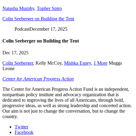
Natasha Murphy
,
Topher Spiro
Colin Seeberger on Building the Tent
Podcast
December 17, 2025
Colin Seeberger on Building the Tent
Dec 17, 2025
Colin Seeberger
,
Kelly McCoy
,
Mishka Espey
,
1 More
Muggs
Leone
Center for American Progress Action
The Center for American Progress Action Fund is an independent,
nonpartisan policy institute and advocacy organization that is
dedicated to improving the lives of all Americans, through bold,
progressive ideas, as well as strong leadership and concerted action.
Our aim is not just to change the conversation, but to change the
country.
Twitter
Facebook