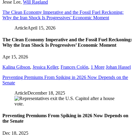
Jesse Lee
,
Will Ragland
The Clean Economy Imperative and the Fossil Fuel Reckoning:
Why the Iran Shock Is Progressives’ Economic Moment
Article
April 15, 2026
The Clean Economy Imperative and the Fossil Fuel Reckoning:
Why the Iran Shock Is Progressives’ Economic Moment
Apr 15, 2026
Kalina Gibson
,
Jessica Keller
,
Frances Colón
,
1 More
Johan Hassel
Preventing Premiums From Spiking in 2026 Now Depends on the
Senate
Article
December 18, 2025
Preventing Premiums From Spiking in 2026 Now Depends on
the Senate
Dec 18, 2025