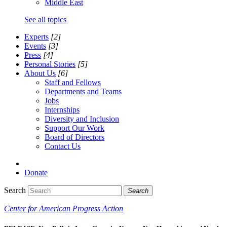
Middle East
See all topics
Experts
[2]
Events
[3]
Press
[4]
Personal Stories
[5]
About Us
[6]
Staff and Fellows
Departments and Teams
Jobs
Internships
Diversity and Inclusion
Support Our Work
Board of Directors
Contact Us
Donate
Search
Search
Center for American Progress Action