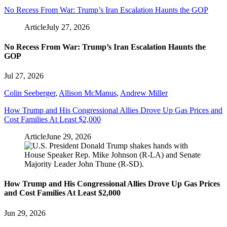
No Recess From War: Trump’s Iran Escalation Haunts the GOP
Article
July 27, 2026
No Recess From War: Trump’s Iran Escalation Haunts the
GOP
Jul 27, 2026
Colin Seeberger
,
Allison McManus
,
Andrew Miller
How Trump and His Congressional Allies Drove Up Gas Prices and
Cost Families At Least $2,000
Article
June 29, 2026
How Trump and His Congressional Allies Drove Up Gas Prices
and Cost Families At Least $2,000
Jun 29, 2026