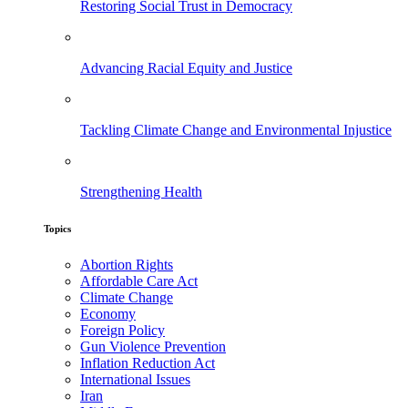
Restoring Social Trust in Democracy
Advancing Racial Equity and Justice
Tackling Climate Change and Environmental Injustice
Strengthening Health
Topics
Abortion Rights
Affordable Care Act
Climate Change
Economy
Foreign Policy
Gun Violence Prevention
Inflation Reduction Act
International Issues
Iran