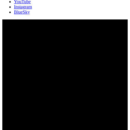
YouTube
Instagram
BlueSky