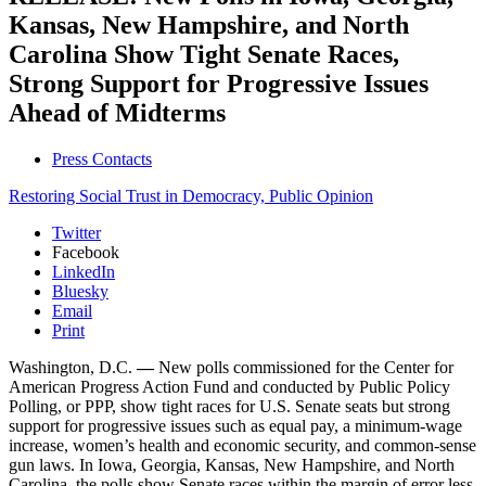
Kansas, New Hampshire, and North
Carolina Show Tight Senate Races,
Strong Support for Progressive Issues
Ahead of Midterms
Press Contacts
Restoring Social Trust in Democracy,
Public Opinion
Twitter
Facebook
LinkedIn
Bluesky
Email
Print
Washington, D.C.
—
New polls commissioned for the Center for
American Progress Action Fund and conducted by Public Policy
Polling, or PPP, show tight races for U.S. Senate seats but strong
support for progressive issues such as equal pay, a minimum-wage
increase, women’s health and economic security, and common-sense
gun laws. In Iowa, Georgia, Kansas, New Hampshire, and North
Carolina, the polls show Senate races within the margin of error less