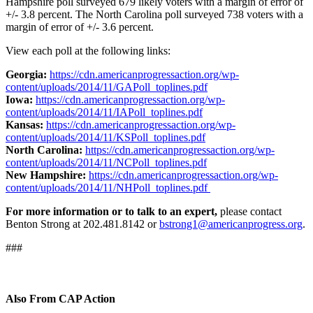
Hampshire poll surveyed 679 likely voters with a margin of error of
+/- 3.8 percent. The North Carolina poll surveyed 738 voters with a
margin of error of +/- 3.6 percent.
View each poll at the following links:
Georgia:
https://cdn.americanprogressaction.org/wp-
content/uploads/2014/11/GAPoll_toplines.pdf
Iowa:
https://cdn.americanprogressaction.org/wp-
content/uploads/2014/11/IAPoll_toplines.pdf
Kansas:
https://cdn.americanprogressaction.org/wp-
content/uploads/2014/11/KSPoll_toplines.pdf
North Carolina:
https://cdn.americanprogressaction.org/wp-
content/uploads/2014/11/NCPoll_toplines.pdf
New Hampshire:
https://cdn.americanprogressaction.org/wp-
content/uploads/2014/11/NHPoll_toplines.pdf
For more information or to talk to an expert,
please contact
Benton Strong at 202.481.8142 or
bstrong1@americanprogress.org
.
###
Also From CAP Action