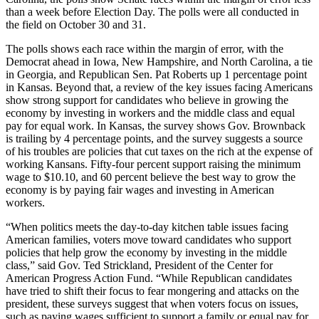
than a week before Election Day. The polls were all conducted in
the field on October 30 and 31.
The polls shows each race within the margin of error, with the
Democrat ahead in Iowa, New Hampshire, and North Carolina, a tie
in Georgia, and Republican Sen. Pat Roberts up 1 percentage point
in Kansas. Beyond that, a review of the key issues facing Americans
show strong support for candidates who believe in growing the
economy by investing in workers and the middle class and equal
pay for equal work. In Kansas, the survey shows Gov. Brownback
is trailing by 4 percentage points, and the survey suggests a source
of his troubles are policies that cut taxes on the rich at the expense of
working Kansans. Fifty-four percent support raising the minimum
wage to $10.10, and 60 percent believe the best way to grow the
economy is by paying fair wages and investing in American
workers.
“When politics meets the day-to-day kitchen table issues facing
American families, voters move toward candidates who support
policies that help grow the economy by investing in the middle
class,” said Gov. Ted Strickland, President of the Center for
American Progress Action Fund. “While Republican candidates
have tried to shift their focus to fear mongering and attacks on the
president, these surveys suggest that when voters focus on issues,
such as paying wages sufficient to support a family or equal pay for