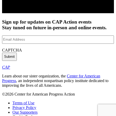
Sign up for updates on CAP Action events
Stay tuned on future in-person and online events.
Email
Address
(Required)
CAPTCHA
CAP
Learn about our sister organization, the
Center for American
Progress
, an independent nonpartisan policy institute dedicated to
improving the lives of all Americans.
©2026 Center for American Progress Action
Terms of Use
Privacy Policy
Our Supporters