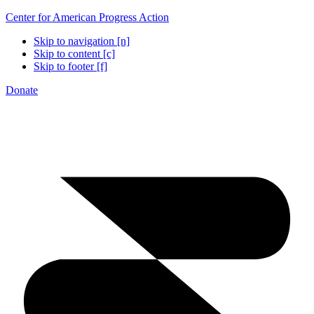
Center for American Progress Action
Skip to navigation [n]
Skip to content [c]
Skip to footer [f]
Donate