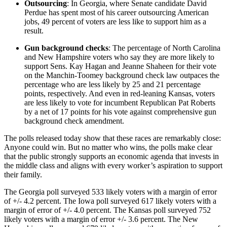
Outsourcing
: In Georgia, where Senate candidate David
Perdue has spent most of his career outsourcing American
jobs, 49 percent of voters are less like to support him as a
result.
Gun background checks
: The percentage of North Carolina
and New Hampshire voters who say they are more likely to
support Sens. Kay Hagan and Jeanne Shaheen for their vote
on the Manchin-Toomey background check law outpaces the
percentage who are less likely by 25 and 21 percentage
points, respectively. And even in red-leaning Kansas, voters
are less likely to vote for incumbent Republican Pat Roberts
by a net of 17 points for his vote against comprehensive gun
background check amendment.
The polls released today show that these races are remarkably close:
Anyone could win. But no matter who wins, the polls make clear
that the public strongly supports an economic agenda that invests in
the middle class and aligns with every worker’s aspiration to support
their family.
The Georgia poll surveyed 533 likely voters with a margin of error
of +/- 4.2 percent. The Iowa poll surveyed 617 likely voters with a
margin of error of +/- 4.0 percent. The Kansas poll surveyed 752
likely voters with a margin of error +/- 3.6 percent. The New