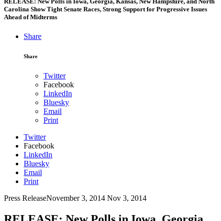
RELEASE: New Polls in Iowa, Georgia, Kansas, New Hampshire, and North
Carolina Show Tight Senate Races, Strong Support for Progressive Issues
Ahead of Midterms
Share
Share
Twitter
Facebook
LinkedIn
Bluesky
Email
Print
Twitter
Facebook
LinkedIn
Bluesky
Email
Print
Press Release
November 3, 2014
Nov 3, 2014
RELEASE: New Polls in Iowa, Georgia,