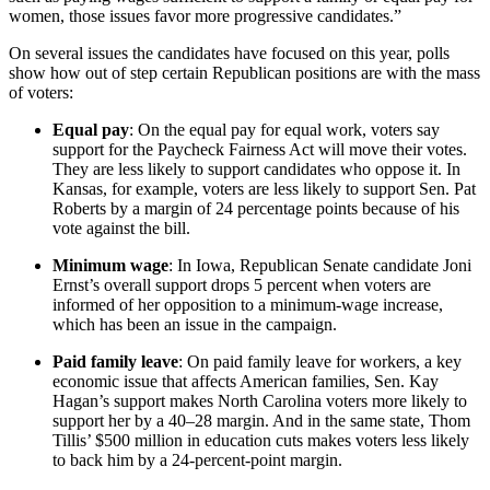
women, those issues favor more progressive candidates.”
On several issues the candidates have focused on this year, polls
show how out of step certain Republican positions are with the mass
of voters:
Equal pay
: On the equal pay for equal work, voters say
support for the Paycheck Fairness Act will move their votes.
They are less likely to support candidates who oppose it. In
Kansas, for example, voters are less likely to support Sen. Pat
Roberts by a margin of 24 percentage points because of his
vote against the bill.
Minimum wage
: In Iowa, Republican Senate candidate Joni
Ernst’s overall support drops 5 percent when voters are
informed of her opposition to a minimum-wage increase,
which has been an issue in the campaign.
Paid family leave
: On paid family leave for workers, a key
economic issue that affects American families, Sen. Kay
Hagan’s support makes North Carolina voters more likely to
support her by a 40–28 margin. And in the same state, Thom
Tillis’ $500 million in education cuts makes voters less likely
to back him by a 24-percent-point margin.