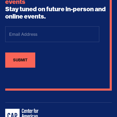
events
Stay tuned on future in-person and
online events.
Email
Address
(Required)