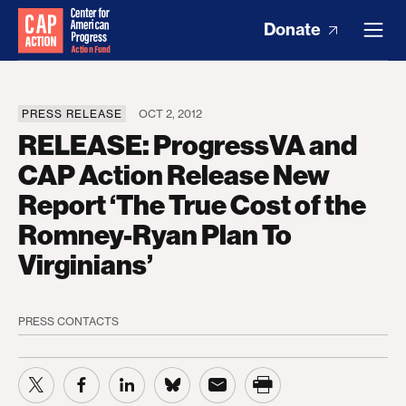
Donate
PRESS RELEASE
OCT 2, 2012
RELEASE: ProgressVA and
CAP Action Release New
Report ‘The True Cost of the
Romney-Ryan Plan To
Virginians’
PRESS CONTACTS