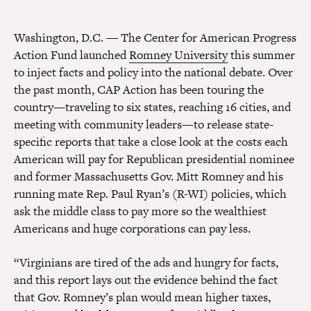
Washington, D.C. — The Center for American Progress
Action Fund launched
Romney University
this summer
to inject facts and policy into the national debate. Over
the past month, CAP Action has been touring the
country—traveling to six states, reaching 16 cities, and
meeting with community leaders—to release state-
specific reports that take a close look at the costs each
American will pay for Republican presidential nominee
and former Massachusetts Gov. Mitt Romney and his
running mate Rep. Paul Ryan’s (R-WI) policies, which
ask the middle class to pay more so the wealthiest
Americans and huge corporations can pay less.
“Virginians are tired of the ads and hungry for facts,
and this report lays out the evidence behind the fact
that Gov. Romney’s plan would mean higher taxes,