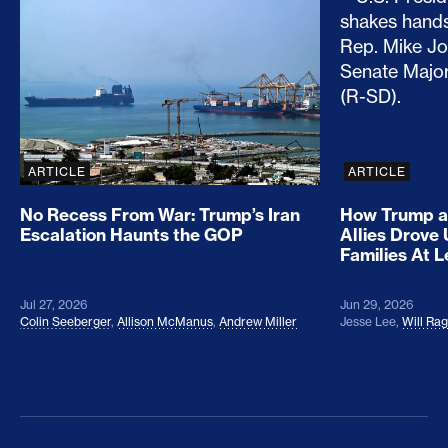
No Recess From War: Trump’s Iran Escalation Hau
How Trump a
ARTICLE
ARTICLE
No Recess From War: Trump’s Iran
How Trump a
Escalation Haunts the GOP
Allies Drove
Families At 
Jul 27, 2026
Jun 29, 2026
Colin Seeberger
,
Allison McManus
,
Andrew Miller
Jesse Lee
,
Will Ra