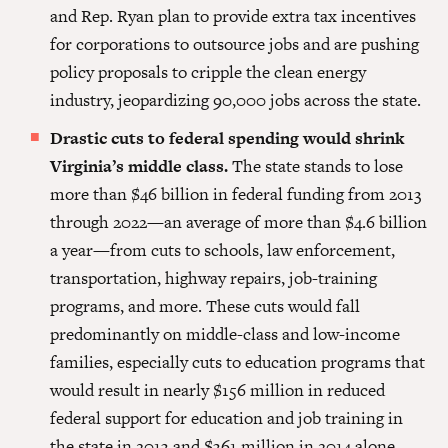
and Rep. Ryan plan to provide extra tax incentives
for corporations to outsource jobs and are pushing
policy proposals to cripple the clean energy
industry, jeopardizing 90,000 jobs across the state.
Drastic cuts to federal spending would shrink
Virginia’s middle class.
The state stands to lose
more than $46 billion in federal funding from 2013
through 2022—an aver­age of more than $4.6 billion
a year—from cuts to schools, law enforcement,
transportation, highway repairs, job-training
programs, and more. These cuts would fall
predominantly on middle-class and low-income
families, especially cuts to education programs that
would result in nearly $156 million in reduced
federal support for education and job training in
the state in 2013 and $361 million in 2014 alone.