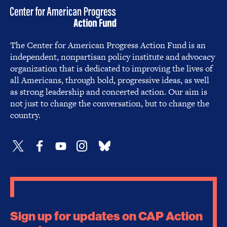
The Center for American Progress Action Fund is an
independent, nonpartisan policy institute and advocacy
organization that is dedicated to improving the lives of
all Americans, through bold, progressive ideas, as well
as strong leadership and concerted action. Our aim is
not just to change the conversation, but to change the
country.
Sign up for updates on CAP Action