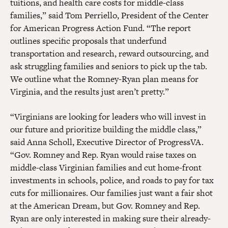
tuitions, and health care costs for middle-class
families,” said Tom Perriello, President of the Center
for American Progress Action Fund. “The report
outlines specific proposals that underfund
transportation and research, reward outsourcing, and
ask struggling families and seniors to pick up the tab.
We outline what the Romney-Ryan plan means for
Virginia, and the results just aren’t pretty.”
“Virginians are looking for leaders who will invest in
our future and prioritize building the middle class,”
said Anna Scholl, Executive Director of ProgressVA.
“Gov. Romney and Rep. Ryan would raise taxes on
middle-class Virginian families and cut home-front
investments in schools, police, and roads to pay for tax
cuts for millionaires. Our families just want a fair shot
at the American Dream, but Gov. Romney and Rep.
Ryan are only interested in making sure their already-