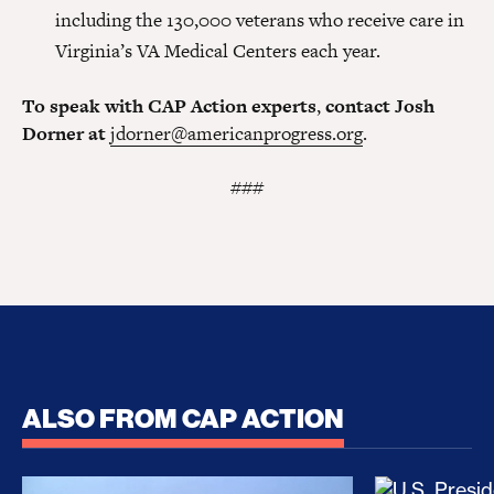
including the 130,000 veterans who receive care in
Virginia’s VA Medical Centers each year.
To speak with CAP Action experts
,
contact Josh
Dorner at
jdorner@americanprogress.org
.
###
ALSO FROM CAP ACTION