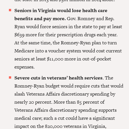
Seniors in Virginia would lose health care
benefits and pay more.
Gov. Romney and Rep.
Ryan would force seniors in the state to pay at least
$639 more for their prescrip­tion drugs each year.
At the same time, the Romney-Ryan plan to turn
Medicare into a voucher system would cost current
seniors at least $11,000 more in out-of-pocket
expenses.
Severe cuts in veterans’ health services
. The
Romney-Ryan budget would require cuts that would
slash Veterans Affairs discretionary spending by
nearly 20 percent. More than 85 percent of
Veterans Affairs discretionary spending supports
medical care; such a cut could have a significant
impact on the 820,000 veterans in Virginia,