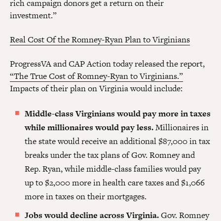
rich campaign donors get a return on their
investment.”
Real Cost Of the Romney-Ryan Plan to Virginians
ProgressVA and CAP Action today released the report,
“The True Cost of Romney-Ryan to Virginians.”
Impacts of their plan on Virginia would include:
Middle-class Virginians would pay more in taxes
while millionaires would pay less.
Millionaires in
the state would receive an additional $87,000 in tax
breaks under the tax plans of Gov. Romney and
Rep. Ryan, while middle-class families would pay
up to $2,000 more in health care taxes and $1,066
more in taxes on their mortgages.
Jobs would decline across Virginia.
Gov. Romney