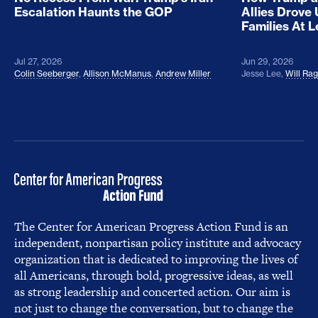
Escalation Haunts the GOP
Allies Drove
Families At 
Jul 27, 2026
Jun 29, 2026
Colin Seeberger
,
Allison McManus
,
Andrew Miller
Jesse Lee
,
Will Ra
The Center for American Progress Action Fund is an
independent, nonpartisan policy institute and advocacy
organization that is dedicated to improving the lives of
all Americans, through bold, progressive ideas, as well
as strong leadership and concerted action. Our aim is
not just to change the conversation, but to change the