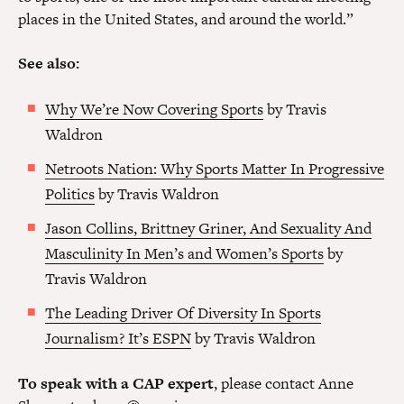
places in the United States, and around the world.”
See also:
Why We’re Now Covering Sports
by Travis
Waldron
Netroots Nation: Why Sports Matter In Progressive
Politics
by Travis Waldron
Jason Collins, Brittney Griner, And Sexuality And
Masculinity In Men’s and Women’s Sports
by
Travis Waldron
The Leading Driver Of Diversity In Sports
Journalism? It’s ESPN
by Travis Waldron
To speak with a CAP expert
, please contact Anne