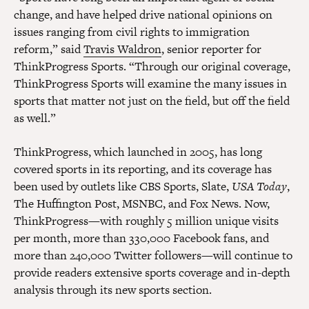
change, and have helped drive national opinions on
issues ranging from civil rights to immigration
reform,” said
Travis Waldron
, senior reporter for
ThinkProgress Sports. “Through our original coverage,
ThinkProgress Sports will examine the many issues in
sports that matter not just on the field, but off the field
as well.”
ThinkProgress, which launched in 2005, has long
covered sports in its reporting, and its coverage has
been used by outlets like CBS Sports, Slate,
USA Today
,
The Huffington Post, MSNBC, and Fox News. Now,
ThinkProgress—with roughly 5 million unique visits
per month, more than 330,000 Facebook fans, and
more than 240,000 Twitter followers—will continue to
provide readers extensive sports coverage and in-depth
analysis through its new sports section.