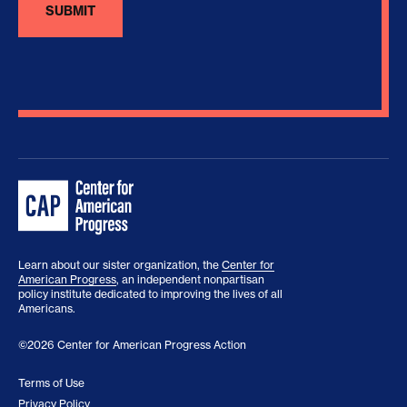
Learn about our sister organization, the
Center for
American Progress
, an independent nonpartisan
policy institute dedicated to improving the lives of all
Americans.
©2026 Center for American Progress Action
Terms of Use
Privacy Policy