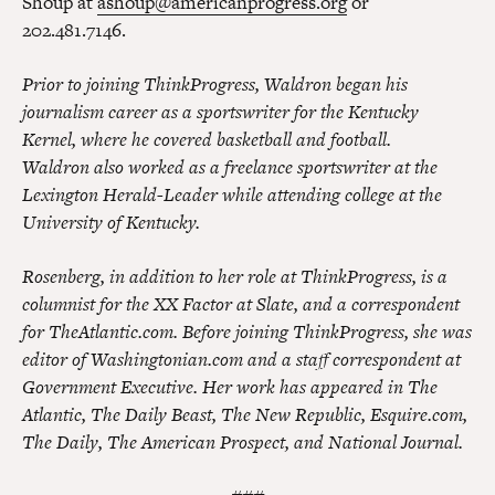
Shoup at
ashoup@americanprogress.org
or
202.481.7146.
Prior to joining ThinkProgress, Waldron began his
journalism career as a sportswriter for the Kentucky
Kernel, where he covered basketball and football.
Waldron also worked as a freelance sportswriter at the
Lexington Herald-Leader while attending college at the
University of Kentucky.
Rosenberg, in addition to her role at ThinkProgress, is a
columnist for the XX Factor at Slate, and a correspondent
for TheAtlantic.com. Before joining ThinkProgress, she was
editor of Washingtonian.com and a staff correspondent at
Government Executive. Her work has appeared in The
Atlantic, The Daily Beast, The New Republic, Esquire.com,
The Daily, The American Prospect, and National Journal.