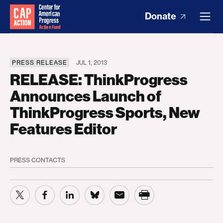
Donate
PRESS RELEASE
JUL 1, 2013
RELEASE: ThinkProgress
Announces Launch of
ThinkProgress Sports, New
Features Editor
PRESS CONTACTS