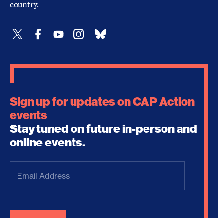
country.
Sign up for updates on CAP Action
events
Stay tuned on future in-person and
online events.
Email
Address
(Required)