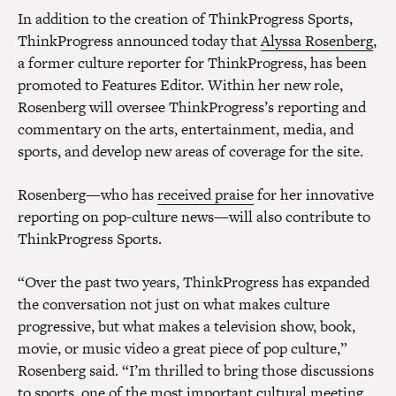
In addition to the creation of ThinkProgress Sports,
ThinkProgress announced today that
Alyssa Rosenberg
,
a former culture reporter for ThinkProgress, has been
promoted to Features Editor. Within her new role,
Rosenberg will oversee ThinkProgress’s reporting and
commentary on the arts, entertainment, media, and
sports, and develop new areas of coverage for the site.
Rosenberg—who has
received praise
for her innovative
reporting on pop-culture news—will also contribute to
ThinkProgress Sports.
“Over the past two years, ThinkProgress has expanded
the conversation not just on what makes culture
progressive, but what makes a television show, book,
movie, or music video a great piece of pop culture,”
Rosenberg said. “I’m thrilled to bring those discussions
to sports, one of the most important cultural meeting