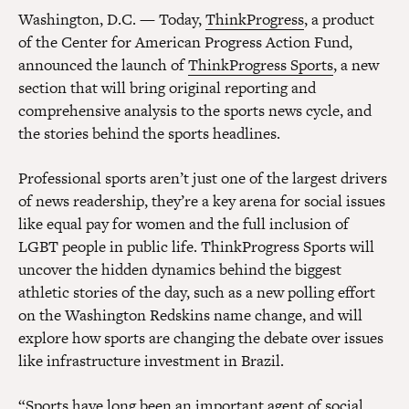
Washington, D.C. — Today,
ThinkProgress
, a product
of the Center for American Progress Action Fund,
announced the launch of
ThinkProgress Sports
, a new
section that will bring original reporting and
comprehensive analysis to the sports news cycle, and
the stories behind the sports headlines.
Professional sports aren’t just one of the largest drivers
of news readership, they’re a key arena for social issues
like equal pay for women and the full inclusion of
LGBT people in public life. ThinkProgress Sports will
uncover the hidden dynamics behind the biggest
athletic stories of the day, such as a new polling effort
on the Washington Redskins name change, and will
explore how sports are changing the debate over issues
like infrastructure investment in Brazil.
“Sports have long been an important agent of social