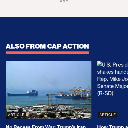
###
ALSO FROM CAP ACTION
No Recess From War: Trump’s Iran Escalation Hau
How Trump a
ARTICLE
ARTICLE
No Recess From War: Trump’s Iran
How Trump a