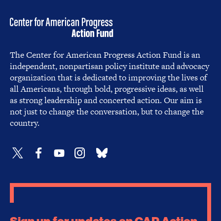
The Center for American Progress Action Fund is an
independent, nonpartisan policy institute and advocacy
organization that is dedicated to improving the lives of
all Americans, through bold, progressive ideas, as well
as strong leadership and concerted action. Our aim is
not just to change the conversation, but to change the
country.