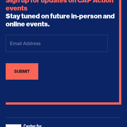
Sign up for updates on CAP Action
events
Stay tuned on future in-person and
online events.
Email
Address
(Required)