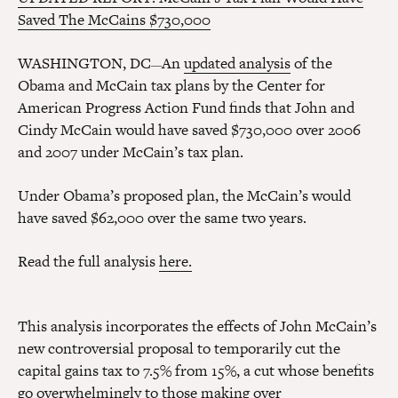
Saved The McCains $730,000
WASHINGTON, DC
An
updated analysis
of the
—
Obama and McCain tax plans by the Center for
American Progress Action Fund finds that John and
Cindy McCain would have saved $730,000 over 2006
and 2007 under McCain’s tax plan.
Under Obama’s proposed plan, the McCain’s would
have saved $62,000 over the same two years.
Read the full analysis
here.
This analysis incorporates the effects of John McCain’s
new controversial proposal to temporarily cut the
capital gains tax to 7.5% from 15%, a cut whose benefits
go overwhelmingly
to those making over