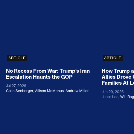
No Recess From War: Trump’s Iran Escalation Hau
How Trump a
ARTICLE
ARTICLE
No Recess From War: Trump’s Iran
How Trump a
Escalation Haunts the GOP
Allies Drove
Families At 
Jul 27, 2026
Colin Seeberger
,
Allison McManus
,
Andrew Miller
Jun 29, 2026
Jesse Lee
,
Will Ra