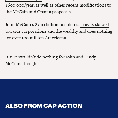
$600,000/year, as well as other recent modifications to
the McCain and Obama proposals.
John McCain’s $300 billion tax plan is
heavily skewed
towards corporations and the wealthy and
does nothing
for over 100 million Americans.
It sure wouldn’t do nothing for John and Cindy
McCain, though.
ALSO FROM CAP ACTION