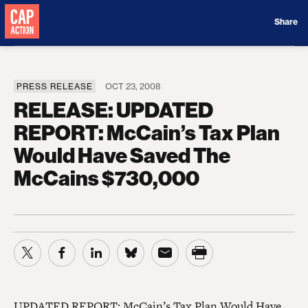
Donate
Share
PRESS RELEASE
OCT 23, 2008
RELEASE: UPDATED
REPORT: McCain’s Tax Plan
Would Have Saved The
McCains $730,000
UPDATED REPORT: McCain’s Tax Plan Would Have