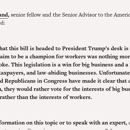
and
,
senior fellow and the Senior Advisor to the Amer
ed:
hat this bill is headed to President Trump’s desk is
claim to be a champion for workers was nothing mor
oke. This legislation is a win for big business and a 
taxpayers, and law-abiding businesses. Unfortunate
 Republicans in Congress have made it clear that 
, they would rather vote for the interests of big bu
rather than the interests of workers.
ormation on this topic or to speak with an expert,
c