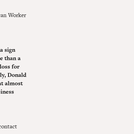
ican Worker
 a sign
e than a
loss for
ly, Donald
at almost
siness
ontact