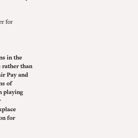
r for
ns in the
 rather than
air Pay and
ns of
n playing
r
kplace
on for