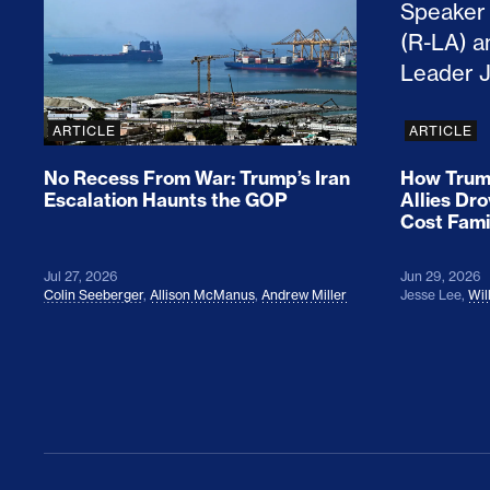
ARTICLE
ARTICLE
No Recess From War: Trump’s Iran
How Trump
Escalation Haunts the GOP
Allies Dr
Cost Fami
Jul 27, 2026
Jun 29, 2026
Colin Seeberger
,
Allison McManus
,
Andrew Miller
Jesse Lee
,
Wil