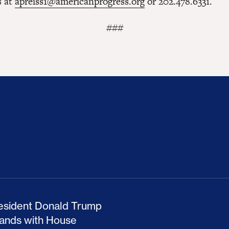
s at
apreiss1@americanprogress.org
or 202.478.6331.
###
ion Haunts the GOP
mp and His Congressional Allies Drove Up Gas P
The Clean Economy Im