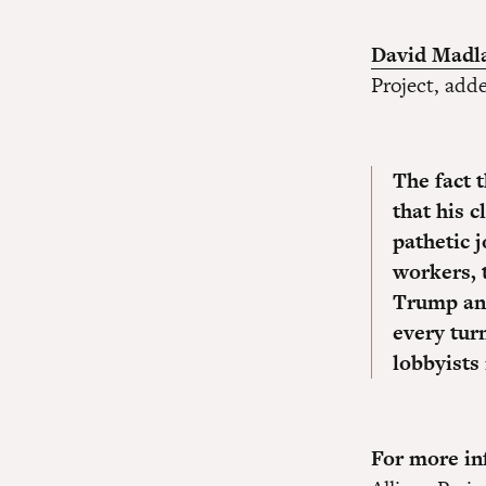
David Madl
Project, add
The fact t
that his 
pathetic j
workers, 
Trump and
every turn
lobbyists 
For more inf