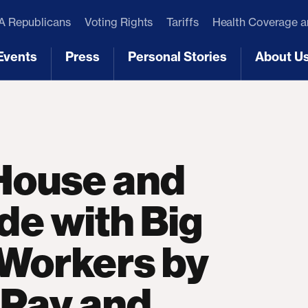
 Republicans
Voting Rights
Tariffs
Health Coverage 
Events
Press
Personal Stories
About U
[3]
[4]
[5]
[6]
ouse and
de with Big
 Workers by
 Pay and