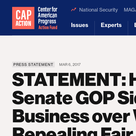
National Security
MAGA
Issues
Experts
[1]
[2]
PRESS STATEMENT
MAR 6, 2017
STATEMENT: H
Senate GOP Si
Business over
Repealing Fair