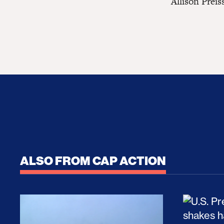
Allison Preis
ALSO FROM CAP ACTION
No Recess From War: Trump’s Iran Escalat
How Tru