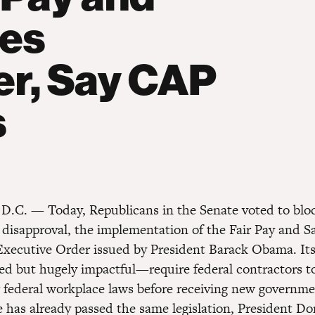
ces
er, Say CAP
s
D.C. — Today, Republicans in the Senate voted to blo
f disapproval, the implementation of the Fair Pay and S
xecutive Order issued by President Barack Obama. Its
ced but hugely impactful—require federal contractors 
g federal workplace laws before receiving new governme
 has already passed the same legislation, President D