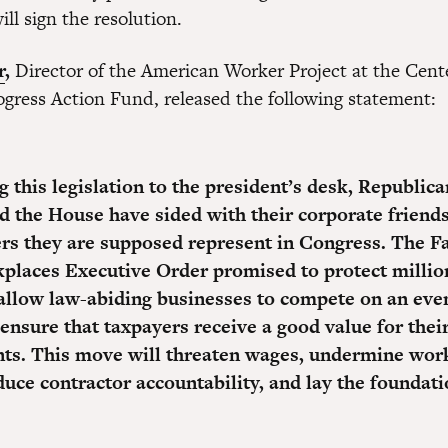
ill sign the resolution.
r
,
Director of the American Worker Project at the Cente
gress Action Fund, released the following statement:
 this legislation to the president’s desk, Republica
d the House have sided with their corporate friends
rs they are supposed represent in Congress. The F
places Executive Order promised to protect millio
allow law-abiding businesses to compete on an eve
 ensure that taxpayers receive a good value for thei
ts. This move will threaten wages, undermine wor
duce contractor accountability, and lay the foundati