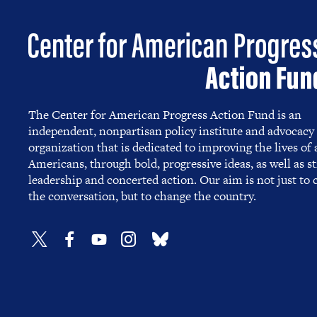
The Center for American Progress Action Fund is an
independent, nonpartisan policy institute and advocacy
organization that is dedicated to improving the lives of a
Americans, through bold, progressive ideas, as well as s
leadership and concerted action. Our aim is not just to
the conversation, but to change the country.