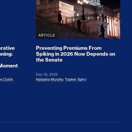
ARTICLE
rative
Preventing Premiums From
oning:
Spiking in 2026 Now Depends on
the Senate
 Moment
Dec 18, 2025
s Colón
,
Natasha Murphy
,
Topher Spiro