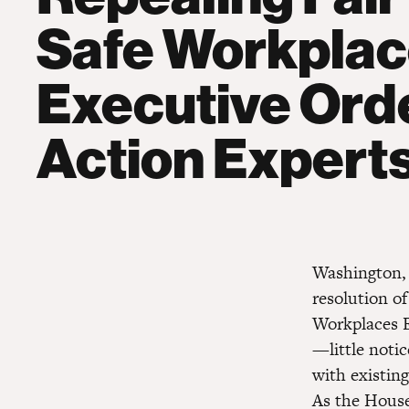
Safe Workpla
Executive Ord
Action Expert
Washington, 
resolution o
Workplaces E
—little noti
with existin
As the House