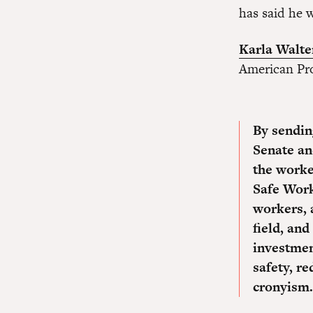
has said he w
Karla Walte
American Pro
By sending
Senate an
the worke
Safe Work
workers, 
field, and
investmen
safety, re
cronyism.