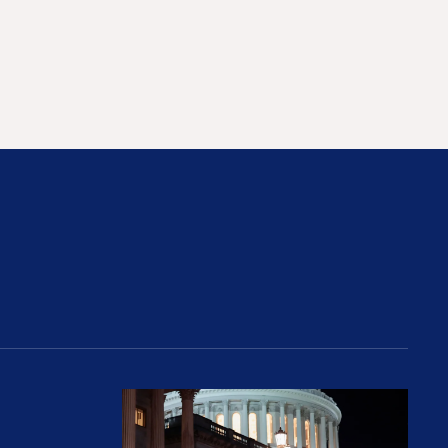
rices and Cost Families At Least $2,000
perative and the Fossil Fuel Reckoning: Why th
Preventing Premiums From Spikin