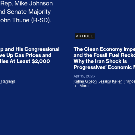
ARTICLE
 and His Congressional
The Clean Economy Impe
ove Up Gas Prices and
and the Fossil Fuel Reck
lies At Least $2,000
Why the Iran Shock Is
Progressives’ Economic
Apr 15, 2026
l Ragland
Kalina Gibson
,
Jessica Keller
,
France
1 More