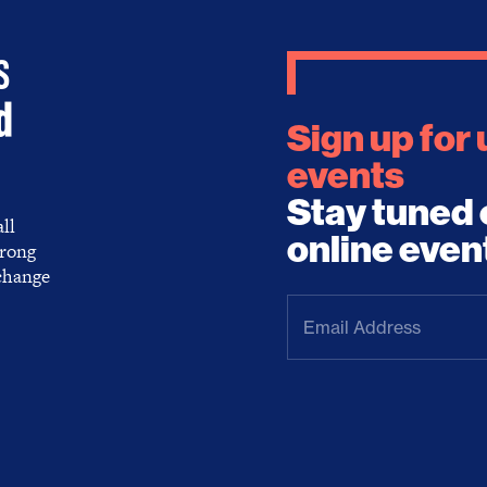
Sign up for
events
Stay tuned 
ll
online even
trong
 change
Email
Address
(Required)