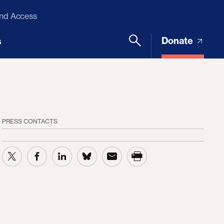
and Access
Donate
s
PRESS CONTACTS