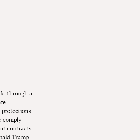
ck, through a
afe
 protections
to comply
nt contracts.
onald Trump