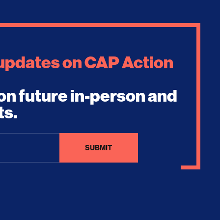
 updates on CAP Action
on future in-person and
ts.