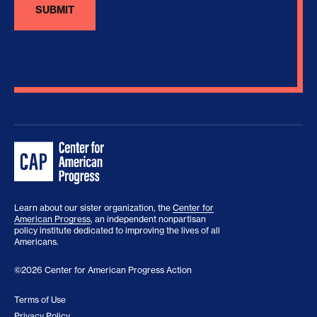
Learn about our sister organization, the
Center for
American Progress
, an independent nonpartisan
policy institute dedicated to improving the lives of all
Americans.
©2026 Center for American Progress Action
Terms of Use
Privacy Policy