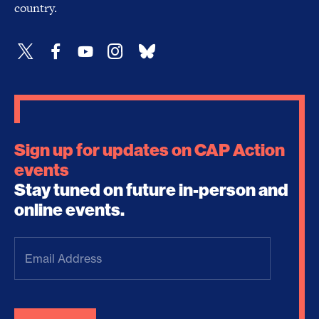
country.
Sign up for updates on CAP Action
events
Stay tuned on future in-person and
online events.
Email
Address
(Required)