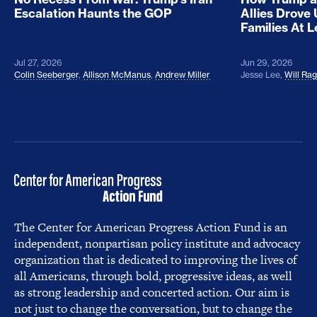
Escalation Haunts the GOP
Allies Drove
Families At 
Jul 27, 2026
Jun 29, 2026
Colin Seeberger
,
Allison McManus
,
Andrew Miller
Jesse Lee
,
Will Ra
The Center for American Progress Action Fund is an
independent, nonpartisan policy institute and advocacy
organization that is dedicated to improving the lives of
all Americans, through bold, progressive ideas, as well
as strong leadership and concerted action. Our aim is
not just to change the conversation, but to change the