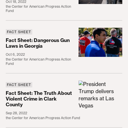
Oct 18, 2022
the Center for American Progress Action
Fund
FACT SHEET
Fact Sheet: Dangerous Gun Laws in Georgia
Fact Sheet: Dangerous Gun
Laws in Georgia
Oct 6, 2022
the Center for American Progress Action
Fund
FACT SHEET
Fact Sheet: The Truth About Violent Crime in Clar
Fact Sheet: The Truth About
Violent Crime in Clark
County
Sep 28, 2022
the Center for American Progress Action Fund