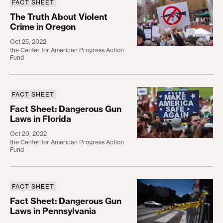
FACT SHEET
The Truth About Violent Crime in Oregon
The Truth About Violent
Crime in Oregon
Oct 25, 2022
the Center for American Progress Action
Fund
FACT SHEET
Fact Sheet: Dangerous Gun Laws in Florida
Fact Sheet: Dangerous Gun
Laws in Florida
Oct 20, 2022
the Center for American Progress Action
Fund
FACT SHEET
Fact Sheet: Dangerous Gun Laws in Pennsylvania
Fact Sheet: Dangerous Gun
Laws in Pennsylvania