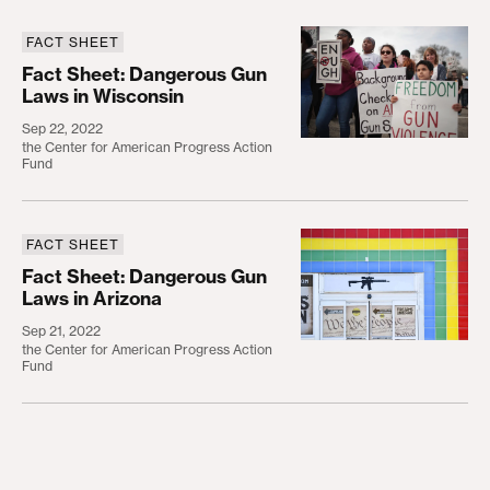
FACT SHEET
Fact Sheet: Dangerous Gun Laws in Wisconsin
Fact Sheet: Dangerous Gun
Laws in Wisconsin
Sep 22, 2022
the Center for American Progress Action
Fund
FACT SHEET
Fact Sheet: Dangerous Gun Laws in Arizona
Fact Sheet: Dangerous Gun
Laws in Arizona
Sep 21, 2022
the Center for American Progress Action
Fund