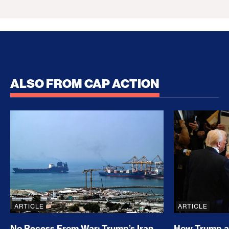
ALSO FROM CAP ACTION
No Recess From War: Trump’s Iran Escalation Hau
How Trump a
ARTICLE
ARTICLE
No Recess From War: Trump’s Iran
How Trump a