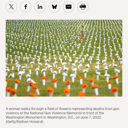
A woman walks through a field of flowers representing deaths from gun
violence at the National Gun Violence Memorial in front of the
Washington Monument in Washington, D.C., on June 7, 2022.
(Getty/Nathan Howard)