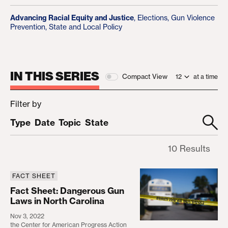
Advancing Racial Equity and Justice
,
Elections
,
Gun Violence
Prevention
,
State and Local Policy
IN THIS SERIES
Compact View
at a time
Filter by
Type
Date
Topic
State
10 Results
FACT SHEET
Fact Sheet: Dangerous Gun Laws in North Carolin
Fact Sheet: Dangerous Gun
Laws in North Carolina
Nov 3, 2022
the Center for American Progress Action