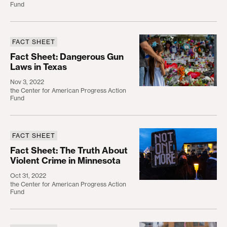
Fund
FACT SHEET
Fact Sheet: Dangerous Gun Laws in Texas
Fact Sheet: Dangerous Gun
Laws in Texas
Nov 3, 2022
the Center for American Progress Action
Fund
FACT SHEET
Fact Sheet: The Truth ​A​bout Violent Crime in Min
Fact Sheet: The Truth ​A​bout
Violent Crime in Minnesota
Oct 31, 2022
the Center for American Progress Action
Fund