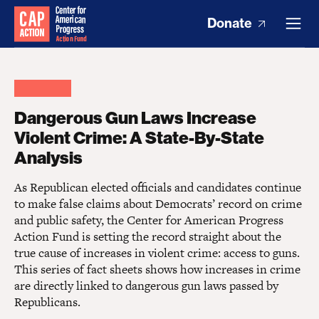
Donate
Dangerous Gun Laws Increase
Violent Crime: A State-By-State
Analysis
As Republican elected officials and candidates continue
to make false claims about Democrats’ record on crime
and public safety, the Center for American Progress
Action Fund is setting the record straight about the
true cause of increases in violent crime: access to guns.
This series of fact sheets shows how increases in crime
are directly linked to dangerous gun laws passed by
Republicans.