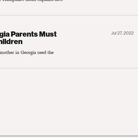
rents Must Leave Workforce To Care for Their C
gia Parents Must
Jul 27, 2022
hildren
 mother in Georgia used the