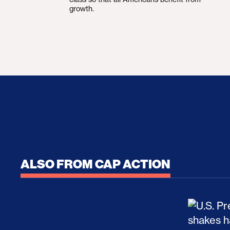
growth.
ALSO FROM CAP ACTION
No Recess From War: Trump’s Iran Escalat
How Tru