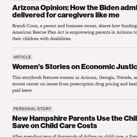
Arizona Opinion: How the Biden administrati
Arizona Opinion: How the Biden admi
delivered for caregivers like me
Brandi Coon, a parent and business owner, shares how fundin
American Rescue Plan Act is empowering parents in Arizona to s
their children with disabilities.
ARTICLE
Women’s Stories on Economic Justice and 
Women’s Stories on Economic Justic
This storybook features women in Arizona, Georgia, Nevada,
stories center on issues from prescription drug pricing and heal
paid leave.
PERSONAL STORY
New Hampshire Parents Use the Child Tax 
New Hampshire Parents Use the Chil
Save on Child Care Costs
After spending tens of thousands of dollars on child care, a