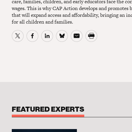
care, families, children, and early educators face the c
wages. This is why CAP Action develops and promotes bol
that will expand access and affordability, bringing an inc
for all children and families.
FEATURED EXPERTS