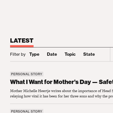
LATEST
S
Type
Date
Topic
State
Filter by
PERSONAL STORY
What I Want for Mother’s Day — Safety for
What I Want for Mother’s Day — Safet
Mother Michelle Heertje writes about the importance of Head S
relaying how vital it has been for her three sons and why the p
PERSONAL STORY