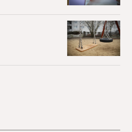
hildren