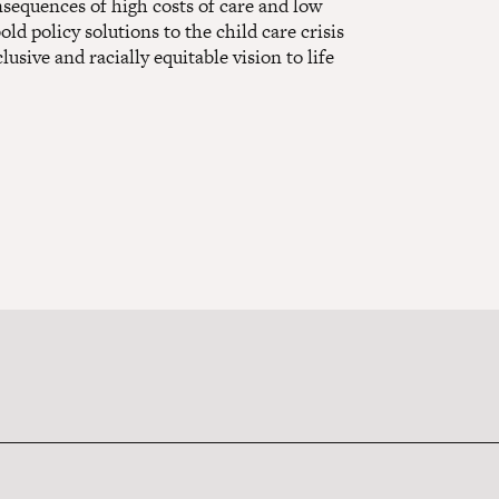
onsequences of high costs of care and low
d policy solutions to the child care crisis
lusive and racially equitable vision to life