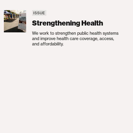
ISSUE
Strengthening Health
Strengthening Health
We work to strengthen public health systems
and improve health care coverage, access,
and affordability.