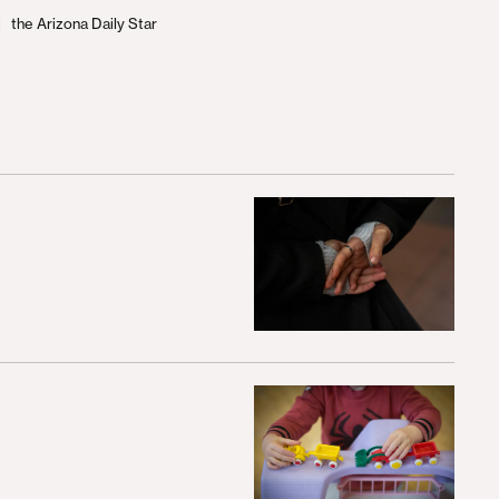
the Arizona Daily Star