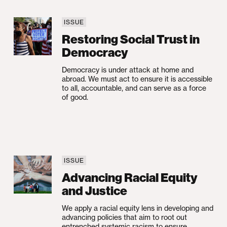
ISSUE
Injustice
Restoring Social Trust in Democracy
Restoring Social Trust in
Democracy
Democracy is under attack at home and
abroad. We must act to ensure it is accessible
to all, accountable, and can serve as a force
of good.
ISSUE
Advancing Racial Equity and Justice
Advancing Racial Equity
and Justice
We apply a racial equity lens in developing and
advancing policies that aim to root out
entrenched systemic racism to ensure