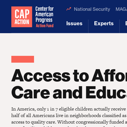
National Security
MAGA
Issues
Experts
[1]
[2]
Access to Affo
Care and Educ
In America, only 1 in 7 eligible children actually receive
half of all Americans live in neighborhoods classified as
access to quality care. Without congressionally funded a