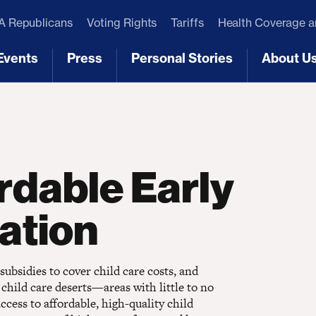
 Republicans
Voting Rights
Tariffs
Health Coverage 
Events
Press
Personal Stories
About U
[3]
[4]
[5]
[6]
rdable Early
ation
 subsidies to cover child care costs, and
 child care deserts—areas with little to no
ccess to affordable, high-quality child