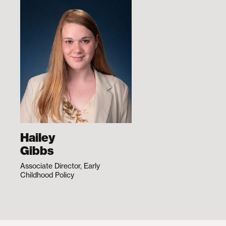
Hailey
Gibbs
Associate Director, Early
Childhood Policy