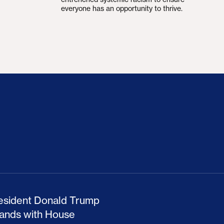
everyone has an opportunity to thrive.
ion Haunts the GOP
mp and His Congressional Allies Drove Up Gas P
The Clean Economy Im