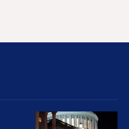
rices and Cost Families At Least $2,000
perative and the Fossil Fuel Reckoning: Why th
Preventing Premiums From Spikin