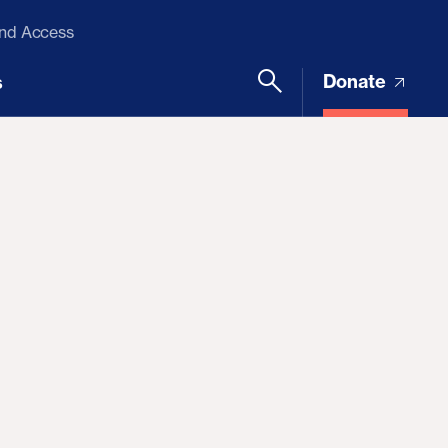
and Access
Donate
s