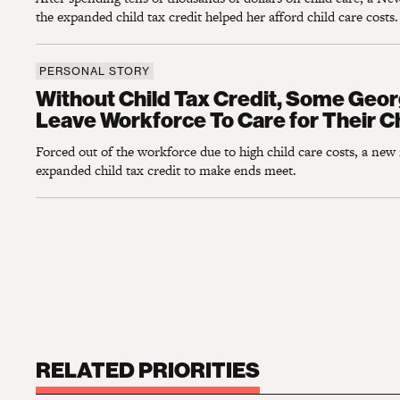
the expanded child tax credit helped her afford child care costs.
PERSONAL STORY
Without Child Tax Credit, Some Georgia Pa
Without Child Tax Credit, Some Geor
Leave Workforce To Care for Their C
Forced out of the workforce due to high child care costs, a new
expanded child tax credit to make ends meet.
RELATED PRIORITIES