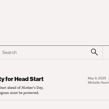
earch
 Head Start
y for Head Start
May 9, 2025
Michelle Heer
tart ahead of Mother’s Day,
rogram must be protected.