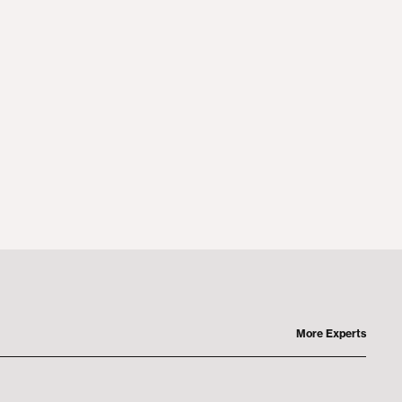
More Experts