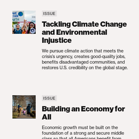
ISSUE
Tackling Climate Change and Environmental 
Tackling Climate Change
and Environmental
Injustice
We pursue climate action that meets the
crisis’s urgency, creates good-quality jobs,
benefits disadvantaged communities, and
restores U.S. credibility on the global stage.
ISSUE
Building an Economy for All
Building an Economy for
All
Economic growth must be built on the
foundation of a strong and secure middle
class so that all Americans benefit from