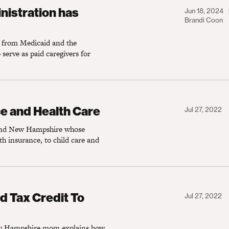
on has delivered for caregivers like me
nistration has
Jun 18, 2024
Brandi Coon
g from Medicaid and the
erve as paid caregivers for
Health Care
e and Health Care
Jul 27, 2022
 and New Hampshire whose
th insurance, to child care and
Credit To Save on Child Care Costs
d Tax Credit To
Jul 27, 2022
 New Hampshire mom explains how