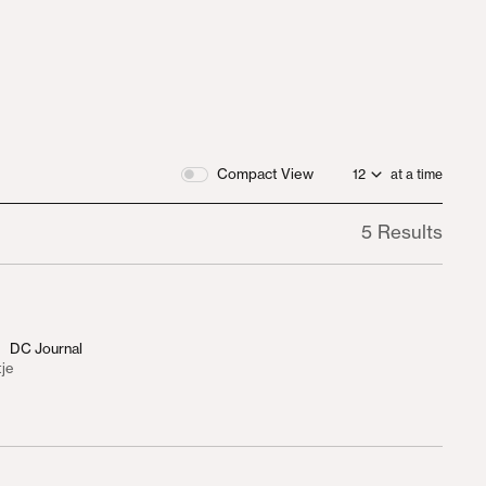
Compact View
at a time
5 Results
DC Journal
tje