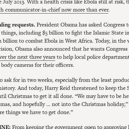
 July 2013. With a health crisis like Ebola still at risk,
th communicator-in-chief now more than ever
.
ding requests.
President Obama has asked Congress t
 things, including $5 billion to fight the Islamic State 
 billion to combat Ebola in West Africa. Today, in the 
ision, Obama also announced that he wants Congress 
ver the next three years
to help local police departmen
body cameras for their officers.
to ask for in two weeks, especially from the least produ
history. And today, Harry Reid threatened to keep the 
til Christmas to get it all done. “We may have to be h
tmas, and hopefully … not into the Christmas holiday,
are things we have to get done.”
INE:
From keeping the government open to approving 