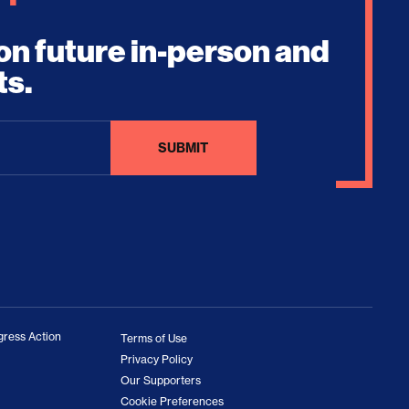
on future in-person and
ts.
ress Action
Terms of Use
Privacy Policy
Our Supporters
Cookie Preferences