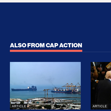
ALSO FROM CAP ACTION
No Recess From War: Trump’s Iran Escalat
How Tru
ARTICLE
ARTICLE