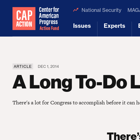
National Security
MAGA
Issues
Experts
[1]
[2]
ARTICLE
DEC 1, 2014
A Long To-Do L
There's a lot for Congress to accomplish before it can 
There’