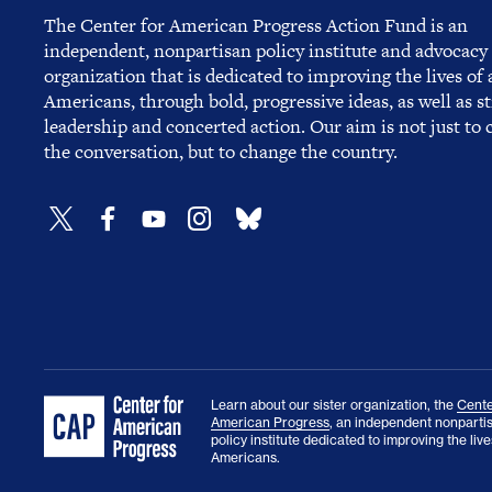
The Center for American Progress Action Fund is an
independent, nonpartisan policy institute and advocacy
organization that is dedicated to improving the lives of a
Americans, through bold, progressive ideas, as well as s
leadership and concerted action. Our aim is not just to
the conversation, but to change the country.
Learn about our sister organization, the
Cente
American Progress
, an independent nonparti
policy institute dedicated to improving the lives
Americans.