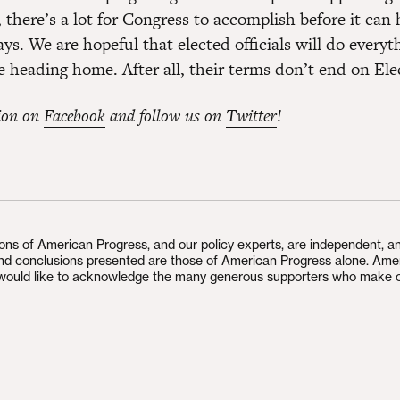
 there’s a lot for Congress to accomplish before it ca
ays. We are hopeful that elected officials will do everyt
e heading home. After all, their terms don’t end on Ele
ion on
Facebook
and follow us on
Twitter
!
ions of American Progress, and our policy experts, are independent, a
and conclusions presented are those of American Progress alone. Ame
would like to acknowledge the many generous supporters who make 