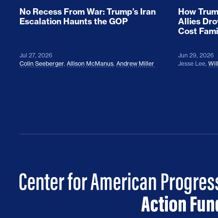
No Recess From War: Trump’s Iran
How Trump
Escalation Haunts the GOP
Allies Dr
Cost Fami
Jul 27, 2026
Jun 29, 2026
Colin Seeberger
,
Allison McManus
,
Andrew Miller
Jesse Lee
,
Wil