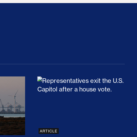
rices and Cost Families At Least $2,000
perative and the Fossil Fuel Reckoning: Why th
Preventing Premiums From Spikin
ARTICLE