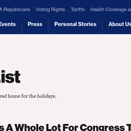
 Republicans
Voting Rights
Tariffs
Health Coverage 
Events
Press
Personal Stories
About U
[3]
[4]
[5]
[6]
ist
head home for the holidays.
s A Whole Lot For Congress 