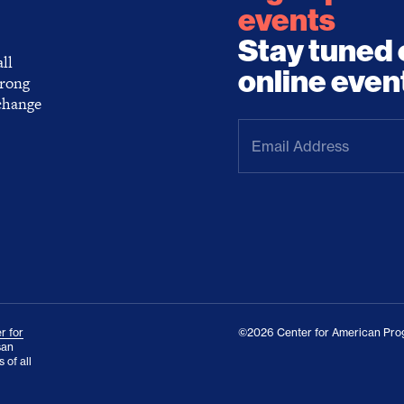
events
Stay tuned 
ll
online even
trong
 change
Email
Address
(Required)
r for
©2026 Center for American Prog
san
 of all