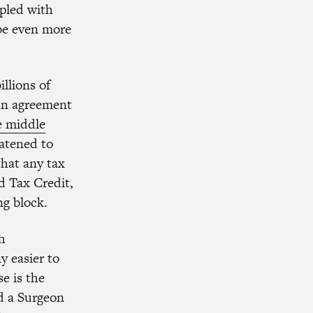
upled with
 be even more
llions of
 an agreement
e middle
atened to
 that any tax
d Tax Credit,
ng block.
h
y easier to
e is the
d a Surgeon