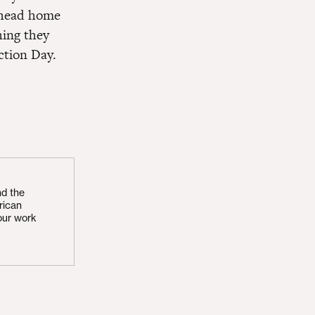
n head home
hing they
ction Day.
nd the
rican
our work