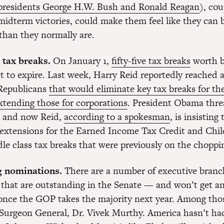
 presidents George H.W. Bush and Ronald Reagan
), co
 midterm victories, could make them feel like they can
 than they normally are.
 tax breaks.
On January 1,
fifty-five tax breaks
worth bi
set to expire. Last week, Harry Reid reportedly reached
Republicans
that would eliminate key tax breaks for th
extending those for corporations
. President Obama thre
l, and now Reid,
according to a spokesman
, is insisting
 extensions for the Earned Income Tax Credit and Chil
le class tax breaks that were previously on the choppi
g nominations.
There are a number of executive branc
that are outstanding in the Senate — and won’t get an
once the GOP takes the majority next year. Among thos
Surgeon General, Dr. Vivek Murthy. America hasn’t ha