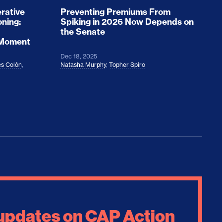
rative
Preventing Premiums From
oning:
Spiking in 2026 Now Depends on
the Senate
 Moment
Dec 18, 2025
s Colón
,
Natasha Murphy
,
Topher Spiro
 updates on CAP Action