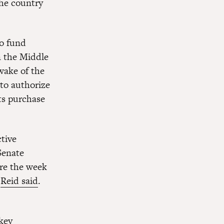
 the country
o fund
in the Middle
wake of the
to authorize
ts purchase
ctive
Senate
ere the week
”
Reid said
.
key