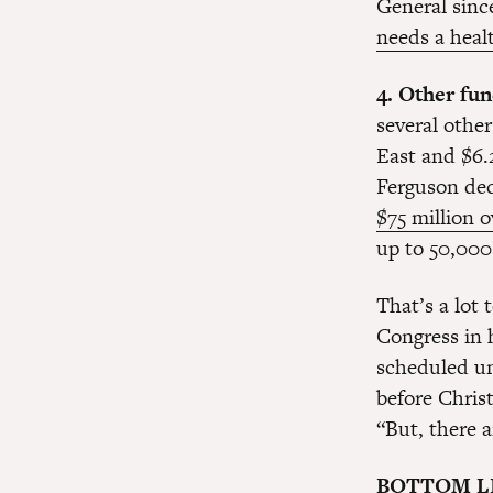
General since
needs a heal
4. Other fun
several other
East and $6.2
Ferguson dec
$75 million o
up to 50,000 
That’s a lot 
Congress in 
scheduled un
before Chris
“But, there 
BOTTOM L