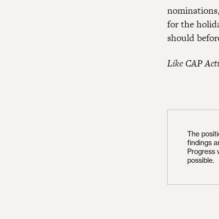
nominations,
for the holid
should befor
Like CAP Act
The posit
findings 
Progress 
possible.