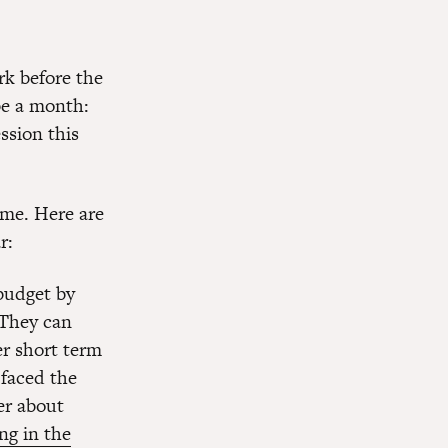
rk before the
 be a month:
ssion this
time. Here are
r:
budget by
 They can
er short term
faced the
er about
ng in the