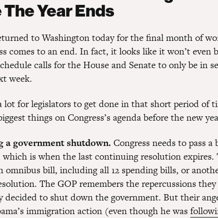
 The Year Ends
returned to Washington today for the final month of wo
s comes to an end. In fact, it looks like it won’t even
chedule calls for the House and Senate to only be in se
xt week.
a lot for legislators to get done in that short period of 
 biggest things on Congress’s agenda before the new yea
ng a government shutdown.
Congress needs to pass a 
 which is when the last continuing resolution expires.
n omnibus bill, including all 12 spending bills, or anoth
esolution. The GOP remembers the repercussions they 
ey decided to shut down the government. But their ang
bama’s immigration action (even though he was
followi