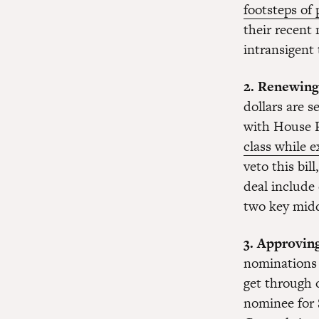
footsteps of
their recent
intransigent
2. Renewing
dollars are 
with House 
class while 
veto this bil
deal include
two key midd
3. Approvin
nominations 
get through 
nominee for 