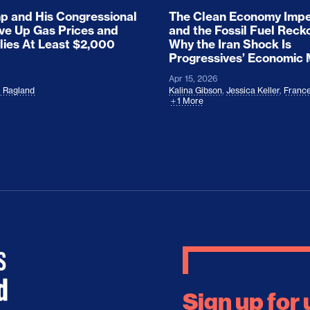
 and His Congressional
The Clean Economy Impe
ove Up Gas Prices and
and the Fossil Fuel Reck
lies At Least $2,000
Why the Iran Shock Is
Progressives’ Economic
Apr 15, 2026
l Ragland
Kalina Gibson
,
Jessica Keller
,
France
1 More
Sign up for