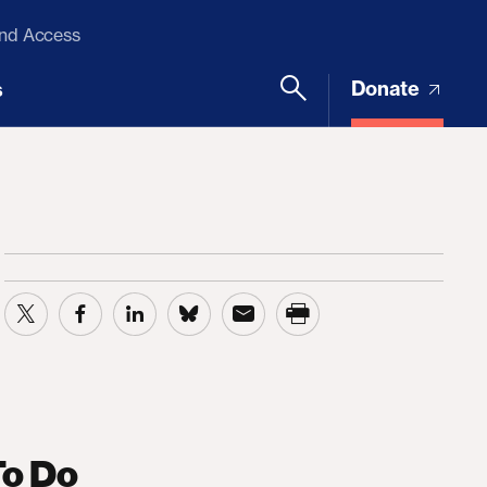
and Access
Donate
s
To Do