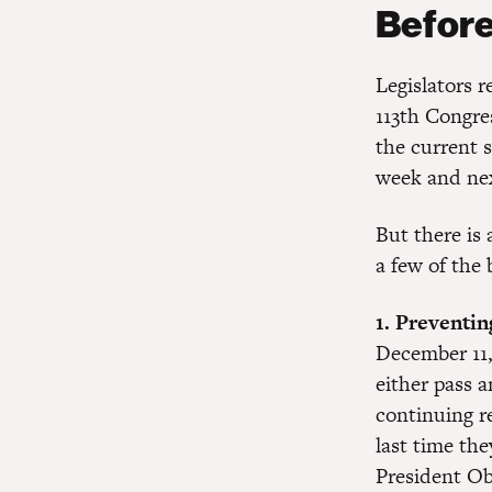
Before
Legislators 
113th Congres
the current s
week and ne
But there is 
a few of the
1. Preventi
December 11,
either pass a
continuing r
last time th
President O