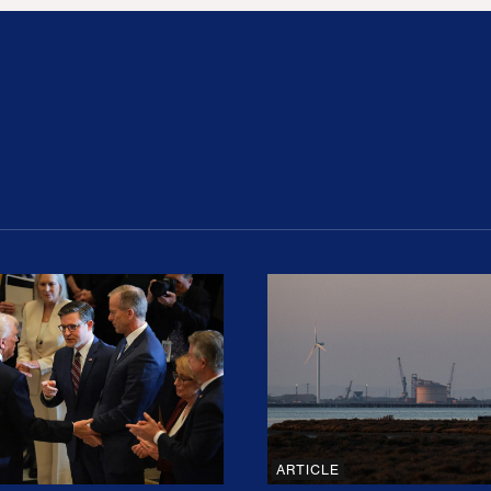
ion Haunts the GOP
mp and His Congressional Allies Drove Up Gas P
The Clean Economy Im
ARTICLE