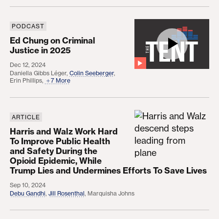
PODCAST
Ed Chung on Criminal Justice in 2025
Ed Chung on Criminal
Justice in 2025
Dec 12, 2024
Daniella Gibbs Léger
,
Colin Seeberger
,
Erin Phillips
,
7 More
ARTICLE
Harris and Walz Work Hard To Improve Public Heal
Harris and Walz Work Hard
To Improve Public Health
and Safety During the
Opioid Epidemic, While
Trump Lies and Undermines Efforts To Save Lives
Sep 10, 2024
Debu Gandhi
,
Jill Rosenthal
,
Marquisha Johns