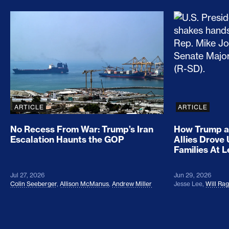
No Recess From War: Trump’s Iran Escalation Hau
How Trump a
ARTICLE
ARTICLE
No Recess From War: Trump’s Iran
How Trump a
Escalation Haunts the GOP
Allies Drove
Families At 
Jul 27, 2026
Jun 29, 2026
Colin Seeberger
,
Allison McManus
,
Andrew Miller
Jesse Lee
,
Will Ra