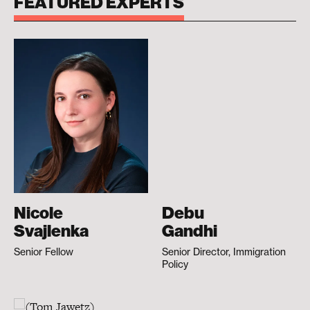
FEATURED EXPERTS
Nicole
Debu
Svajlenka
Gandhi
Senior Fellow
Senior Director, Immigration
Policy