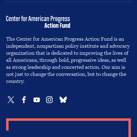
The Center for American Progress Action Fund is an
independent, nonpartisan policy institute and advocacy
organization that is dedicated to improving the lives of
all Americans, through bold, progressive ideas, as well
as strong leadership and concerted action. Our aim is
not just to change the conversation, but to change the
country.