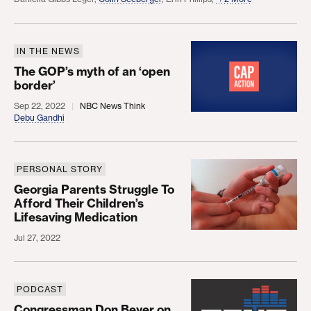
IN THE NEWS
The GOP’s myth of an ‘open border’
The GOP’s myth of an ‘open
border’
Sep 22, 2022
NBC News Think
Debu Gandhi
PERSONAL STORY
Georgia Parents Struggle To Afford Their Children
Georgia Parents Struggle To
Afford Their Children’s
Lifesaving Medication
Jul 27, 2022
PODCAST
Congressman Don Beyer on the Build Back Better
Congressman Don Beyer on