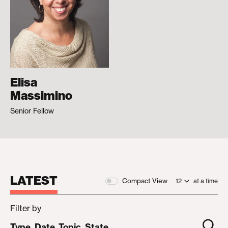
Elisa
Massimino
Senior Fellow
LATEST
Compact View
at a time
Filter by
Type
Date
Topic
State