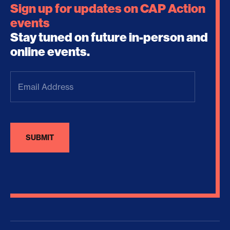
Sign up for updates on CAP Action
events
Stay tuned on future in-person and
online events.
Email
Address
(Required)