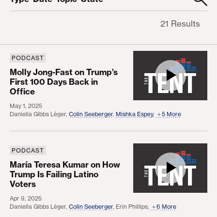
21 Results
Clear filters
PODCAST
Molly Jong-Fast on Trump’s First 100 Days Back in
Molly Jong-Fast on Trump’s
First 100 Days Back in
Office
May 1, 2025
Daniella Gibbs Léger
,
Colin Seeberger
,
Mishka Espey
,
5 More
PODCAST
María Teresa Kumar on How Trump Is Failing Latin
María Teresa Kumar on How
Trump Is Failing Latino
Voters
Apr 9, 2025
Daniella Gibbs Léger
,
Colin Seeberger
,
Erin Phillips
,
6 More