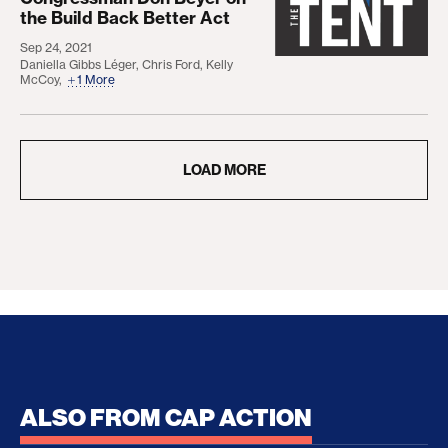
the Build Back Better Act
Sep 24, 2021
Daniella Gibbs Léger
,
Chris Ford
,
Kelly
McCoy
,
1 More
LOAD MORE
ALSO FROM CAP ACTION