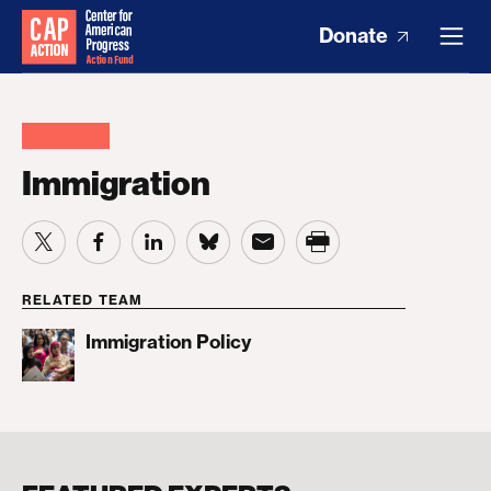
Donate
Immigration
RELATED TEAM
Immigration Policy