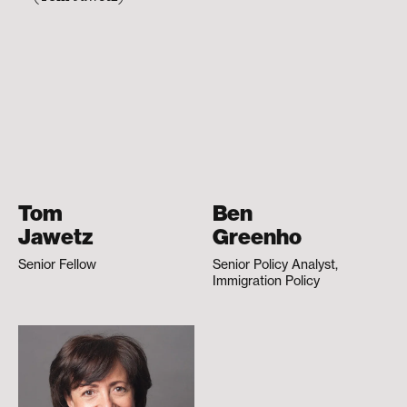
Tom
Ben
Jawetz
Greenho
Senior Fellow
Senior Policy Analyst,
Immigration Policy