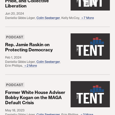
Pride, and Collective
Liberation
Jun 20, 2024
Daniella Gibbs Léger
,
Colin Seeberger
,
Kelly McCoy
,
7 More
PODCAST
Rep. Jamie Raskin on Protecting Democracy
Rep. Jamie Raskin on
Protecting Democracy
Feb 1, 2024
Daniella Gibbs Léger
,
Colin Seeberger
,
Erin Phillips
,
2 More
PODCAST
Former White House Adviser Bobby Kogan on the 
Former White House Adviser
Bobby Kogan on the MAGA
Default Crisis
May 18, 2023
Daniella Gibbs Léger
,
Colin Seeberger
,
Erin Phillips
,
2 More