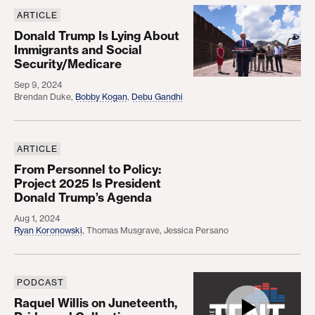
ARTICLE
Donald Trump Is Lying About Immigrants and Soci
Donald Trump Is Lying About
Immigrants and Social
Security/Medicare
Sep 9, 2024
Brendan Duke
,
Bobby Kogan
,
Debu Gandhi
ARTICLE
From Personnel to Policy: Project 2025 Is Presid
From Personnel to Policy:
Project 2025 Is President
Donald Trump’s Agenda
Aug 1, 2024
Ryan Koronowski
,
Thomas Musgrave
,
Jessica Persano
PODCAST
Raquel Willis on Juneteenth, Pride, and Collective 
Raquel Willis on Juneteenth,