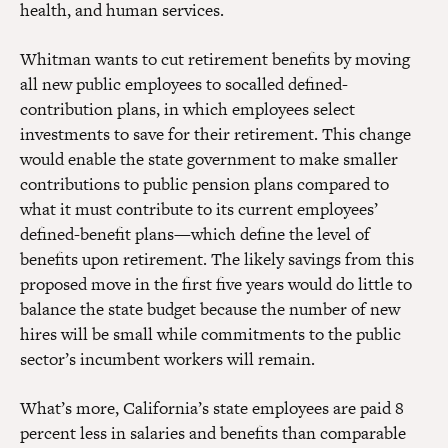
health, and human services.
Whitman wants to cut retirement benefits by moving
all new public employees to socalled defined-
contribution plans, in which employees select
investments to save for their retirement. This change
would enable the state government to make smaller
contributions to public pension plans compared to
what it must contribute to its current employees’
defined-benefit plans—which define the level of
benefits upon retirement. The likely savings from this
proposed move in the first five years would do little to
balance the state budget because the number of new
hires will be small while commitments to the public
sector’s incumbent workers will remain.
What’s more, California’s state employees are paid 8
percent less in salaries and benefits than comparable