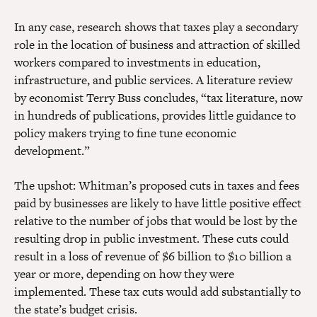
In any case, research shows that taxes play a secondary
role in the location of business and attraction of skilled
workers compared to investments in education,
infrastructure, and public services. A literature review
by economist Terry Buss concludes, “tax literature, now
in hundreds of publications, provides little guidance to
policy makers trying to fine tune economic
development.”
The upshot: Whitman’s proposed cuts in taxes and fees
paid by businesses are likely to have little positive effect
relative to the number of jobs that would be lost by the
resulting drop in public investment. These cuts could
result in a loss of revenue of $6 billion to $10 billion a
year or more, depending on how they were
implemented. These tax cuts would add substantially to
the state’s budget crisis.