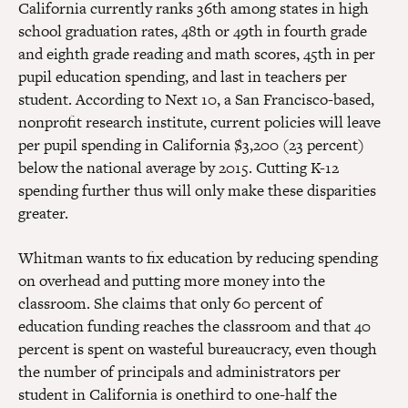
California currently ranks 36th among states in high
school graduation rates, 48th or 49th in fourth grade
and eighth grade reading and math scores, 45th in per
pupil education spending, and last in teachers per
student. According to Next 10, a San Francisco-based,
nonprofit research institute, current policies will leave
per pupil spending in California $3,200 (23 percent)
below the national average by 2015. Cutting K-12
spending further thus will only make these disparities
greater.
Whitman wants to fix education by reducing spending
on overhead and putting more money into the
classroom. She claims that only 60 percent of
education funding reaches the classroom and that 40
percent is spent on wasteful bureaucracy, even though
the number of principals and administrators per
student in California is onethird to one-half the