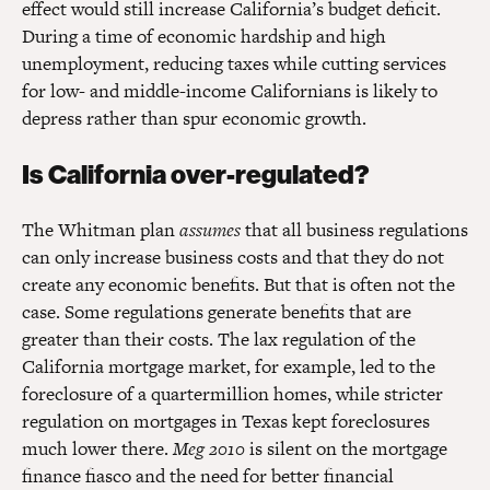
effect would still increase California’s budget deficit.
During a time of economic hardship and high
unemployment, reducing taxes while cutting services
for low- and middle-income Californians is likely to
depress rather than spur economic growth.
Is California over-regulated?
The Whitman plan
assumes
that all business regulations
can only increase business costs and that they do not
create any economic benefits. But that is often not the
case. Some regulations generate benefits that are
greater than their costs. The lax regulation of the
California mortgage market, for example, led to the
foreclosure of a quartermillion homes, while stricter
regulation on mortgages in Texas kept foreclosures
much lower there.
Meg 2010
is silent on the mortgage
finance fiasco and the need for better financial