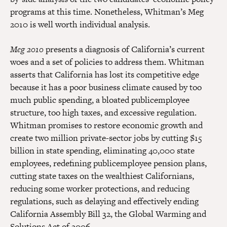
programs at this time. Nonetheless, Whitman’s Meg
2010 is well worth individual analysis.
Meg 2010
presents a diagnosis of California’s current
woes and a set of policies to address them. Whitman
asserts that California has lost its competitive edge
because it has a poor business climate caused by too
much public spending, a bloated publicemployee
structure, too high taxes, and excessive regulation.
Whitman promises to restore economic growth and
create two million private-sector jobs by cutting $15
billion in state spending, eliminating 40,000 state
employees, redefining publicemployee pension plans,
cutting state taxes on the wealthiest Californians,
reducing some worker protections, and reducing
regulations, such as delaying and effectively ending
California Assembly Bill 32, the Global Warming and
Solutions Act of 2006.