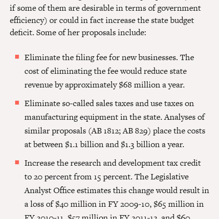
if some of them are desirable in terms of government
efficiency) or could in fact increase the state budget
deficit. Some of her proposals include:
Eliminate the filing fee for new businesses. The
cost of eliminating the fee would reduce state
revenue by approximately $68 million a year.
Eliminate so-called sales taxes and use taxes on
manufacturing equipment in the state. Analyses of
similar proposals (AB 1812; AB 829) place the costs
at between $1.1 billion and $1.3 billion a year.
Increase the research and development tax credit
to 20 percent from 15 percent. The Legislative
Analyst Office estimates this change would result in
a loss of $40 million in FY 2009-10, $65 million in
FY 2010-11, $57 million in FY 2011-12, and $60