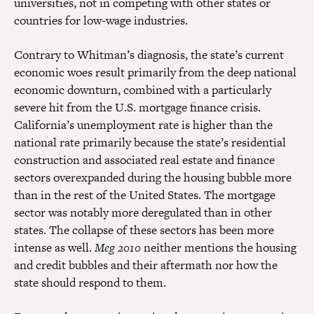
universities, not in competing with other states or
countries for low-wage industries.
Contrary to Whitman’s diagnosis, the state’s current
economic woes result primarily from the deep national
economic downturn, combined with a particularly
severe hit from the U.S. mortgage finance crisis.
California’s unemployment rate is higher than the
national rate primarily because the state’s residential
construction and associated real estate and finance
sectors overexpanded during the housing bubble more
than in the rest of the United States. The mortgage
sector was notably more deregulated than in other
states. The collapse of these sectors has been more
intense as well.
Meg 2010
neither mentions the housing
and credit bubbles and their aftermath nor how the
state should respond to them.