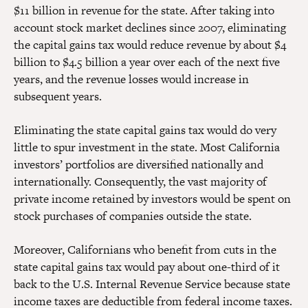
$11 billion in revenue for the state. After taking into
account stock market declines since 2007, eliminating
the capital gains tax would reduce revenue by about $4
billion to $4.5 billion a year over each of the next five
years, and the revenue losses would increase in
subsequent years.
Eliminating the state capital gains tax would do very
little to spur investment in the state. Most California
investors’ portfolios are diversified nationally and
internationally. Consequently, the vast majority of
private income retained by investors would be spent on
stock purchases of companies outside the state.
Moreover, Californians who benefit from cuts in the
state capital gains tax would pay about one-third of it
back to the U.S. Internal Revenue Service because state
income taxes are deductible from federal income taxes.