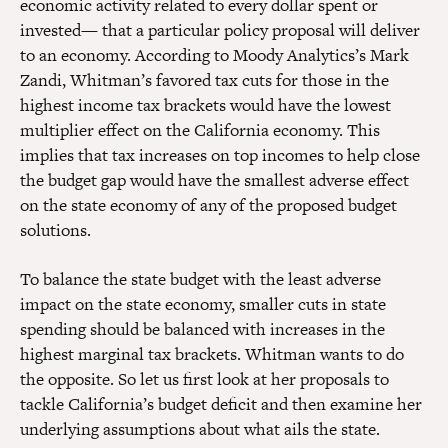
economic activity related to every dollar spent or
invested— that a particular policy proposal will deliver
to an economy. According to Moody Analytics’s Mark
Zandi, Whitman’s favored tax cuts for those in the
highest income tax brackets would have the lowest
multiplier effect on the California economy. This
implies that tax increases on top incomes to help close
the budget gap would have the smallest adverse effect
on the state economy of any of the proposed budget
solutions.
To balance the state budget with the least adverse
impact on the state economy, smaller cuts in state
spending should be balanced with increases in the
highest marginal tax brackets. Whitman wants to do
the opposite. So let us first look at her proposals to
tackle California’s budget deficit and then examine her
underlying assumptions about what ails the state.