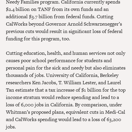
Needy Families program. California currently spends
$2.4 billion on TANF from its own funds and an
additional $3.7 billion from federal funds. Cutting
CalWorks beyond Governor Arnold Schwarzenegger’s
previous cuts would result in significant loss of federal
funding for this program, too.
Cutting education, health, and human services not only
causes poor school performance for students and
personal pain for the sick and needy but also eliminates
thousands of jobs. University of California, Berkeley
researchers Ken Jacobs, T. William Lester, and Laurel
Tan estimate that a tax increase of $1 billion for the top
income stratum would reduce spending and lead to a
loss of 6,000 jobs in California. By comparison, under
Whitman’s proposed plans, equivalent cuts in Medi-Cal
and CalWorks spending would lead to a loss of 63,200
jobs.