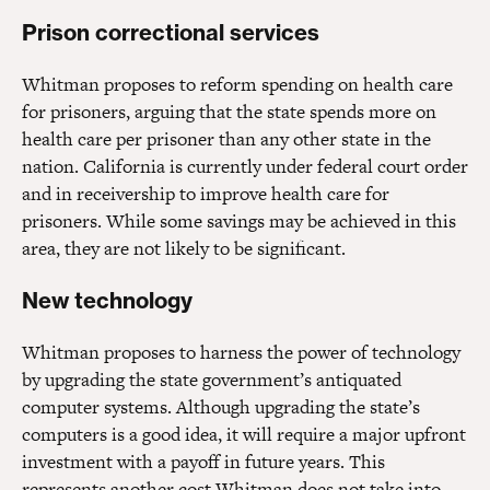
Prison correctional services
Whitman proposes to reform spending on health care
for prisoners, arguing that the state spends more on
health care per prisoner than any other state in the
nation. California is currently under federal court order
and in receivership to improve health care for
prisoners. While some savings may be achieved in this
area, they are not likely to be significant.
New technology
Whitman proposes to harness the power of technology
by upgrading the state government’s antiquated
computer systems. Although upgrading the state’s
computers is a good idea, it will require a major upfront
investment with a payoff in future years. This
represents another cost Whitman does not take into