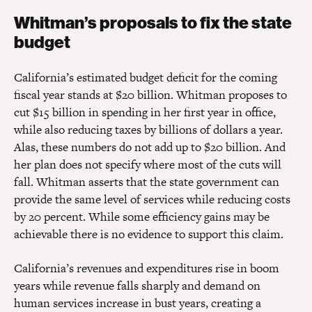
Whitman’s proposals to fix the state
budget
California’s estimated budget deficit for the coming
fiscal year stands at $20 billion. Whitman proposes to
cut $15 billion in spending in her first year in office,
while also reducing taxes by billions of dollars a year.
Alas, these numbers do not add up to $20 billion. And
her plan does not specify where most of the cuts will
fall. Whitman asserts that the state government can
provide the same level of services while reducing costs
by 20 percent. While some efficiency gains may be
achievable there is no evidence to support this claim.
California’s revenues and expenditures rise in boom
years while revenue falls sharply and demand on
human services increase in bust years, creating a