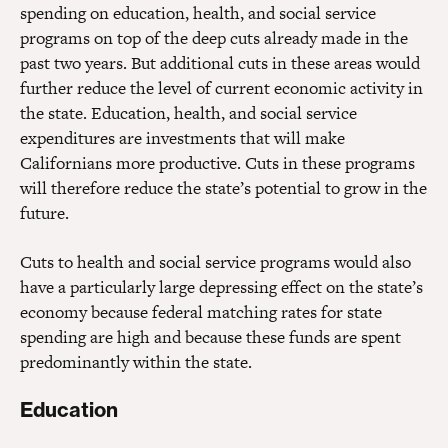
spending on education, health, and social service
programs on top of the deep cuts already made in the
past two years. But additional cuts in these areas would
further reduce the level of current economic activity in
the state. Education, health, and social service
expenditures are investments that will make
Californians more productive. Cuts in these programs
will therefore reduce the state’s potential to grow in the
future.
Cuts to health and social service programs would also
have a particularly large depressing effect on the state’s
economy because federal matching rates for state
spending are high and because these funds are spent
predominantly within the state.
Education