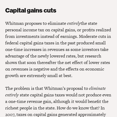
Capital gains cuts
Whitman proposes to eliminate
entirely
the state
personal income tax on capital gains, or profits realized
from investments instead of earnings. Moderate cuts in
federal capital gains taxes in the past produced small
one-time increases in revenues as some investors take
advantage of the newly lowered rates, but research
shows that soon thereafter the net effect of lower rates
on revenues is negative and the effects on economic
growth are extremely small at best.
The problem is that Whitman’s proposal to
eliminate
entirely
state capital gains taxes would not produce even
a one-time revenue gain, although it would benefit the
richest people in the state. How do we know that? In
2007, taxes on capital gains generated approximately