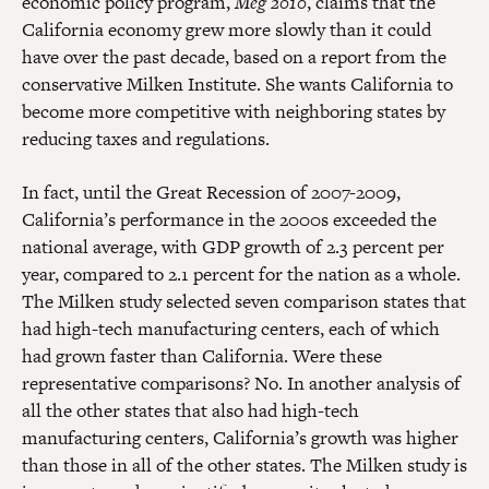
economic policy program,
Meg 2010
, claims that the
California economy grew more slowly than it could
have over the past decade, based on a report from the
conservative Milken Institute. She wants California to
become more competitive with neighboring states by
reducing taxes and regulations.
In fact, until the Great Recession of 2007-2009,
California’s performance in the 2000s exceeded the
national average, with GDP growth of 2.3 percent per
year, compared to 2.1 percent for the nation as a whole.
The Milken study selected seven comparison states that
had high-tech manufacturing centers, each of which
had grown faster than California. Were these
representative comparisons? No. In another analysis of
all the other states that also had high-tech
manufacturing centers, California’s growth was higher
than those in all of the other states. The Milken study is