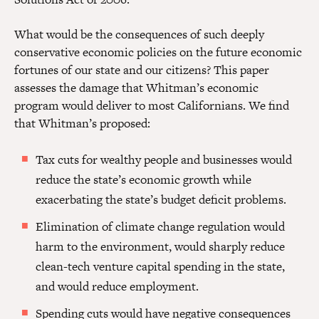
What would be the consequences of such deeply
conservative economic policies on the future economic
fortunes of our state and our citizens? This paper
assesses the damage that Whitman’s economic
program would deliver to most Californians. We find
that Whitman’s proposed:
Tax cuts for wealthy people and businesses would
reduce the state’s economic growth while
exacerbating the state’s budget deficit problems.
Elimination of climate change regulation would
harm to the environment, would sharply reduce
clean-tech venture capital spending in the state,
and would reduce employment.
Spending cuts would have negative consequences