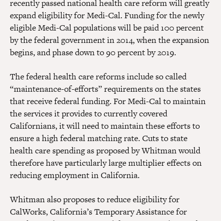
recently passed national health care reform will greatly
expand eligibility for Medi-Cal. Funding for the newly
eligible Medi-Cal populations will be paid 100 percent
by the federal government in 2014, when the expansion
begins, and phase down to 90 percent by 2019.
The federal health care reforms include so called
“maintenance-of-efforts” requirements on the states
that receive federal funding. For Medi-Cal to maintain
the services it provides to currently covered
Californians, it will need to maintain these efforts to
ensure a high federal matching rate. Cuts to state
health care spending as proposed by Whitman would
therefore have particularly large multiplier effects on
reducing employment in California.
Whitman also proposes to reduce eligibility for
CalWorks, California’s Temporary Assistance for