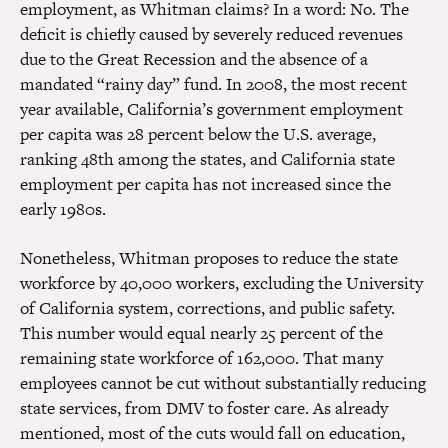
employment, as Whitman claims? In a word: No. The
deficit is chiefly caused by severely reduced revenues
due to the Great Recession and the absence of a
mandated “rainy day” fund. In 2008, the most recent
year available, California’s government employment
per capita was 28 percent below the U.S. average,
ranking 48th among the states, and California state
employment per capita has not increased since the
early 1980s.
Nonetheless, Whitman proposes to reduce the state
workforce by 40,000 workers, excluding the University
of California system, corrections, and public safety.
This number would equal nearly 25 percent of the
remaining state workforce of 162,000. That many
employees cannot be cut without substantially reducing
state services, from DMV to foster care. As already
mentioned, most of the cuts would fall on education,