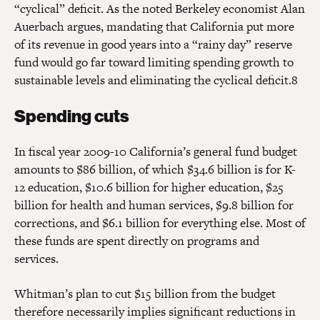
“cyclical” deficit. As the noted Berkeley economist Alan
Auerbach argues, mandating that California put more
of its revenue in good years into a “rainy day” reserve
fund would go far toward limiting spending growth to
sustainable levels and eliminating the cyclical deficit.8
Spending cuts
In fiscal year 2009-10 California’s general fund budget
amounts to $86 billion, of which $34.6 billion is for K-
12 education, $10.6 billion for higher education, $25
billion for health and human services, $9.8 billion for
corrections, and $6.1 billion for everything else. Most of
these funds are spent directly on programs and
services.
Whitman’s plan to cut $15 billion from the budget
therefore necessarily implies significant reductions in