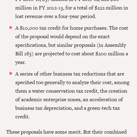
million in FY 2012-13, for a total of $222 million in
lost revenue over a four-year period.
A $10,000 tax credit for home purchases. The cost
of the proposal would depend on the exact
specifications, but similar proposals (in Assembly
Bill 183) are projected to cost about $200 million a
year.
A series of other business tax reductions that are
specified too generally to analyze their cost, among
them a water conservation tax credit, the creation
of academic enterprise zones, an acceleration of
business tax depreciation, and a green-tech tax
credit.
These proposals have some merit. But their combined