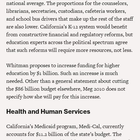
national average. The proportions for the counselors,
librarians, secretaries, custodians, cafeteria workers,
and school bus drivers that make up the rest of the staff
are also lower. California’s K-12 system would benefit
from constructive financial and regulatory reforms, but
education experts across the political spectrum agree
that such reforms will require more resources, not less.
Whitman proposes to increase funding for higher
education by $1 billion. Such an increase is much
needed. Other than a general statement about cutting
the $86 billion budget elsewhere, Meg 2010 does not
specify how she will pay for this increase.
Health and Human Services
California’s Medicaid program, Medi-Cal, currently
accounts for $11.2 billion of the state’s budget. The