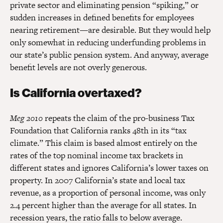
private sector and eliminating pension “spiking,” or
sudden increases in defined benefits for employees
nearing retirement—are desirable. But they would help
only somewhat in reducing underfunding problems in
our state’s public pension system. And anyway, average
benefit levels are not overly generous.
Is California overtaxed?
Meg 2010
repeats the claim of the pro-business Tax
Foundation that California ranks 48th in its “tax
climate.” This claim is based almost entirely on the
rates of the top nominal income tax brackets in
different states and ignores California’s lower taxes on
property. In 2007 California’s state and local tax
revenue, as a proportion of personal income, was only
2.4 percent higher than the average for all states. In
recession years, the ratio falls to below average.