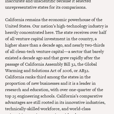
inaccurate and unscientific because it selected
unrepresentative states for its comparisons.
California remains the economic powerhouse of the
United States. Our nation’s high-technology industry is
heavily concentrated here. The state receives over half
of all venture capital investment in the country, a
higher share than a decade ago, and nearly two-thirds
of all clean-tech venture capital—a sector that barely
existed a decade ago and that grew rapidly after the
passage of California Assembly Bill 32, the Global
Warming and Solutions Act of 2006, or AB32.
California ranks third among the states in the
proportion of new businesses and it is a leader in
research and education, with over one-quarter of the
top 25 engineering schools. California’s comparative
advantages are still rooted in its innovative industries,
technically-skilled workforce, and world-class