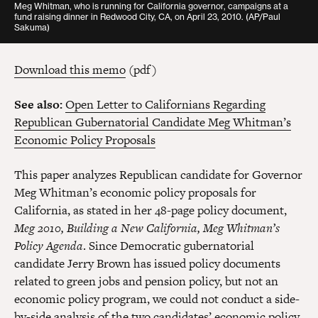
Meg Whitman, who is running for California governor, campaigns at a
fund raising dinner in Redwood City, CA, on April 23, 2010.
(AP/Paul
Sakuma)
Download this memo
(pdf)
See also:
Open Letter to Californians Regarding
Republican Gubernatorial Candidate Meg Whitman’s
Economic Policy Proposals
This paper analyzes Republican candidate for Governor
Meg Whitman’s economic policy proposals for
California, as stated in her 48-page policy document,
Meg 2010, Building a New California, Meg Whitman’s
Policy Agenda
. Since Democratic gubernatorial
candidate Jerry Brown has issued policy documents
related to green jobs and pension policy, but not an
economic policy program, we could not conduct a side-
by-side analysis of the two candidates’ economic policy