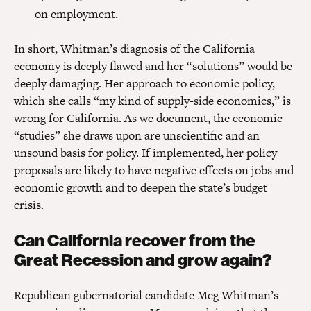
on employment.
In short, Whitman’s diagnosis of the California
economy is deeply flawed and her “solutions” would be
deeply damaging. Her approach to economic policy,
which she calls “my kind of supply-side economics,” is
wrong for California. As we document, the economic
“studies” she draws upon are unscientific and an
unsound basis for policy. If implemented, her policy
proposals are likely to have negative effects on jobs and
economic growth and to deepen the state’s budget
crisis.
Can California recover from the
Great Recession and grow again?
Republican gubernatorial candidate Meg Whitman’s