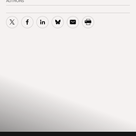
AUTHORS