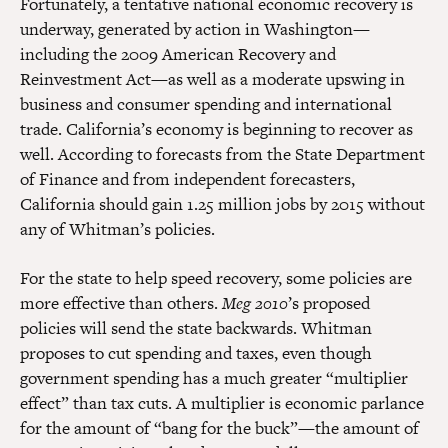
Fortunately, a tentative national economic recovery is
underway, generated by action in Washington—
including the 2009 American Recovery and
Reinvestment Act—as well as a moderate upswing in
business and consumer spending and international
trade. California’s economy is beginning to recover as
well. According to forecasts from the State Department
of Finance and from independent forecasters,
California should gain 1.25 million jobs by 2015 without
any of Whitman’s policies.
For the state to help speed recovery, some policies are
more effective than others.
Meg 2010
’s proposed
policies will send the state backwards. Whitman
proposes to cut spending and taxes, even though
government spending has a much greater “multiplier
effect” than tax cuts. A multiplier is economic parlance
for the amount of “bang for the buck”—the amount of