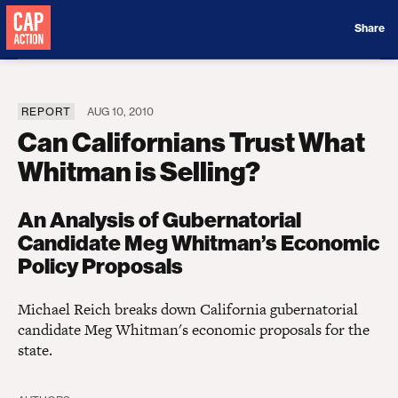
Donate
Share
REPORT
AUG 10, 2010
Can Californians Trust What
Whitman is Selling?
An Analysis of Gubernatorial
Candidate Meg Whitman’s Economic
Policy Proposals
Michael Reich breaks down California gubernatorial
candidate Meg Whitman's economic proposals for the
state.