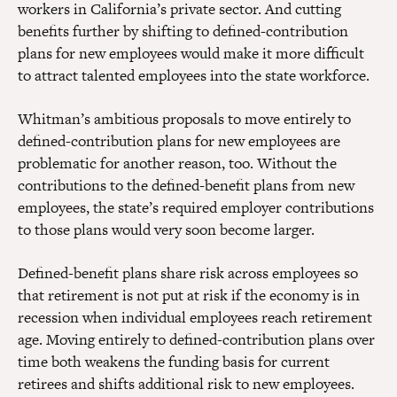
workers in California’s private sector. And cutting
benefits further by shifting to defined-contribution
plans for new employees would make it more difficult
to attract talented employees into the state workforce.
Whitman’s ambitious proposals to move entirely to
defined-contribution plans for new employees are
problematic for another reason, too. Without the
contributions to the defined-benefit plans from new
employees, the state’s required employer contributions
to those plans would very soon become larger.
Defined-benefit plans share risk across employees so
that retirement is not put at risk if the economy is in
recession when individual employees reach retirement
age. Moving entirely to defined-contribution plans over
time both weakens the funding basis for current
retirees and shifts additional risk to new employees.