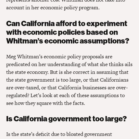
account in her economic policy program.
Can California afford to experiment
with economic policies based on
Whitman’s economic assumptions?
Meg Whitman’s economic policy proposals are
predicated on her understanding of what she thinks ails
the state economy. But is she correct in assuming that
the state government is too large, or that Californians
are over-taxed, or that California businesses are over-
regulated? Let’s look at each of these assumptions to
see how they square with the facts.
Is California government too large?
Is the state’s deficit due to bloated government