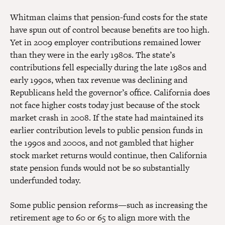
Whitman claims that pension-fund costs for the state
have spun out of control because benefits are too high.
Yet in 2009 employer contributions remained lower
than they were in the early 1980s. The state’s
contributions fell especially during the late 1980s and
early 1990s, when tax revenue was declining and
Republicans held the governor’s office. California does
not face higher costs today just because of the stock
market crash in 2008. If the state had maintained its
earlier contribution levels to public pension funds in
the 1990s and 2000s, and not gambled that higher
stock market returns would continue, then California
state pension funds would not be so substantially
underfunded today.
Some public pension reforms—such as increasing the
retirement age to 60 or 65 to align more with the