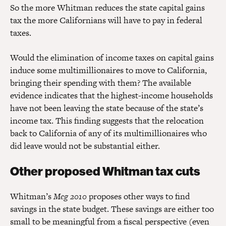
So the more Whitman reduces the state capital gains
tax the more Californians will have to pay in federal
taxes.
Would the elimination of income taxes on capital gains
induce some multimillionaires to move to California,
bringing their spending with them? The available
evidence indicates that the highest-income households
have not been leaving the state because of the state’s
income tax. This finding suggests that the relocation
back to California of any of its multimillionaires who
did leave would not be substantial either.
Other proposed Whitman tax cuts
Whitman’s
Meg 2010
proposes other ways to find
savings in the state budget. These savings are either too
small to be meaningful from a fiscal perspective (even