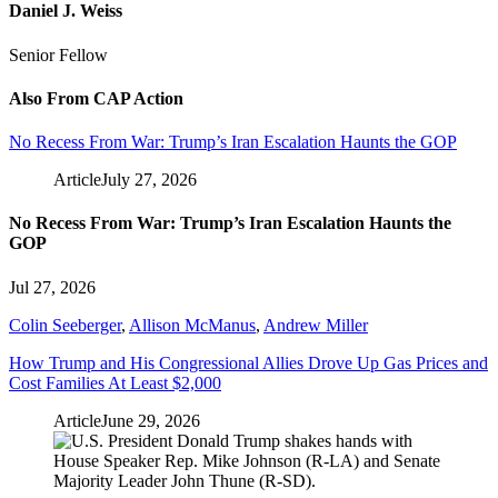
Daniel J. Weiss
Senior Fellow
Also From CAP Action
No Recess From War: Trump’s Iran Escalation Haunts the GOP
Article
July 27, 2026
No Recess From War: Trump’s Iran Escalation Haunts the
GOP
Jul 27, 2026
Colin Seeberger
,
Allison McManus
,
Andrew Miller
How Trump and His Congressional Allies Drove Up Gas Prices and
Cost Families At Least $2,000
Article
June 29, 2026