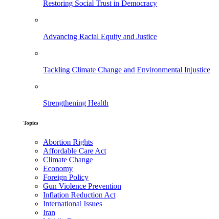
Restoring Social Trust in Democracy
Advancing Racial Equity and Justice
Tackling Climate Change and Environmental Injustice
Strengthening Health
Topics
Abortion Rights
Affordable Care Act
Climate Change
Economy
Foreign Policy
Gun Violence Prevention
Inflation Reduction Act
International Issues
Iran