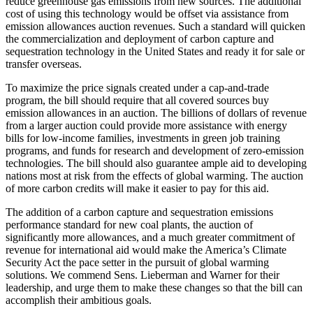
reduce greenhouse gas emissions from new sources. The additional
cost of using this technology would be offset via assistance from
emission allowances auction revenues. Such a standard will quicken
the commercialization and deployment of carbon capture and
sequestration technology in the United States and ready it for sale or
transfer overseas.
To maximize the price signals created under a cap-and-trade
program, the bill should require that all covered sources buy
emission allowances in an auction. The billions of dollars of revenue
from a larger auction could provide more assistance with energy
bills for low-income families, investments in green job training
programs, and funds for research and development of zero-emission
technologies. The bill should also guarantee ample aid to developing
nations most at risk from the effects of global warming. The auction
of more carbon credits will make it easier to pay for this aid.
The addition of a carbon capture and sequestration emissions
performance standard for new coal plants, the auction of
significantly more allowances, and a much greater commitment of
revenue for international aid would make the America’s Climate
Security Act the pace setter in the pursuit of global warming
solutions. We commend Sens. Lieberman and Warner for their
leadership, and urge them to make these changes so that the bill can
accomplish their ambitious goals.