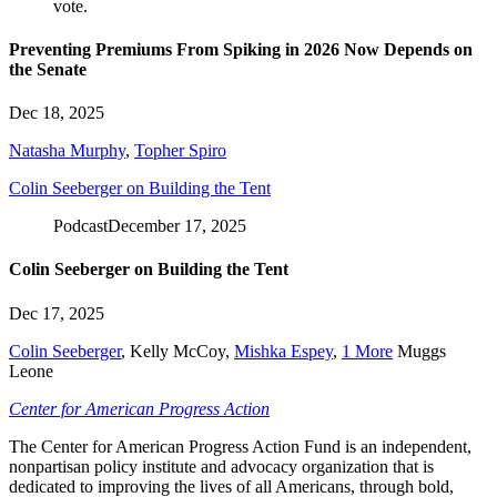
Preventing Premiums From Spiking in 2026 Now Depends on
the Senate
Dec 18, 2025
Natasha Murphy
,
Topher Spiro
Colin Seeberger on Building the Tent
Podcast
December 17, 2025
Colin Seeberger on Building the Tent
Dec 17, 2025
Colin Seeberger
,
Kelly McCoy
,
Mishka Espey
,
1 More
Muggs
Leone
Center for American Progress Action
The Center for American Progress Action Fund is an independent,
nonpartisan policy institute and advocacy organization that is
dedicated to improving the lives of all Americans, through bold,