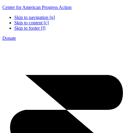
Center for American Progress Action
Skip to navigation [n]
Skip to content [c]
Skip to footer [f]
Donate