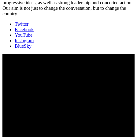
progressive ideas, as well as strong leadership and concerted action.
Our aim is not just to change the conversation, but to change the
country.
Twitter
Facebook
YouTube
Instagram
BlueSky