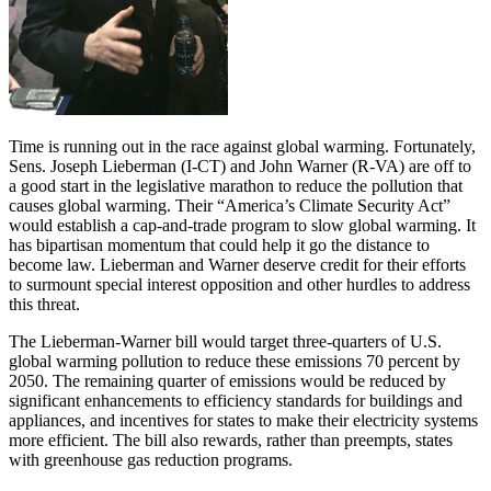
Time is running out in the race against global warming. Fortunately,
Sens. Joseph Lieberman (I-CT) and John Warner (R-VA) are off to
a good start in the legislative marathon to reduce the pollution that
causes global warming. Their “America’s Climate Security Act”
would establish a cap-and-trade program to slow global warming. It
has bipartisan momentum that could help it go the distance to
become law. Lieberman and Warner deserve credit for their efforts
to surmount special interest opposition and other hurdles to address
this threat.
The Lieberman-Warner bill would target three-quarters of U.S.
global warming pollution to reduce these emissions 70 percent by
2050. The remaining quarter of emissions would be reduced by
significant enhancements to efficiency standards for buildings and
appliances, and incentives for states to make their electricity systems
more efficient. The bill also rewards, rather than preempts, states
with greenhouse gas reduction programs.