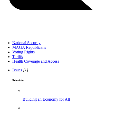
National Security
MAGA Republicans
Voting Rights
Tariffs
Health Coverage and Access
Issues
[1]
Priorities
Building an Economy for All