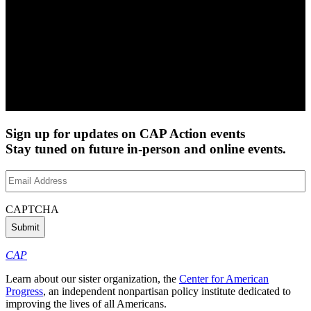
Sign up for updates on CAP Action events
Stay tuned on future in-person and online events.
Email
Address
(Required)
CAPTCHA
CAP
Learn about our sister organization, the
Center for American
Progress
, an independent nonpartisan policy institute dedicated to
improving the lives of all Americans.