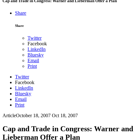
Cap and Trade in Congress: Warner and Lieberman Offer a Plan
Share
Share
Twitter
Facebook
LinkedIn
Bluesky
Email
Print
Twitter
Facebook
LinkedIn
Bluesky
Email
Print
Article
October 18, 2007
Oct 18, 2007
Cap and Trade in Congress: Warner and
Lieberman Offer a Plan