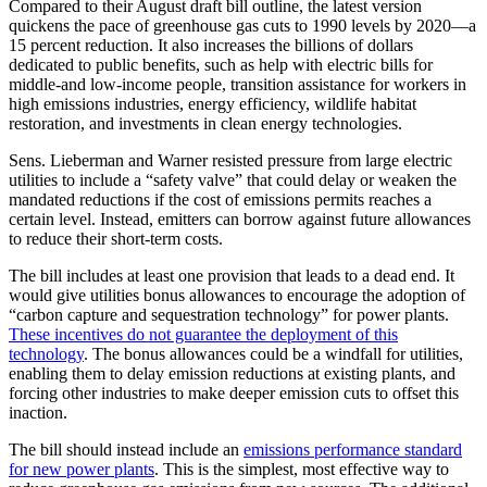
Compared to their August draft bill outline, the latest version
quickens the pace of greenhouse gas cuts to 1990 levels by 2020—a
15 percent reduction. It also increases the billions of dollars
dedicated to public benefits, such as help with electric bills for
middle-and low-income people, transition assistance for workers in
high emissions industries, energy efficiency, wildlife habitat
restoration, and investments in clean energy technologies.
Sens. Lieberman and Warner resisted pressure from large electric
utilities to include a “safety valve” that could delay or weaken the
mandated reductions if the cost of emissions permits reaches a
certain level. Instead, emitters can borrow against future allowances
to reduce their short-term costs.
The bill includes at least one provision that leads to a dead end. It
would give utilities bonus allowances to encourage the adoption of
“carbon capture and sequestration technology” for power plants.
These incentives do not guarantee the deployment of this
technology
. The bonus allowances could be a windfall for utilities,
enabling them to delay emission reductions at existing plants, and
forcing other industries to make deeper emission cuts to offset this
inaction.
The bill should instead include an
emissions performance standard
for new power plants
. This is the simplest, most effective way to