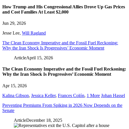
How Trump and His Congressional Allies Drove Up Gas Prices
and Cost Families At Least $2,000
Jun 29, 2026
Jesse Lee
,
Will Ragland
The Clean Economy Imperative and the Fossil Fuel Reckoning:
Why the Iran Shock Is Progressives’ Economic Moment
Article
April 15, 2026
The Clean Economy Imperative and the Fossil Fuel Reckoning:
Why the Iran Shock Is Progressives’ Economic Moment
Apr 15, 2026
Kalina Gibson
,
Jessica Keller
,
Frances Colón
,
1 More
Johan Hassel
Preventing Premiums From Spiking in 2026 Now Depends on the
Senate
Article
December 18, 2025