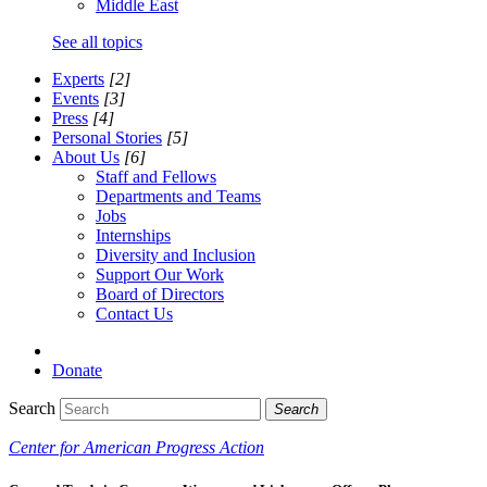
Middle East
See all topics
Experts
[2]
Events
[3]
Press
[4]
Personal Stories
[5]
About Us
[6]
Staff and Fellows
Departments and Teams
Jobs
Internships
Diversity and Inclusion
Support Our Work
Board of Directors
Contact Us
Donate
Search
Search
Center for American Progress Action