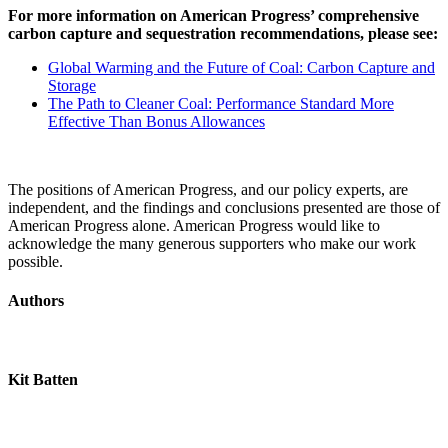
For more information on American Progress’ comprehensive
carbon capture and sequestration recommendations, please see:
Global Warming and the Future of Coal: Carbon Capture and
Storage
The Path to Cleaner Coal: Performance Standard More
Effective Than Bonus Allowances
The positions of American Progress, and our policy experts, are
independent, and the findings and conclusions presented are those of
American Progress alone. American Progress would like to
acknowledge the many generous supporters who make our work
possible.
Authors
Kit Batten