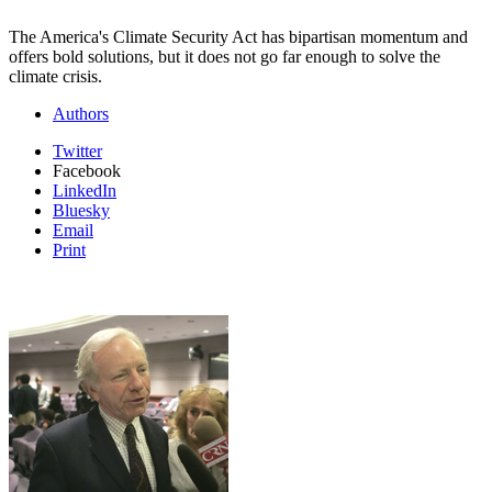
The America's Climate Security Act has bipartisan momentum and
offers bold solutions, but it does not go far enough to solve the
climate crisis.
Authors
Twitter
Facebook
LinkedIn
Bluesky
Email
Print