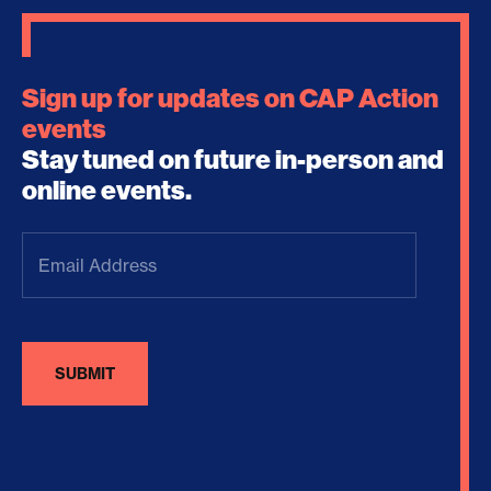
Sign up for updates on CAP Action
events
Stay tuned on future in-person and
online events.
Email
Address
(Required)