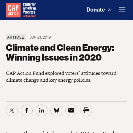
Donate
ARTICLE
JUN 21, 2019
Climate and Clean Energy:
Winning Issues in 2020
CAP Action Fund explored voters' attitudes toward
climate change and key energy policies.