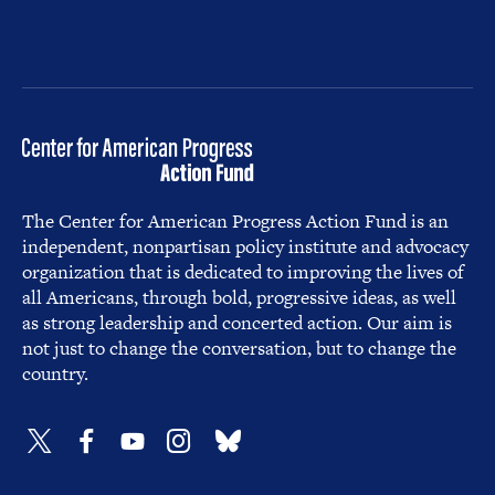
The Center for American Progress Action Fund is an
independent, nonpartisan policy institute and advocacy
organization that is dedicated to improving the lives of
all Americans, through bold, progressive ideas, as well
as strong leadership and concerted action. Our aim is
not just to change the conversation, but to change the
country.