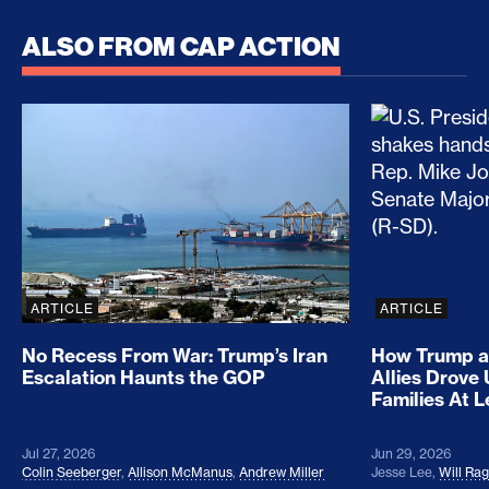
ALSO FROM CAP ACTION
No Recess From War: Trump’s Iran Escalation Hau
How Trump a
ARTICLE
ARTICLE
No Recess From War: Trump’s Iran
How Trump a
Escalation Haunts the GOP
Allies Drove
Families At 
Jul 27, 2026
Jun 29, 2026
Colin Seeberger
,
Allison McManus
,
Andrew Miller
Jesse Lee
,
Will Ra