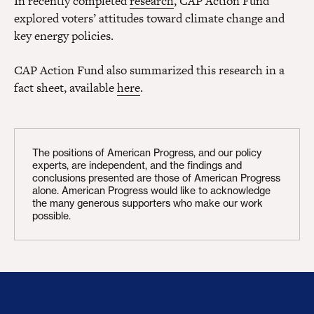
In recently completed
research
, CAP Action Fund
explored voters’ attitudes toward climate change and
key energy policies.
CAP Action Fund also summarized this research in a
fact sheet, available
here
.
The positions of American Progress, and our policy
experts, are independent, and the findings and
conclusions presented are those of American Progress
alone. American Progress would like to acknowledge
the many generous supporters who make our work
possible.