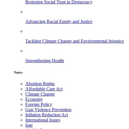
Restoring Social Trust in Democracy
Advancing Racial Equity and Justice
Tackling Climate Change and Environmental Injustice
Strengthening Health
Topics
Abortion Rights
Affordable Care Act
Climate Change
Economy
Foreign Policy
Gun Violence Prevention
Inflation Reduction Act
International Issues
Iran