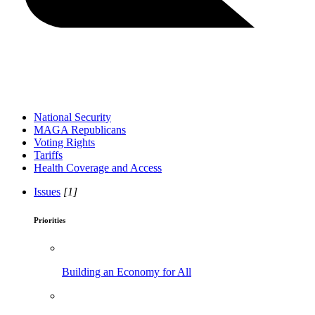
National Security
MAGA Republicans
Voting Rights
Tariffs
Health Coverage and Access
Issues
[1]
Priorities
Building an Economy for All