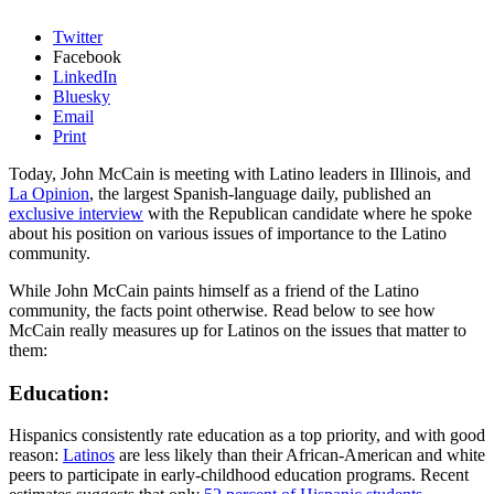
Twitter
Facebook
LinkedIn
Bluesky
Email
Print
Today, John McCain is meeting with Latino leaders in Illinois, and
La Opinion
, the largest Spanish-language daily, published an
exclusive interview
with the Republican candidate where he spoke
about his position on various issues of importance to the Latino
community.
While John McCain paints himself as a friend of the Latino
community, the facts point otherwise. Read below to see how
McCain really measures up for Latinos on the issues that matter to
them:
Education:
Hispanics consistently rate education as a top priority, and with good
reason:
Latinos
are less likely than their African-American and white
peers to participate in early-childhood education programs. Recent