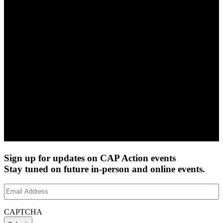
Sign up for updates on CAP Action events
Stay tuned on future in-person and online events.
Email
Address
(Required)
CAPTCHA