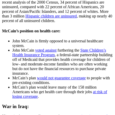
recent analysis of the 2000 Census, 34 percent of Hispanics are
uninsured, compared with 22 percent of African Americans, 20
percent of Asian/Pacific Islanders, and 12 percent of whites. More
than 3 million
Hispanic children are uninsured
, making up nearly 40
percent of all uninsured children.
McCain’s position on health care:
John McCain is firmly opposed to a universal healthcare
system.
John McCain
voted against
furthering the
State Children’s
Health Insurance Program
, a federal-state partnership building
off of Medicaid that provides health coverage for children of
low- and moderate-income families who are often working
but do not have the financial resources to purchase private
insurance.
McCain’s plan
would not guarantee coverage
to people with
pre-existing conditions.
McCain’s plan would leave many of the 158 million
Americans who get health care through their jobs
at risk of
losing coverage
.
War in Iraq: