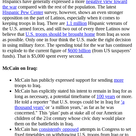
Hispanics have generally expressed a more
negative view toward
the war
compared with the rest of the population. The latest
Hispanic Pew Center
survey, however, shows an even stronger
opposition on the part of Latinos, especially when it comes to
keeping troops in Iraq. There are
1.1 million
Hispanic veterans of
the U.S. armed forces, and still two out of every three Latinos now
believe that
U.S. troops should be brought home
from Iraq as soon
as possible. Only one in four think the U.S. made the right decision
in using military force. The spending total for the war has continued
to explode to the current figure of
$600 billion
(from US taxpayers’
funds). That is $5,000 spent every second.
McCain on Iraq:
McCain has publicly expressed support for sending
more
troops to Iraq.
McCain has explicitly stated his intent to remain in Iraq for as
long as necessary, a potential timeframe of
100 years
or more.
He told a reporter "that U.S. troops could be in Iraq for
‘a
thousand years’
or ‘a million years,’ as far as he was
concerned." This ‘plan’ puts at stake all of our American
children of the 21st century whose civic duty would place
them on the battlefields in Iraq.
McCain has
consistently opposed
attempts in Congress to set
fixed timetables on withdrawing U.S. troops from Iraq or to