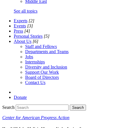
Middle East
See all topics
Experts
[2]
Events
[3]
Press
[4]
Personal Stories
[5]
About Us
[6]
Staff and Fellows
Departments and Teams
Jobs
Internships
Diversity and Inclusion
Support Our Work
Board of Directors
Contact Us
Donate
Search
Search
Center for American Progress Action