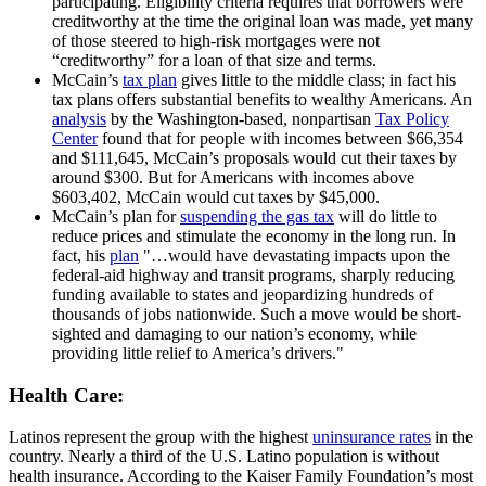
participating. Eligibility criteria requires that borrowers were
creditworthy at the time the original loan was made, yet many
of those steered to high-risk mortgages were not
“creditworthy” for a loan of that size and terms.
McCain’s
tax plan
gives little to the middle class; in fact his
tax plans offers substantial benefits to wealthy Americans. An
analysis
by the Washington-based, nonpartisan
Tax Policy
Center
found that for people with incomes between $66,354
and $111,645, McCain’s proposals would cut their taxes by
around $300. But for Americans with incomes above
$603,402, McCain would cut taxes by $45,000.
McCain’s plan for
suspending the gas tax
will do little to
reduce prices and stimulate the economy in the long run. In
fact, his
plan
"…would have devastating impacts upon the
federal-aid highway and transit programs, sharply reducing
funding available to states and jeopardizing hundreds of
thousands of jobs nationwide. Such a move would be short-
sighted and damaging to our nation’s economy, while
providing little relief to America’s drivers."
Health Care:
Latinos represent the group with the highest
uninsurance rates
in the
country. Nearly a third of the U.S. Latino population is without
health insurance. According to the Kaiser Family Foundation’s most