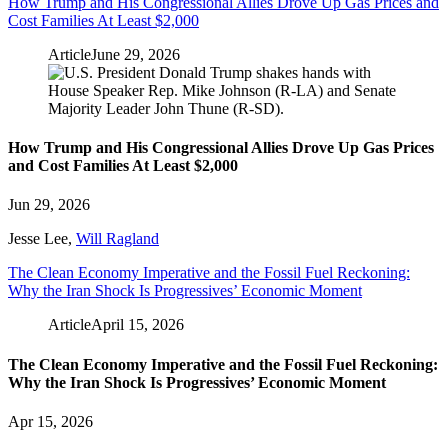
How Trump and His Congressional Allies Drove Up Gas Prices and
Cost Families At Least $2,000
Article
June 29, 2026
How Trump and His Congressional Allies Drove Up Gas Prices
and Cost Families At Least $2,000
Jun 29, 2026
Jesse Lee
,
Will Ragland
The Clean Economy Imperative and the Fossil Fuel Reckoning:
Why the Iran Shock Is Progressives’ Economic Moment
Article
April 15, 2026
The Clean Economy Imperative and the Fossil Fuel Reckoning:
Why the Iran Shock Is Progressives’ Economic Moment
Apr 15, 2026