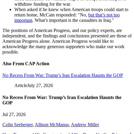
withdraw funding for the war.
When asked if he knew when American troops could start to
return home, McCain responded: "No,
but that’s not too
important
. What’s important is the casualties in Iraq."
The positions of American Progress, and our policy experts, are
independent, and the findings and conclusions presented are those of
American Progress alone. American Progress would like to
acknowledge the many generous supporters who make our work
possible.
Also From CAP Action
No Recess From War: Trump’s Iran Escalation Haunts the GOP
Article
July 27, 2026
No Recess From War: Trump’s Iran Escalation Haunts the
GOP
Jul 27, 2026
Colin Seeberger
,
Allison McManus
,
Andrew Miller