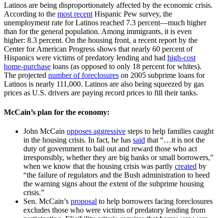
Latinos are being disproportionately affected by the economic crisis.
According to the
most recent
Hispanic Pew survey, the
unemployment rate for Latinos reached 7.3 percent—much higher
than for the general population. Among immigrants, it is even
higher: 8.3 percent. On the housing front, a recent report by the
Center for American Progress shows that nearly 60 percent of
Hispanics were victims of predatory lending and had
high-cost
home-purchase
loans (as opposed to only 18 percent for whites).
The projected
number of foreclosures
on 2005 subprime loans for
Latinos is nearly 111,000. Latinos are also being squeezed by gas
prices as U.S. drivers are paying record prices to fill their tanks.
McCain’s plan for the economy:
John McCain
opposes aggressive
steps to help families caught
in the housing crisis. In fact, he has
said
that “…it is not the
duty of government to bail out and reward those who act
irresponsibly, whether they are big banks or small borrowers,"
when we know that the housing crisis was partly
created
by
“the failure of regulators and the Bush administration to heed
the warning signs about the extent of the subprime housing
crisis.”
Sen. McCain’s
proposal
to help borrowers facing foreclosures
excludes those who were victims of predatory lending from