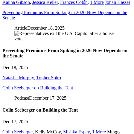
Kalina Gibson
,
Jessica Keller
,
Frances Colón
,
1 More
Johan Hassel
Preventing Premiums From Spiking in 2026 Now Depends on the
Senate
Article
December 18, 2025
Preventing Premiums From Spiking in 2026 Now Depends on
the Senate
Dec 18, 2025
Natasha Murphy
,
Topher Spiro
Colin Seeberger on Building the Tent
Podcast
December 17, 2025
Colin Seeberger on Building the Tent
Dec 17, 2025
Colin Seeberger
,
Kelly McCoy
,
Mishka Espey
,
1 More
Muggs