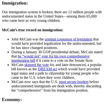
Immigration:
Our immigration system is broken; there are 12 million people with
undocumented status in the United States—among them 65,000
who came here as very young children.
McCain’s true record on immigration:
John McCain was the
original cosponsor of legislation
that
would have provided legalization for the undocumented, but
he has since changed positions.
During a January 30 GOP presidential debate, McCain stated
that
he “would not” vote for his own comprehensive
immigration bill
if it came to a vote on the Senate floor.
McCain
skipped the vote
for, and later denounced, a popular
bill known as the
DREAM act
which would have provided
legal status and a path to citizenship for young people who
came to the U.S. when they were children.
McCain now says that the U.S.
must secure borders
before
undocumented immigrants are dealt with, thereby discarding
the “comprehensive” from his immigration position.
Economy: