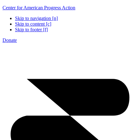
Center for American Progress Action
Skip to navigation [n]
Skip to content [c]
Skip to footer [f]
Donate