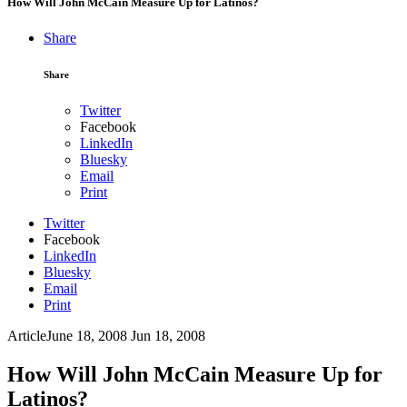
How Will John McCain Measure Up for Latinos?
Share
Share
Twitter
Facebook
LinkedIn
Bluesky
Email
Print
Twitter
Facebook
LinkedIn
Bluesky
Email
Print
Article
June 18, 2008
Jun 18, 2008
How Will John McCain Measure Up for
Latinos?