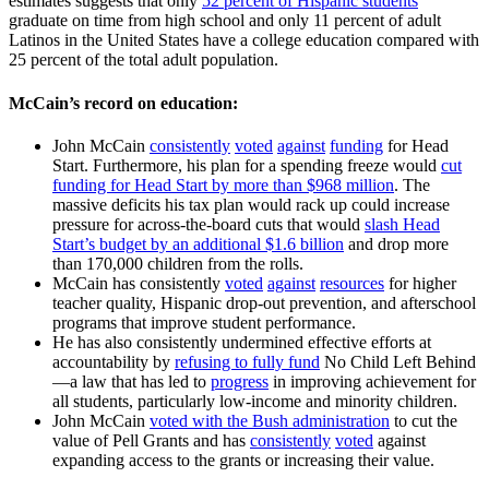
estimates suggests that only
52 percent of Hispanic students
graduate on time from high school and only 11 percent of adult
Latinos in the United States have a college education compared with
25 percent of the total adult population.
McCain’s record on education:
John McCain
consistently
voted
against
funding
for Head
Start. Furthermore, his plan for a spending freeze would
cut
funding for Head Start by more than $968 million
. The
massive deficits his tax plan would rack up could increase
pressure for across-the-board cuts that would
slash Head
Start’s budget by an additional $1.6 billion
and drop more
than 170,000 children from the rolls.
McCain has consistently
voted
against
resources
for higher
teacher quality, Hispanic drop-out prevention, and afterschool
programs that improve student performance.
He has also consistently undermined effective efforts at
accountability by
refusing to fully fund
No Child Left Behind
—a law that has led to
progress
in improving achievement for
all students, particularly low-income and minority children.
John McCain
voted with the Bush administration
to cut the
value of Pell Grants and has
consistently
voted
against
expanding access to the grants or increasing their value.