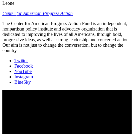
Leone
Center for American Progress Action
The Center for American Progress Action Fund is an independent,
nonpartisan policy institute and advocacy organization that is
dedicated to improving the lives of all Americans, through bold,
progressive ideas, as well as strong leadership and concerted action.
Our aim is not just to change the conversation, but to change the
country.
Twitter
Facebook
YouTube
Instagram
BlueSky