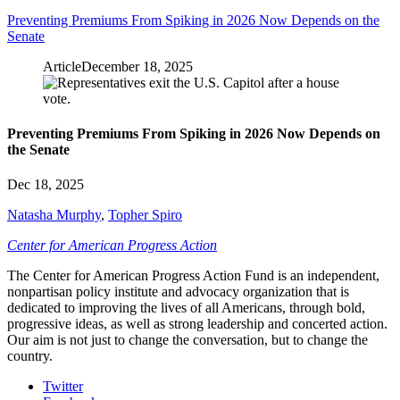
Preventing Premiums From Spiking in 2026 Now Depends on the
Senate
Article
December 18, 2025
Preventing Premiums From Spiking in 2026 Now Depends on
the Senate
Dec 18, 2025
Natasha Murphy
,
Topher Spiro
Center for American Progress Action
The Center for American Progress Action Fund is an independent,
nonpartisan policy institute and advocacy organization that is
dedicated to improving the lives of all Americans, through bold,
progressive ideas, as well as strong leadership and concerted action.
Our aim is not just to change the conversation, but to change the
country.
Twitter