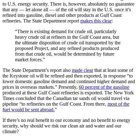
to U.S. energy security. There is, however, absolutely no guarantee
that any — let alone all — of the oil will stay in the U.S. once it’s
refined into gasoline, diesel and other products at Gulf Coast
refineries. The State Department report
makes this clear
:
“There is existing demand for crude oil, particularly
heavy crude oil at refiners in the Gulf Coast area, but
the ultimate disposition of crude oil transported by the
proposed Project, and any refined products produced
from that crude oil, would be determined by future
market forces.”
The State Department’s report also
made clear
that at least some of
the Keystone oil will be refined and then exported, in response “to
lower domestic gasoline demand and continued higher demand and
prices in overseas markets.” Presently,
60 percent of the gasoline
produced at these Gulf Coast refineries is exported. The New York
Times concluded that the Canadian tar sands oil would travel via
pipeline “to refineries on the Gulf Coast. From there,
most of the
fuel would be sent abroad.
”
If there’s no real benefit to our economy and no benefit to energy
security, why should we risk our clean air and water and our
climate?