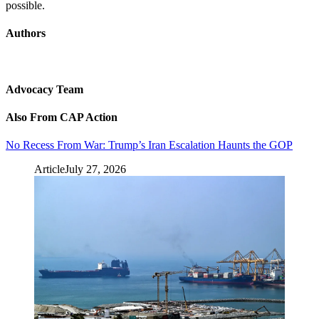
possible.
Authors
Advocacy Team
Also From CAP Action
No Recess From War: Trump’s Iran Escalation Haunts the GOP
Article
July 27, 2026