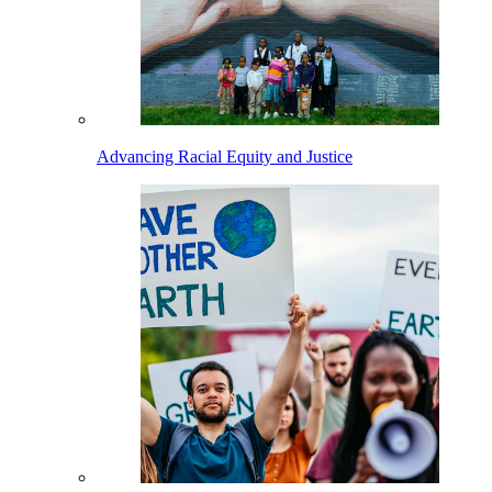
Advancing Racial Equity and Justice