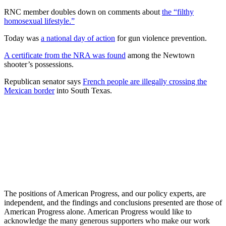
RNC member doubles down on comments about
the “filthy
homosexual lifestyle.”
Today was
a national day of action
for gun violence prevention.
A certificate from the NRA was found
among the Newtown
shooter’s possessions.
Republican senator says
French people are illegally crossing the
Mexican border
into South Texas.
The positions of American Progress, and our policy experts, are
independent, and the findings and conclusions presented are those of
American Progress alone. American Progress would like to
acknowledge the many generous supporters who make our work