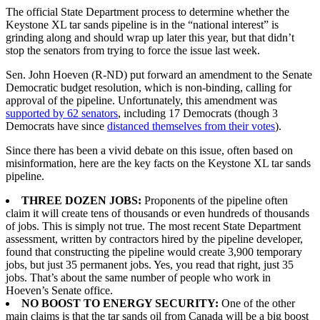
The official State Department process to determine whether the
Keystone XL tar sands pipeline is in the “national interest” is
grinding along and should wrap up later this year, but that didn’t
stop the senators from trying to force the issue last week.
Sen. John Hoeven (R-ND) put forward an amendment to the Senate
Democratic budget resolution, which is non-binding, calling for
approval of the pipeline. Unfortunately, this amendment was
supported by 62 senators
, including 17 Democrats (though 3
Democrats have since
distanced themselves from their votes
).
Since there has been a vivid debate on this issue, often based on
misinformation, here are the key facts on the Keystone XL tar sands
pipeline.
THREE DOZEN JOBS:
Proponents of the pipeline often
claim it will create tens of thousands or even hundreds of thousands
of jobs. This is simply not true. The most recent State Department
assessment, written by contractors hired by the pipeline developer,
found that constructing the pipeline would create 3,900 temporary
jobs, but just 35 permanent jobs. Yes, you read that right, just 35
jobs. That’s about the same number of people who work in
Hoeven’s Senate office.
NO BOOST TO ENERGY SECURITY:
One of the other
main claims is that the tar sands oil from Canada will be a big boost