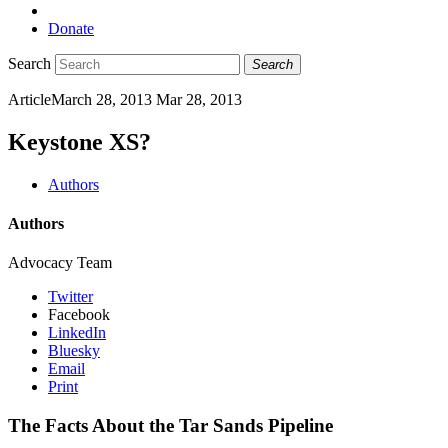
Donate
Search
Search
Article
March 28, 2013
Mar 28, 2013
Keystone XS?
Authors
Authors
Advocacy Team
Twitter
Facebook
LinkedIn
Bluesky
Email
Print
The Facts About the Tar Sands Pipeline