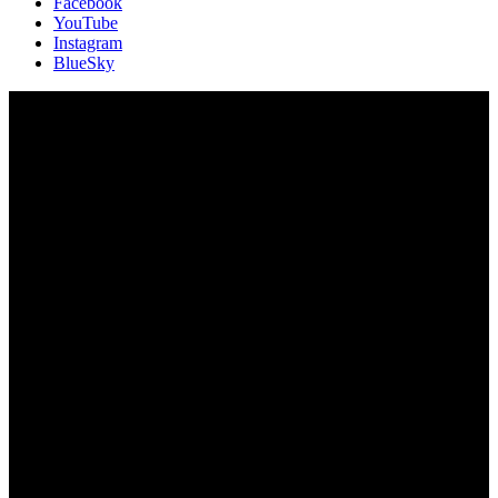
Facebook
YouTube
Instagram
BlueSky