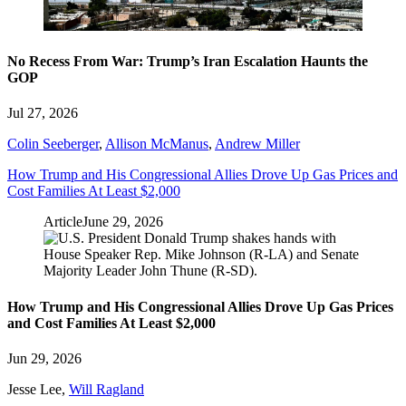
No Recess From War: Trump’s Iran Escalation Haunts the
GOP
Jul 27, 2026
Colin Seeberger
,
Allison McManus
,
Andrew Miller
How Trump and His Congressional Allies Drove Up Gas Prices and
Cost Families At Least $2,000
Article
June 29, 2026
How Trump and His Congressional Allies Drove Up Gas Prices
and Cost Families At Least $2,000
Jun 29, 2026
Jesse Lee
,
Will Ragland