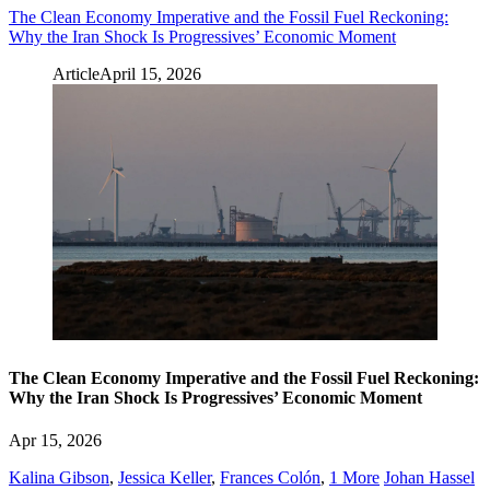
The Clean Economy Imperative and the Fossil Fuel Reckoning:
Why the Iran Shock Is Progressives’ Economic Moment
Article
April 15, 2026
The Clean Economy Imperative and the Fossil Fuel Reckoning:
Why the Iran Shock Is Progressives’ Economic Moment
Apr 15, 2026
Kalina Gibson
,
Jessica Keller
,
Frances Colón
,
1 More
Johan Hassel