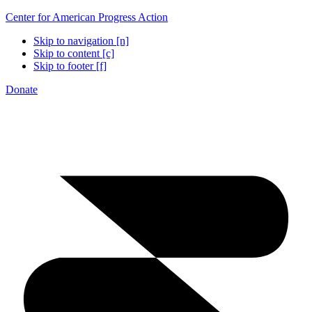
Center for American Progress Action
Skip to navigation [n]
Skip to content [c]
Skip to footer [f]
Donate