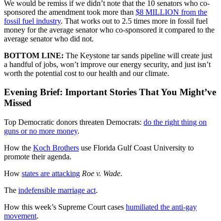
We would be remiss if we didn’t note that the 10 senators who co-
sponsored the amendment took more than
$8 MILLION from the
fossil fuel industry
. That works out to 2.5 times more in fossil fuel
money for the average senator who co-sponsored it compared to the
average senator who did not.
BOTTOM LINE:
The Keystone tar sands pipeline will create just
a handful of jobs, won’t improve our energy security, and just isn’t
worth the potential cost to our health and our climate.
Evening Brief: Important Stories That You Might’ve
Missed
Top Democratic donors threaten Democrats:
do the right thing on
guns or no more money
.
How the
Koch Brothers
use Florida Gulf Coast University to
promote their agenda.
How
states are attacking
Roe v. Wade
.
The
indefensible marriage act
.
How this week’s Supreme Court cases
humiliated the anti-gay
movement
.