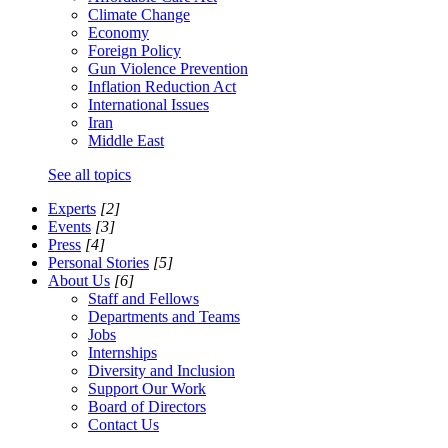
Climate Change
Economy
Foreign Policy
Gun Violence Prevention
Inflation Reduction Act
International Issues
Iran
Middle East
See all topics
Experts
[2]
Events
[3]
Press
[4]
Personal Stories
[5]
About Us
[6]
Staff and Fellows
Departments and Teams
Jobs
Internships
Diversity and Inclusion
Support Our Work
Board of Directors
Contact Us