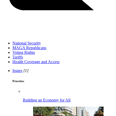
National Security
MAGA Republicans
Voting Rights
Tariffs
Health Coverage and Access
Issues
[1]
Priorities
Building an Economy for All