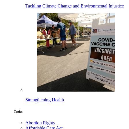
Tackling Climate Change and Environmental Injustice
Strengthening Health
Topics
Abortion Rights
Affordable Care Act