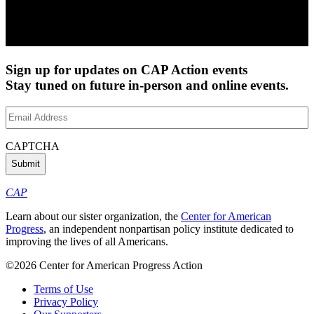
Sign up for updates on CAP Action events
Stay tuned on future in-person and online events.
Email
Address
(Required)
CAPTCHA
CAP
Learn about our sister organization, the
Center for American
Progress
, an independent nonpartisan policy institute dedicated to
improving the lives of all Americans.
©2026 Center for American Progress Action
Terms of Use
Privacy Policy