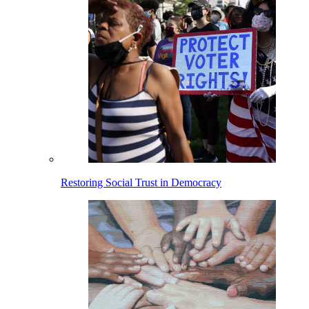
Restoring Social Trust in Democracy