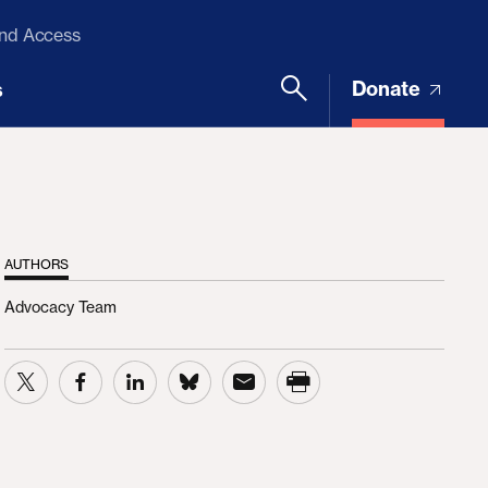
and Access
Donate
s
AUTHORS
Advocacy Team