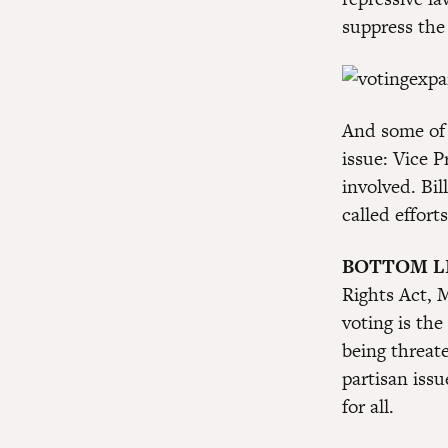
suppress the
And some of 
issue: Vice 
involved. Bil
called effort
BOTTOM L
Rights Act, M
voting is the
being threat
partisan iss
for all.