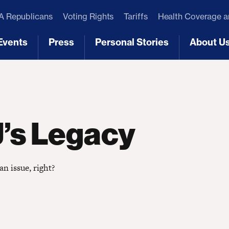
 Republicans
Voting Rights
Tariffs
Health Coverage 
Events
Press
Personal Stories
About U
[3]
[4]
[5]
[6]
J’s Legacy
an issue, right?