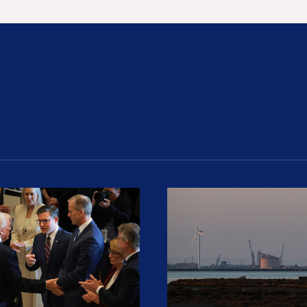
ion Haunts the GOP
mp and His Congressional Allies Drove Up Gas P
The Clean Economy Im