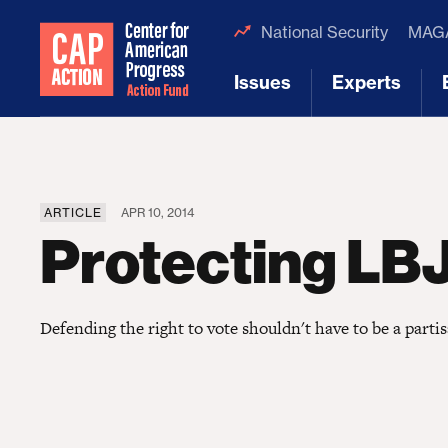
National Security
MAGA
Issues
Experts
[1]
[2]
ARTICLE
APR 10, 2014
Protecting LB
Defending the right to vote shouldn't have to be a partis