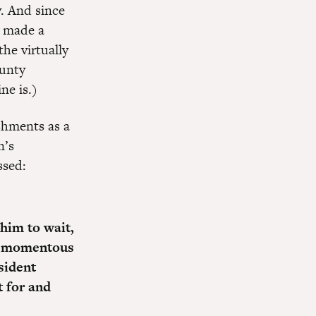
. And since
e made a
he virtually
ounty
ne is.)
shments as a
n’s
ssed:
 him to wait,
his momentous
sident
t for and