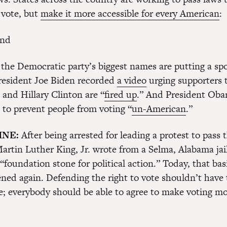
 vote, but
make it more accessible for every American
:
the Democratic party’s biggest names are putting a spo
President Joe Biden recorded
a video
urging supporters 
l and Hillary Clinton are “
fired up
.” And President Oba
s to prevent people from voting “
un-American
.”
INE:
After being arrested for leading a protest to pass 
artin Luther King, Jr. wrote from a Selma, Alabama jail
 “foundation stone for political action.” Today, that basi
ened again. Defending the right to vote shouldn’t have 
ue; everybody should be able to agree to make voting mo