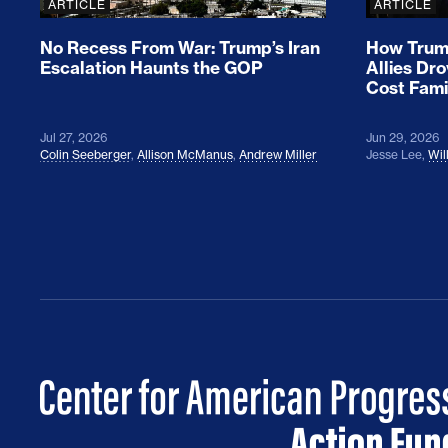
ARTICLE
ARTICLE
No Recess From War: Trump’s Iran
How Trump
Escalation Haunts the GOP
Allies Dr
Cost Fami
Jul 27, 2026
Jun 29, 2026
Colin Seeberger
,
Allison McManus
,
Andrew Miller
Jesse Lee
,
Wil