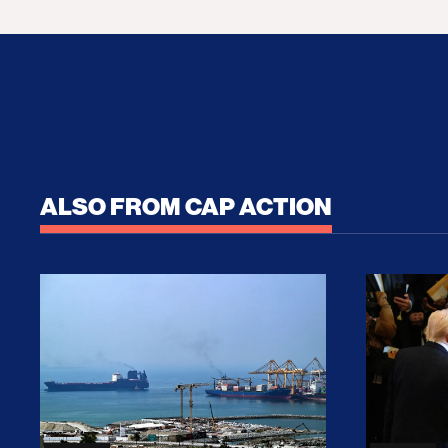
ALSO FROM CAP ACTION
No Recess From War: Trump’s Iran Escalat
How Tru