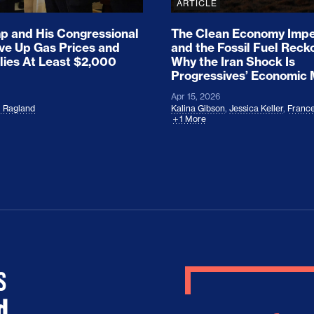
ARTICLE
 and His Congressional
The Clean Economy Impe
ove Up Gas Prices and
and the Fossil Fuel Reck
lies At Least $2,000
Why the Iran Shock Is
Progressives’ Economic
Apr 15, 2026
l Ragland
Kalina Gibson
,
Jessica Keller
,
France
1 More