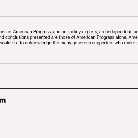
ions of American Progress, and our policy experts, are independent, a
and conclusions presented are those of American Progress alone. Ame
would like to acknowledge the many generous supporters who make 
am