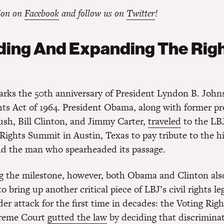
ion on
Facebook
and follow us on
Twitter
!
ing And Expanding The Righ
rks the 50th anniversary of President Lyndon B. John
ghts Act of 1964. President Obama, along with former pr
sh, Bill Clinton, and Jimmy Carter,
traveled
to the LBJ
 Rights Summit in Austin, Texas to pay tribute to the hi
and the man who spearheaded its passage.
ng the milestone, however, both Obama and Clinton als
o bring up another critical piece of LBJ’s civil rights le
er attack for the first time in decades: the Voting Righ
preme Court
gutted the law
by deciding that discriminat