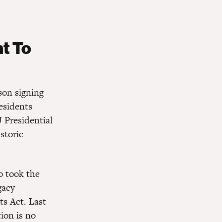
t To
son signing
esidents
 Presidential
storic
o took the
gacy
ts Act. Last
ion is no