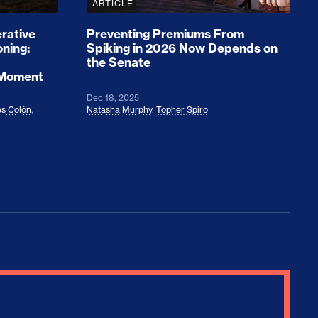
ARTICLE
rative
Preventing Premiums From
oning:
Spiking in 2026 Now Depends on
the Senate
 Moment
Dec 18, 2025
s Colón
,
Natasha Murphy
,
Topher Spiro