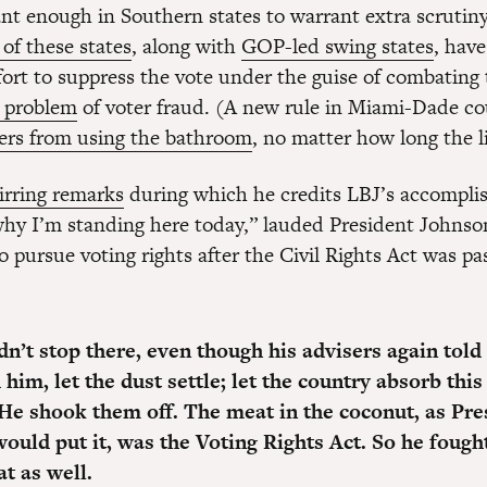
nt enough in Southern states to warrant extra scrutiny
 of these states
, along with
GOP-led swing states
, hav
ort to suppress the vote under the guise of combating t
t problem
of voter fraud. (A new rule in Miami-Dade c
ters from using the bathroom
, no matter how long the li
tirring remarks
during which he credits LBJ’s accompli
“why I’m standing here today,” lauded President Johnso
o pursue voting rights after the Civil Rights Act was pa
dn’t stop there, even though his advisers again told
d him, let the dust settle; let the country absorb t
 He shook them off. The meat in the coconut, as Pre
ould put it, was the Voting Rights Act. So he fough
t as well.