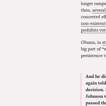
longer rampa
then,
several
concerted eff
non-existen
prohibits vo
Obama, in
s
big part of 
persistence t
And he di
again tol
decision.
Johnson w
passed tha