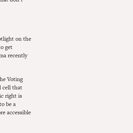
tlight on the
to get
ma recently
the Voting
 cell that
c right is
to be a
re accessible