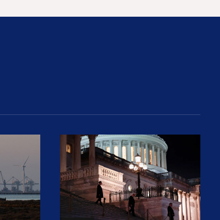
rices and Cost Families At Least $2,000
perative and the Fossil Fuel Reckoning: Why th
Preventing Premiums From Spikin