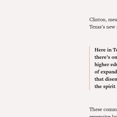
Clinton, mea
Texas’s new 
Here in T
there’s o
higher edu
of expandi
that dise
the spirit
These commen
repressive la