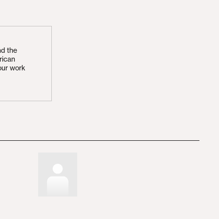
nd the
rican
our work