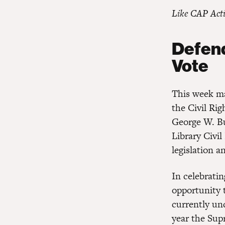
Like CAP Act
Defend
Vote
This week ma
the Civil Ri
George W. Bu
Library Civil
legislation 
In celebrati
opportunity t
currently und
year the Su