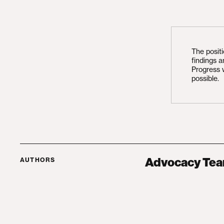
The posit
findings 
Progress 
possible.
Advocacy Te
AUTHORS