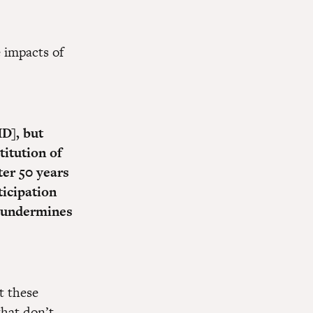
 impacts of
ID], but
titution of
ter 50 years
ticipation
t undermines
t these
that don’t