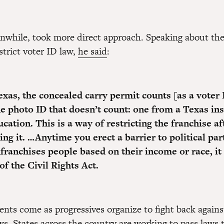
nwhile, took more direct approach. Speaking about the
strict voter ID law,
he said
:
exas, the concealed carry permit counts [as a voter 
ne photo ID that doesn’t count: one from a Texas ins
cation. This is a way of restricting the franchise af
ng it. …Anytime you erect a barrier to political par
nfranchises people based on their income or race, i
 of the Civil Rights Act.
ts come as progressives organize to fight back agains
ws. States across the country are working to pass laws 