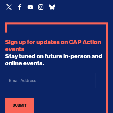
Sign up for updates on CAP Action
events
Stay tuned on future in-person and
online events.
Email
Address
(Required)