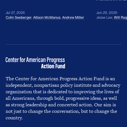
Jul 27, 2026
Jun 29, 2026
Colin Seeberger
,
Allison McManus
,
Andrew Miller
Jesse Lee
,
Will Ra
The Center for American Progress Action Fund is an
independent, nonpartisan policy institute and advocacy
organization that is dedicated to improving the lives of
all Americans, through bold, progressive ideas, as well
as strong leadership and concerted action. Our aim is
not just to change the conversation, but to change the
country.