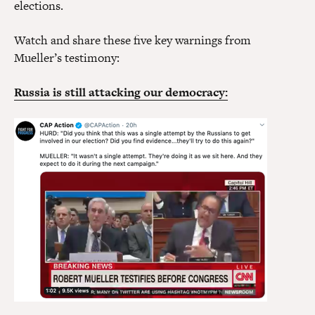
elections.
Watch and share these five key warnings from
Mueller’s testimony:
Russia is still attacking our democracy: