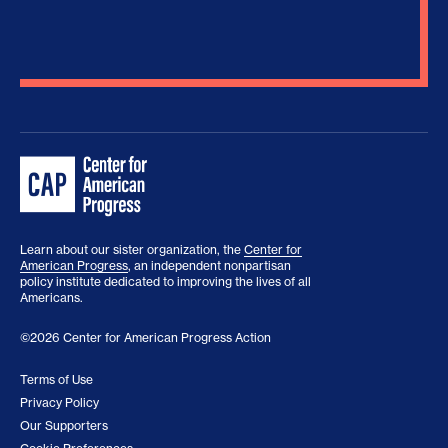
Learn about our sister organization, the
Center for
American Progress
, an independent nonpartisan
policy institute dedicated to improving the lives of all
Americans.
©2026 Center for American Progress Action
Terms of Use
Privacy Policy
Our Supporters