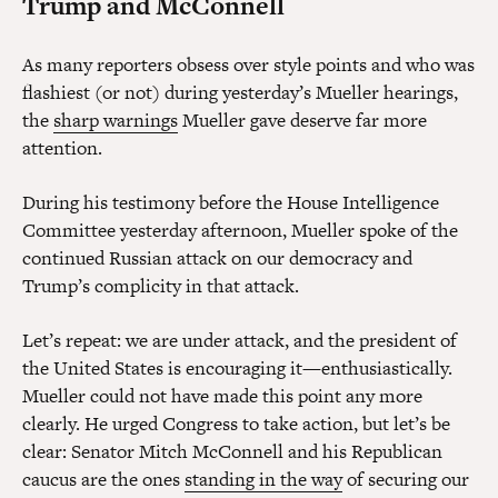
Trump and McConnell
As many reporters obsess over style points and who was
flashiest (or not) during yesterday’s Mueller hearings,
the
sharp warnings
Mueller gave deserve far more
attention.
During his testimony before the House Intelligence
Committee yesterday afternoon, Mueller spoke of the
continued Russian attack on our democracy and
Trump’s complicity in that attack.
Let’s repeat: we are under attack, and the president of
the United States is encouraging it—enthusiastically.
Mueller could not have made this point any more
clearly. He urged Congress to take action, but let’s be
clear: Senator Mitch McConnell and his Republican
caucus are the ones
standing in the way
of securing our