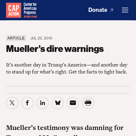
Donate
ARTICLE
JUL 25, 2019
Mueller’s dire warnings
It’s another day in Trump’s America—and another day
to stand up for what’s right. Get the facts to fight back.
Mueller’s testimony was damning for