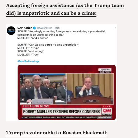
Accepting foreign assistance (as the Trump team
did) is unpatriotic and can be a crime:
Trump is vulnerable to Russian blackmail: