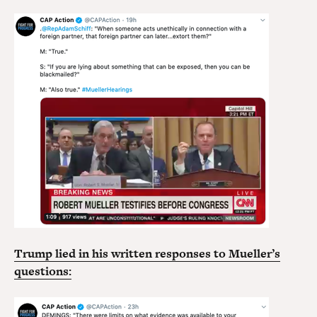
Trump lied in his written responses to Mueller’s
questions: