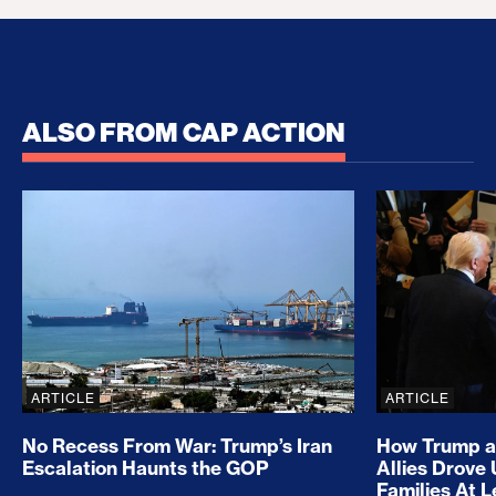
ALSO FROM CAP ACTION
No Recess From War: Trump’s Iran Escalation Hau
How Trump a
ARTICLE
ARTICLE
No Recess From War: Trump’s Iran
How Trump a
Escalation Haunts the GOP
Allies Drove
Families At 