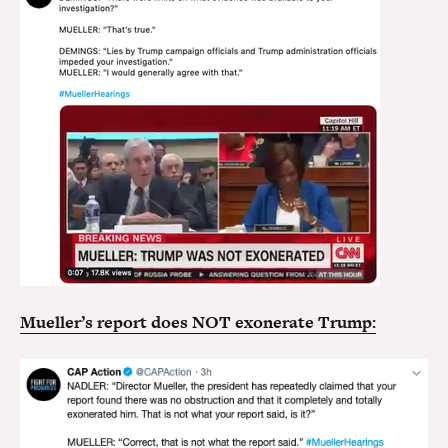
Mueller’s report does NOT exonerate Trump: