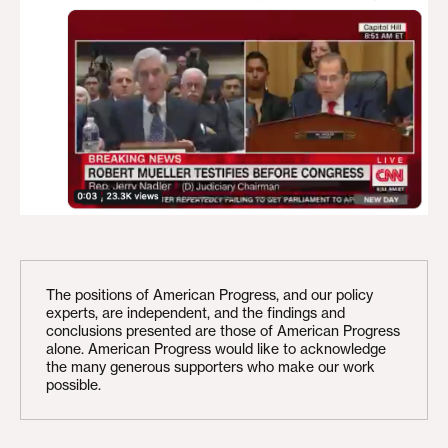
The positions of American Progress, and our policy
experts, are independent, and the findings and
conclusions presented are those of American Progress
alone. American Progress would like to acknowledge
the many generous supporters who make our work
possible.