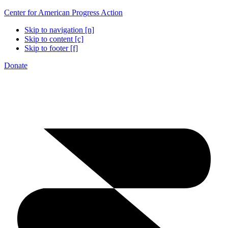
Center for American Progress Action
Skip to navigation [n]
Skip to content [c]
Skip to footer [f]
Donate