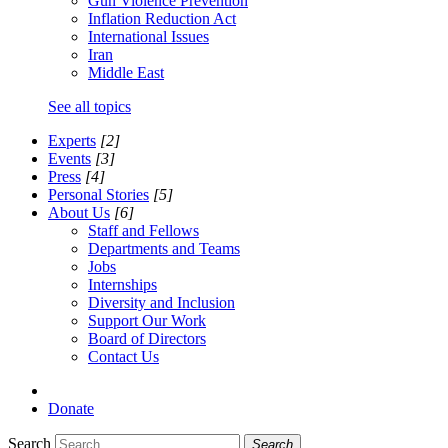
Gun Violence Prevention
Inflation Reduction Act
International Issues
Iran
Middle East
See all topics
Experts
[2]
Events
[3]
Press
[4]
Personal Stories
[5]
About Us
[6]
Staff and Fellows
Departments and Teams
Jobs
Internships
Diversity and Inclusion
Support Our Work
Board of Directors
Contact Us
Donate
Search
Search