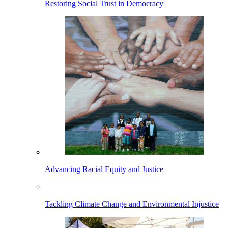
Restoring Social Trust in Democracy
Advancing Racial Equity and Justice
Tackling Climate Change and Environmental Injustice