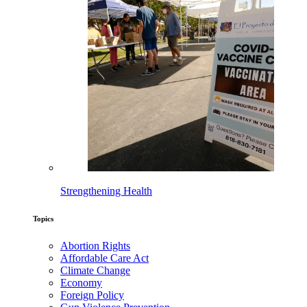
Strengthening Health
Topics
Abortion Rights
Affordable Care Act
Climate Change
Economy
Foreign Policy