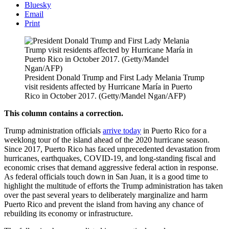
Bluesky
Email
Print
President Donald Trump and First Lady Melania Trump
visit residents affected by Hurricane María in Puerto
Rico in October 2017. (Getty/Mandel Ngan/AFP)
This column contains a correction.
Trump administration officials
arrive today
in Puerto Rico for a
weeklong tour of the island ahead of the 2020 hurricane season.
Since 2017, Puerto Rico has faced unprecedented devastation from
hurricanes, earthquakes, COVID-19, and long-standing fiscal and
economic crises that demand aggressive federal action in response.
As federal officials touch down in San Juan, it is a good time to
highlight the multitude of efforts the Trump administration has taken
over the past several years to deliberately marginalize and harm
Puerto Rico and prevent the island from having any chance of
rebuilding its economy or infrastructure.