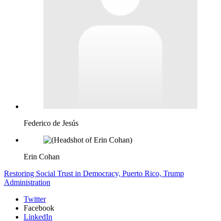
Federico de Jesús
Erin Cohan
Restoring Social Trust in Democracy,
Puerto Rico,
Trump
Administration
Twitter
Facebook
LinkedIn