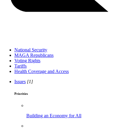
National Security
MAGA Republicans
Voting Rights
Tariffs
Health Coverage and Access
Issues
[1]
Priorities
Building an Economy for All