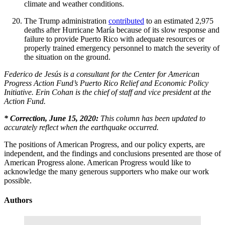
climate and weather conditions.
The Trump administration
contributed
to an estimated 2,975
deaths after Hurricane María because of its slow response and
failure to provide Puerto Rico with adequate resources or
properly trained emergency personnel to match the severity of
the situation on the ground.
Federico de Jesús is a consultant for
the Center for American
Progress Action Fund’s Puerto Rico Relief and Economic Policy
Initiative. Erin Cohan is the chief of staff and vice president at the
Action Fund.
* Correction, June 15, 2020:
This column has been updated to
accurately reflect when the earthquake occurred.
The positions of American Progress, and our policy experts, are
independent, and the findings and conclusions presented are those of
American Progress alone. American Progress would like to
acknowledge the many generous supporters who make our work
possible.
Authors