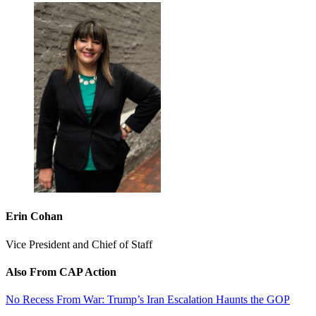
Erin Cohan
Vice President and Chief of Staff
Also From CAP Action
No Recess From War: Trump’s Iran Escalation Haunts the GOP