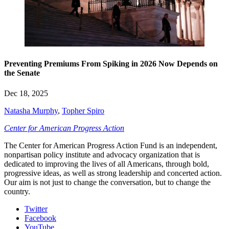
Preventing Premiums From Spiking in 2026 Now Depends on
the Senate
Dec 18, 2025
Natasha Murphy
,
Topher Spiro
Center for American Progress Action
The Center for American Progress Action Fund is an independent,
nonpartisan policy institute and advocacy organization that is
dedicated to improving the lives of all Americans, through bold,
progressive ideas, as well as strong leadership and concerted action.
Our aim is not just to change the conversation, but to change the
country.
Twitter
Facebook
YouTube