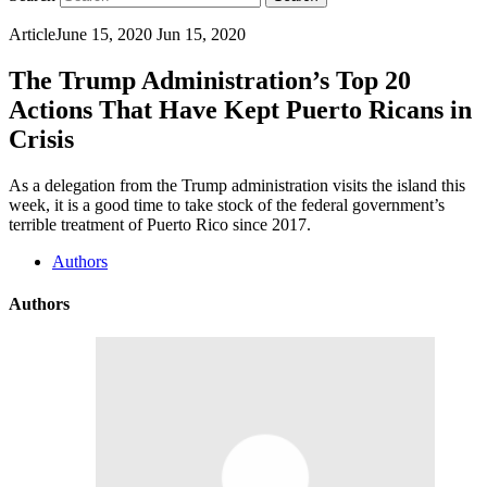
Article
June 15, 2020
Jun 15, 2020
The Trump Administration’s Top 20
Actions That Have Kept Puerto Ricans in
Crisis
As a delegation from the Trump administration visits the island this
week, it is a good time to take stock of the federal government’s
terrible treatment of Puerto Rico since 2017.
Authors
Authors