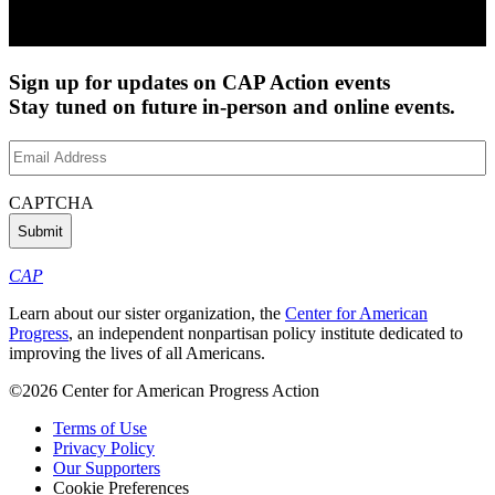
Sign up for updates on CAP Action events
Stay tuned on future in-person and online events.
Email
Address
(Required)
CAPTCHA
CAP
Learn about our sister organization, the
Center for American
Progress
, an independent nonpartisan policy institute dedicated to
improving the lives of all Americans.
©2026 Center for American Progress Action
Terms of Use
Privacy Policy
Our Supporters
Cookie Preferences