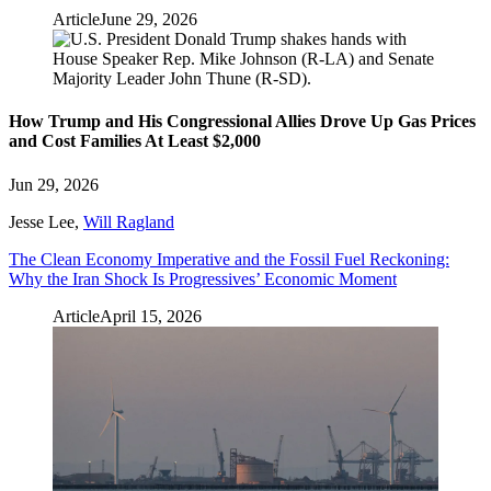
Article
June 29, 2026
How Trump and His Congressional Allies Drove Up Gas Prices
and Cost Families At Least $2,000
Jun 29, 2026
Jesse Lee
,
Will Ragland
The Clean Economy Imperative and the Fossil Fuel Reckoning:
Why the Iran Shock Is Progressives’ Economic Moment
Article
April 15, 2026