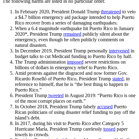
The following harms are listed in no particular order.
In February 2020, President Donald Trump
threatened
to veto
a $4.7 billion emergency aid package intended to help Puerto
Rico recover from a series of damaging earthquakes.
When a 6.4 magnitude earthquake hit Puerto Rico in January
2020*, President Trump
remained
publicly silent about the
emergency, even though he often publicly comments on
natural disasters.
In December 2019, President Trump personally
intervened
in
budget talks to cut Medicaid funding to Puerto Rico by half.
The Trump administration
imposed
severe restrictions on
billions of dollars in emergency relief to Puerto Rico.
Amid protests against the disgraced and now former Gov.
Ricardo Roselló of Puerto Rico, President Trump
stated
,
in
reference to himself
,
that he is “the best thing to happen to
Puerto Rico.”
President Trump
tweeted
in August 2019: “Puerto Rico is one
of the most corrupt places on earth.”
In October 2018, President Trump falsely
accused
Puerto
Rican politicians of using disaster relief funding to pay off the
island’s debt.
In 2017, during his visit to Puerto Rico after Category 5
Hurricane María, President Trump carelessly
tossed
paper
towels to crowds.