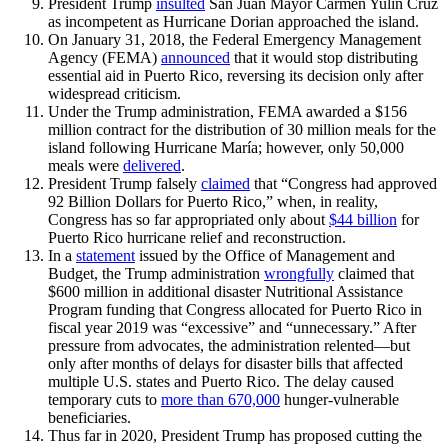
President Trump
insulted
San Juan Mayor Carmen Yulín Cruz
as incompetent as Hurricane Dorian approached the island.
On January 31, 2018, the Federal Emergency Management
Agency (FEMA)
announced
that it would stop distributing
essential aid in Puerto Rico, reversing its decision only after
widespread criticism.
Under the Trump administration, FEMA awarded a $156
million contract for the distribution of 30 million meals for the
island following Hurricane María; however, only 50,000
meals were
delivered
.
President Trump falsely
claimed
that “Congress had approved
92 Billion Dollars for Puerto Rico,” when, in reality,
Congress has so far appropriated only about
$44 billion
for
Puerto Rico hurricane relief and reconstruction.
In a
statement
issued by the Office of Management and
Budget, the Trump administration
wrongfully
claimed that
$600 million in additional disaster Nutritional Assistance
Program funding that Congress allocated for Puerto Rico in
fiscal year 2019 was “excessive” and “unnecessary.” After
pressure from advocates, the administration relented—but
only after months of delays for disaster bills that affected
multiple U.S. states and Puerto Rico. The delay caused
temporary cuts to
more than 670,000
hunger-vulnerable
beneficiaries.
Thus far in 2020, President Trump has proposed cutting the