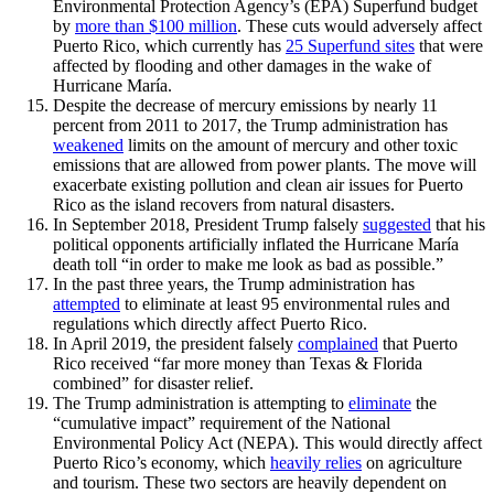
Environmental Protection Agency’s (EPA) Superfund budget
by
more than $100 million
. These cuts would adversely affect
Puerto Rico, which currently has
25 Superfund sites
that were
affected by flooding and other damages in the wake of
Hurricane María.
Despite the decrease of mercury emissions by nearly 11
percent from 2011 to 2017, the Trump administration has
weakened
limits on the amount of mercury and other toxic
emissions that are allowed from power plants. The move will
exacerbate existing pollution and clean air issues for Puerto
Rico as the island recovers from natural disasters.
In September 2018, President Trump falsely
suggested
that his
political opponents artificially inflated the Hurricane María
death toll “in order to make me look as bad as possible.”
In the past three years, the Trump administration has
attempted
to eliminate at least 95 environmental rules and
regulations which directly affect Puerto Rico.
In April 2019, the president falsely
complained
that Puerto
Rico received “far more money than Texas & Florida
combined” for disaster relief.
The Trump administration is attempting to
eliminate
the
“cumulative impact” requirement of the National
Environmental Policy Act (NEPA). This would directly affect
Puerto Rico’s economy, which
heavily relies
on agriculture
and tourism. These two sectors are heavily dependent on