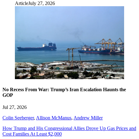
Article
July 27, 2026
No Recess From War: Trump’s Iran Escalation Haunts the
GOP
Jul 27, 2026
Colin Seeberger
,
Allison McManus
,
Andrew Miller
How Trump and His Congressional Allies Drove Up Gas Prices and
Cost Families At Least $2,000