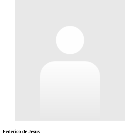
Federico de Jesús