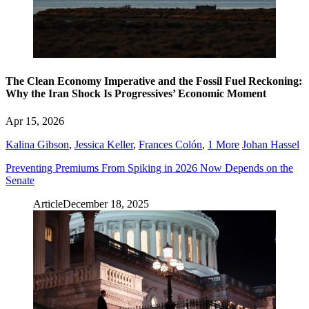
The Clean Economy Imperative and the Fossil Fuel Reckoning:
Why the Iran Shock Is Progressives’ Economic Moment
Apr 15, 2026
Kalina Gibson
,
Jessica Keller
,
Frances Colón
,
1 More
Johan Hassel
Preventing Premiums From Spiking in 2026 Now Depends on the
Senate
Article
December 18, 2025