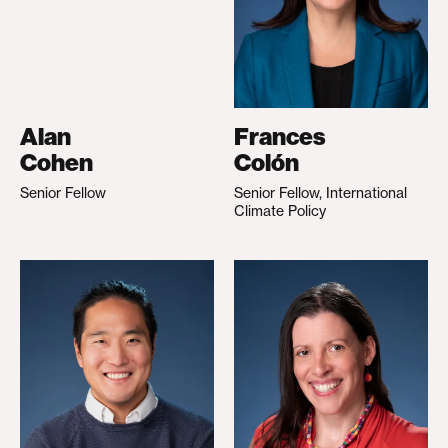
Alan
Frances
Cohen
Colón
Senior Fellow
Senior Fellow, International
Climate Policy