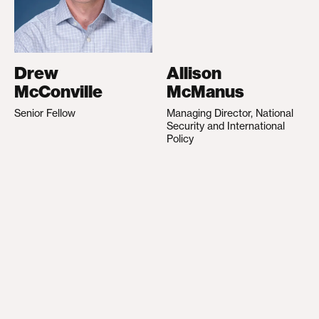
Drew
Allison
McConville
McManus
Senior Fellow
Managing Director, National
Security and International
Policy