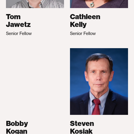
Tom
Cathleen
Jawetz
Kelly
Senior Fellow
Senior Fellow
Bobby
Steven
Kogan
Kosiak