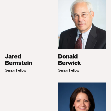
Jared
Donald
Bernstein
Berwick
Senior Fellow
Senior Fellow