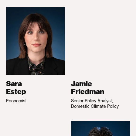
Sara
Jamie
Estep
Friedman
Economist
Senior Policy Analyst,
Domestic Climate Policy