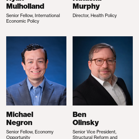
Mulholland
Murphy
Senior Fellow, International
Director, Health Policy
Economic Policy
Michael
Ben
Negron
Olinsky
Senior Fellow, Economy
Senior Vice President,
Opportunity
Structural Reform and