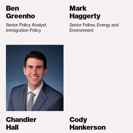
Ben
Mark
Greenho
Haggerty
Senior Policy Analyst,
Senior Fellow, Energy and
Immigration Policy
Environment
Chandler
Cody
Hall
Hankerson