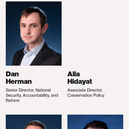
Dan
Alia
Herman
Hidayat
Senior Director, National
Associate Director,
Security, Accountability, and
Conservation Policy
Reform