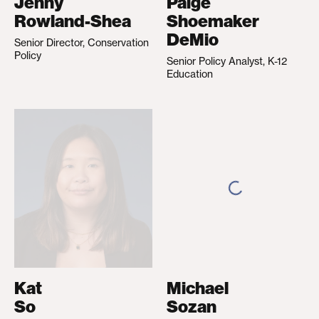
Jenny
Paige
Rowland-Shea
Shoemaker
DeMio
Senior Director, Conservation
Policy
Senior Policy Analyst, K-12
Education
Kat
Michael
So
Sozan