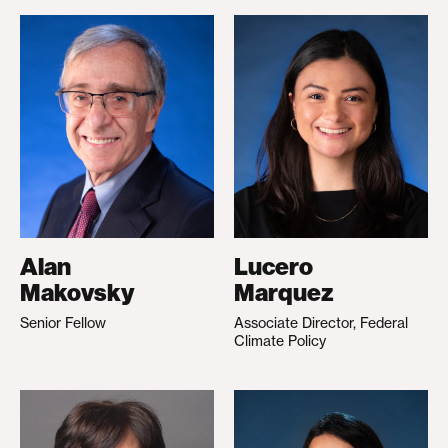
Alan
Lucero
Makovsky
Marquez
Senior Fellow
Associate Director, Federal
Climate Policy