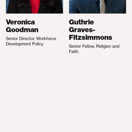
Veronica
Guthrie
Goodman
Graves-
Fitzsimmons
Senior Director, Workforce
Development Policy
Senior Fellow, Religion and
Faith