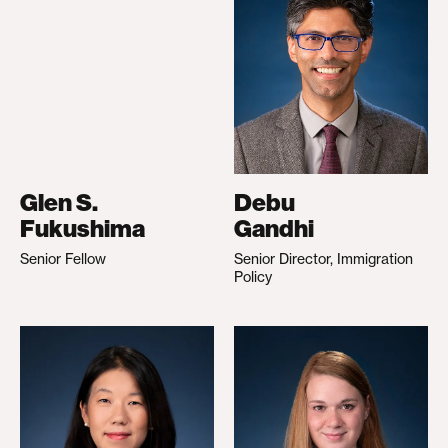
Glen S.
Debu
Fukushima
Gandhi
Senior Fellow
Senior Director, Immigration
Policy