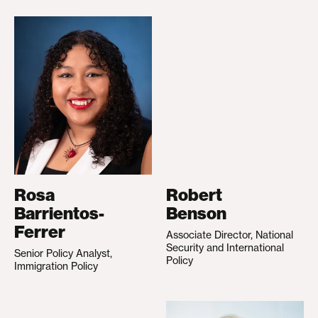
Rosa
Robert
Barrientos-
Benson
Ferrer
Associate Director, National
Security and International
Senior Policy Analyst,
Policy
Immigration Policy