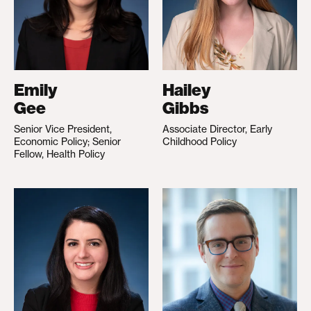
Emily
Hailey
Gee
Gibbs
Senior Vice President,
Associate Director, Early
Economic Policy; Senior
Childhood Policy
Fellow, Health Policy