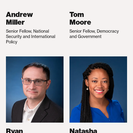
Andrew
Tom
Miller
Moore
Senior Fellow, National
Senior Fellow, Democracy
Security and International
and Government
Policy
Ryan
Natasha