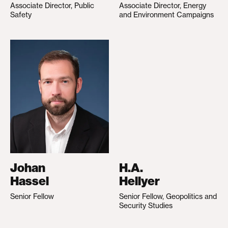
Associate Director, Public
Associate Director, Energy
Safety
and Environment Campaigns
Johan
H.A.
Hassel
Hellyer
Senior Fellow
Senior Fellow, Geopolitics and
Security Studies