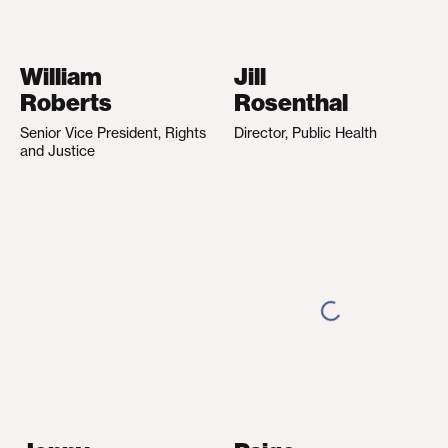
William
Jill
Roberts
Rosenthal
Senior Vice President, Rights
Director, Public Health
and Justice