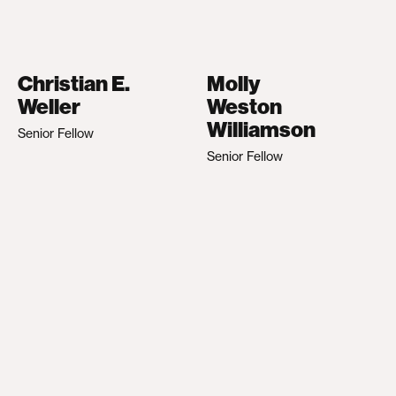
Christian E.
Molly
Weller
Weston
Williamson
Senior Fellow
Senior Fellow