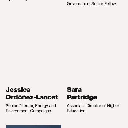
Governance; Senior Fellow
Jessica
Sara
Ordóñez-Lancet
Partridge
Senior Director, Energy and
Associate Director of Higher
Environment Campaigns
Education