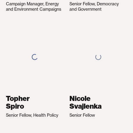
Campaign Manager, Energy
Senior Fellow, Democracy
and Environment Campaigns
and Government
Topher
Nicole
Spiro
Svajlenka
Senior Fellow, Health Policy
Senior Fellow