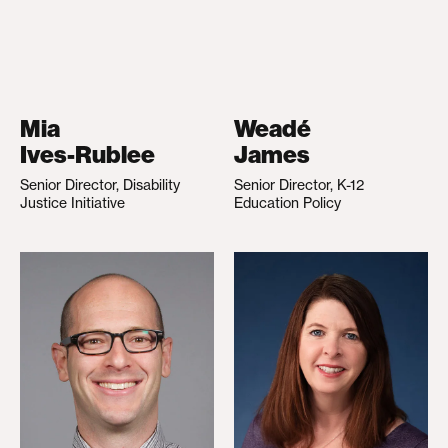
Mia
Weadé
Ives-Rublee
James
Senior Director, Disability
Senior Director, K-12
Justice Initiative
Education Policy