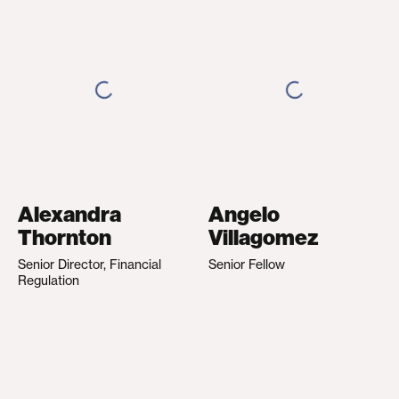
Alexandra
Angelo
Thornton
Villagomez
Senior Director, Financial
Senior Fellow
Regulation