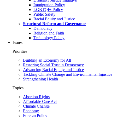
Disability Justice Initiative
Immigration Policy
LGBTQI+ Policy
Public Safety
Racial Equity and Justice
Structural Reform and Governance
Democracy
Religion and Faith
Technology Policy
Issues
Priorities
Building an Economy for All
Restoring Social Trust in Democracy
Advancing Racial Equity and Justice
Tackling Climate Change and Environmental Injustice
Strengthening Health
Topics
Abortion Rights
Affordable Care Act
Climate Change
Economy
Foreign Policy