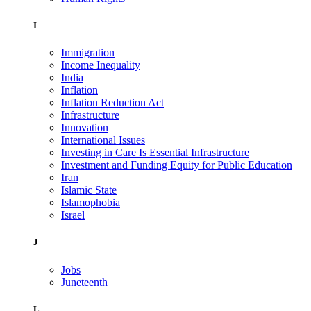
I
Immigration
Income Inequality
India
Inflation
Inflation Reduction Act
Infrastructure
Innovation
International Issues
Investing in Care Is Essential Infrastructure
Investment and Funding Equity for Public Education
Iran
Islamic State
Islamophobia
Israel
J
Jobs
Juneteenth
L