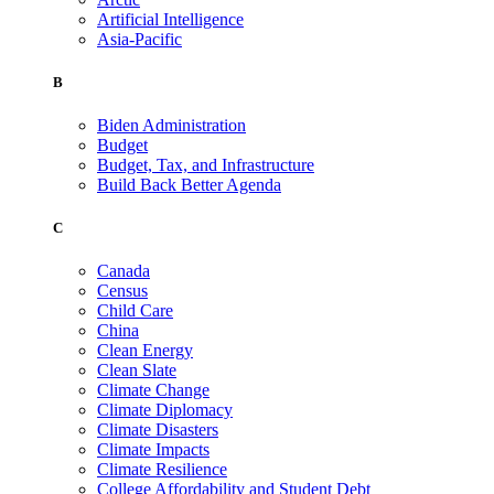
Artificial Intelligence
Asia-Pacific
B
Biden Administration
Budget
Budget, Tax, and Infrastructure
Build Back Better Agenda
C
Canada
Census
Child Care
China
Clean Energy
Clean Slate
Climate Change
Climate Diplomacy
Climate Disasters
Climate Impacts
Climate Resilience
College Affordability and Student Debt