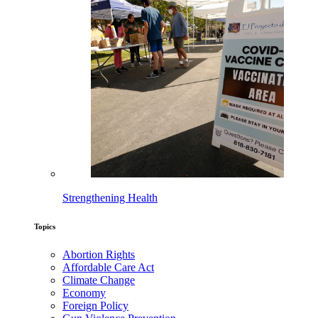
Strengthening Health
Topics
Abortion Rights
Affordable Care Act
Climate Change
Economy
Foreign Policy