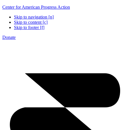
Center for American Progress Action
Skip to navigation [n]
Skip to content [c]
Skip to footer [f]
Donate