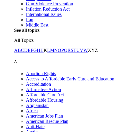
Gun Violence Prevention
Inflation Reduction Act
International Issues
Iran
Middle East
See all topics
All Topics
A
B
C
D
E
F
G
H
I
J
K
L
M
N
O
P
Q
R
S
T
U
V
W
X
Y
Z
A
Abortion Rights
Access to Affordable Early Care and Education
Accreditation
Affirmative Action
Affordable Care Act
Affordable Housing
Afghanistan
Africa
American Jobs Plan
American Rescue Plan
Anti-Hate
Arctic