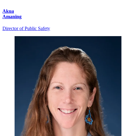
Akua
Amaning
Director of Public Safety