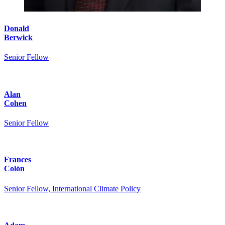
Donald
Berwick
Senior Fellow
Alan
Cohen
Senior Fellow
Frances
Colón
Senior Fellow, International Climate Policy