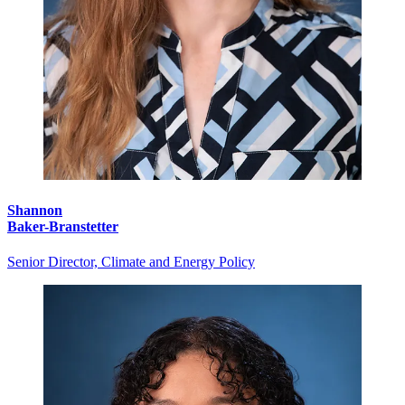
Shannon
Baker-Branstetter
Senior Director, Climate and Energy Policy