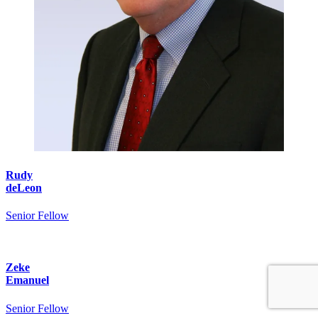
Rudy
deLeon
Senior Fellow
Zeke
Emanuel
Senior Fellow