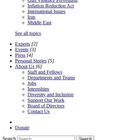
Gun Violence Prevention
Inflation Reduction Act
International Issues
Iran
Middle East
See all topics
Experts
[2]
Events
[3]
Press
[4]
Personal Stories
[5]
About Us
[6]
Staff and Fellows
Departments and Teams
Jobs
Internships
Diversity and Inclusion
Support Our Work
Board of Directors
Contact Us
Donate
Search
Search