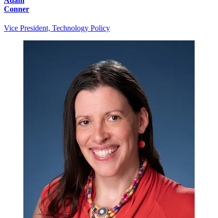
Adam
Conner
Vice President, Technology Policy