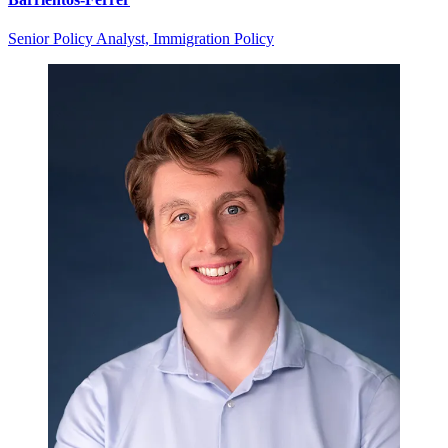
Senior Policy Analyst, Immigration Policy