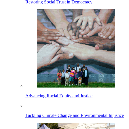
Restoring Social Trust in Democracy
Advancing Racial Equity and Justice
Tackling Climate Change and Environmental Injustice