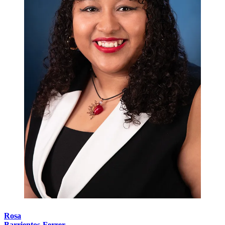
Rosa
Barrientos-Ferrer