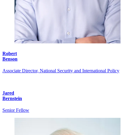
Robert
Benson
Associate Director, National Security and International Policy
Jared
Bernstein
Senior Fellow