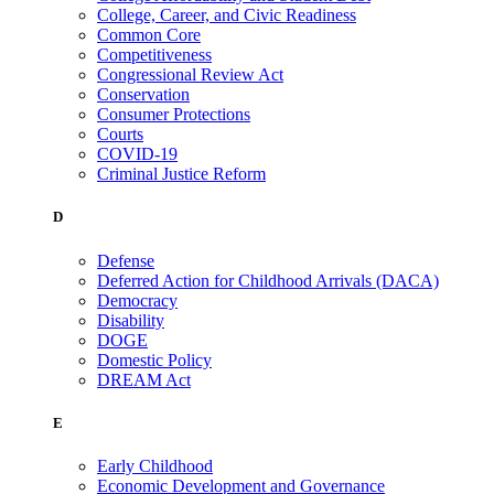
College, Career, and Civic Readiness
Common Core
Competitiveness
Congressional Review Act
Conservation
Consumer Protections
Courts
COVID-19
Criminal Justice Reform
D
Defense
Deferred Action for Childhood Arrivals (DACA)
Democracy
Disability
DOGE
Domestic Policy
DREAM Act
E
Early Childhood
Economic Development and Governance