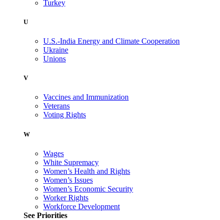
Turkey
U
U.S.-India Energy and Climate Cooperation
Ukraine
Unions
V
Vaccines and Immunization
Veterans
Voting Rights
W
Wages
White Supremacy
Women’s Health and Rights
Women’s Issues
Women’s Economic Security
Worker Rights
Workforce Development
See Priorities