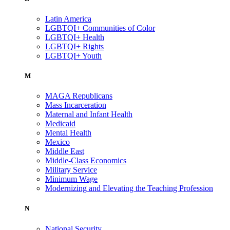
Latin America
LGBTQI+ Communities of Color
LGBTQI+ Health
LGBTQI+ Rights
LGBTQI+ Youth
M
MAGA Republicans
Mass Incarceration
Maternal and Infant Health
Medicaid
Mental Health
Mexico
Middle East
Middle-Class Economics
Military Service
Minimum Wage
Modernizing and Elevating the Teaching Profession
N
National Security