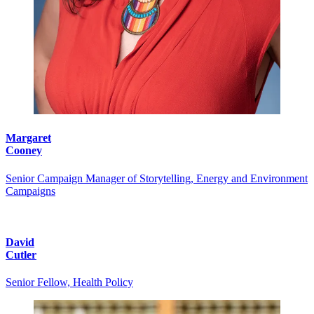
Margaret
Cooney
Senior Campaign Manager of Storytelling, Energy and Environment
Campaigns
David
Cutler
Senior Fellow, Health Policy