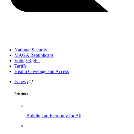
National Security
MAGA Republicans
Voting Rights
Tariffs
Health Coverage and Access
Issues
[1]
Priorities
Building an Economy for All