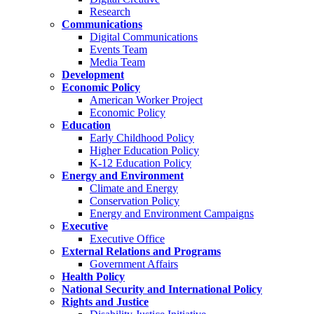
Research
Communications
Digital Communications
Events Team
Media Team
Development
Economic Policy
American Worker Project
Economic Policy
Education
Early Childhood Policy
Higher Education Policy
K-12 Education Policy
Energy and Environment
Climate and Energy
Conservation Policy
Energy and Environment Campaigns
Executive
Executive Office
External Relations and Programs
Government Affairs
Health Policy
National Security and International Policy
Rights and Justice