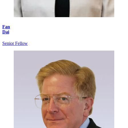
Fan
Dai
Senior Fellow