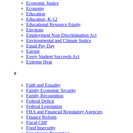
Economic Justice
Economy
Education
Education, K-12
Educational Resource Equity
Elections
Employment Non-Discrimination Act
Environmental and Climate Justice
Equal Pay Day
Europe
Every Student Succeeds Act
Extreme Heat
F
Faith and Equality
Family Economic Security
Family Recognition
Federal Deficit
Federal Legislation
FHA and Financial Regulatory Agencies
Finance Reform
Fiscal Cliff
Food Insecurity