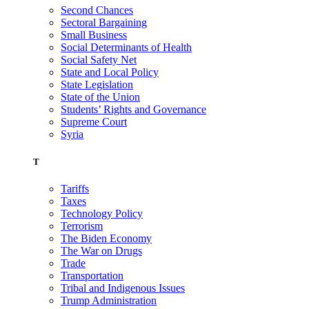
Second Chances
Sectoral Bargaining
Small Business
Social Determinants of Health
Social Safety Net
State and Local Policy
State Legislation
State of the Union
Students’ Rights and Governance
Supreme Court
Syria
T
Tariffs
Taxes
Technology Policy
Terrorism
The Biden Economy
The War on Drugs
Trade
Transportation
Tribal and Indigenous Issues
Trump Administration