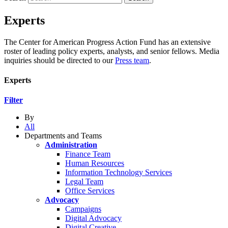
Experts
The Center for American Progress Action Fund has an extensive
roster of leading policy experts, analysts, and senior fellows. Media
inquiries should be directed to our
Press team
.
Experts
Filter
By
All
Departments and Teams
Administration
Finance Team
Human Resources
Information Technology Services
Legal Team
Office Services
Advocacy
Campaigns
Digital Advocacy
Digital Creative