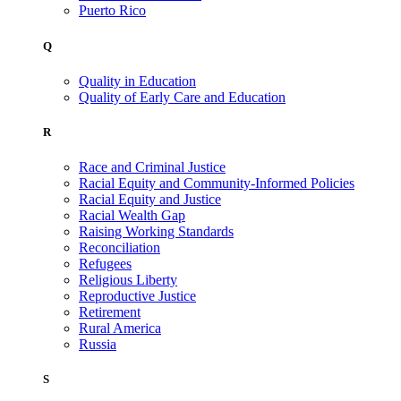
Puerto Rico
Q
Quality in Education
Quality of Early Care and Education
R
Race and Criminal Justice
Racial Equity and Community-Informed Policies
Racial Equity and Justice
Racial Wealth Gap
Raising Working Standards
Reconciliation
Refugees
Religious Liberty
Reproductive Justice
Retirement
Rural America
Russia
S