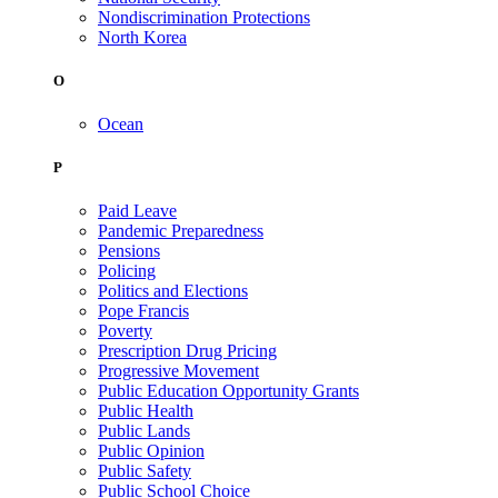
Nondiscrimination Protections
North Korea
O
Ocean
P
Paid Leave
Pandemic Preparedness
Pensions
Policing
Politics and Elections
Pope Francis
Poverty
Prescription Drug Pricing
Progressive Movement
Public Education Opportunity Grants
Public Health
Public Lands
Public Opinion
Public Safety
Public School Choice