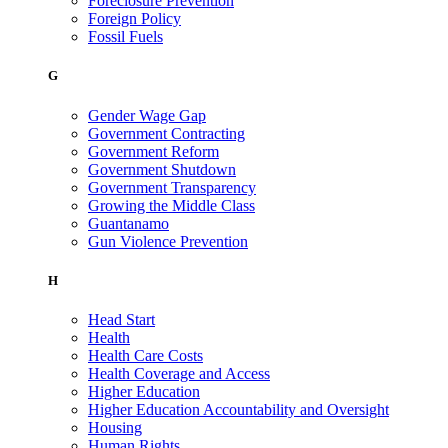
Foreclosure Prevention
Foreign Policy
Fossil Fuels
G
Gender Wage Gap
Government Contracting
Government Reform
Government Shutdown
Government Transparency
Growing the Middle Class
Guantanamo
Gun Violence Prevention
H
Head Start
Health
Health Care Costs
Health Coverage and Access
Higher Education
Higher Education Accountability and Oversight
Housing
Human Rights