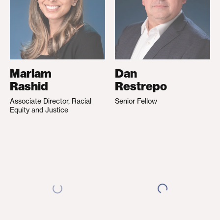
Mariam
Dan
Rashid
Restrepo
Associate Director, Racial
Senior Fellow
Equity and Justice