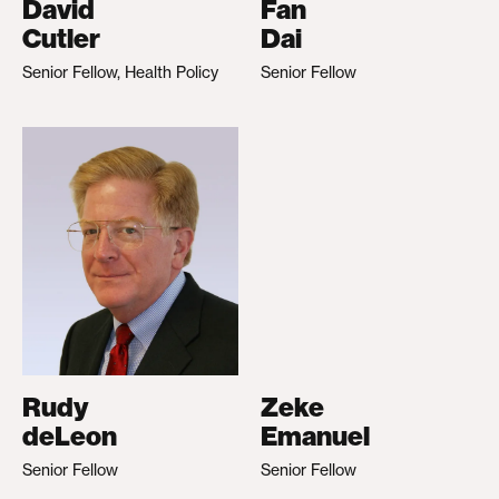
David
Fan
Cutler
Dai
Senior Fellow, Health Policy
Senior Fellow
Rudy
Zeke
deLeon
Emanuel
Senior Fellow
Senior Fellow