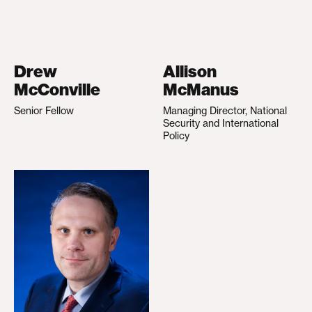
Drew
Allison
McConville
McManus
Senior Fellow
Managing Director, National
Security and International
Policy