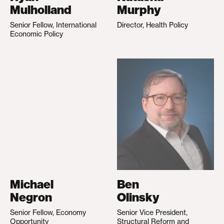
Mulholland
Murphy
Senior Fellow, International
Director, Health Policy
Economic Policy
Michael
Ben
Negron
Olinsky
Senior Fellow, Economy
Senior Vice President,
Opportunity
Structural Reform and