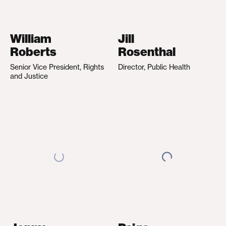
William
Jill
Roberts
Rosenthal
Senior Vice President, Rights
Director, Public Health
and Justice