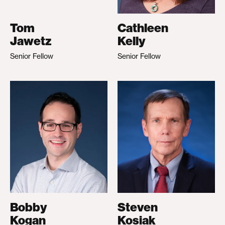
Tom
Cathleen
Jawetz
Kelly
Senior Fellow
Senior Fellow
Bobby
Steven
Kogan
Kosiak