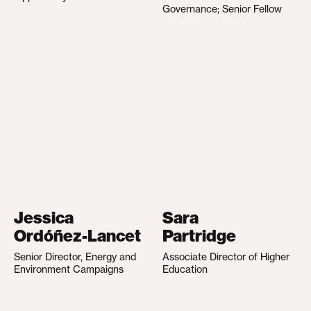
Governance; Senior Fellow
Jessica
Sara
Ordóñez-Lancet
Partridge
Senior Director, Energy and
Associate Director of Higher
Environment Campaigns
Education