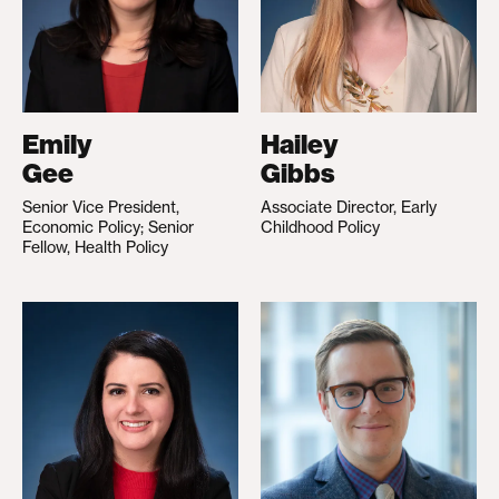
Emily
Hailey
Gee
Gibbs
Senior Vice President,
Associate Director, Early
Economic Policy; Senior
Childhood Policy
Fellow, Health Policy