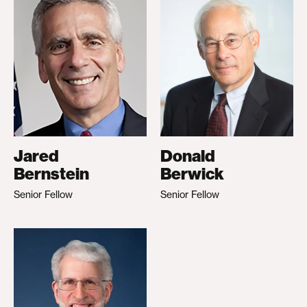
Jared
Donald
Bernstein
Berwick
Senior Fellow
Senior Fellow