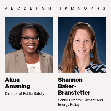
A
B
C
D
E
F
G
H
I
J
K
M
N
O
P
R
S
T
Akua
Shannon
Amaning
Baker-
Branstetter
Director of Public Safety
Senior Director, Climate and
Energy Policy