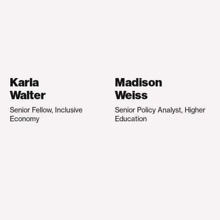
Karla
Madison
Walter
Weiss
Senior Fellow, Inclusive
Senior Policy Analyst, Higher
Economy
Education