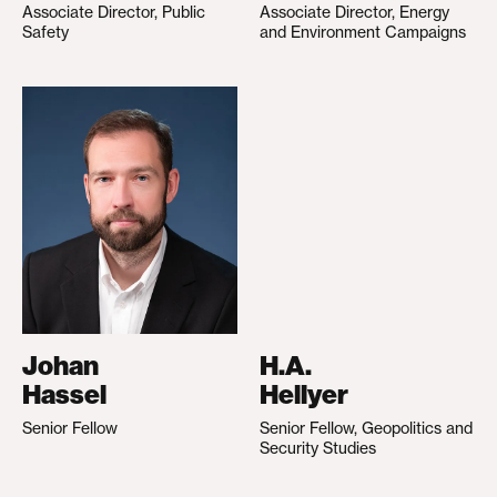
Associate Director, Public
Associate Director, Energy
Safety
and Environment Campaigns
Johan
H.A.
Hassel
Hellyer
Senior Fellow
Senior Fellow, Geopolitics and
Security Studies