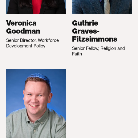
Veronica
Guthrie
Goodman
Graves-
Fitzsimmons
Senior Director, Workforce
Development Policy
Senior Fellow, Religion and
Faith