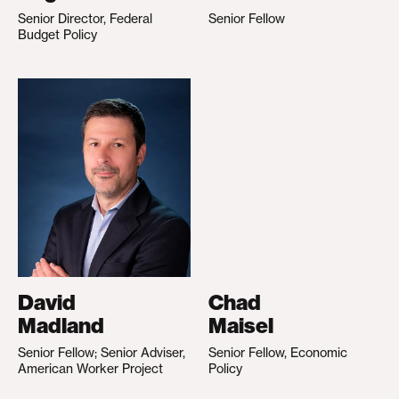
Senior Director, Federal
Senior Fellow
Budget Policy
David
Chad
Madland
Maisel
Senior Fellow; Senior Adviser,
Senior Fellow, Economic
American Worker Project
Policy