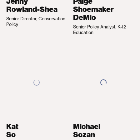
Jenny
Paige
Rowland-Shea
Shoemaker
DeMio
Senior Director, Conservation
Policy
Senior Policy Analyst, K-12
Education
Kat
Michael
So
Sozan