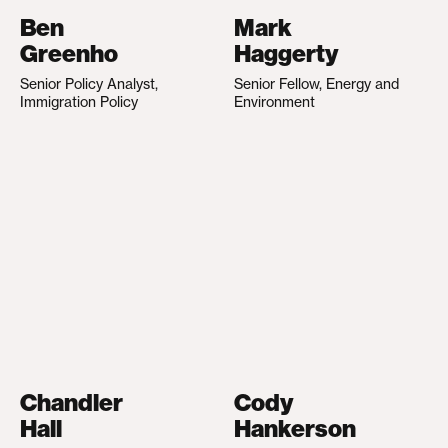
Ben
Mark
Greenho
Haggerty
Senior Policy Analyst,
Senior Fellow, Energy and
Immigration Policy
Environment
Chandler
Cody
Hall
Hankerson