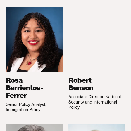
Rosa
Robert
Barrientos-
Benson
Ferrer
Associate Director, National
Security and International
Senior Policy Analyst,
Policy
Immigration Policy