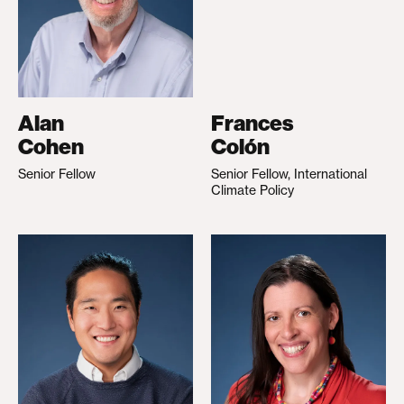
Alan
Frances
Cohen
Colón
Senior Fellow
Senior Fellow, International
Climate Policy