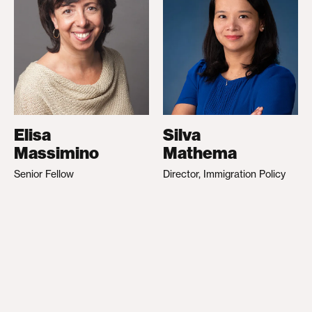
Elisa
Silva
Massimino
Mathema
Senior Fellow
Director, Immigration Policy