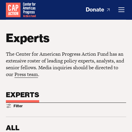
Donate
Experts
The Center for American Progress Action Fund has an
extensive roster of leading policy experts, analysts, and
senior fellows. Media inquiries should be directed to
our
Press team
.
EXPERTS
Filter
ALL