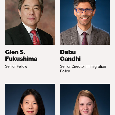
Glen S.
Debu
Fukushima
Gandhi
Senior Fellow
Senior Director, Immigration
Policy