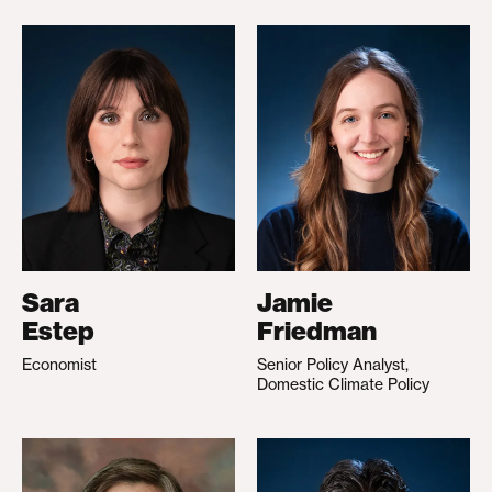
Sara
Jamie
Estep
Friedman
Economist
Senior Policy Analyst,
Domestic Climate Policy