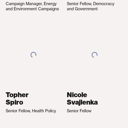
Campaign Manager, Energy
Senior Fellow, Democracy
and Environment Campaigns
and Government
Topher
Nicole
Spiro
Svajlenka
Senior Fellow, Health Policy
Senior Fellow