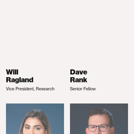
Will
Dave
Ragland
Rank
Vice President, Research
Senior Fellow