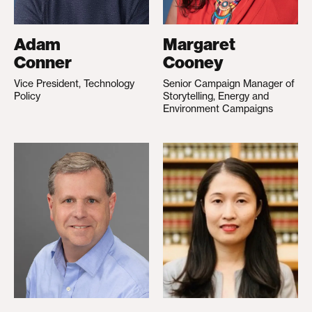
Adam
Margaret
Conner
Cooney
Vice President, Technology
Senior Campaign Manager of
Policy
Storytelling, Energy and
Environment Campaigns