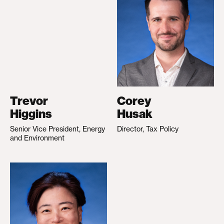
Trevor
Corey
Higgins
Husak
Senior Vice President, Energy
Director, Tax Policy
and Environment