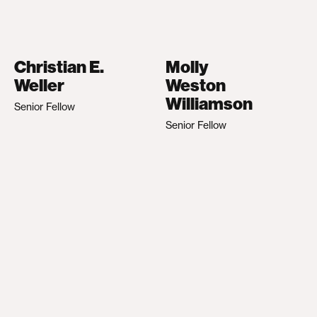
Christian E.
Molly
Weller
Weston
Williamson
Senior Fellow
Senior Fellow