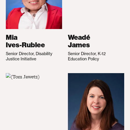
Mia
Weadé
Ives-Rublee
James
Senior Director, Disability
Senior Director, K-12
Justice Initiative
Education Policy