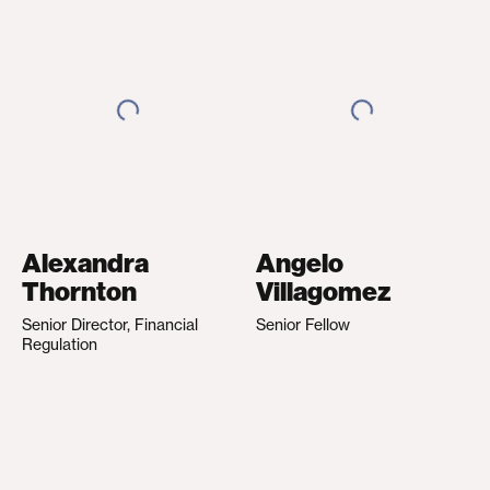
Alexandra
Angelo
Thornton
Villagomez
Senior Director, Financial
Senior Fellow
Regulation