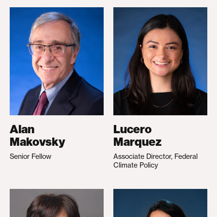
Alan
Lucero
Makovsky
Marquez
Senior Fellow
Associate Director, Federal
Climate Policy