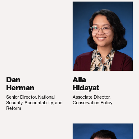
Dan
Alia
Herman
Hidayat
Senior Director, National
Associate Director,
Security, Accountability, and
Conservation Policy
Reform