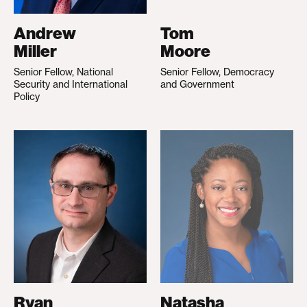
Andrew
Tom
Miller
Moore
Senior Fellow, National
Senior Fellow, Democracy
Security and International
and Government
Policy
Ryan
Natasha