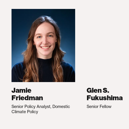
Jamie
Glen S.
Friedman
Fukushima
Senior Policy Analyst, Domestic
Senior Fellow
Climate Policy