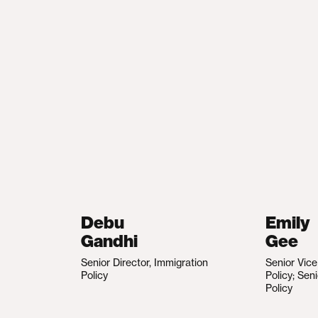
Debu
Emily
Gandhi
Gee
Senior Director, Immigration
Senior Vic
Policy
Policy; Sen
Policy