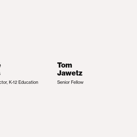
é
Tom
s
Jawetz
ctor, K-12 Education
Senior Fellow