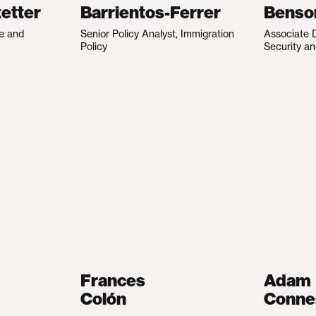
etter
Barrientos-Ferrer
Benso
te and
Senior Policy Analyst, Immigration
Associate D
Policy
Security an
Frances
Adam
Colón
Conne