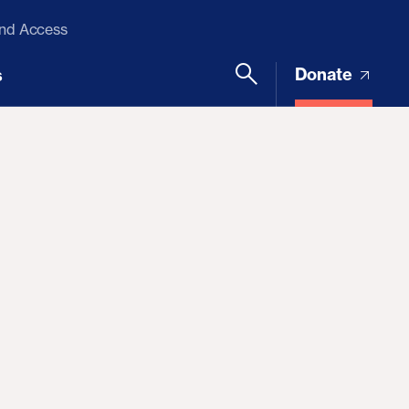
and Access
Donate
s