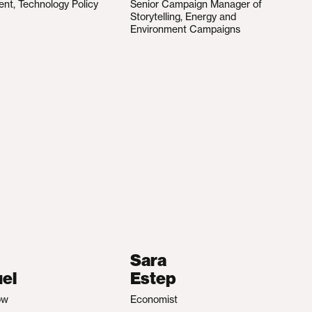
ent, Technology Policy
Senior Campaign Manager of
Storytelling, Energy and
Environment Campaigns
Sara
el
Estep
ow
Economist