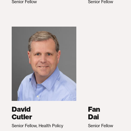
Senior Fellow
Senior Fellow
David
Fan
Cutler
Dai
Senior Fellow, Health Policy
Senior Fellow