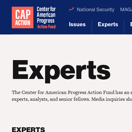
National Security
MAGA
Issues
Experts
[1]
[2]
Experts
The Center for American Progress Action Fund has an ex
experts, analysts, and senior fellows. Media inquiries s
EXPERTS