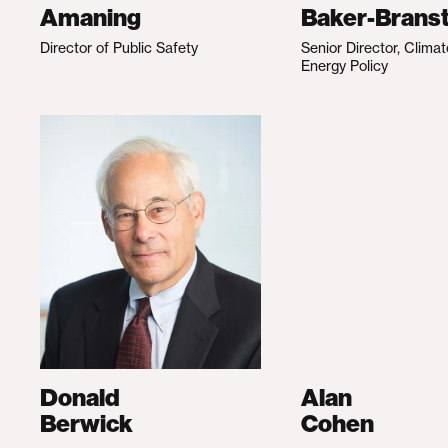
Amaning
Baker-Branst
Director of Public Safety
Senior Director, Clima
Energy Policy
Donald
Alan
Berwick
Cohen