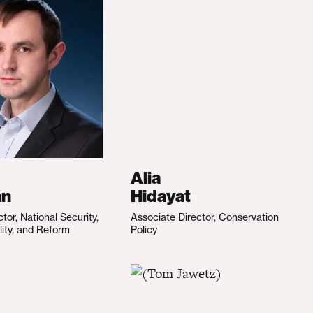
Alia
an
Hidayat
ctor, National Security,
Associate Director, Conservation
lity, and Reform
Policy