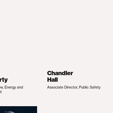
Chandler
rty
Hall
ow, Energy and
Associate Director, Public Safety
nt