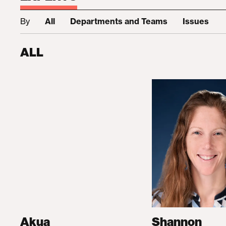
By
All
Departments and Teams
Issues
ALL
Akua
Shannon