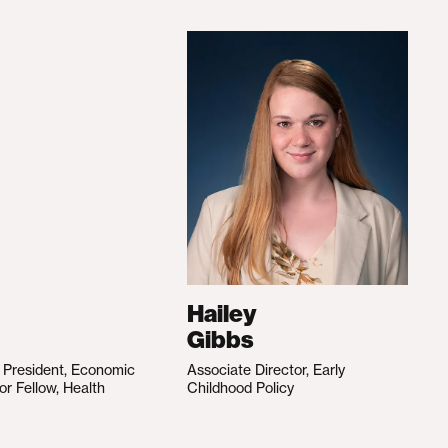
Hailey
Gibbs
e President, Economic
Associate Director, Early
ior Fellow, Health
Childhood Policy