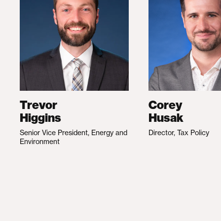
Trevor
Corey
Higgins
Husak
Senior Vice President, Energy and
Director, Tax Policy
Environment