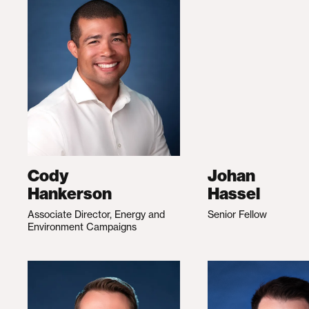
Cody
Johan
Hankerson
Hassel
Associate Director, Energy and
Senior Fellow
Environment Campaigns