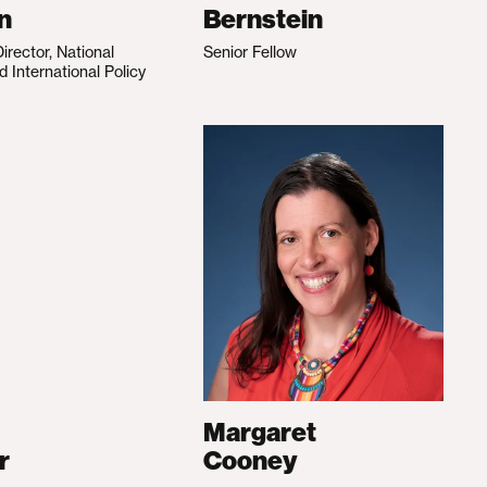
n
Bernstein
irector, National
Senior Fellow
d International Policy
Margaret
r
Cooney