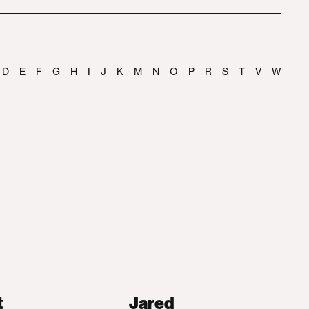
D
E
F
G
H
I
J
K
M
N
O
P
R
S
T
V
W
t
Jared