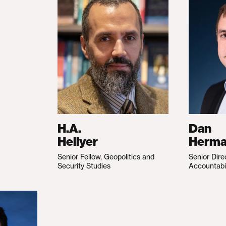
H.A.
Dan
Hellyer
Herm
Senior Fellow, Geopolitics and
Senior Dire
Security Studies
Accountabi