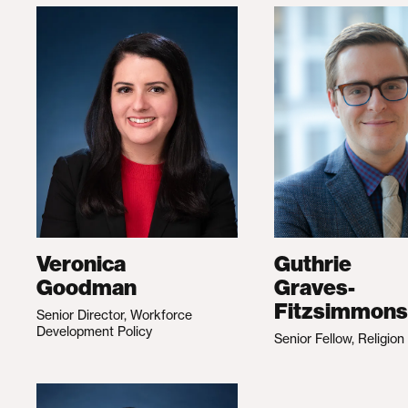
Veronica
Guthrie
Goodman
Graves-
Fitzsimmons
Senior Director, Workforce
Development Policy
Senior Fellow, Religion