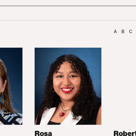
A
B
C
Rosa
Rober