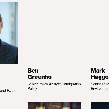
Ben
Mark
Greenho
Hagge
Senior Policy Analyst, Immigration
Senior Fell
Policy
Environme
 and Faith