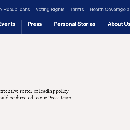
 Republicans
Voting Rights
Tariffs
Health Coverage 
Events
Press
Personal Stories
About U
[3]
[4]
[5]
[6]
tensive roster of leading policy
hould be directed to our
Press team
.