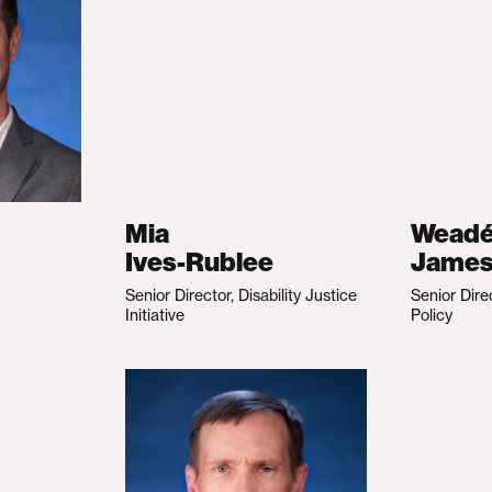
Mia
Wead
Ives-Rublee
Jame
Senior Director, Disability Justice
Senior Dire
Initiative
Policy