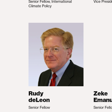
Senior Fellow, International
Vice Presid
Climate Policy
Rudy
Zeke
deLeon
Emanu
Senior Fellow
Senior Fell