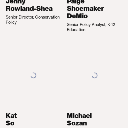
Jenny
Paige
Rowland-Shea
Shoemaker
DeMio
Senior Director, Conservation
Policy
Senior Policy Analyst, K-12
Education
Kat
Michael
So
Sozan