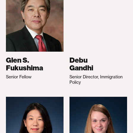
Glen S.
Debu
Fukushima
Gandhi
Senior Fellow
Senior Director, Immigration
Policy