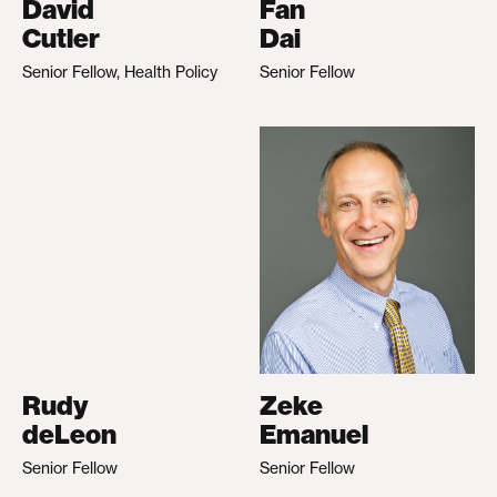
David
Fan
Cutler
Dai
Senior Fellow, Health Policy
Senior Fellow
Rudy
Zeke
deLeon
Emanuel
Senior Fellow
Senior Fellow