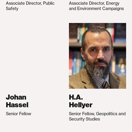
Associate Director, Public
Associate Director, Energy
Safety
and Environment Campaigns
Johan
H.A.
Hassel
Hellyer
Senior Fellow
Senior Fellow, Geopolitics and
Security Studies