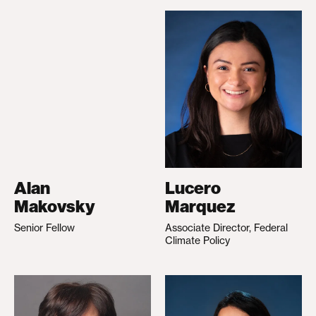
Alan
Lucero
Makovsky
Marquez
Senior Fellow
Associate Director, Federal
Climate Policy