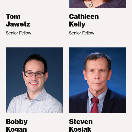
Tom
Cathleen
Jawetz
Kelly
Senior Fellow
Senior Fellow
Bobby
Steven
Kogan
Kosiak