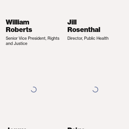
William
Jill
Roberts
Rosenthal
Senior Vice President, Rights
Director, Public Health
and Justice