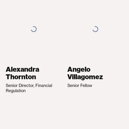
Alexandra
Angelo
Thornton
Villagomez
Senior Director, Financial
Senior Fellow
Regulation