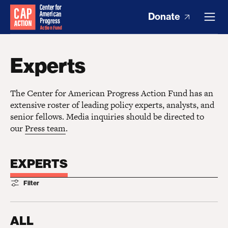
Donate
Experts
The Center for American Progress Action Fund has an
extensive roster of leading policy experts, analysts, and
senior fellows. Media inquiries should be directed to
our
Press team
.
EXPERTS
Filter
ALL