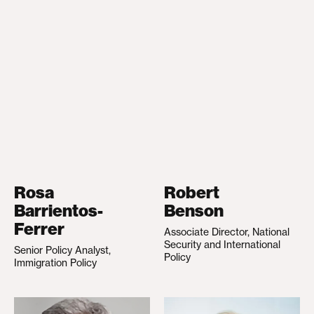
Rosa
Robert
Barrientos-
Benson
Ferrer
Associate Director, National
Security and International
Senior Policy Analyst,
Policy
Immigration Policy