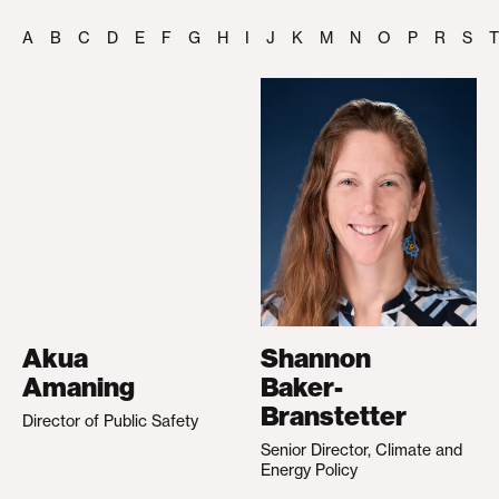
A
B
C
D
E
F
G
H
I
J
K
M
N
O
P
R
S
T
Akua
Shannon
Amaning
Baker-
Branstetter
Director of Public Safety
Senior Director, Climate and
Energy Policy