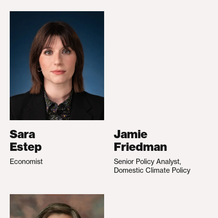
Sara
Jamie
Estep
Friedman
Economist
Senior Policy Analyst,
Domestic Climate Policy