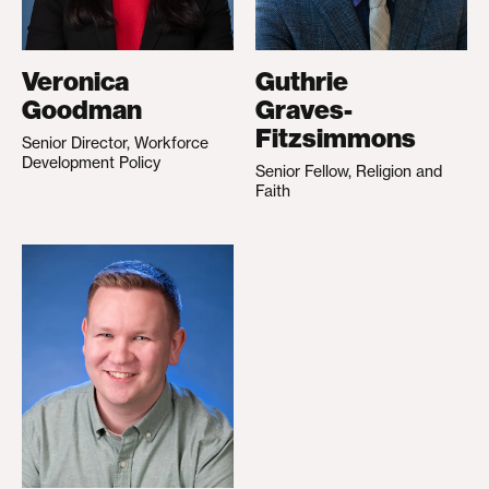
Veronica
Guthrie
Goodman
Graves-
Fitzsimmons
Senior Director, Workforce
Development Policy
Senior Fellow, Religion and
Faith