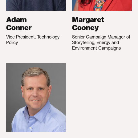
Adam
Margaret
Conner
Cooney
Vice President, Technology
Senior Campaign Manager of
Policy
Storytelling, Energy and
Environment Campaigns