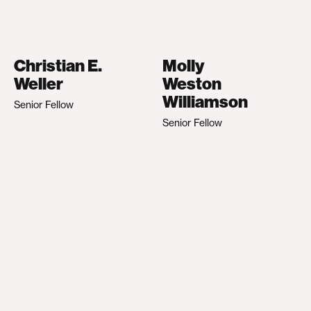
Christian E.
Molly
Weller
Weston
Williamson
Senior Fellow
Senior Fellow