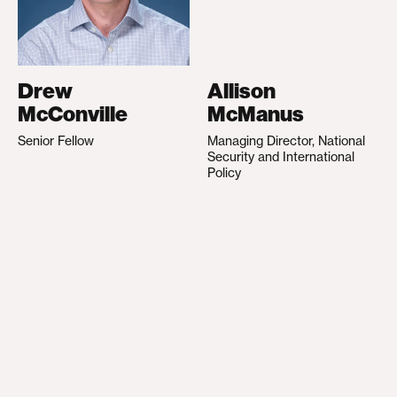
Drew
Allison
McConville
McManus
Senior Fellow
Managing Director, National
Security and International
Policy