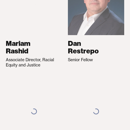
Mariam
Dan
Rashid
Restrepo
Associate Director, Racial
Senior Fellow
Equity and Justice