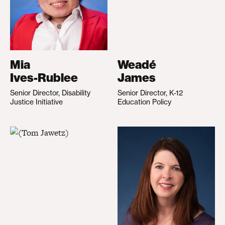
Mia
Weadé
Ives-Rublee
James
Senior Director, Disability
Senior Director, K-12
Justice Initiative
Education Policy