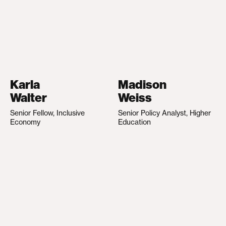
Karla
Madison
Walter
Weiss
Senior Fellow, Inclusive
Senior Policy Analyst, Higher
Economy
Education