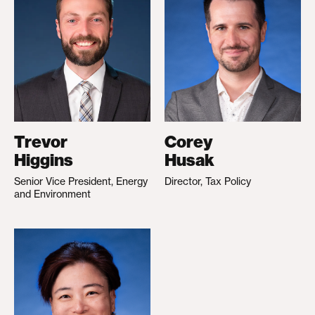
Trevor
Corey
Higgins
Husak
Senior Vice President, Energy
Director, Tax Policy
and Environment