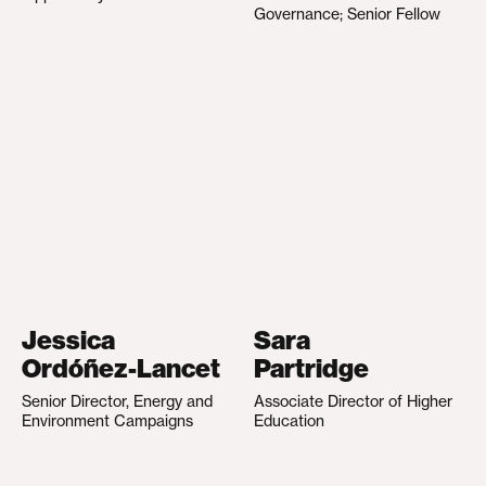
Governance; Senior Fellow
Jessica
Sara
Ordóñez-Lancet
Partridge
Senior Director, Energy and
Associate Director of Higher
Environment Campaigns
Education