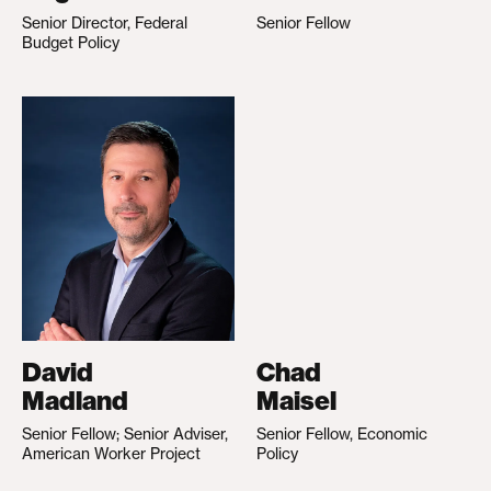
Senior Director, Federal
Senior Fellow
Budget Policy
David
Chad
Madland
Maisel
Senior Fellow; Senior Adviser,
Senior Fellow, Economic
American Worker Project
Policy