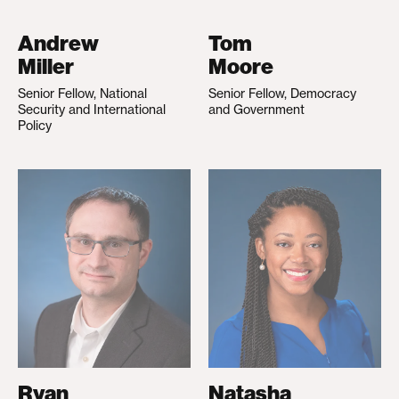
Andrew
Tom
Miller
Moore
Senior Fellow, National
Senior Fellow, Democracy
Security and International
and Government
Policy
Ryan
Natasha