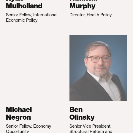
Mulholland
Murphy
Senior Fellow, International
Director, Health Policy
Economic Policy
Michael
Ben
Negron
Olinsky
Senior Fellow, Economy
Senior Vice President,
Opportunity
Structural Reform and