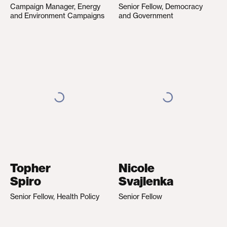
Campaign Manager, Energy
Senior Fellow, Democracy
and Environment Campaigns
and Government
Topher
Nicole
Spiro
Svajlenka
Senior Fellow, Health Policy
Senior Fellow