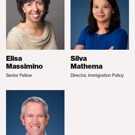
Elisa
Silva
Massimino
Mathema
Senior Fellow
Director, Immigration Policy