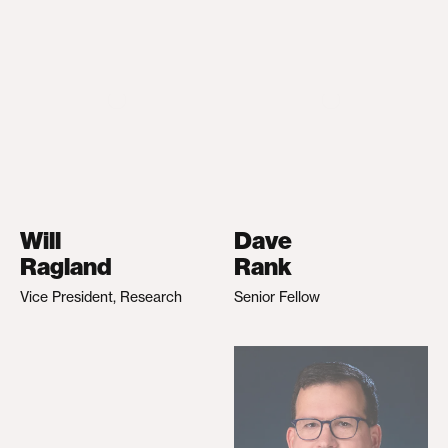
Will
Dave
Ragland
Rank
Vice President, Research
Senior Fellow