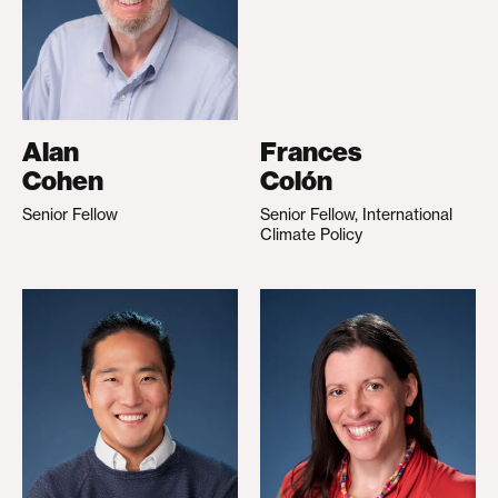
Alan
Frances
Cohen
Colón
Senior Fellow
Senior Fellow, International
Climate Policy