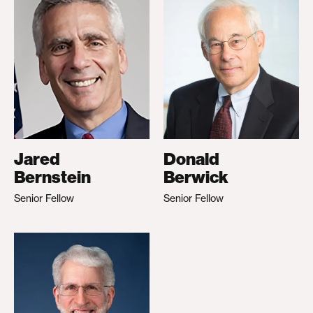
Jared
Donald
Bernstein
Berwick
Senior Fellow
Senior Fellow