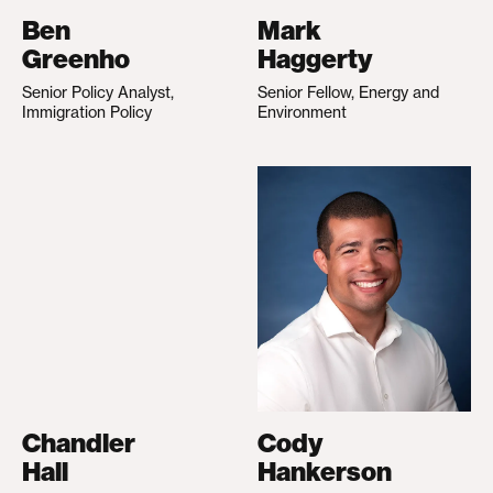
Ben
Mark
Greenho
Haggerty
Senior Policy Analyst,
Senior Fellow, Energy and
Immigration Policy
Environment
Chandler
Cody
Hall
Hankerson