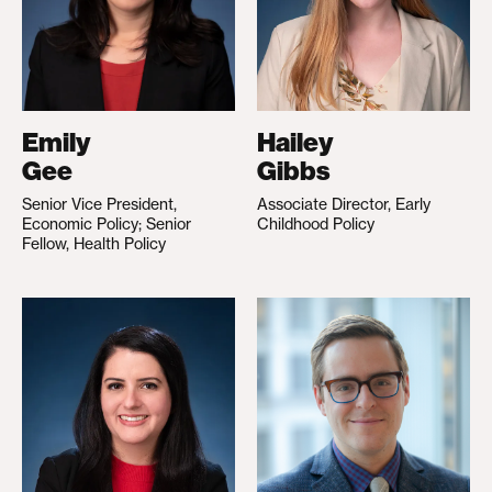
Emily
Hailey
Gee
Gibbs
Senior Vice President,
Associate Director, Early
Economic Policy; Senior
Childhood Policy
Fellow, Health Policy