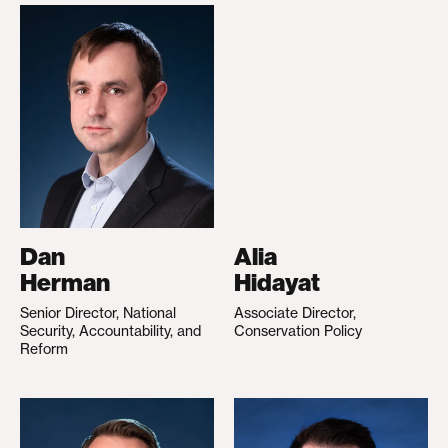
Dan
Alia
Herman
Hidayat
Senior Director, National
Associate Director,
Security, Accountability, and
Conservation Policy
Reform