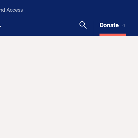
and Access
Donate
s