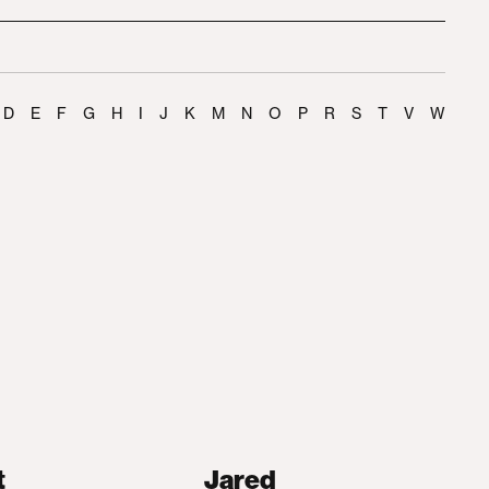
D
E
F
G
H
I
J
K
M
N
O
P
R
S
T
V
W
t
Jared