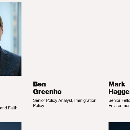
Ben
Mark
Greenho
Hagge
Senior Policy Analyst, Immigration
Senior Fell
Policy
Environme
 and Faith