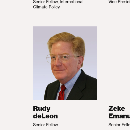
Senior Fellow, International
Vice Presid
Climate Policy
Rudy
Zeke
deLeon
Emanu
Senior Fellow
Senior Fell