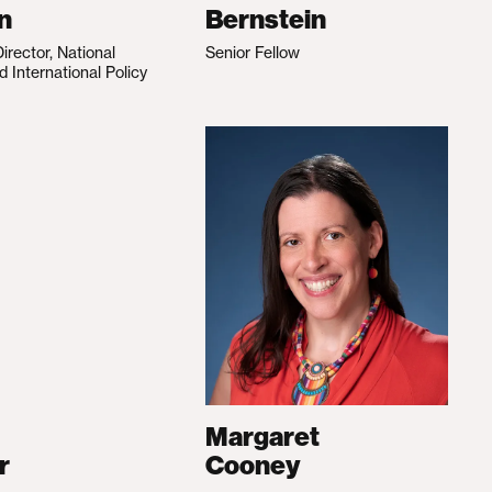
n
Bernstein
irector, National
Senior Fellow
d International Policy
Margaret
r
Cooney