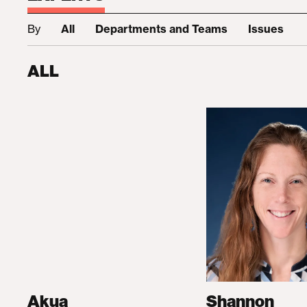
By
All
Departments and Teams
Issues
ALL
Akua
Shannon