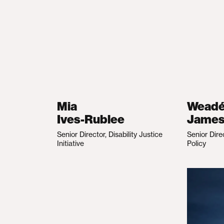
Mia
Wead
Ives-Rublee
Jame
Senior Director, Disability Justice
Senior Dire
Initiative
Policy