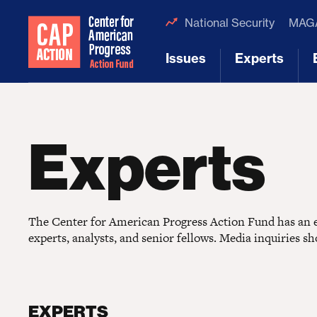
National Security
MAGA
Issues
Experts
[1]
[2]
Experts
The Center for American Progress Action Fund has an ex
experts, analysts, and senior fellows. Media inquiries s
EXPERTS