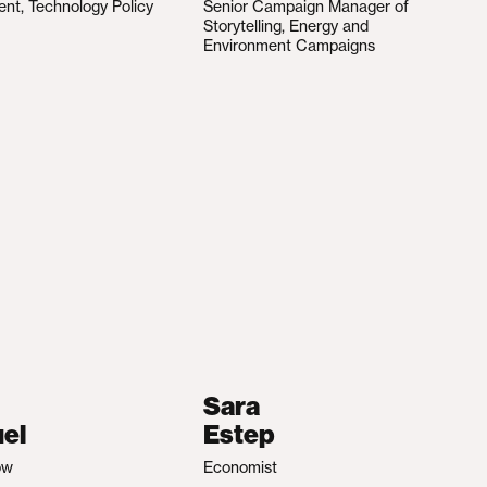
ent, Technology Policy
Senior Campaign Manager of
Storytelling, Energy and
Environment Campaigns
Sara
el
Estep
ow
Economist