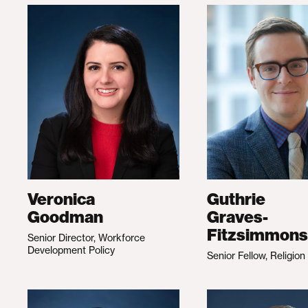
Veronica
Guthrie
Goodman
Graves-
Fitzsimmons
Senior Director, Workforce
Development Policy
Senior Fellow, Religion