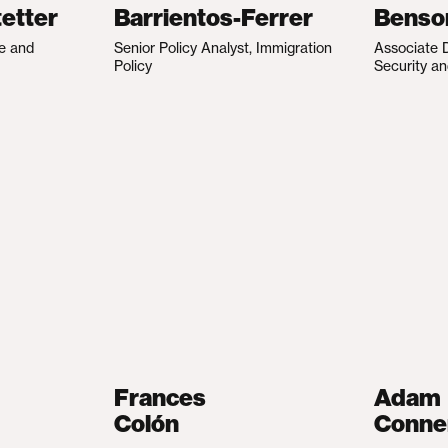
etter
Barrientos-Ferrer
Benso
te and
Senior Policy Analyst, Immigration
Associate D
Policy
Security an
Frances
Adam
Colón
Conne