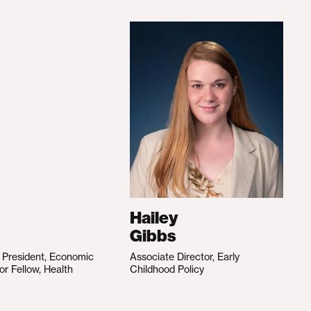
Hailey
Gibbs
e President, Economic
Associate Director, Early
ior Fellow, Health
Childhood Policy