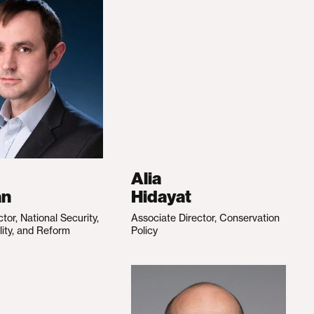
Alia
an
Hidayat
ctor, National Security,
Associate Director, Conservation
lity, and Reform
Policy