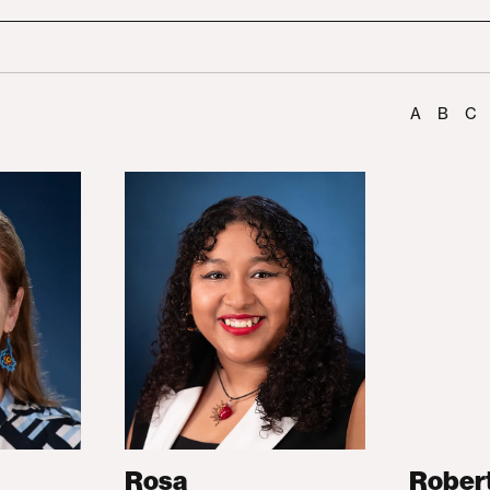
A
B
C
Rosa
Rober