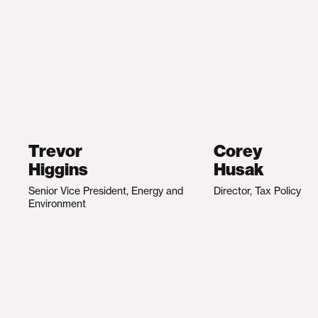
Trevor
Corey
Higgins
Husak
Senior Vice President, Energy and
Director, Tax Policy
Environment