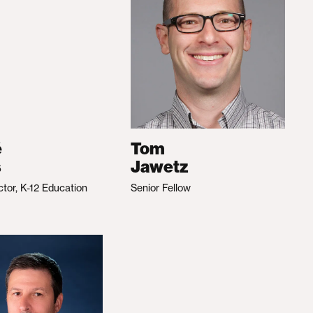
é
Tom
s
Jawetz
ctor, K-12 Education
Senior Fellow