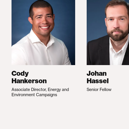
Cody
Johan
Hankerson
Hassel
Associate Director, Energy and
Senior Fellow
Environment Campaigns