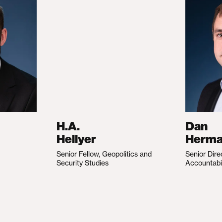
H.A.
Dan
Hellyer
Herm
Senior Fellow, Geopolitics and
Senior Dire
Security Studies
Accountabi