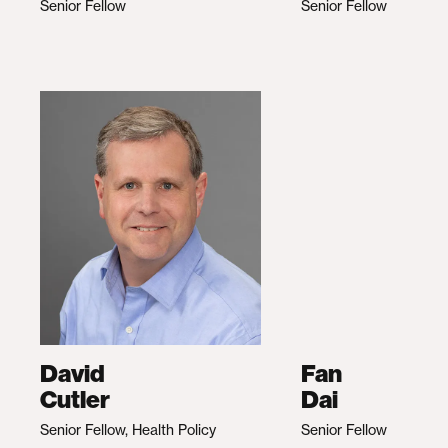
Senior Fellow
Senior Fellow
David
Fan
Cutler
Dai
Senior Fellow, Health Policy
Senior Fellow