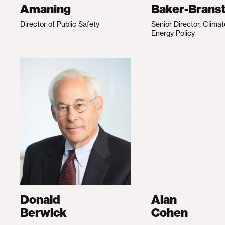
Amaning
Baker-Branst
Director of Public Safety
Senior Director, Clima
Energy Policy
Donald
Alan
Berwick
Cohen