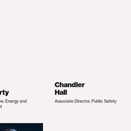
Chandler
rty
Hall
ow, Energy and
Associate Director, Public Safety
nt