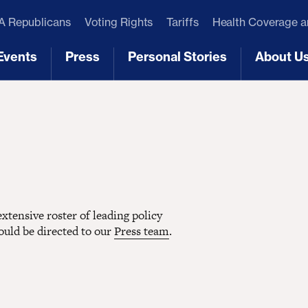
 Republicans
Voting Rights
Tariffs
Health Coverage 
Events
Press
Personal Stories
About U
[3]
[4]
[5]
[6]
tensive roster of leading policy
hould be directed to our
Press team
.