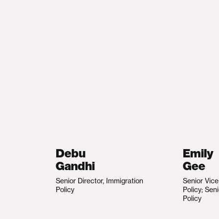
Debu
Emily
Gandhi
Gee
Senior Director, Immigration
Senior Vic
Policy
Policy; Sen
Policy