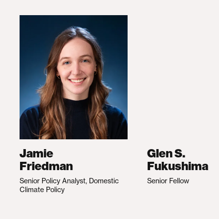
Jamie
Glen S.
Friedman
Fukushima
Senior Policy Analyst, Domestic
Senior Fellow
Climate Policy