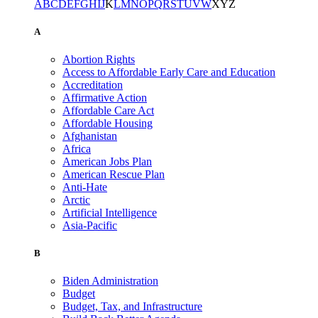
A
B
C
D
E
F
G
H
I
J
K
L
M
N
O
P
Q
R
S
T
U
V
W
X
Y
Z
A
Abortion Rights
Access to Affordable Early Care and Education
Accreditation
Affirmative Action
Affordable Care Act
Affordable Housing
Afghanistan
Africa
American Jobs Plan
American Rescue Plan
Anti-Hate
Arctic
Artificial Intelligence
Asia-Pacific
B
Biden Administration
Budget
Budget, Tax, and Infrastructure