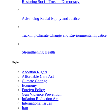
Restoring Social Trust in Democracy
Advancing Racial Equity and Justice
Tackling Climate Change and Environmental Injustice
Strengthening Health
Topics
Abortion Rights
Affordable Care Act
Climate Change
Economy
Foreign Policy
Gun Violence Prevention
Inflation Reduction Act
International Issues
Iran