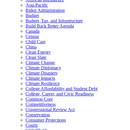
Asia-Pacific
Biden Administration
Budget
Budget, Tax, and Infrastructure
Build Back Better Agenda
Canada
Census
Child Care
China
Clean Energy
Clean Slate
Climate Change
Climate Diplomacy
Climate Disasters
Climate Impacts
Climate Resilience
College Affordability and Student Debt
College, Career, and Civic Readiness
Common Core
Competitiveness
Congressional Review Act
Conservation
Consumer Protections
Courts