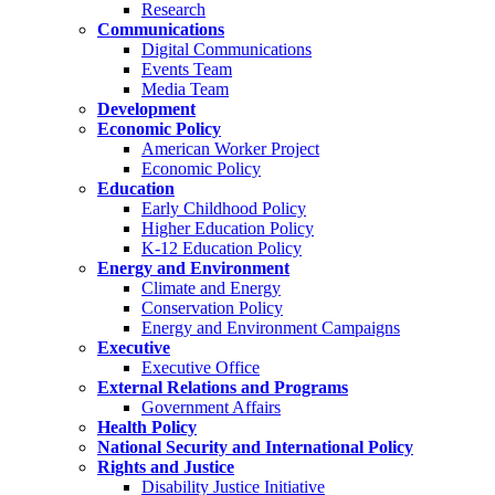
Research
Communications
Digital Communications
Events Team
Media Team
Development
Economic Policy
American Worker Project
Economic Policy
Education
Early Childhood Policy
Higher Education Policy
K-12 Education Policy
Energy and Environment
Climate and Energy
Conservation Policy
Energy and Environment Campaigns
Executive
Executive Office
External Relations and Programs
Government Affairs
Health Policy
National Security and International Policy
Rights and Justice
Disability Justice Initiative