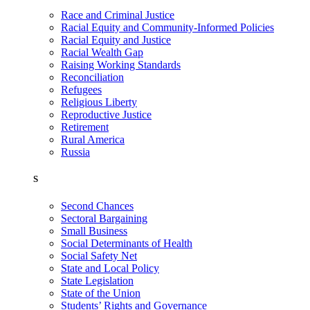
Race and Criminal Justice
Racial Equity and Community-Informed Policies
Racial Equity and Justice
Racial Wealth Gap
Raising Working Standards
Reconciliation
Refugees
Religious Liberty
Reproductive Justice
Retirement
Rural America
Russia
S
Second Chances
Sectoral Bargaining
Small Business
Social Determinants of Health
Social Safety Net
State and Local Policy
State Legislation
State of the Union
Students’ Rights and Governance