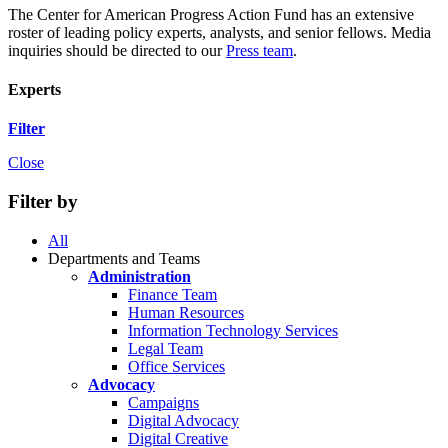
The Center for American Progress Action Fund has an extensive
roster of leading policy experts, analysts, and senior fellows. Media
inquiries should be directed to our
Press team
.
Experts
Filter
Close
Filter by
All
Departments and Teams
Administration
Finance Team
Human Resources
Information Technology Services
Legal Team
Office Services
Advocacy
Campaigns
Digital Advocacy
Digital Creative