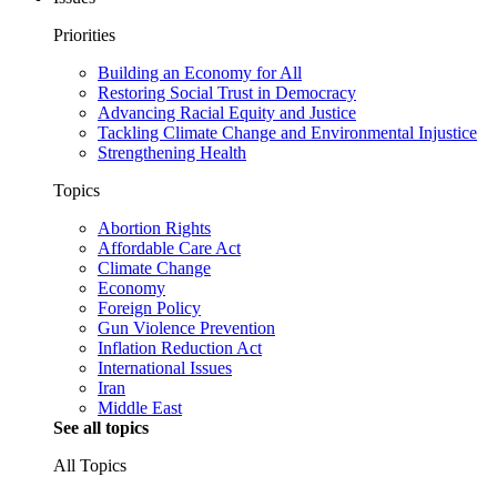
Priorities
Building an Economy for All
Restoring Social Trust in Democracy
Advancing Racial Equity and Justice
Tackling Climate Change and Environmental Injustice
Strengthening Health
Topics
Abortion Rights
Affordable Care Act
Climate Change
Economy
Foreign Policy
Gun Violence Prevention
Inflation Reduction Act
International Issues
Iran
Middle East
See all topics
All Topics