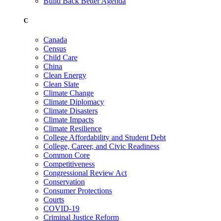
Build Back Better Agenda
C
Canada
Census
Child Care
China
Clean Energy
Clean Slate
Climate Change
Climate Diplomacy
Climate Disasters
Climate Impacts
Climate Resilience
College Affordability and Student Debt
College, Career, and Civic Readiness
Common Core
Competitiveness
Congressional Review Act
Conservation
Consumer Protections
Courts
COVID-19
Criminal Justice Reform