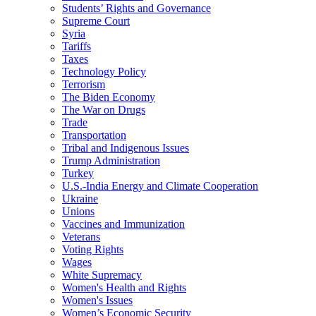
Students’ Rights and Governance
Supreme Court
Syria
Tariffs
Taxes
Technology Policy
Terrorism
The Biden Economy
The War on Drugs
Trade
Transportation
Tribal and Indigenous Issues
Trump Administration
Turkey
U.S.-India Energy and Climate Cooperation
Ukraine
Unions
Vaccines and Immunization
Veterans
Voting Rights
Wages
White Supremacy
Women's Health and Rights
Women's Issues
Women’s Economic Security