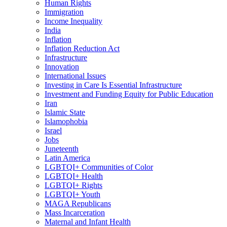
Human Rights
Immigration
Income Inequality
India
Inflation
Inflation Reduction Act
Infrastructure
Innovation
International Issues
Investing in Care Is Essential Infrastructure
Investment and Funding Equity for Public Education
Iran
Islamic State
Islamophobia
Israel
Jobs
Juneteenth
Latin America
LGBTQI+ Communities of Color
LGBTQI+ Health
LGBTQI+ Rights
LGBTQI+ Youth
MAGA Republicans
Mass Incarceration
Maternal and Infant Health