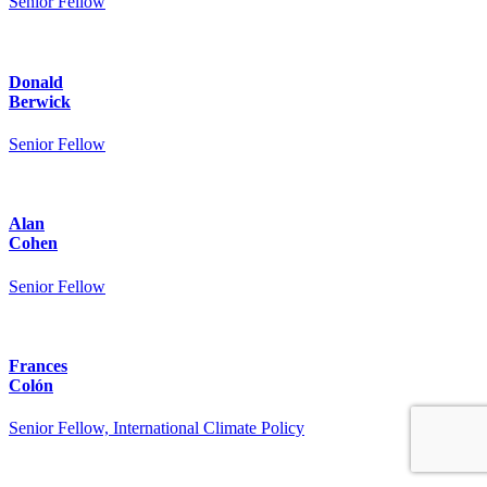
Senior Fellow
Donald
Berwick
Senior Fellow
Alan
Cohen
Senior Fellow
Frances
Colón
Senior Fellow, International Climate Policy