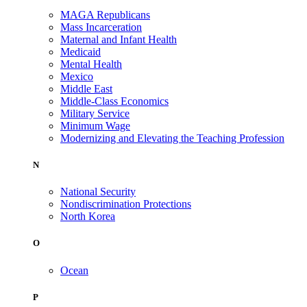
MAGA Republicans
Mass Incarceration
Maternal and Infant Health
Medicaid
Mental Health
Mexico
Middle East
Middle-Class Economics
Military Service
Minimum Wage
Modernizing and Elevating the Teaching Profession
N
National Security
Nondiscrimination Protections
North Korea
O
Ocean
P