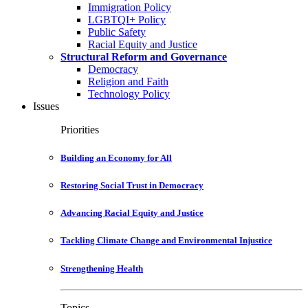
Immigration Policy
LGBTQI+ Policy
Public Safety
Racial Equity and Justice
Structural Reform and Governance
Democracy
Religion and Faith
Technology Policy
Issues
Priorities
Building an Economy for All
Restoring Social Trust in Democracy
Advancing Racial Equity and Justice
Tackling Climate Change and Environmental Injustice
Strengthening Health
Topics