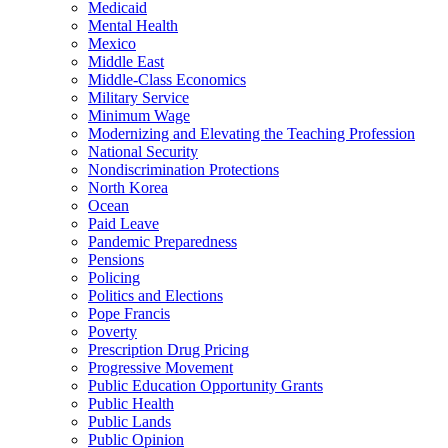
Medicaid
Mental Health
Mexico
Middle East
Middle-Class Economics
Military Service
Minimum Wage
Modernizing and Elevating the Teaching Profession
National Security
Nondiscrimination Protections
North Korea
Ocean
Paid Leave
Pandemic Preparedness
Pensions
Policing
Politics and Elections
Pope Francis
Poverty
Prescription Drug Pricing
Progressive Movement
Public Education Opportunity Grants
Public Health
Public Lands
Public Opinion