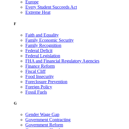
Europe
Every Student Succeeds Act
Extreme Heat
F
Faith and Equality
Family Economic Security
Family Recognition
Federal Deficit
Federal Legislation
FHA and Financial Regulatory Agencies
Finance Reform
Fiscal Cliff
Food Insecurity
Foreclosure Prevention
Foreign Policy
Fossil Fuels
G
Gender Wage Gap
Government Contracting
Government Reform