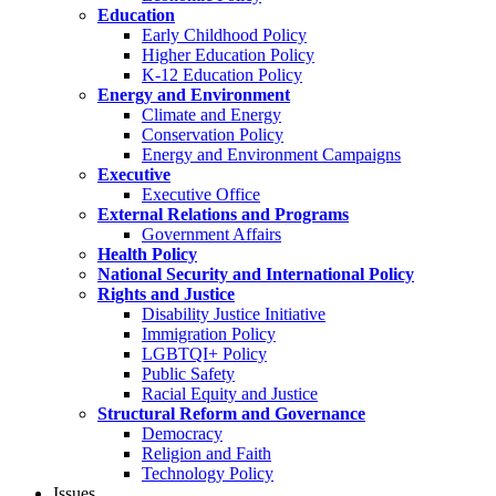
Education
Early Childhood Policy
Higher Education Policy
K-12 Education Policy
Energy and Environment
Climate and Energy
Conservation Policy
Energy and Environment Campaigns
Executive
Executive Office
External Relations and Programs
Government Affairs
Health Policy
National Security and International Policy
Rights and Justice
Disability Justice Initiative
Immigration Policy
LGBTQI+ Policy
Public Safety
Racial Equity and Justice
Structural Reform and Governance
Democracy
Religion and Faith
Technology Policy
Issues