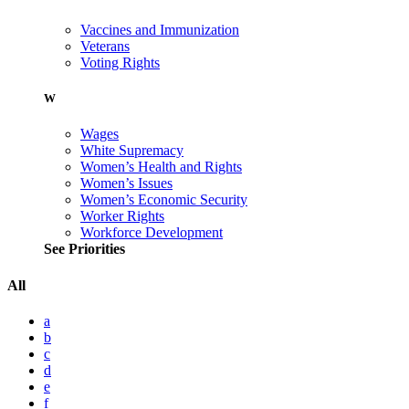
Vaccines and Immunization
Veterans
Voting Rights
W
Wages
White Supremacy
Women’s Health and Rights
Women’s Issues
Women’s Economic Security
Worker Rights
Workforce Development
See Priorities
All
a
b
c
d
e
f