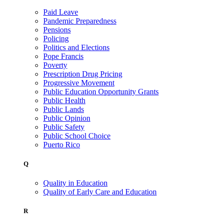
Paid Leave
Pandemic Preparedness
Pensions
Policing
Politics and Elections
Pope Francis
Poverty
Prescription Drug Pricing
Progressive Movement
Public Education Opportunity Grants
Public Health
Public Lands
Public Opinion
Public Safety
Public School Choice
Puerto Rico
Q
Quality in Education
Quality of Early Care and Education
R