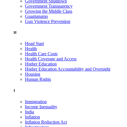
Government Shutdown
Government Transparency
Growing the Middle Class
Guantanamo
Gun Violence Prevention
H
Head Start
Health
Health Care Costs
Health Coverage and Access
Higher Education
Higher Education Accountability and Oversight
Housing
Human Rights
I
Immigration
Income Inequality
India
Inflation
Inflation Reduction Act