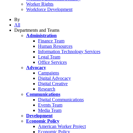
Worker Rights
Workforce Development
By
All
Departments and Teams
Administration
Finance Team
Human Resources
Information Technology Services
Legal Team
Office Services
Advocacy
Campaigns
Digital Advocacy
Digital Creative
Research
Communications
Digital Communications
Events Team
Media Team
Development
Economic Policy
American Worker Project
Economic Policy