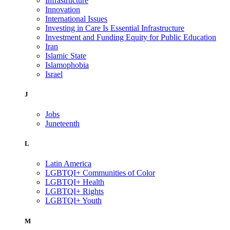
Infrastructure
Innovation
International Issues
Investing in Care Is Essential Infrastructure
Investment and Funding Equity for Public Education
Iran
Islamic State
Islamophobia
Israel
J
Jobs
Juneteenth
L
Latin America
LGBTQI+ Communities of Color
LGBTQI+ Health
LGBTQI+ Rights
LGBTQI+ Youth
M