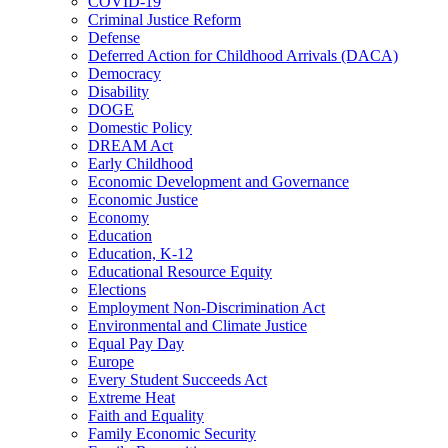
COVID-19
Criminal Justice Reform
Defense
Deferred Action for Childhood Arrivals (DACA)
Democracy
Disability
DOGE
Domestic Policy
DREAM Act
Early Childhood
Economic Development and Governance
Economic Justice
Economy
Education
Education, K-12
Educational Resource Equity
Elections
Employment Non-Discrimination Act
Environmental and Climate Justice
Equal Pay Day
Europe
Every Student Succeeds Act
Extreme Heat
Faith and Equality
Family Economic Security