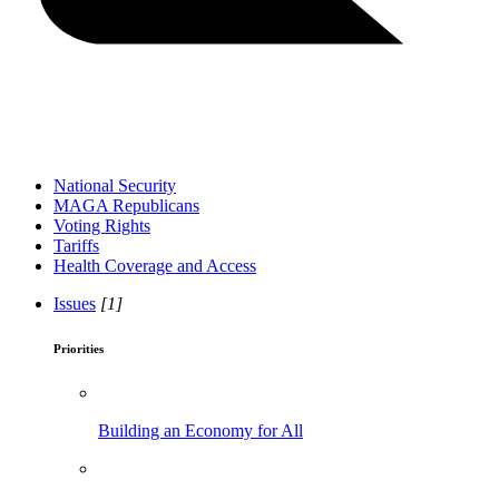
National Security
MAGA Republicans
Voting Rights
Tariffs
Health Coverage and Access
Issues
[1]
Priorities
Building an Economy for All