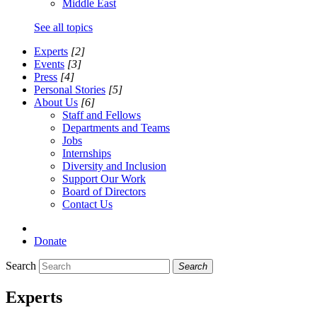
Middle East
See all topics
Experts
[2]
Events
[3]
Press
[4]
Personal Stories
[5]
About Us
[6]
Staff and Fellows
Departments and Teams
Jobs
Internships
Diversity and Inclusion
Support Our Work
Board of Directors
Contact Us
Donate
Search
Search
Experts