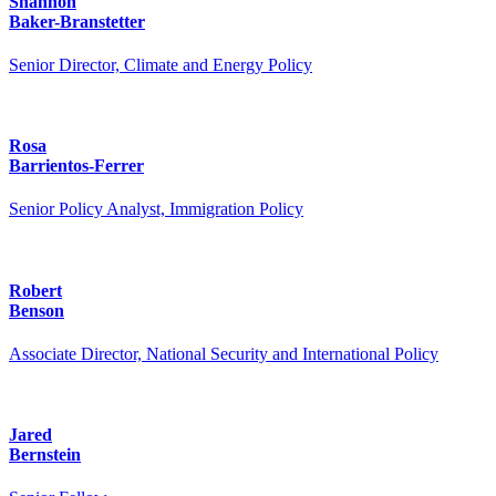
Shannon
Baker-Branstetter
Senior Director, Climate and Energy Policy
Rosa
Barrientos-Ferrer
Senior Policy Analyst, Immigration Policy
Robert
Benson
Associate Director, National Security and International Policy
Jared
Bernstein