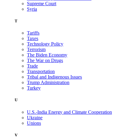
Supreme Court
Syria
T
Tariffs
Taxes
Technology Policy
Terrorism
The Biden Economy
The War on Drugs
Trade
Transportation
Tribal and Indigenous Issues
Trump Administration
Turkey
U
U.S.-India Energy and Climate Cooperation
Ukraine
Unions
V