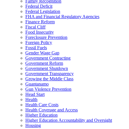
Family Recognition
Federal Deficit
Federal Legislation
FHA and Financial Regulatory Agencies
Finance Reform
Fiscal Cliff
Food Insecurity
Foreclosure Prevention
Foreign Policy
Fossil Fuels
Gender Wage Gap
Government Contracting
Government Reform
Government Shutdown
Government Transparency
Growing the Middle Class
Guantanamo
Gun Violence Prevention
Head Start
Health
Health Care Costs
Health Coverage and Access
Higher Education
Higher Education Accountability and Oversight
Housing