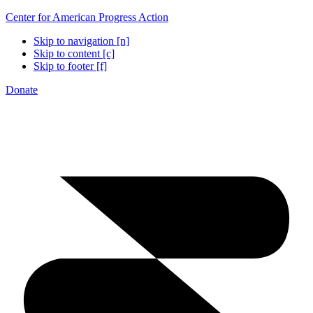
Center for American Progress Action
Skip to navigation [n]
Skip to content [c]
Skip to footer [f]
Donate