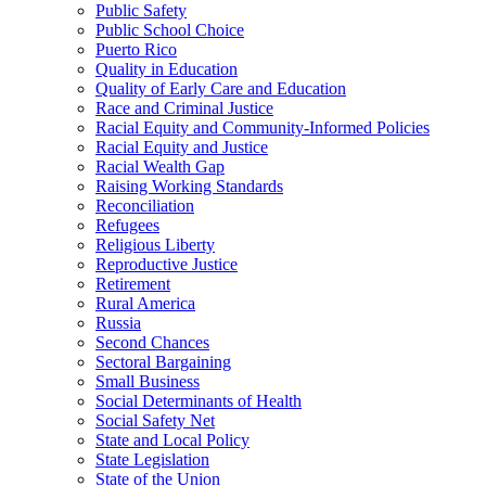
Public Safety
Public School Choice
Puerto Rico
Quality in Education
Quality of Early Care and Education
Race and Criminal Justice
Racial Equity and Community-Informed Policies
Racial Equity and Justice
Racial Wealth Gap
Raising Working Standards
Reconciliation
Refugees
Religious Liberty
Reproductive Justice
Retirement
Rural America
Russia
Second Chances
Sectoral Bargaining
Small Business
Social Determinants of Health
Social Safety Net
State and Local Policy
State Legislation
State of the Union