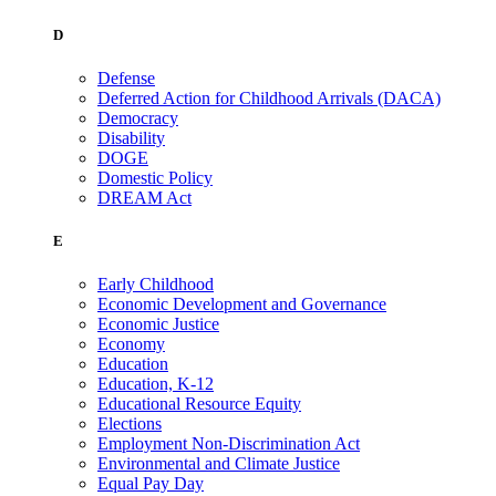
D
Defense
Deferred Action for Childhood Arrivals (DACA)
Democracy
Disability
DOGE
Domestic Policy
DREAM Act
E
Early Childhood
Economic Development and Governance
Economic Justice
Economy
Education
Education, K-12
Educational Resource Equity
Elections
Employment Non-Discrimination Act
Environmental and Climate Justice
Equal Pay Day