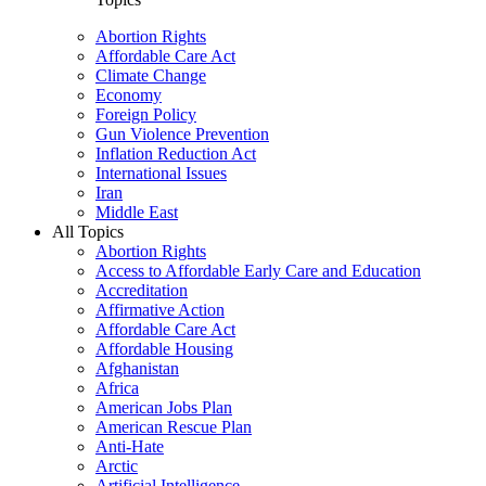
Abortion Rights
Affordable Care Act
Climate Change
Economy
Foreign Policy
Gun Violence Prevention
Inflation Reduction Act
International Issues
Iran
Middle East
All Topics
Abortion Rights
Access to Affordable Early Care and Education
Accreditation
Affirmative Action
Affordable Care Act
Affordable Housing
Afghanistan
Africa
American Jobs Plan
American Rescue Plan
Anti-Hate
Arctic
Artificial Intelligence