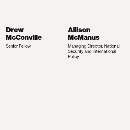
Drew
Allison
McConville
McManus
Senior Fellow
Managing Director, National
Security and International
Policy