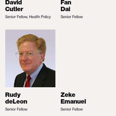
David
Fan
Cutler
Dai
Senior Fellow, Health Policy
Senior Fellow
Rudy
Zeke
deLeon
Emanuel
Senior Fellow
Senior Fellow