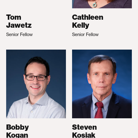
Tom
Cathleen
Jawetz
Kelly
Senior Fellow
Senior Fellow
Bobby
Steven
Kogan
Kosiak