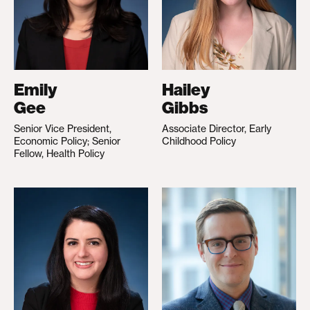
Emily
Hailey
Gee
Gibbs
Senior Vice President,
Associate Director, Early
Economic Policy; Senior
Childhood Policy
Fellow, Health Policy