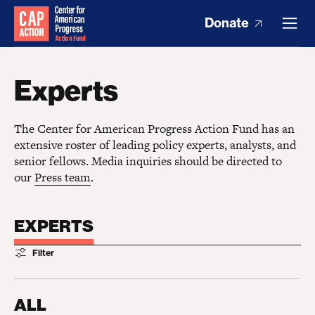
Donate
Experts
The Center for American Progress Action Fund has an
extensive roster of leading policy experts, analysts, and
senior fellows. Media inquiries should be directed to
our
Press team
.
EXPERTS
Filter
ALL