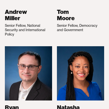
Andrew
Tom
Miller
Moore
Senior Fellow, National
Senior Fellow, Democracy
Security and International
and Government
Policy
Ryan
Natasha