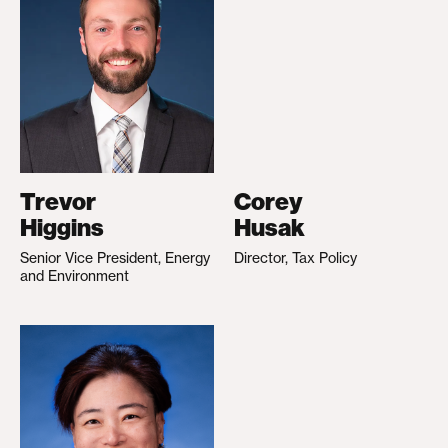
Trevor
Corey
Higgins
Husak
Senior Vice President, Energy
Director, Tax Policy
and Environment