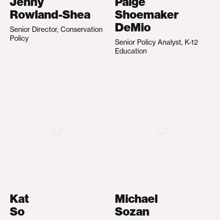
Jenny
Paige
Rowland-Shea
Shoemaker
DeMio
Senior Director, Conservation
Policy
Senior Policy Analyst, K-12
Education
Kat
Michael
So
Sozan