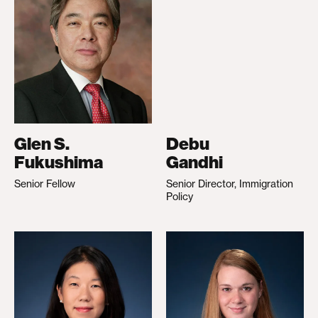
Glen S.
Debu
Fukushima
Gandhi
Senior Fellow
Senior Director, Immigration
Policy