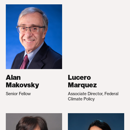
Alan
Lucero
Makovsky
Marquez
Senior Fellow
Associate Director, Federal
Climate Policy