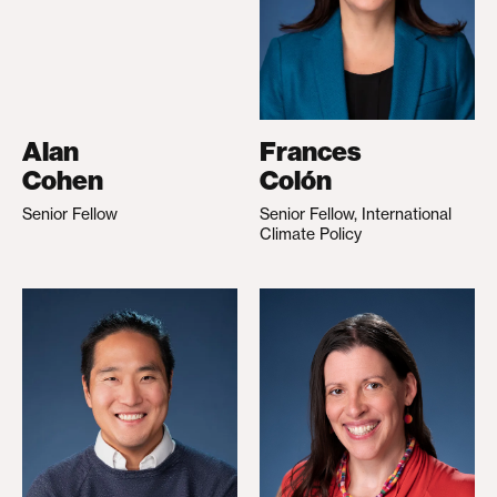
Alan
Frances
Cohen
Colón
Senior Fellow
Senior Fellow, International
Climate Policy