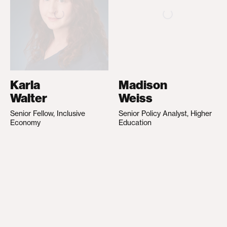
Karla
Madison
Walter
Weiss
Senior Fellow, Inclusive
Senior Policy Analyst, Higher
Economy
Education