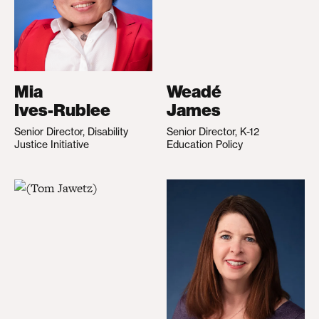
Mia
Weadé
Ives-Rublee
James
Senior Director, Disability
Senior Director, K-12
Justice Initiative
Education Policy