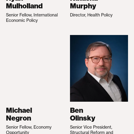
Mulholland
Murphy
Senior Fellow, International
Director, Health Policy
Economic Policy
Michael
Ben
Negron
Olinsky
Senior Fellow, Economy
Senior Vice President,
Opportunity
Structural Reform and