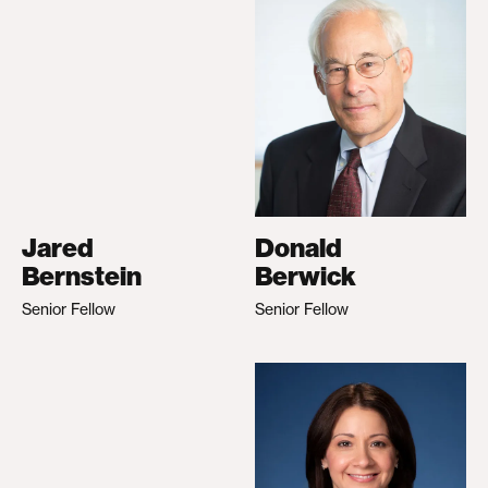
Jared
Donald
Bernstein
Berwick
Senior Fellow
Senior Fellow