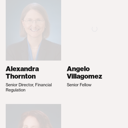
Alexandra
Angelo
Thornton
Villagomez
Senior Director, Financial
Senior Fellow
Regulation