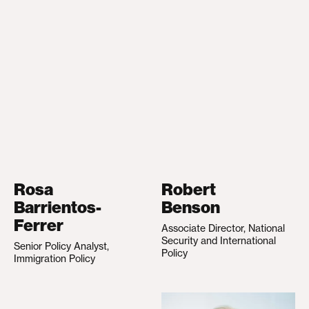
Rosa
Robert
Barrientos-
Benson
Ferrer
Associate Director, National
Security and International
Senior Policy Analyst,
Policy
Immigration Policy