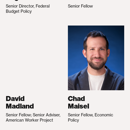
Senior Director, Federal
Senior Fellow
Budget Policy
David
Chad
Madland
Maisel
Senior Fellow; Senior Adviser,
Senior Fellow, Economic
American Worker Project
Policy