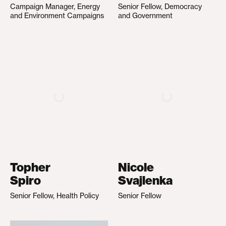
Campaign Manager, Energy
Senior Fellow, Democracy
and Environment Campaigns
and Government
Topher
Nicole
Spiro
Svajlenka
Senior Fellow, Health Policy
Senior Fellow