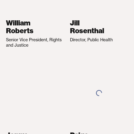
William
Jill
Roberts
Rosenthal
Senior Vice President, Rights
Director, Public Health
and Justice