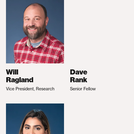
Will
Dave
Ragland
Rank
Vice President, Research
Senior Fellow