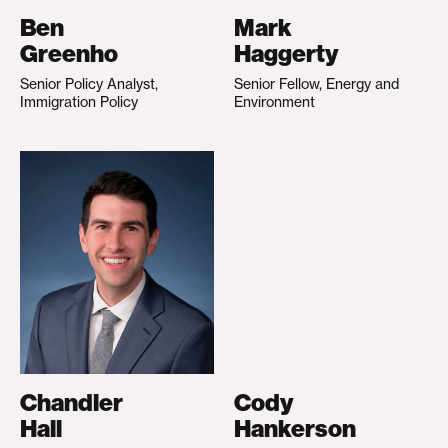
Ben
Mark
Greenho
Haggerty
Senior Policy Analyst,
Senior Fellow, Energy and
Immigration Policy
Environment
Chandler
Cody
Hall
Hankerson