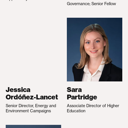
Governance; Senior Fellow
Jessica
Sara
Ordóñez-Lancet
Partridge
Senior Director, Energy and
Associate Director of Higher
Environment Campaigns
Education