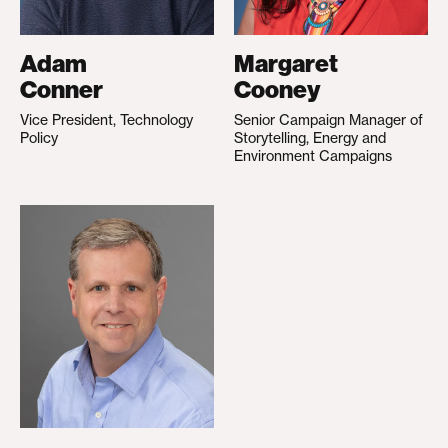
Adam
Margaret
Conner
Cooney
Vice President, Technology
Senior Campaign Manager of
Policy
Storytelling, Energy and
Environment Campaigns