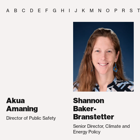
A
B
C
D
E
F
G
H
I
J
K
M
N
O
P
R
S
T
Akua
Shannon
Amaning
Baker-
Branstetter
Director of Public Safety
Senior Director, Climate and
Energy Policy