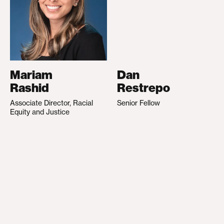
Mariam
Dan
Rashid
Restrepo
Associate Director, Racial
Senior Fellow
Equity and Justice