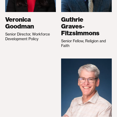
Veronica
Guthrie
Goodman
Graves-
Fitzsimmons
Senior Director, Workforce
Development Policy
Senior Fellow, Religion and
Faith