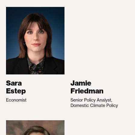
Sara
Jamie
Estep
Friedman
Economist
Senior Policy Analyst,
Domestic Climate Policy