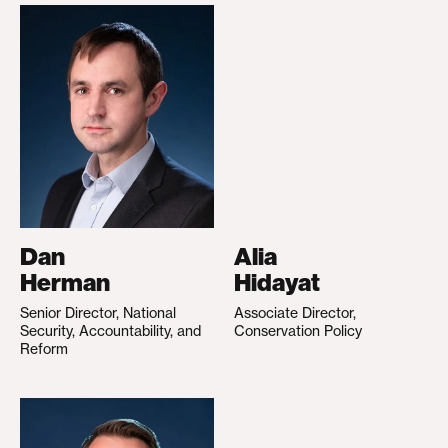
Dan
Alia
Herman
Hidayat
Senior Director, National
Associate Director,
Security, Accountability, and
Conservation Policy
Reform