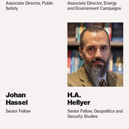
Associate Director, Public
Associate Director, Energy
Safety
and Environment Campaigns
Johan
H.A.
Hassel
Hellyer
Senior Fellow
Senior Fellow, Geopolitics and
Security Studies