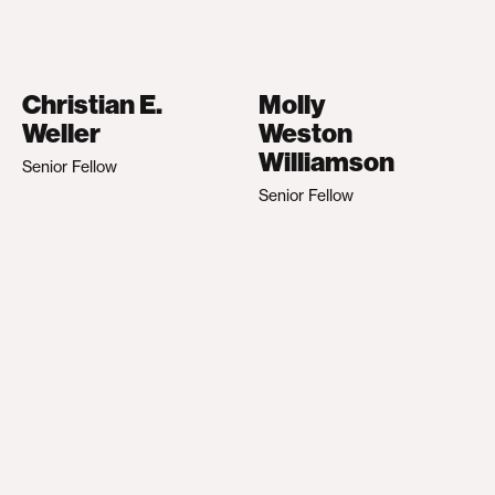
Christian E.
Molly
Weller
Weston
Williamson
Senior Fellow
Senior Fellow