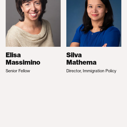
Elisa
Silva
Massimino
Mathema
Senior Fellow
Director, Immigration Policy