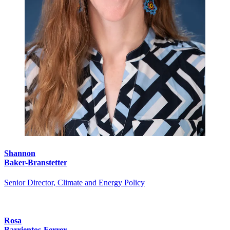
Shannon
Baker-Branstetter
Senior Director, Climate and Energy Policy
Rosa
Barrientos-Ferrer