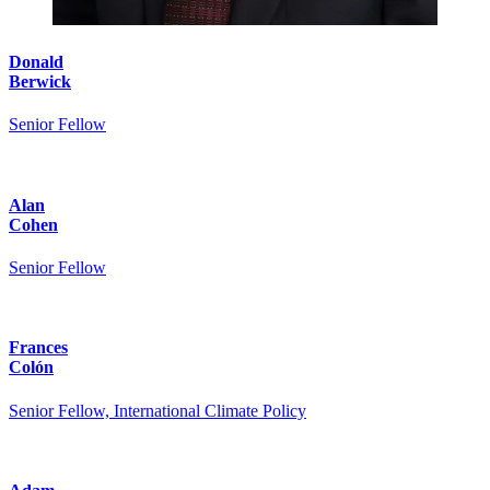
Donald
Berwick
Senior Fellow
Alan
Cohen
Senior Fellow
Frances
Colón
Senior Fellow, International Climate Policy