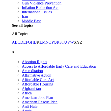
Gun Violence Prevention
Inflation Reduction Act
International Issues
Iran
Middle East
See all topics
All Topics
A
B
C
D
E
F
G
H
I
J
K
L
M
N
O
P
Q
R
S
T
U
V
W
X
Y
Z
A
Abortion Rights
Access to Affordable Early Care and Education
Accreditation
Affirmative Action
Affordable Care Act
Affordable Housing
Afghanistan
Africa
American Jobs Plan
American Rescue Plan
Anti-Hate
Arctic