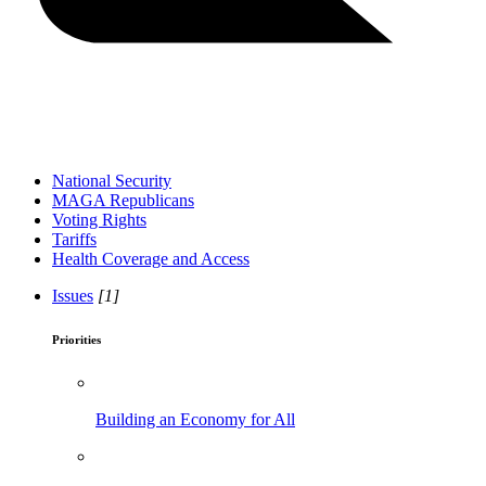
National Security
MAGA Republicans
Voting Rights
Tariffs
Health Coverage and Access
Issues
[1]
Priorities
Building an Economy for All