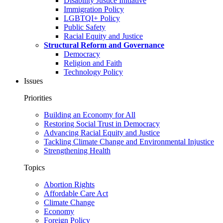
Disability Justice Initiative
Immigration Policy
LGBTQI+ Policy
Public Safety
Racial Equity and Justice
Structural Reform and Governance
Democracy
Religion and Faith
Technology Policy
Issues
Priorities
Building an Economy for All
Restoring Social Trust in Democracy
Advancing Racial Equity and Justice
Tackling Climate Change and Environmental Injustice
Strengthening Health
Topics
Abortion Rights
Affordable Care Act
Climate Change
Economy
Foreign Policy