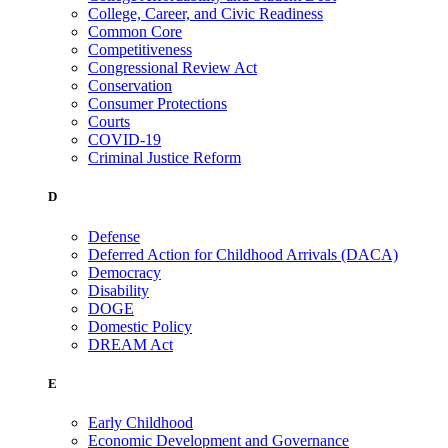
College, Career, and Civic Readiness
Common Core
Competitiveness
Congressional Review Act
Conservation
Consumer Protections
Courts
COVID-19
Criminal Justice Reform
D
Defense
Deferred Action for Childhood Arrivals (DACA)
Democracy
Disability
DOGE
Domestic Policy
DREAM Act
E
Early Childhood
Economic Development and Governance