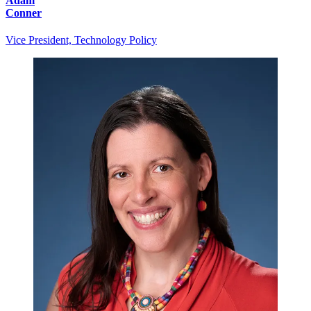
Adam
Conner
Vice President, Technology Policy