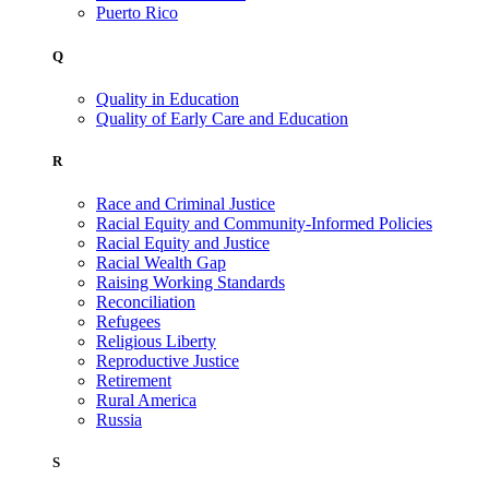
Puerto Rico
Q
Quality in Education
Quality of Early Care and Education
R
Race and Criminal Justice
Racial Equity and Community-Informed Policies
Racial Equity and Justice
Racial Wealth Gap
Raising Working Standards
Reconciliation
Refugees
Religious Liberty
Reproductive Justice
Retirement
Rural America
Russia
S