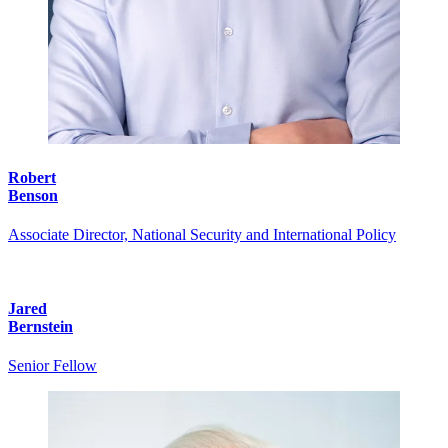
Robert
Benson
Associate Director, National Security and International Policy
Jared
Bernstein
Senior Fellow