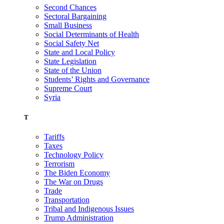
Second Chances
Sectoral Bargaining
Small Business
Social Determinants of Health
Social Safety Net
State and Local Policy
State Legislation
State of the Union
Students’ Rights and Governance
Supreme Court
Syria
T
Tariffs
Taxes
Technology Policy
Terrorism
The Biden Economy
The War on Drugs
Trade
Transportation
Tribal and Indigenous Issues
Trump Administration