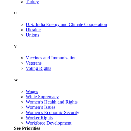
Turkey
U
U.S.-India Energy and Climate Cooperation
Ukraine
Unions
V
Vaccines and Immunization
Veterans
Voting Rights
W
Wages
White Supremacy
Women’s Health and Rights
Women’s Issues
Women’s Economic Security
Worker Rights
Workforce Development
See Priorities