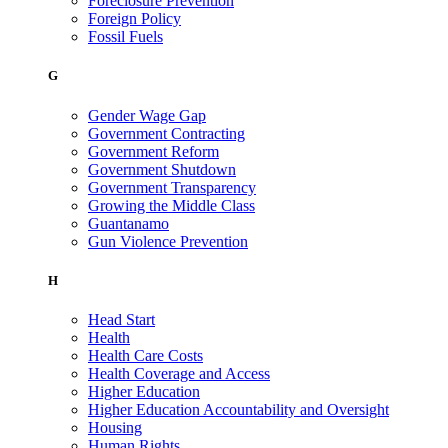
Foreclosure Prevention
Foreign Policy
Fossil Fuels
G
Gender Wage Gap
Government Contracting
Government Reform
Government Shutdown
Government Transparency
Growing the Middle Class
Guantanamo
Gun Violence Prevention
H
Head Start
Health
Health Care Costs
Health Coverage and Access
Higher Education
Higher Education Accountability and Oversight
Housing
Human Rights