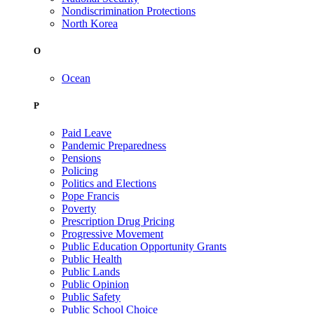
Nondiscrimination Protections
North Korea
O
Ocean
P
Paid Leave
Pandemic Preparedness
Pensions
Policing
Politics and Elections
Pope Francis
Poverty
Prescription Drug Pricing
Progressive Movement
Public Education Opportunity Grants
Public Health
Public Lands
Public Opinion
Public Safety
Public School Choice