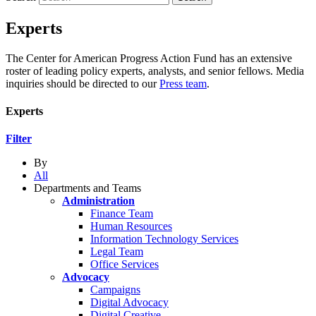
Experts
The Center for American Progress Action Fund has an extensive
roster of leading policy experts, analysts, and senior fellows. Media
inquiries should be directed to our
Press team
.
Experts
Filter
By
All
Departments and Teams
Administration
Finance Team
Human Resources
Information Technology Services
Legal Team
Office Services
Advocacy
Campaigns
Digital Advocacy
Digital Creative