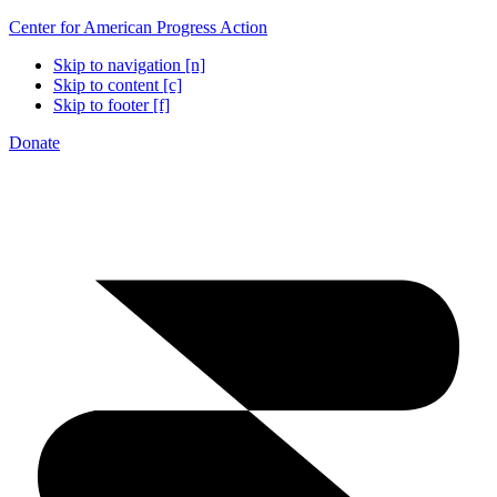
Center for American Progress Action
Skip to navigation [n]
Skip to content [c]
Skip to footer [f]
Donate