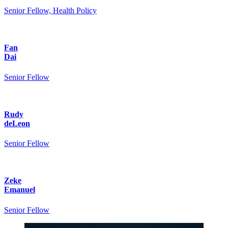
Senior Fellow, Health Policy
Fan
Dai
Senior Fellow
Rudy
deLeon
Senior Fellow
Zeke
Emanuel
Senior Fellow