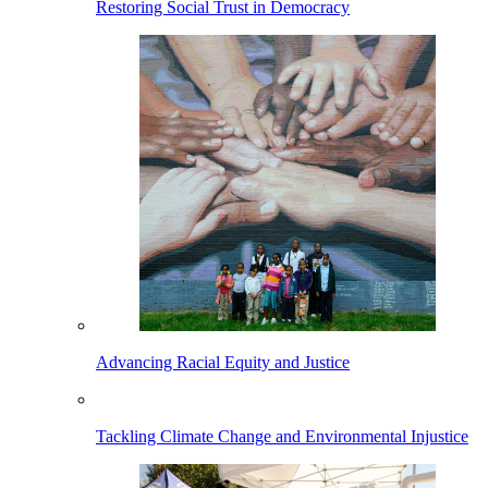
Restoring Social Trust in Democracy
Advancing Racial Equity and Justice
Tackling Climate Change and Environmental Injustice