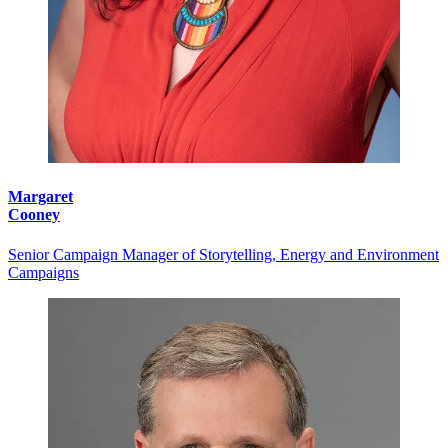
Margaret
Cooney
Senior Campaign Manager of Storytelling, Energy and Environment
Campaigns