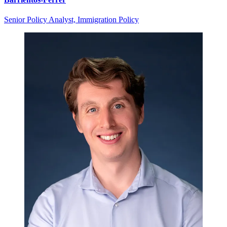
Senior Policy Analyst, Immigration Policy