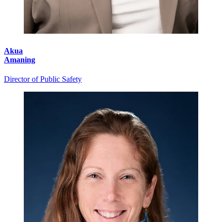
Akua
Amaning
Director of Public Safety