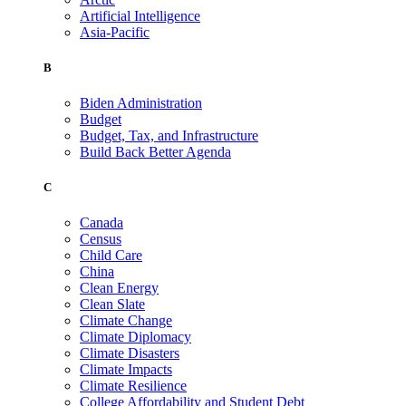
Artificial Intelligence
Asia-Pacific
B
Biden Administration
Budget
Budget, Tax, and Infrastructure
Build Back Better Agenda
C
Canada
Census
Child Care
China
Clean Energy
Clean Slate
Climate Change
Climate Diplomacy
Climate Disasters
Climate Impacts
Climate Resilience
College Affordability and Student Debt