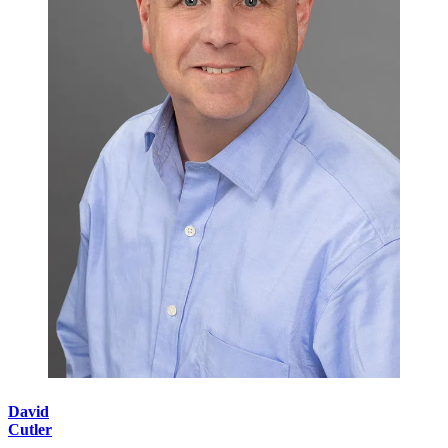
David
Cutler