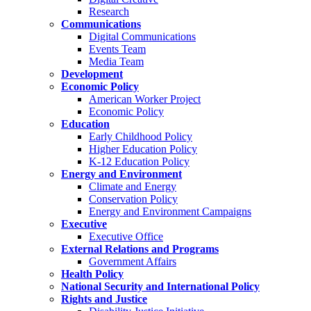
Research
Communications
Digital Communications
Events Team
Media Team
Development
Economic Policy
American Worker Project
Economic Policy
Education
Early Childhood Policy
Higher Education Policy
K-12 Education Policy
Energy and Environment
Climate and Energy
Conservation Policy
Energy and Environment Campaigns
Executive
Executive Office
External Relations and Programs
Government Affairs
Health Policy
National Security and International Policy
Rights and Justice