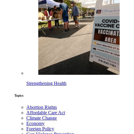
Strengthening Health
Topics
Abortion Rights
Affordable Care Act
Climate Change
Economy
Foreign Policy