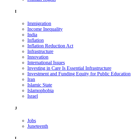
I
Immigration
Income Inequality
India
Inflation
Inflation Reduction Act
Infrastructure
Innovation
International Issues
Investing in Care Is Essential Infrastructure
Investment and Funding Equity for Public Education
Iran
Islamic State
Islamophobia
Israel
J
Jobs
Juneteenth
L