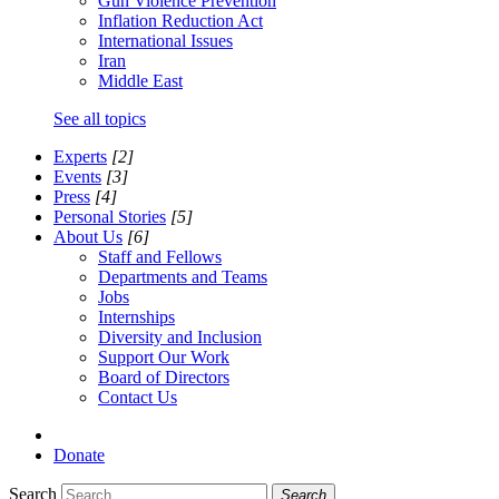
Gun Violence Prevention
Inflation Reduction Act
International Issues
Iran
Middle East
See all topics
Experts
[2]
Events
[3]
Press
[4]
Personal Stories
[5]
About Us
[6]
Staff and Fellows
Departments and Teams
Jobs
Internships
Diversity and Inclusion
Support Our Work
Board of Directors
Contact Us
Donate
Search
Search