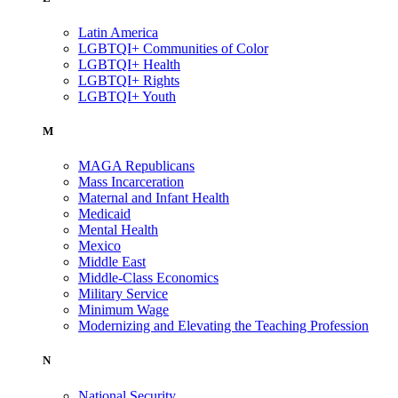
Latin America
LGBTQI+ Communities of Color
LGBTQI+ Health
LGBTQI+ Rights
LGBTQI+ Youth
M
MAGA Republicans
Mass Incarceration
Maternal and Infant Health
Medicaid
Mental Health
Mexico
Middle East
Middle-Class Economics
Military Service
Minimum Wage
Modernizing and Elevating the Teaching Profession
N
National Security