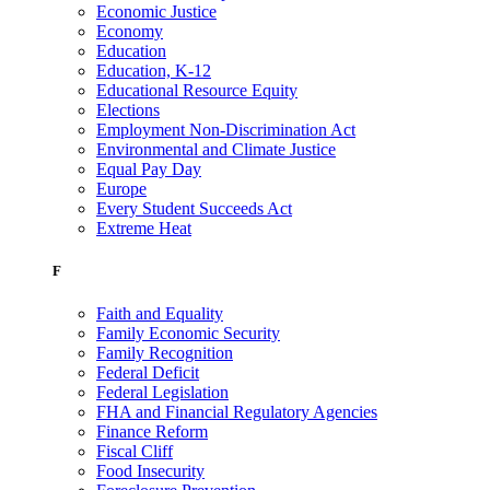
Economic Justice
Economy
Education
Education, K-12
Educational Resource Equity
Elections
Employment Non-Discrimination Act
Environmental and Climate Justice
Equal Pay Day
Europe
Every Student Succeeds Act
Extreme Heat
F
Faith and Equality
Family Economic Security
Family Recognition
Federal Deficit
Federal Legislation
FHA and Financial Regulatory Agencies
Finance Reform
Fiscal Cliff
Food Insecurity