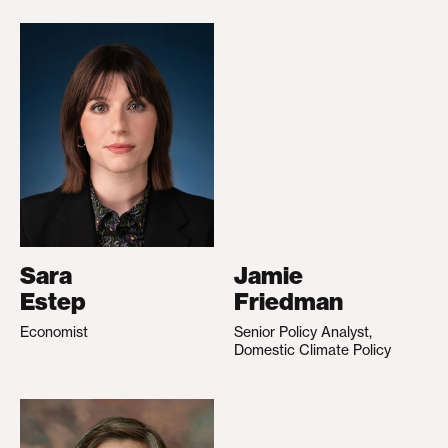
Sara
Jamie
Estep
Friedman
Economist
Senior Policy Analyst,
Domestic Climate Policy