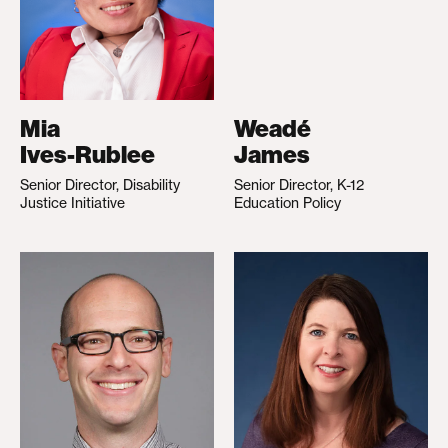
Mia
Weadé
Ives-Rublee
James
Senior Director, Disability
Senior Director, K-12
Justice Initiative
Education Policy