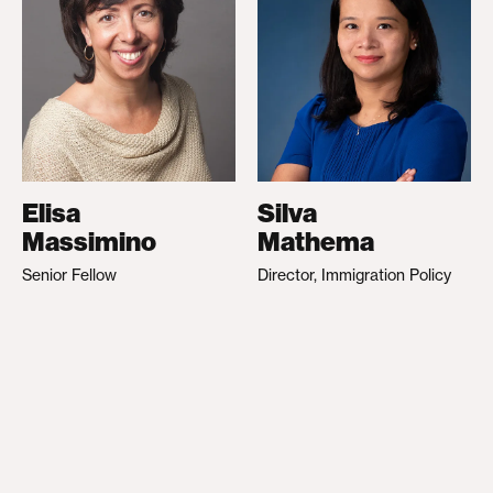
Elisa
Silva
Massimino
Mathema
Senior Fellow
Director, Immigration Policy