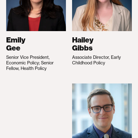
Emily
Hailey
Gee
Gibbs
Senior Vice President,
Associate Director, Early
Economic Policy; Senior
Childhood Policy
Fellow, Health Policy