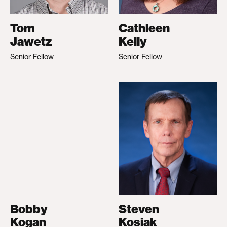
Tom
Cathleen
Jawetz
Kelly
Senior Fellow
Senior Fellow
Bobby
Steven
Kogan
Kosiak