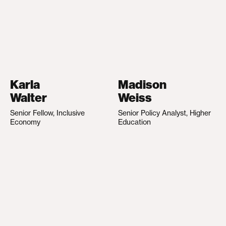
Karla
Madison
Walter
Weiss
Senior Fellow, Inclusive
Senior Policy Analyst, Higher
Economy
Education