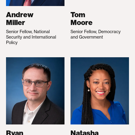
Andrew
Tom
Miller
Moore
Senior Fellow, National
Senior Fellow, Democracy
Security and International
and Government
Policy
Ryan
Natasha