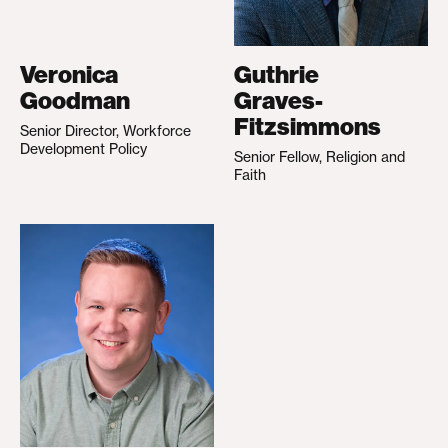
Veronica
Guthrie
Goodman
Graves-
Fitzsimmons
Senior Director, Workforce
Development Policy
Senior Fellow, Religion and
Faith