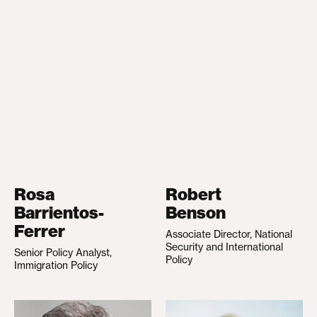
Rosa
Robert
Barrientos-
Benson
Ferrer
Associate Director, National
Security and International
Senior Policy Analyst,
Policy
Immigration Policy