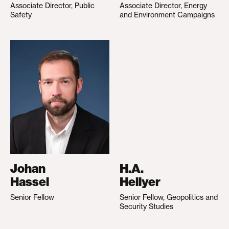
Associate Director, Public
Associate Director, Energy
Safety
and Environment Campaigns
Johan
H.A.
Hassel
Hellyer
Senior Fellow
Senior Fellow, Geopolitics and
Security Studies