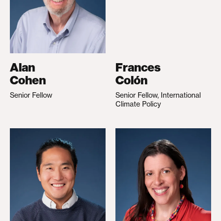
Alan
Frances
Cohen
Colón
Senior Fellow
Senior Fellow, International
Climate Policy