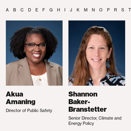
A
B
C
D
E
F
G
H
I
J
K
M
N
O
P
R
S
T
Akua
Shannon
Amaning
Baker-
Branstetter
Director of Public Safety
Senior Director, Climate and
Energy Policy