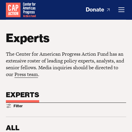
Donate
Experts
The Center for American Progress Action Fund has an
extensive roster of leading policy experts, analysts, and
senior fellows. Media inquiries should be directed to
our
Press team
.
EXPERTS
Filter
ALL