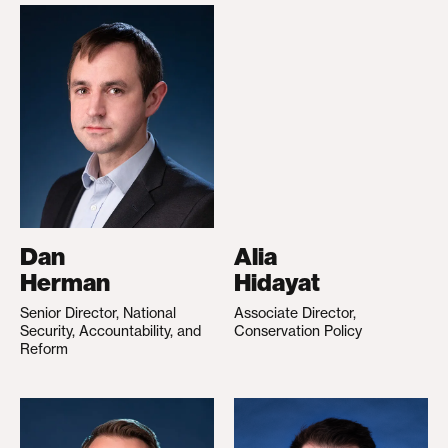
Dan
Alia
Herman
Hidayat
Senior Director, National
Associate Director,
Security, Accountability, and
Conservation Policy
Reform