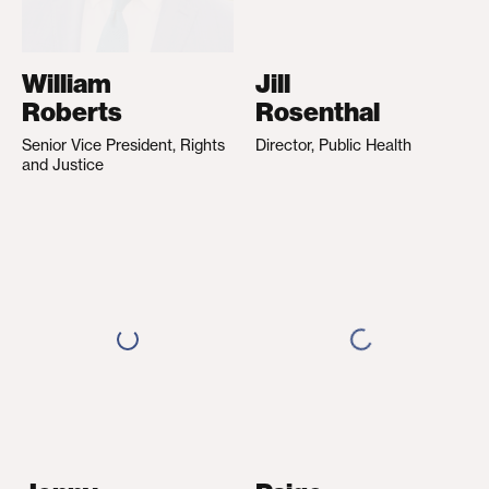
William
Jill
Roberts
Rosenthal
Senior Vice President, Rights
Director, Public Health
and Justice