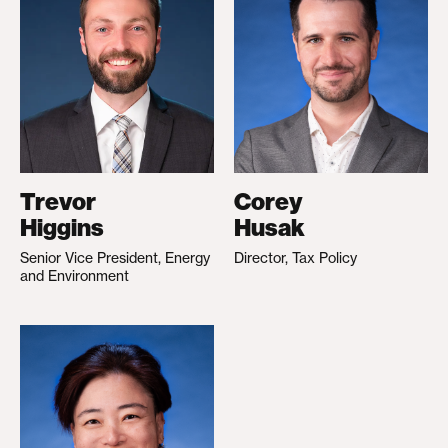
Trevor
Corey
Higgins
Husak
Senior Vice President, Energy
Director, Tax Policy
and Environment