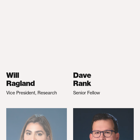
Will
Dave
Ragland
Rank
Vice President, Research
Senior Fellow