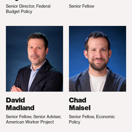
Senior Director, Federal
Senior Fellow
Budget Policy
David
Chad
Madland
Maisel
Senior Fellow; Senior Adviser,
Senior Fellow, Economic
American Worker Project
Policy