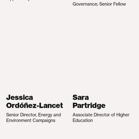
Governance; Senior Fellow
Jessica
Sara
Ordóñez-Lancet
Partridge
Senior Director, Energy and
Associate Director of Higher
Environment Campaigns
Education