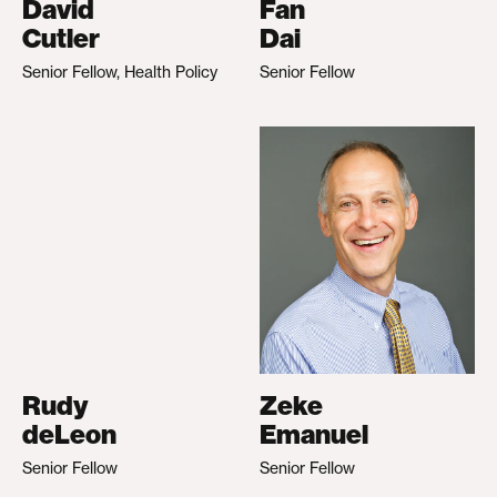
David
Fan
Cutler
Dai
Senior Fellow, Health Policy
Senior Fellow
Rudy
Zeke
deLeon
Emanuel
Senior Fellow
Senior Fellow