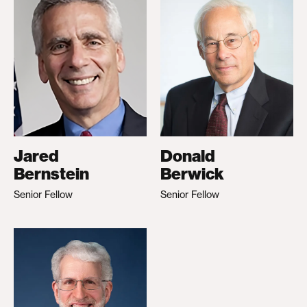
Jared
Donald
Bernstein
Berwick
Senior Fellow
Senior Fellow