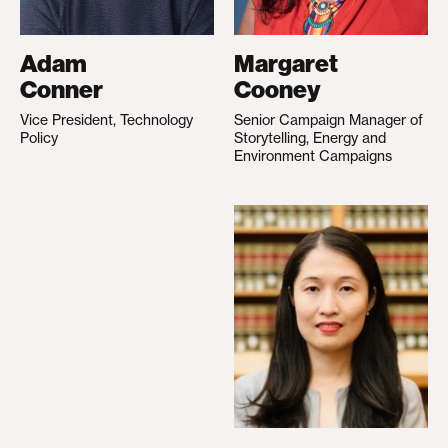
Adam
Margaret
Conner
Cooney
Vice President, Technology
Senior Campaign Manager of
Policy
Storytelling, Energy and
Environment Campaigns