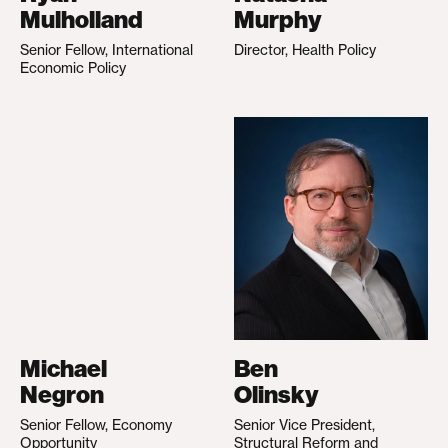
Mulholland
Murphy
Senior Fellow, International
Director, Health Policy
Economic Policy
Michael
Ben
Negron
Olinsky
Senior Fellow, Economy
Senior Vice President,
Opportunity
Structural Reform and