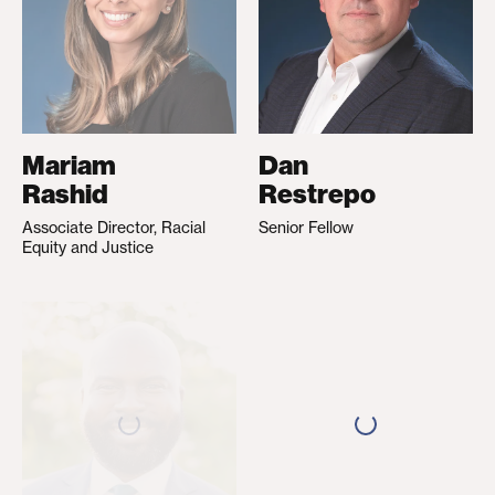
Mariam
Dan
Rashid
Restrepo
Associate Director, Racial
Senior Fellow
Equity and Justice