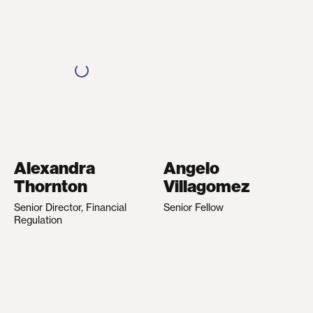
Alexandra
Angelo
Thornton
Villagomez
Senior Director, Financial
Senior Fellow
Regulation