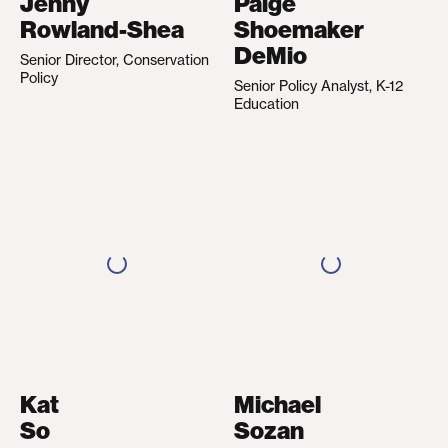
Jenny
Paige
Rowland-Shea
Shoemaker
DeMio
Senior Director, Conservation
Policy
Senior Policy Analyst, K-12
Education
Kat
Michael
So
Sozan