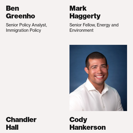
Ben
Mark
Greenho
Haggerty
Senior Policy Analyst,
Senior Fellow, Energy and
Immigration Policy
Environment
Chandler
Cody
Hall
Hankerson