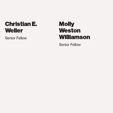
Christian E.
Molly
Weller
Weston
Williamson
Senior Fellow
Senior Fellow