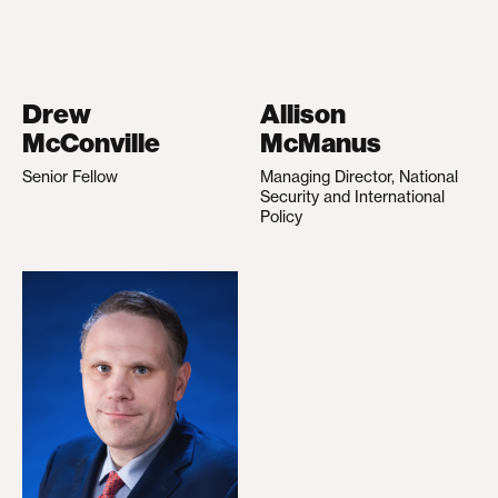
Drew
Allison
McConville
McManus
Senior Fellow
Managing Director, National
Security and International
Policy