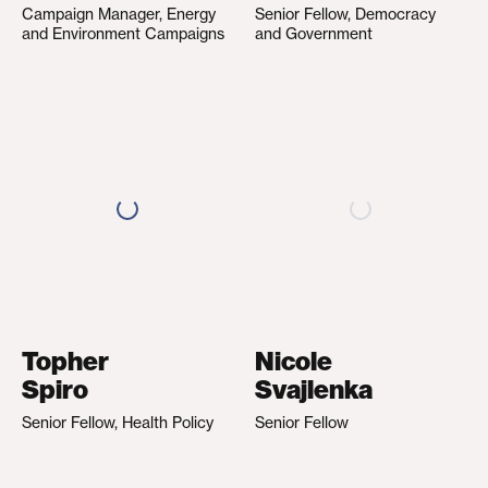
Campaign Manager, Energy
Senior Fellow, Democracy
and Environment Campaigns
and Government
Topher
Nicole
Spiro
Svajlenka
Senior Fellow, Health Policy
Senior Fellow