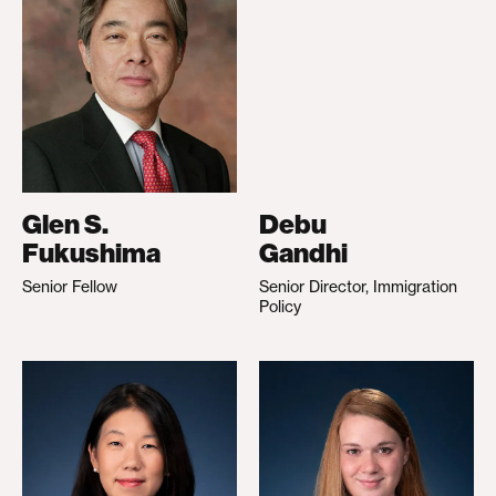
Glen S.
Debu
Fukushima
Gandhi
Senior Fellow
Senior Director, Immigration
Policy