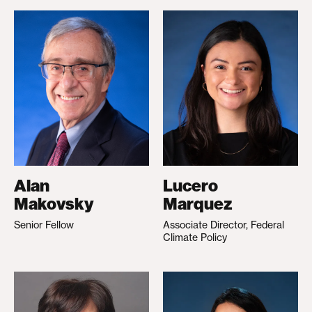
Alan
Lucero
Makovsky
Marquez
Senior Fellow
Associate Director, Federal
Climate Policy