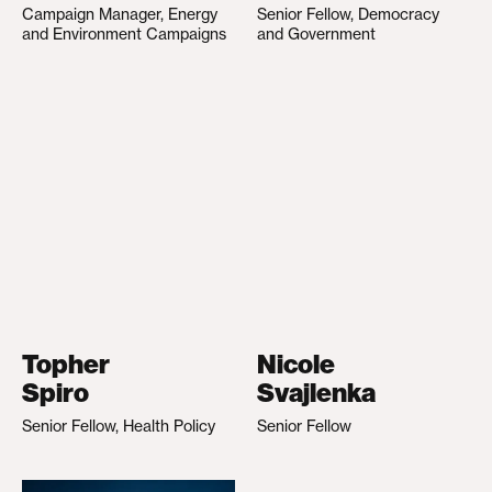
Campaign Manager, Energy
Senior Fellow, Democracy
and Environment Campaigns
and Government
Topher
Nicole
Spiro
Svajlenka
Senior Fellow, Health Policy
Senior Fellow