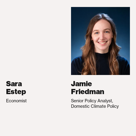
Sara
Jamie
Estep
Friedman
Economist
Senior Policy Analyst,
Domestic Climate Policy