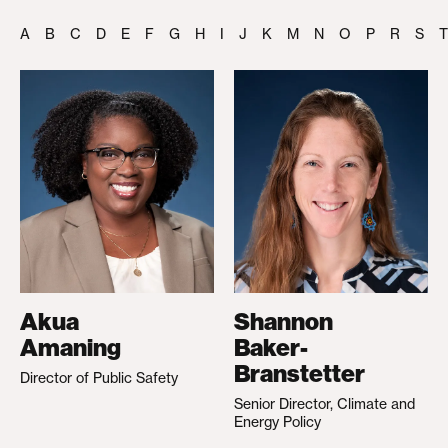
A
B
C
D
E
F
G
H
I
J
K
M
N
O
P
R
S
T
Akua
Shannon
Amaning
Baker-
Branstetter
Director of Public Safety
Senior Director, Climate and
Energy Policy