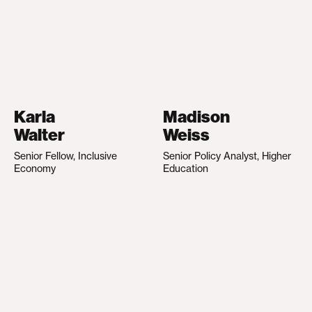
Karla
Madison
Walter
Weiss
Senior Fellow, Inclusive
Senior Policy Analyst, Higher
Economy
Education