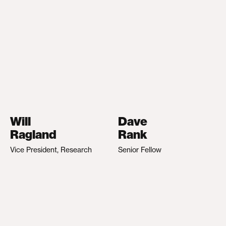
Will
Dave
Ragland
Rank
Vice President, Research
Senior Fellow