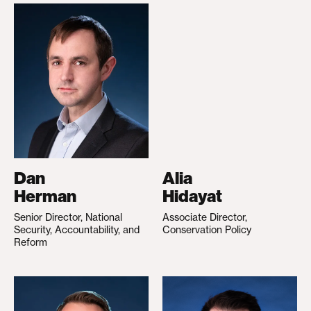
Dan
Alia
Herman
Hidayat
Senior Director, National
Associate Director,
Security, Accountability, and
Conservation Policy
Reform