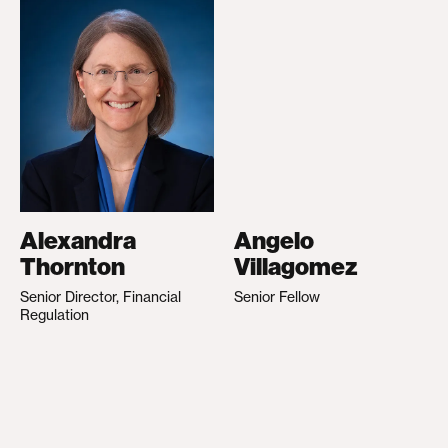
Alexandra
Angelo
Thornton
Villagomez
Senior Director, Financial
Senior Fellow
Regulation