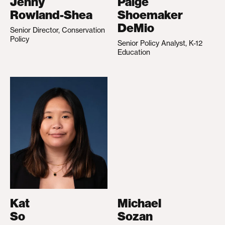
Jenny
Paige
Rowland-Shea
Shoemaker
DeMio
Senior Director, Conservation
Policy
Senior Policy Analyst, K-12
Education
Kat
Michael
So
Sozan