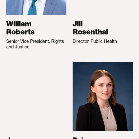
William
Jill
Roberts
Rosenthal
Senior Vice President, Rights
Director, Public Health
and Justice