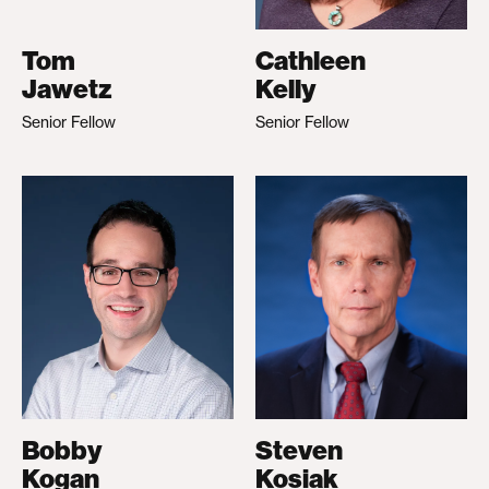
Tom
Cathleen
Jawetz
Kelly
Senior Fellow
Senior Fellow
Bobby
Steven
Kogan
Kosiak