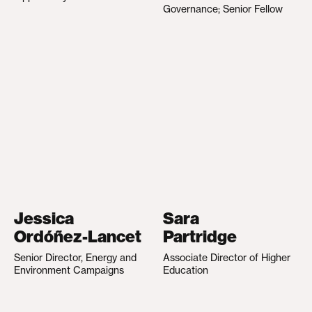
Governance; Senior Fellow
Jessica
Sara
Ordóñez-Lancet
Partridge
Senior Director, Energy and
Associate Director of Higher
Environment Campaigns
Education