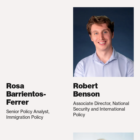
Rosa
Robert
Barrientos-
Benson
Ferrer
Associate Director, National
Security and International
Senior Policy Analyst,
Policy
Immigration Policy