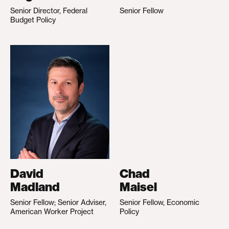
Senior Director, Federal
Senior Fellow
Budget Policy
David
Chad
Madland
Maisel
Senior Fellow; Senior Adviser,
Senior Fellow, Economic
American Worker Project
Policy