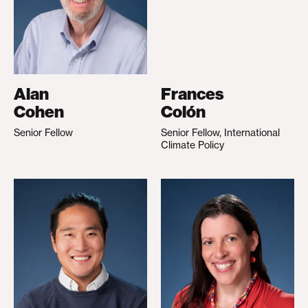
Alan
Frances
Cohen
Colón
Senior Fellow
Senior Fellow, International
Climate Policy