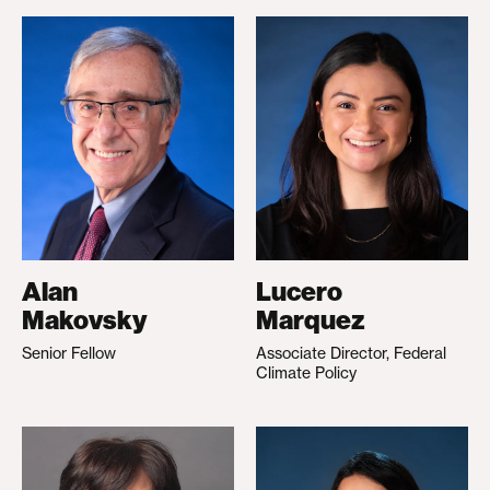
Alan
Lucero
Makovsky
Marquez
Senior Fellow
Associate Director, Federal
Climate Policy