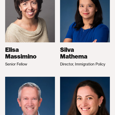
Elisa
Silva
Massimino
Mathema
Senior Fellow
Director, Immigration Policy