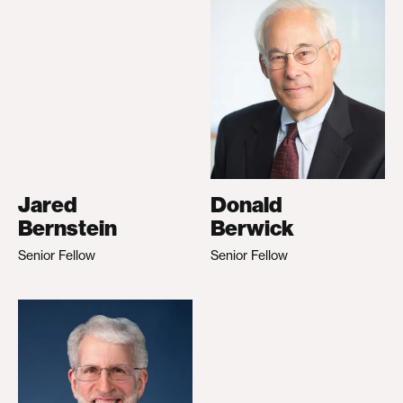
Jared
Donald
Bernstein
Berwick
Senior Fellow
Senior Fellow