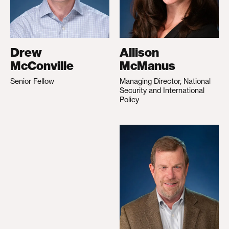
Drew
Allison
McConville
McManus
Senior Fellow
Managing Director, National
Security and International
Policy