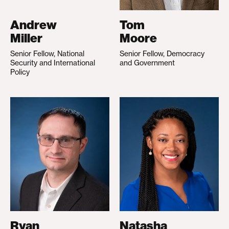
Andrew
Tom
Miller
Moore
Senior Fellow, National
Senior Fellow, Democracy
Security and International
and Government
Policy
Ryan
Natasha