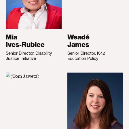
Mia
Weadé
Ives-Rublee
James
Senior Director, Disability
Senior Director, K-12
Justice Initiative
Education Policy