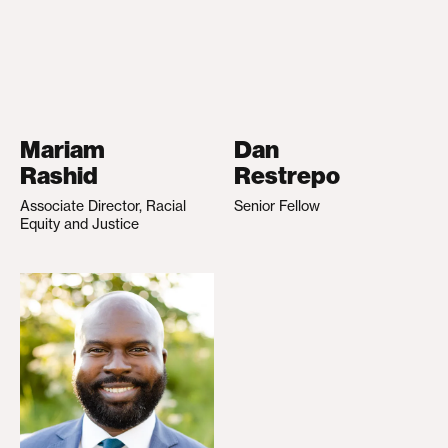
Mariam
Dan
Rashid
Restrepo
Associate Director, Racial
Senior Fellow
Equity and Justice