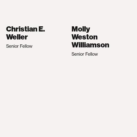
Christian E.
Molly
Weller
Weston
Williamson
Senior Fellow
Senior Fellow