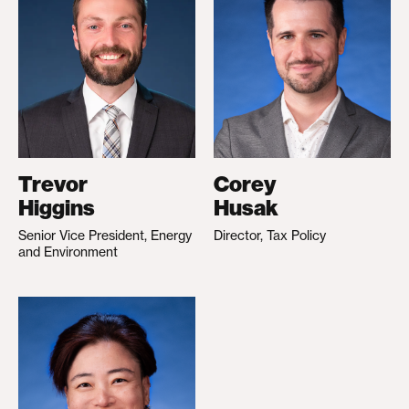
Trevor
Corey
Higgins
Husak
Senior Vice President, Energy
Director, Tax Policy
and Environment