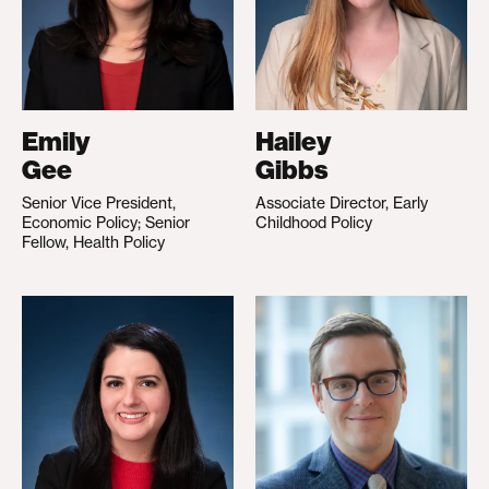
Emily
Hailey
Gee
Gibbs
Senior Vice President,
Associate Director, Early
Economic Policy; Senior
Childhood Policy
Fellow, Health Policy