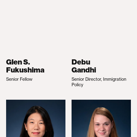
Glen S.
Debu
Fukushima
Gandhi
Senior Fellow
Senior Director, Immigration
Policy