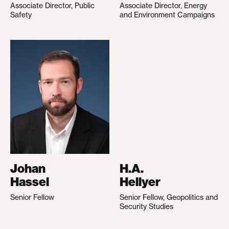
Associate Director, Public
Associate Director, Energy
Safety
and Environment Campaigns
Johan
H.A.
Hassel
Hellyer
Senior Fellow
Senior Fellow, Geopolitics and
Security Studies