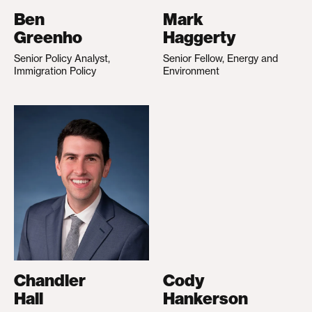
Ben
Mark
Greenho
Haggerty
Senior Policy Analyst,
Senior Fellow, Energy and
Immigration Policy
Environment
Chandler
Cody
Hall
Hankerson