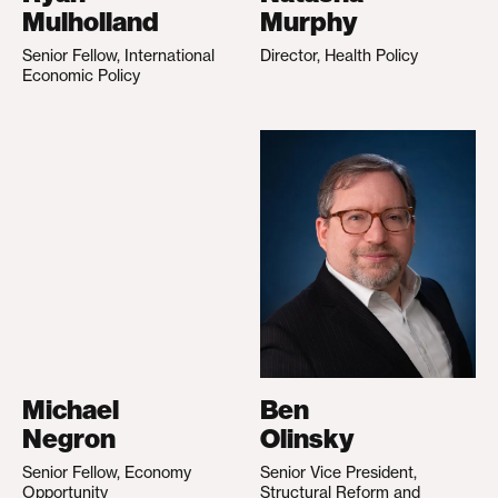
Mulholland
Murphy
Senior Fellow, International
Director, Health Policy
Economic Policy
Michael
Ben
Negron
Olinsky
Senior Fellow, Economy
Senior Vice President,
Opportunity
Structural Reform and