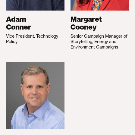
Adam
Margaret
Conner
Cooney
Vice President, Technology
Senior Campaign Manager of
Policy
Storytelling, Energy and
Environment Campaigns