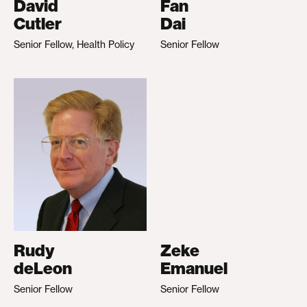
David
Fan
Cutler
Dai
Senior Fellow, Health Policy
Senior Fellow
Rudy
Zeke
deLeon
Emanuel
Senior Fellow
Senior Fellow