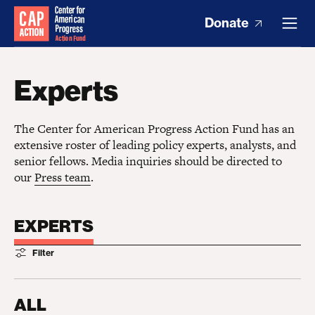
Donate
Experts
The Center for American Progress Action Fund has an
extensive roster of leading policy experts, analysts, and
senior fellows. Media inquiries should be directed to
our
Press team
.
EXPERTS
Filter
ALL