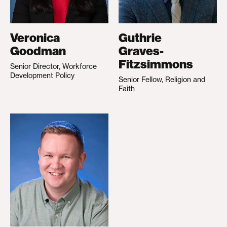
Veronica
Guthrie
Goodman
Graves-
Fitzsimmons
Senior Director, Workforce
Development Policy
Senior Fellow, Religion and
Faith