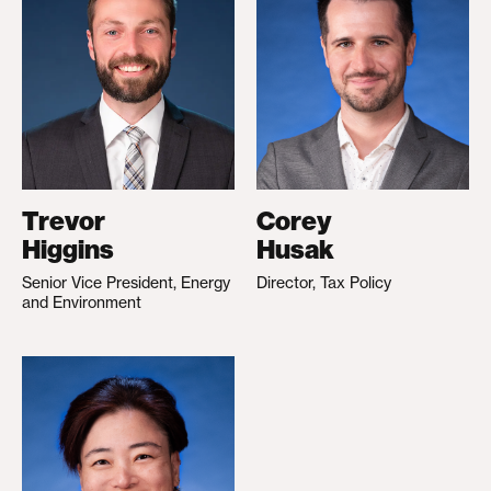
Trevor
Corey
Higgins
Husak
Senior Vice President, Energy
Director, Tax Policy
and Environment