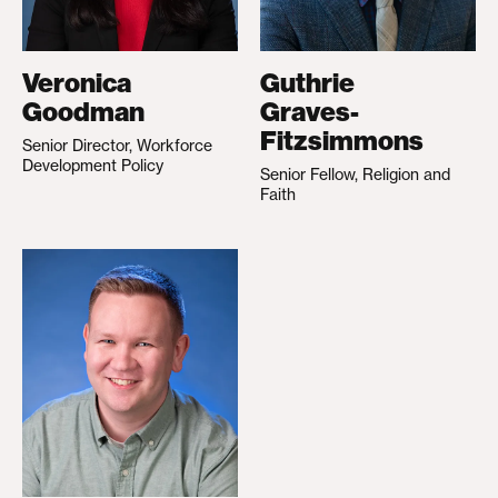
Veronica
Guthrie
Goodman
Graves-
Fitzsimmons
Senior Director, Workforce
Development Policy
Senior Fellow, Religion and
Faith