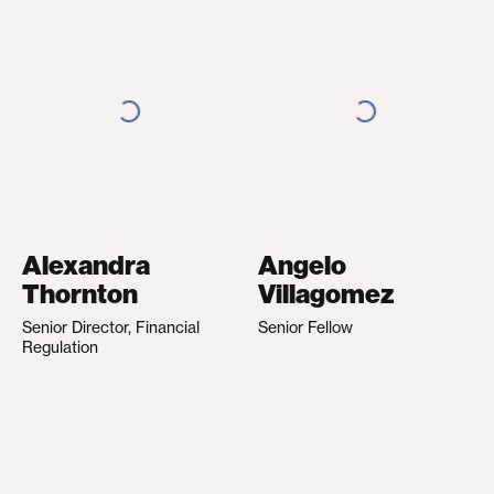
Alexandra
Angelo
Thornton
Villagomez
Senior Director, Financial
Senior Fellow
Regulation