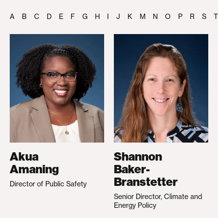
A
B
C
D
E
F
G
H
I
J
K
M
N
O
P
R
S
T
Akua
Shannon
Amaning
Baker-
Branstetter
Director of Public Safety
Senior Director, Climate and
Energy Policy