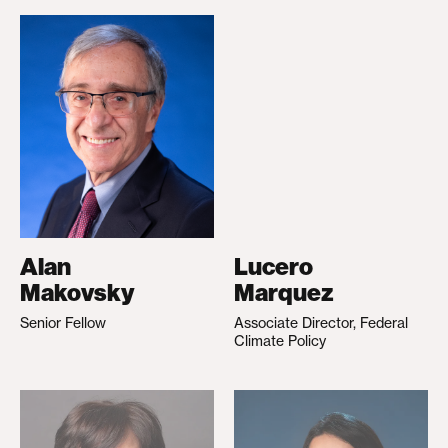
Alan
Lucero
Makovsky
Marquez
Senior Fellow
Associate Director, Federal
Climate Policy