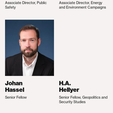
Associate Director, Public
Associate Director, Energy
Safety
and Environment Campaigns
Johan
H.A.
Hassel
Hellyer
Senior Fellow
Senior Fellow, Geopolitics and
Security Studies