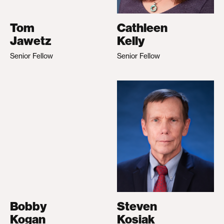
Tom
Cathleen
Jawetz
Kelly
Senior Fellow
Senior Fellow
Bobby
Steven
Kogan
Kosiak