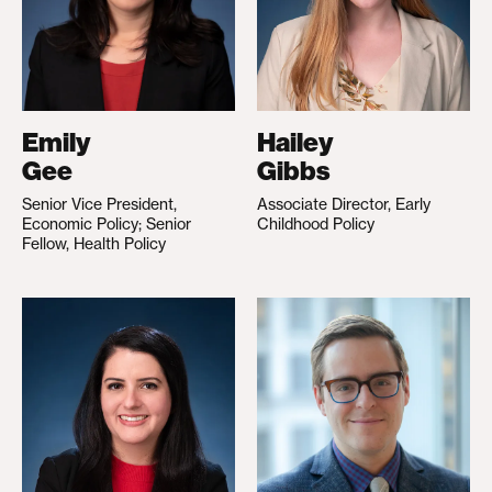
Emily
Hailey
Gee
Gibbs
Senior Vice President,
Associate Director, Early
Economic Policy; Senior
Childhood Policy
Fellow, Health Policy