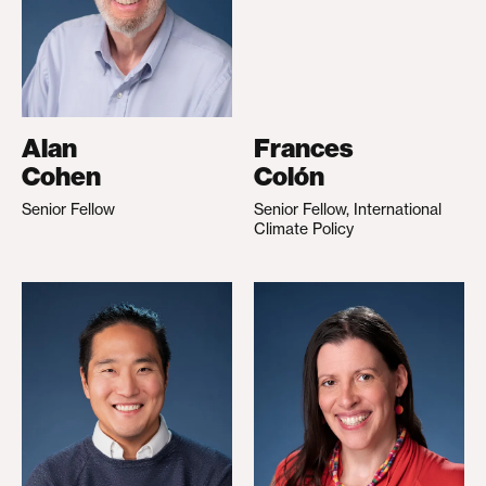
Alan
Frances
Cohen
Colón
Senior Fellow
Senior Fellow, International
Climate Policy