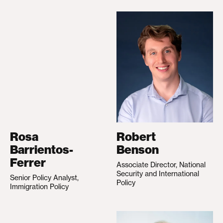
Rosa
Robert
Barrientos-
Benson
Ferrer
Associate Director, National
Security and International
Senior Policy Analyst,
Policy
Immigration Policy