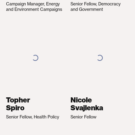
Campaign Manager, Energy
Senior Fellow, Democracy
and Environment Campaigns
and Government
Topher
Nicole
Spiro
Svajlenka
Senior Fellow, Health Policy
Senior Fellow