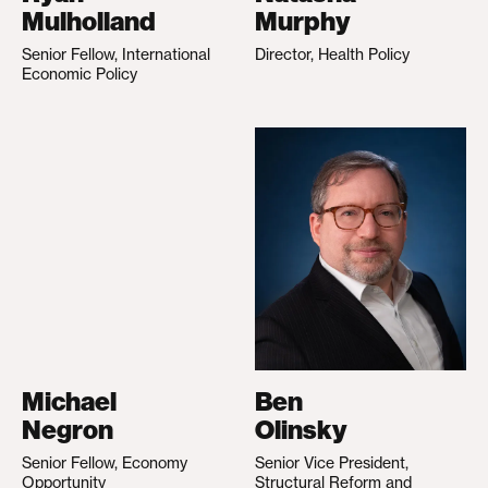
Mulholland
Murphy
Senior Fellow, International
Director, Health Policy
Economic Policy
Michael
Ben
Negron
Olinsky
Senior Fellow, Economy
Senior Vice President,
Opportunity
Structural Reform and