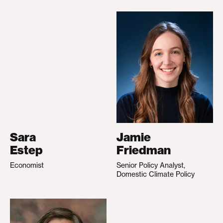
Sara
Jamie
Estep
Friedman
Economist
Senior Policy Analyst,
Domestic Climate Policy