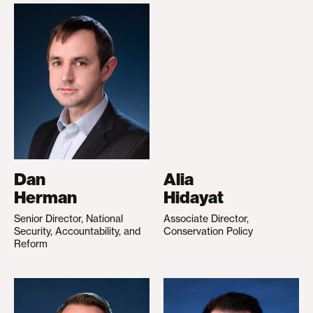
Dan
Alia
Herman
Hidayat
Senior Director, National
Associate Director,
Security, Accountability, and
Conservation Policy
Reform