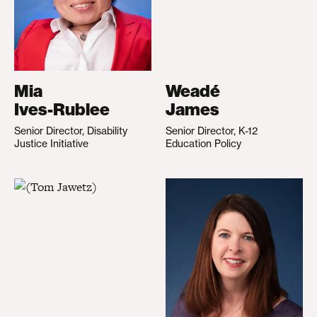
Mia
Weadé
Ives-Rublee
James
Senior Director, Disability
Senior Director, K-12
Justice Initiative
Education Policy