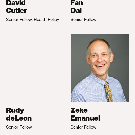
David
Fan
Cutler
Dai
Senior Fellow, Health Policy
Senior Fellow
Rudy
Zeke
deLeon
Emanuel
Senior Fellow
Senior Fellow