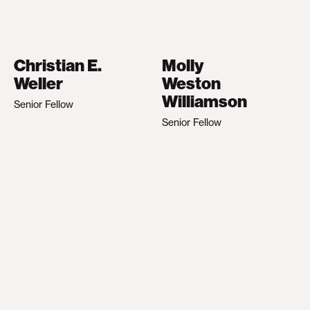
Christian E.
Molly
Weller
Weston
Williamson
Senior Fellow
Senior Fellow