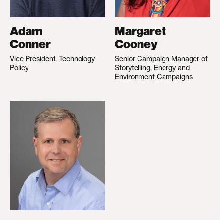
Adam
Margaret
Conner
Cooney
Vice President, Technology
Senior Campaign Manager of
Policy
Storytelling, Energy and
Environment Campaigns