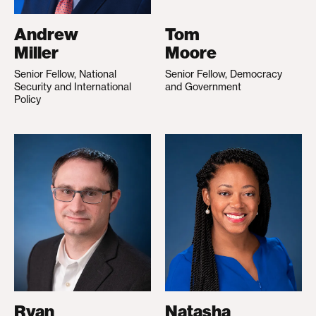
Andrew
Tom
Miller
Moore
Senior Fellow, National
Senior Fellow, Democracy
Security and International
and Government
Policy
Ryan
Natasha