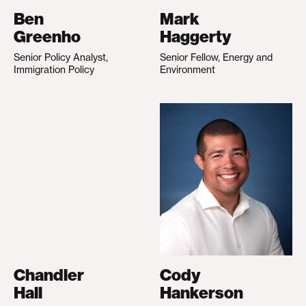
Ben
Mark
Greenho
Haggerty
Senior Policy Analyst,
Senior Fellow, Energy and
Immigration Policy
Environment
Chandler
Cody
Hall
Hankerson