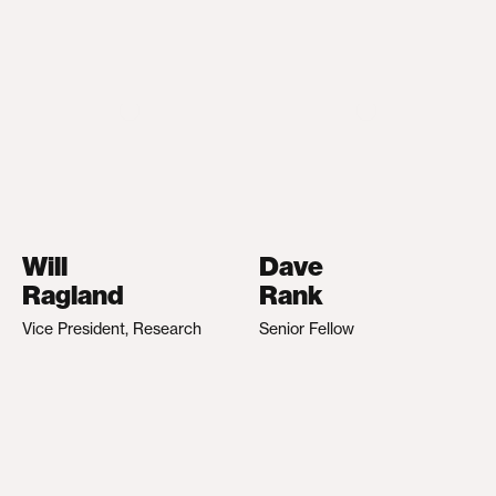
Will
Dave
Ragland
Rank
Vice President, Research
Senior Fellow