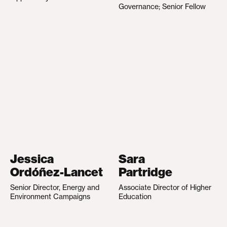
Governance; Senior Fellow
Jessica
Sara
Ordóñez-Lancet
Partridge
Senior Director, Energy and
Associate Director of Higher
Environment Campaigns
Education