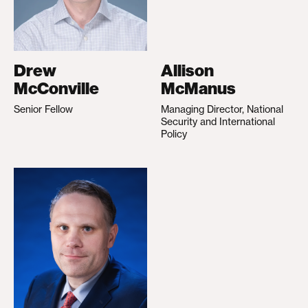
Drew
Allison
McConville
McManus
Senior Fellow
Managing Director, National
Security and International
Policy