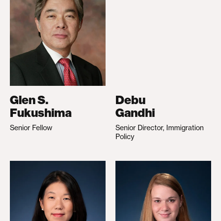
Glen S.
Debu
Fukushima
Gandhi
Senior Fellow
Senior Director, Immigration
Policy