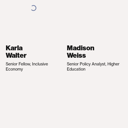
Karla
Madison
Walter
Weiss
Senior Fellow, Inclusive
Senior Policy Analyst, Higher
Economy
Education