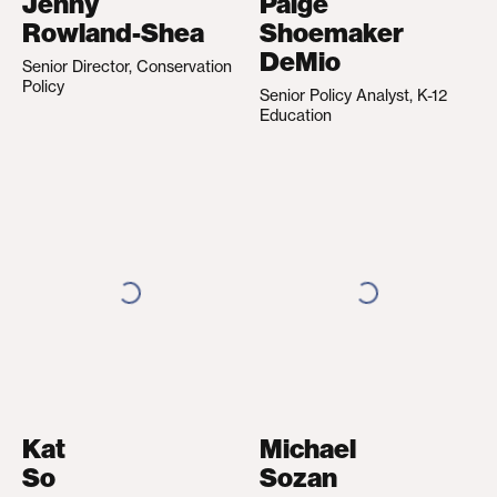
Jenny
Paige
Rowland-Shea
Shoemaker
DeMio
Senior Director, Conservation
Policy
Senior Policy Analyst, K-12
Education
Kat
Michael
So
Sozan