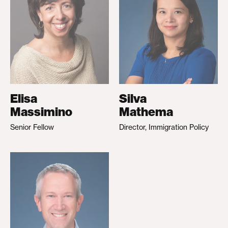
Elisa
Silva
Massimino
Mathema
Senior Fellow
Director, Immigration Policy