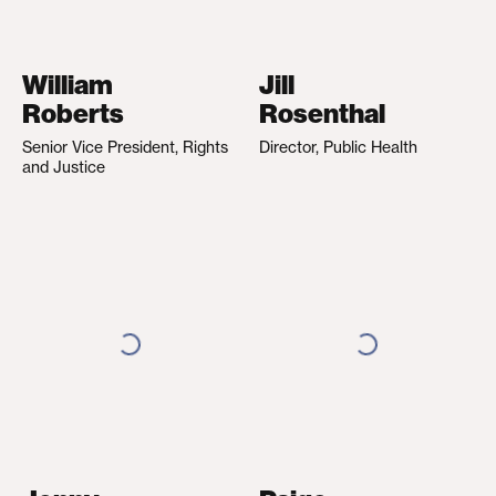
William
Jill
Roberts
Rosenthal
Senior Vice President, Rights
Director, Public Health
and Justice