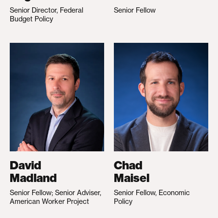
Senior Director, Federal
Senior Fellow
Budget Policy
David
Chad
Madland
Maisel
Senior Fellow; Senior Adviser,
Senior Fellow, Economic
American Worker Project
Policy