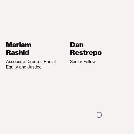
Mariam
Dan
Rashid
Restrepo
Associate Director, Racial
Senior Fellow
Equity and Justice