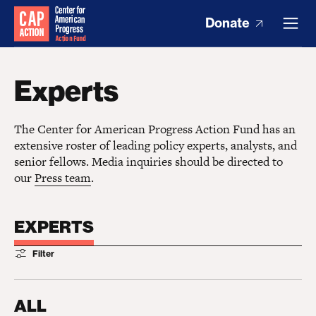
Donate
Experts
The Center for American Progress Action Fund has an
extensive roster of leading policy experts, analysts, and
senior fellows. Media inquiries should be directed to
our
Press team
.
EXPERTS
Filter
ALL