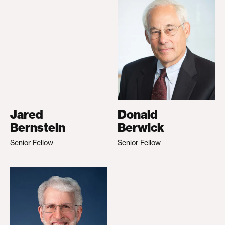
Jared
Donald
Bernstein
Berwick
Senior Fellow
Senior Fellow